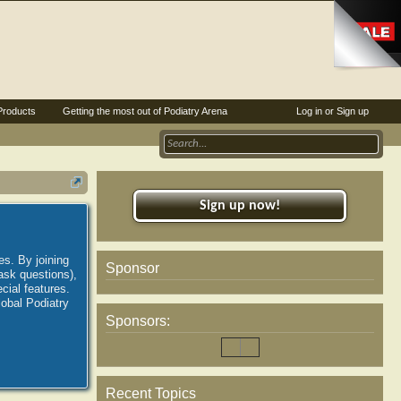
Products
Getting the most out of Podiatry Arena
Log in or Sign up
Sign up now!
es. By joining
Sponsor
ask questions),
ial features.
lobal Podiatry
Sponsors:
Recent Topics