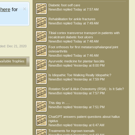
Diabetic foot self care
e
here
for
NewsBot
replied
Today at 7:57 AM
Rehabilitation for ankle fractures
NewsBot
replied
Today at 7:49 AM
Tibial cortex transverse transport in patients with
recalcitrant diabetic foot ulcers
NewsBot
replied
Today at 7:48 AM
ded:
Dec 21, 2020
Foot orthoses for first metatarsophalangeal joint
osteoarthritis
NewsBot
replied
Today at 7:46 AM
Ayurvedic medicine for plantar fasciitis
vailable Trophies
NewsBot
replied
Yesterday at 8:00 PM
Is Idiopathic Toe Walking Really Idiopathic?
NewsBot
replied
Yesterday at 7:59 PM
Rotation Scarf & Akin Osteotomy (RSA) : Is It Safe?
NewsBot
replied
Yesterday at 7:57 PM
This day in .....
NewsBot
replied
Yesterday at 7:51 PM
ChatGPT answers patient questions about hallux
rigidus
NewsBot
replied
Yesterday at 6:47 AM
Treatments for ingrown toenails