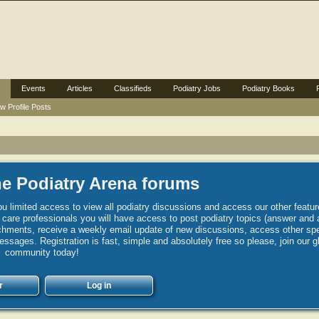
Events
Articles
Classifieds
Podiatry Jobs
Podiatry Books
w Profile Posts
e Podiatry Arena forums
u limited access to view all podiatry discussions and access our other featur
h care professionals you will have access to post podiatry topics (answer and 
hments, receive a weekly email update of new discussions, access other spec
sages. Registration is fast, simple and absolutely free so please, join our g
community today!
r
Log in