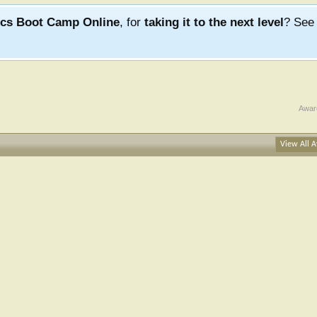
ics Boot Camp Online
, for
taking it to the next level
? Se
Awar
View All A