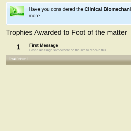
Have you considered the
Clinical Biomechan
more.
Trophies Awarded to Foot of the matter
1
First Message
Post a message somewhere on the site to receive this.
Total Points: 1