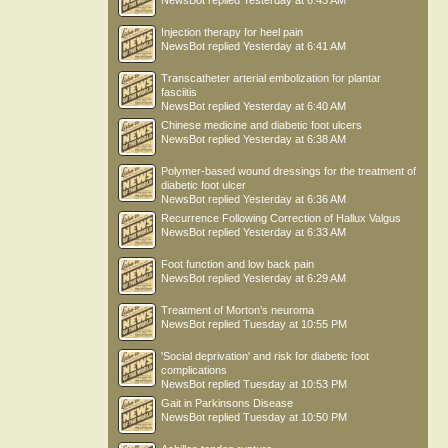
NewsBot
replied
Yesterday at 6:43 AM
Injection therapy for heel pain
NewsBot
replied
Yesterday at 6:41 AM
Transcatheter arterial embolization for plantar
fasciitis
NewsBot
replied
Yesterday at 6:40 AM
Chinese medicine and diabetic foot ulcers
NewsBot
replied
Yesterday at 6:38 AM
Polymer-based wound dressings for the treatment of
diabetic foot ulcer
NewsBot
replied
Yesterday at 6:36 AM
Recurrence Following Correction of Hallux Valgus
NewsBot
replied
Yesterday at 6:33 AM
Foot function and low back pain
NewsBot
replied
Yesterday at 6:29 AM
Treatment of Morton’s neuroma
NewsBot
replied
Tuesday at 10:55 PM
'Social deprivation' and risk for diabetic foot
complications
NewsBot
replied
Tuesday at 10:53 PM
Gait in Parkinsons Disease
NewsBot
replied
Tuesday at 10:50 PM