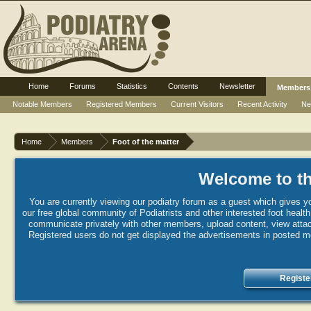
Home
Forums
Statistics
Contents
Newsletter
Members
Notable Members
Registered Members
Current Visitors
Recent Activity
Ne
Home
Members
Foot of the matter
Welcome to th
You are currently viewing our podiatry forum as a guest which gives yo
our free global community of Podiatrists and other interested foot healt
communicate privately with other members, upload content, view attac
Registered users do not get displayed the advertisements in posted mes
Registe