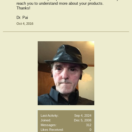
reach you to understand more about your products.
Thanks!
Dr. Pai
Oct 4, 2016
Last Activity:
Sep 4, 2024
Joined:
Dec 5, 2008
Messages:
312
Likes Received:
0