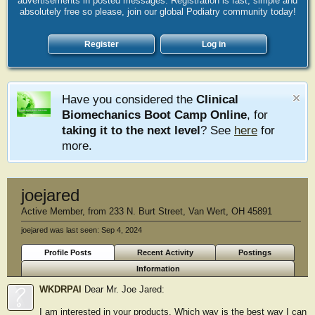
advertisements in posted messages. Registration is fast, simple and
absolutely free so please, join our global Podiatry community today!
Register
Log in
Have you considered the
Clinical
Biomechanics Boot Camp Online
, for
taking it to the next level
? See
here
for
more.
joejared
Active Member
,
from
233 N. Burt Street, Van Wert, OH 45891
joejared was last seen:
Sep 4, 2024
Profile Posts
Recent Activity
Postings
Information
WKDRPAI
Dear Mr. Joe Jared:
I am interested in your products. Which way is the best way I can