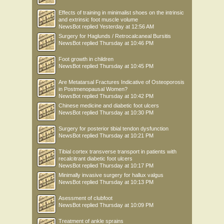
Effects of training in minimalist shoes on the intrinsic
and extrinsic foot muscle volume
NewsBot
replied
Yesterday at 12:56 AM
Surgery for Haglunds / Retrocalcaneal Bursitis
NewsBot
replied
Thursday at 10:46 PM
Foot growth in children
NewsBot
replied
Thursday at 10:45 PM
Are Metatarsal Fractures Indicative of Osteoporosis
in Postmenopausal Women?
NewsBot
replied
Thursday at 10:42 PM
Chinese medicine and diabetic foot ulcers
NewsBot
replied
Thursday at 10:30 PM
Surgery for posterior tibial tendon dysfunction
NewsBot
replied
Thursday at 10:21 PM
Tibial cortex transverse transport in patients with
recalcitrant diabetic foot ulcers
NewsBot
replied
Thursday at 10:17 PM
Minimally invasive surgery for hallux valgus
NewsBot
replied
Thursday at 10:13 PM
Asessment of clubfoot
NewsBot
replied
Thursday at 10:09 PM
Treatment of ankle sprains