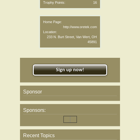
Trophy Points:
16
Home Page:
http://www.oretek.com
Location:
233 N. Burt Street, Van Wert, OH
45891
Sign up now!
Sponsor
Sponsors:
Recent Topics