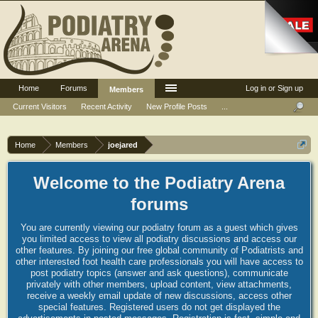
Home
Forums
Log in or Sign up
Members
Current Visitors
Recent Activity
New Profile Posts
...
Home
Members
joejared
Welcome to the Podiatry Arena
forums
You are currently viewing our podiatry forum as a guest which gives
you limited access to view all podiatry discussions and access our
other features. By joining our free global community of Podiatrists and
other interested foot health care professionals you will have access to
post podiatry topics (answer and ask questions), communicate
privately with other members, upload content, view attachments,
receive a weekly email update of new discussions, access other
special features. Registered users do not get displayed the