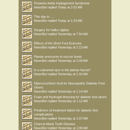
Posterior Ankle Impingement Syndrome
NewsBot
replied
Today at 2:02 AM
This day in .....
NewsBot
replied
Today at 1:24 AM
Surgery for hallux rigidus
NewsBot
replied
Yesterday at 7:54 AM
Effects of the Short Foot Exercise
NewsBot
replied
Yesterday at 2:13 AM
Plantar pressures in soccer boots
NewsBot
replied
Yesterday at 2:09 AM
Is a calcaneal spur in the plantar fascia?
NewsBot
replied
Yesterday at 1:16 AM
Diperoxochloric Acid for Neuropathic Diabetic Foot
Ulcers
NewsBot
replied
Yesterday at 1:14 AM
Foam and Hydrogel dressing for diabetic foot ulcers
NewsBot
replied
Yesterday at 1:12 AM
Predictors of treatment failure for diabetic foot
complications
NewsBot
replied
Yesterday at 1:07 AM
Charcot Marie Tooth Disease
NewsBot
replied
Yesterday at 1:00 AM