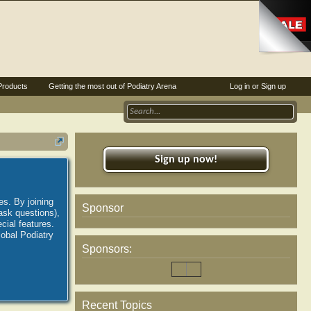
Products
Getting the most out of Podiatry Arena
Log in or Sign up
Sign up now!
es. By joining
Sponsor
ask questions),
ial features.
lobal Podiatry
Sponsors:
Recent Topics