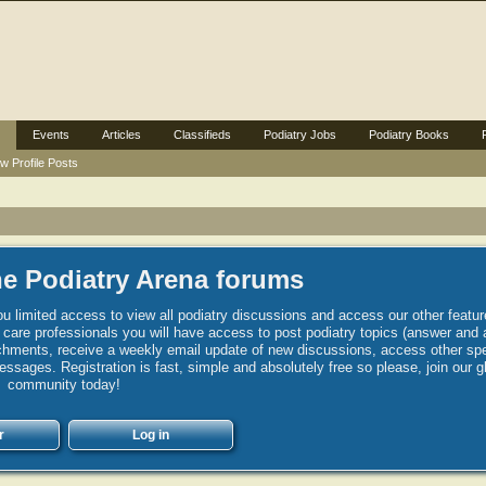
Events
Articles
Classifieds
Podiatry Jobs
Podiatry Books
w Profile Posts
e Podiatry Arena forums
u limited access to view all podiatry discussions and access our other featur
h care professionals you will have access to post podiatry topics (answer and 
hments, receive a weekly email update of new discussions, access other spec
sages. Registration is fast, simple and absolutely free so please, join our g
community today!
r
Log in