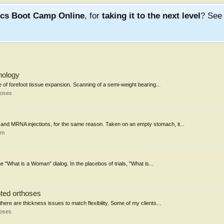
ics Boot Camp Online
, for
taking it to the next level
? Se
nology
 of forefoot tissue expansion. Scanning of a semi-weight bearing...
hoses
nd MRNA injections, for the same reason. Taken on an empty stomach, it...
um
the "What is a Woman" dialog. In the placebos of trials, "What is...
nted orthoses
here are thickness issues to match flexibility. Some of my clients...
hoses