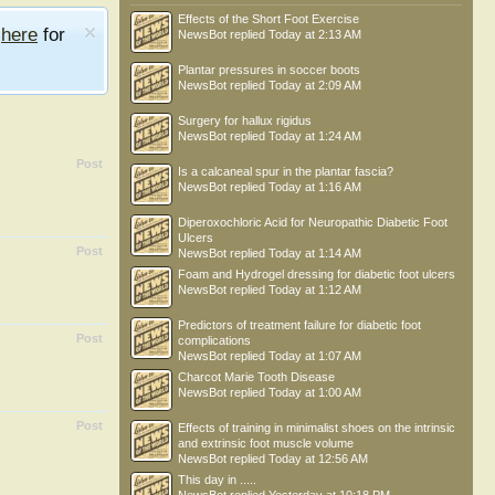
Effects of the Short Foot Exercise
e
here
for
NewsBot
replied
Today at 2:13 AM
Plantar pressures in soccer boots
NewsBot
replied
Today at 2:09 AM
Surgery for hallux rigidus
NewsBot
replied
Today at 1:24 AM
Post
Is a calcaneal spur in the plantar fascia?
NewsBot
replied
Today at 1:16 AM
Diperoxochloric Acid for Neuropathic Diabetic Foot
Ulcers
Post
NewsBot
replied
Today at 1:14 AM
Foam and Hydrogel dressing for diabetic foot ulcers
NewsBot
replied
Today at 1:12 AM
Predictors of treatment failure for diabetic foot
Post
complications
NewsBot
replied
Today at 1:07 AM
Charcot Marie Tooth Disease
NewsBot
replied
Today at 1:00 AM
Post
Effects of training in minimalist shoes on the intrinsic
and extrinsic foot muscle volume
NewsBot
replied
Today at 12:56 AM
This day in .....