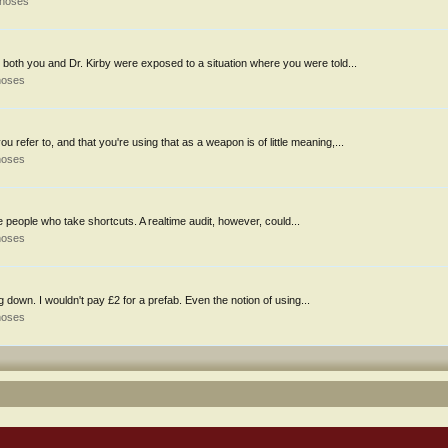
thoses
both you and Dr. Kirby were exposed to a situation where you were told...
hoses
efer to, and that you're using that as a weapon is of little meaning,...
hoses
e people who take shortcuts. A realtime audit, however, could...
hoses
 down. I wouldn't pay £2 for a prefab. Even the notion of using...
hoses