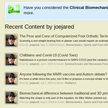
Have you considered the
Clinical Biomechan
more.
Recent Content by joejared
The Pros and Cons of Computerized Foot Orthotic Tech
Scanning a non-weight bearing foot or plaster cast would require an estimate
Post by:
joejared
,
Sep 3, 2024
in forum:
Biomechanics, Sports and Foot ort
Chilblains and Covid-19 (Covid Toes)
Nattokinase is a proven countermeasure to SARS-COV2 (and the variants) a
Post by:
joejared
,
Jul 4, 2023
in forum:
General Issues and Discussion For
Anyone following the MMR vaccine and Autism debate?
It's been a while since this post, but I'd like to propose a concept similar to 
Post by:
joejared
,
Jul 2, 2023
in forum:
Pediatrics
Biomechanical difference between traditional and 3D pri
Matching the shape is only part of the equation. As Mike Weber pointed out, t
Post by:
joejared
,
Aug 5, 2019
in forum:
Biomechanics, Sports and Foot ort