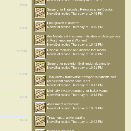
NewsBot
replied
Yesterday at 10:18 PM
Post
Surgery for Haglunds / Retrocalcaneal Bursitis
NewsBot
replied
Thursday at 10:46 PM
Foot growth in children
NewsBot
replied
Thursday at 10:45 PM
Post
Are Metatarsal Fractures Indicative of Osteoporosis
in Postmenopausal Women?
NewsBot
replied
Thursday at 10:42 PM
Chinese medicine and diabetic foot ulcers
Thread
NewsBot
replied
Thursday at 10:30 PM
Surgery for posterior tibial tendon dysfunction
NewsBot
replied
Thursday at 10:21 PM
Post
Tibial cortex transverse transport in patients with
recalcitrant diabetic foot ulcers
NewsBot
replied
Thursday at 10:17 PM
Minimally invasive surgery for hallux valgus
NewsBot
replied
Thursday at 10:13 PM
Post
Asessment of clubfoot
NewsBot
replied
Thursday at 10:09 PM
Treatment of ankle sprains
Post
NewsBot
replied
Thursday at 10:02 PM