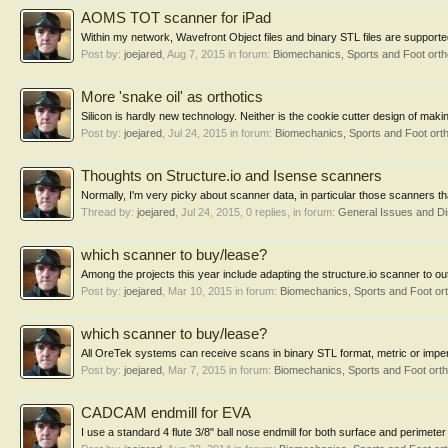
AOMS TOT scanner for iPad
Within my network, Wavefront Object files and binary STL files are supported
Post by:
joejared
,
Aug 7, 2015
in forum:
Biomechanics, Sports and Foot ort
More 'snake oil' as orthotics
Silicon is hardly new technology. Neither is the cookie cutter design of maki
Post by:
joejared
,
Jul 24, 2015
in forum:
Biomechanics, Sports and Foot ort
Thoughts on Structure.io and Isense scanners
Normally, I'm very picky about scanner data, in particular those scanners tha
Thread by:
joejared
,
Jul 24, 2015
, 0 replies, in forum:
General Issues and D
which scanner to buy/lease?
Among the projects this year include adapting the structure.io scanner to out
Post by:
joejared
,
Mar 10, 2015
in forum:
Biomechanics, Sports and Foot or
which scanner to buy/lease?
All OreTek systems can receive scans in binary STL format, metric or imperia
Post by:
joejared
,
Mar 7, 2015
in forum:
Biomechanics, Sports and Foot ort
CADCAM endmill for EVA
I use a standard 4 flute 3/8" ball nose endmill for both surface and perimeter c