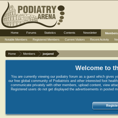
Home
Forums
Statistics
Contents
Newsletter
Members
Notable Members
Registered Members
Current Visitors
Recent Activity
Ne
Home
Members
joejared
Welcome to th
You are currently viewing our podiatry forum as a guest which gives yo
our free global community of Podiatrists and other interested foot healt
communicate privately with other members, upload content, view attac
Registered users do not get displayed the advertisements in posted mes
Registe