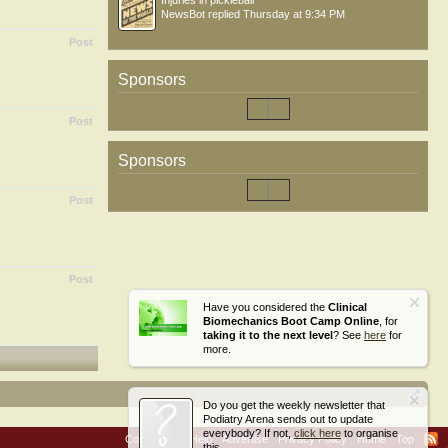
Injuries in pickleball
NewsBot
replied
Thursday at 9:34 PM
Post
Sponsors
Post
Sponsors
Post
Post
Have you considered the
Clinical
Biomechanics Boot Camp Online
, for
taking it to the next level
? See
here
for
more.
Do you get the weekly newsletter that
Podiatry Arena sends out to update
everybody? If not,
click here
to organise
Contact Us
Help
Advertise
Privacy Policy
Home
Top
this.