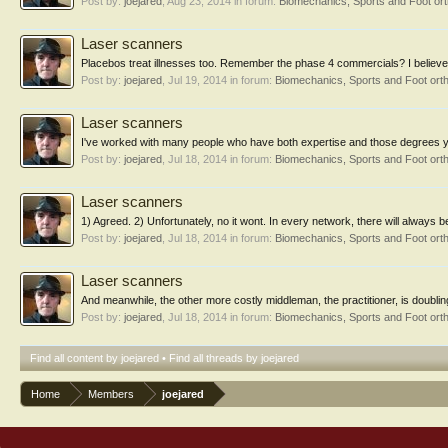
Post by:
joejared
,
Aug 23, 2014
in forum:
Biomechanics, Sports and Foot or
Laser scanners
Placebos treat illnesses too. Remember the phase 4 commercials? I believe 
Post by:
joejared
,
Jul 19, 2014
in forum:
Biomechanics, Sports and Foot ort
Laser scanners
I've worked with many people who have both expertise and those degrees you r
Post by:
joejared
,
Jul 18, 2014
in forum:
Biomechanics, Sports and Foot ort
Laser scanners
1) Agreed. 2) Unfortunately, no it wont. In every network, there will always b
Post by:
joejared
,
Jul 18, 2014
in forum:
Biomechanics, Sports and Foot ort
Laser scanners
And meanwhile, the other more costly middleman, the practitioner, is doubling
Post by:
joejared
,
Jul 18, 2014
in forum:
Biomechanics, Sports and Foot ort
Find all content by joejared
Find all threads by joejared
Home
Members
joejared