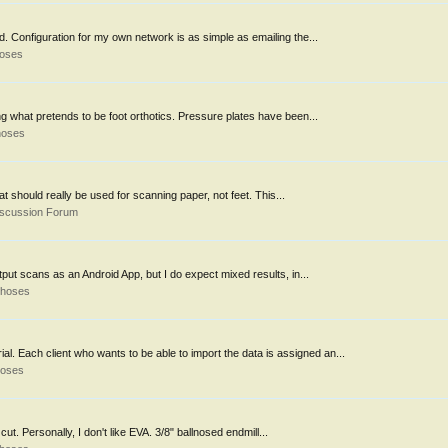
. Configuration for my own network is as simple as emailing the...
hoses
ng what pretends to be foot orthotics. Pressure plates have been...
hoses
t should really be used for scanning paper, not feet. This...
iscussion Forum
put scans as an Android App, but I do expect mixed results, in...
thoses
l. Each client who wants to be able to import the data is assigned an...
hoses
ut. Personally, I don't like EVA. 3/8" ballnosed endmill...