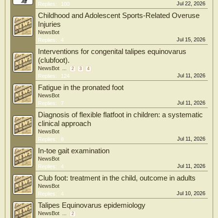
Jul 22, 2026
Replies:
100
Childhood and Adolescent Sports-Related Overuse
Injuries
NewsBot
Jul 15, 2026
Replies:
4
Interventions for congenital talipes equinovarus
(clubfoot).
NewsBot
...
2
3
4
Jul 11, 2026
Replies:
124
Fatigue in the pronated foot
NewsBot
Jul 11, 2026
Replies:
7
Diagnosis of flexible flatfoot in children: a systematic
clinical approach
NewsBot
Jul 11, 2026
Replies:
8
In-toe gait examination
NewsBot
Jul 11, 2026
Replies:
4
Club foot: treatment in the child, outcome in adults
NewsBot
Jul 10, 2026
Replies:
4
Talipes Equinovarus epidemiology
NewsBot
...
2