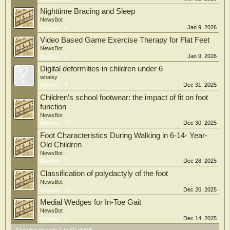
Nighttime Bracing and Sleep
NewsBot
Jan 9, 2026
Replies:
0
Video Based Game Exercise Therapy for Flat Feet
NewsBot
Jan 9, 2026
Replies:
3
Digital deformities in children under 6
whaley
Dec 31, 2025
Replies:
4
Children’s school footwear: the impact of fit on foot
function
NewsBot
Dec 30, 2025
Replies:
10
Foot Characteristics During Walking in 6-14- Year-
Old Children
NewsBot
Dec 28, 2025
Replies:
7
Classification of polydactyly of the foot
NewsBot
Dec 20, 2025
Replies:
17
Medial Wedges for In-Toe Gait
NewsBot
Dec 14, 2025
Replies:
1