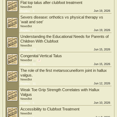
Flat top talus after clubfoot treatment
NewsBot
Jun 19, 2026
Replies:
3
Severs disease: orthotics vs physical therapy vs
'wait and see'
NewsBot
Jun 19, 2026
Replies:
3
Understanding the Educational Needs for Parents of
Children With Clubfoot
NewsBot
Jun 15, 2026
Replies:
22
Congenital Vertical Talus
NewsBot
...
2
Jun 15, 2026
Replies:
51
The role of the first metarsocuneiform joint in hallux
valgus.
NewsBot
Jun 12, 2026
Replies:
31
Weak Toe Grip Strength Correlates with Hallux
Valgus
NewsBot
Jun 10, 2026
Replies:
5
Accessibility to Clubfoot Treatment
NewsBot