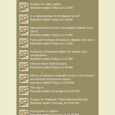
Surgery for hallux rigidus
NewsBot
replied
Today at 1:24 AM
Is a calcaneal spur in the plantar fascia?
NewsBot
replied
Today at 1:16 AM
Diperoxochloric Acid for Neuropathic Diabetic Foot
Ulcers
NewsBot
replied
Today at 1:14 AM
Foam and Hydrogel dressing for diabetic foot ulcers
NewsBot
replied
Today at 1:12 AM
Predictors of treatment failure for diabetic foot
complications
NewsBot
replied
Today at 1:07 AM
Charcot Marie Tooth Disease
NewsBot
replied
Today at 1:00 AM
Effects of training in minimalist shoes on the intrinsic
and extrinsic foot muscle volume
NewsBot
replied
Today at 12:56 AM
This day in .....
NewsBot
replied
Yesterday at 10:18 PM
Surgery for Haglunds / Retrocalcaneal Bursitis
NewsBot
replied
Thursday at 10:46 PM
Foot growth in children
NewsBot
replied
Thursday at 10:45 PM