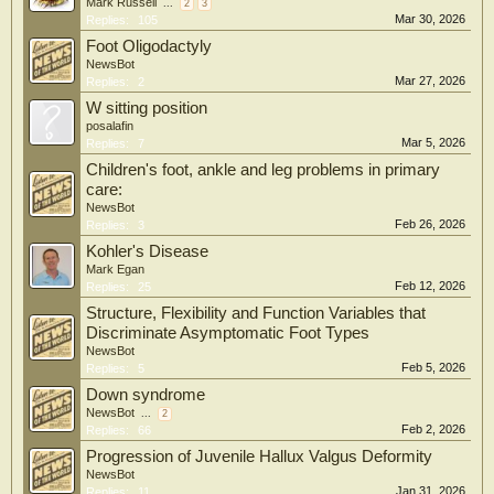
Mark Russell
...
2
3
Mar 30, 2026
Replies:
105
Foot Oligodactyly
NewsBot
Mar 27, 2026
Replies:
2
W sitting position
posalafin
Mar 5, 2026
Replies:
7
Children's foot, ankle and leg problems in primary
care:
NewsBot
Feb 26, 2026
Replies:
3
Kohler's Disease
Mark Egan
Feb 12, 2026
Replies:
25
Structure, Flexibility and Function Variables that
Discriminate Asymptomatic Foot Types
NewsBot
Feb 5, 2026
Replies:
5
Down syndrome
NewsBot
...
2
Feb 2, 2026
Replies:
66
Progression of Juvenile Hallux Valgus Deformity
NewsBot
Jan 31, 2026
Replies:
11