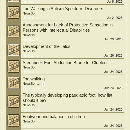
Jul 8, 2026
Replies:
53
Toe Walking in Autism Specturm Disorders
NewsBot
Jul 2, 2026
Replies:
37
Assessment for Lack of Protective Sensation in
Persons with Intellectual Disabilities
NewsBot
Jun 29, 2026
Replies:
0
Development of the Talus
NewsBot
Jun 26, 2026
Replies:
3
Steenbeek Foot Abduction Brace for Clubfoot
NewsBot
Jun 24, 2026
Replies:
11
Toe walking
NewsBot
...
2
Jun 24, 2026
Replies:
64
The typically developing paediatric foot: how flat
should it be?
NewsBot
Jun 24, 2026
Replies:
16
Footwear and balance in children
NewsBot
Jun 24, 2026
Replies:
1