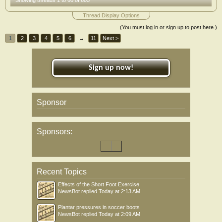
Showing threads 1 to 60 of 605
Thread Display Options
(You must log in or sign up to post here.)
1
2
3
4
5
6
→
11
Next >
Sign up now!
Sponsor
Sponsors:
Recent Topics
Effects of the Short Foot Exercise
NewsBot
replied
Today at 2:13 AM
Plantar pressures in soccer boots
NewsBot
replied
Today at 2:09 AM