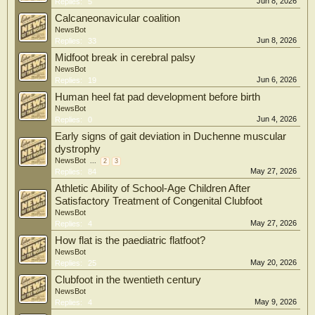
Jun 8, 2026
Replies:
5
Calcaneonavicular coalition
NewsBot
Jun 8, 2026
Replies:
33
Midfoot break in cerebral palsy
NewsBot
Jun 6, 2026
Replies:
19
Human heel fat pad development before birth
NewsBot
Jun 4, 2026
Replies:
0
Early signs of gait deviation in Duchenne muscular
dystrophy
NewsBot
...
2
3
May 27, 2026
Replies:
84
Athletic Ability of School-Age Children After
Satisfactory Treatment of Congenital Clubfoot
NewsBot
May 27, 2026
Replies:
4
How flat is the paediatric flatfoot?
NewsBot
May 20, 2026
Replies:
25
Clubfoot in the twentieth century
NewsBot
May 9, 2026
Replies:
4