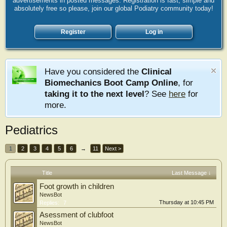
advertisements in posted messages. Registration is fast, simple and
absolutely free so please, join our global Podiatry community today!
Register
Log in
Have you considered the
Clinical
Biomechanics Boot Camp Online
, for
taking it to the next level
? See
here
for
more.
Pediatrics
1
2
3
4
5
6
→
11
Next >
Title
Last Message ↓
Foot growth in children
NewsBot
Thursday at 10:45 PM
Replies:
7
Asessment of clubfoot
NewsBot