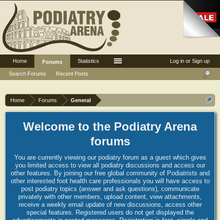
Home
Statistics
Log in or Sign up
Forums
Search Forums
Recent Posts
Home
Forums
General
Welcome to the Podiatry Arena
forums
You are currently viewing our podiatry forum as a guest which gives
you limited access to view all podiatry discussions and access our
other features. By joining our free global community of Podiatrists and
other interested foot health care professionals you will have access to
post podiatry topics (answer and ask questions), communicate
privately with other members, upload content, view attachments,
receive a weekly email update of new discussions, access other
special features. Registered users do not get displayed the