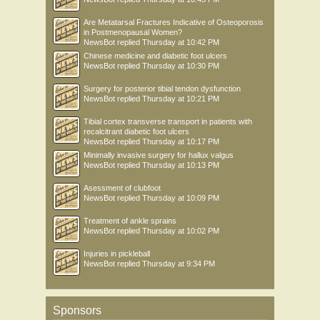
Are Metatarsal Fractures Indicative of Osteoporosis
in Postmenopausal Women?
NewsBot
replied
Thursday at 10:42 PM
Chinese medicine and diabetic foot ulcers
NewsBot
replied
Thursday at 10:30 PM
Surgery for posterior tibial tendon dysfunction
NewsBot
replied
Thursday at 10:21 PM
Tibial cortex transverse transport in patients with
recalcitrant diabetic foot ulcers
NewsBot
replied
Thursday at 10:17 PM
Minimally invasive surgery for hallux valgus
NewsBot
replied
Thursday at 10:13 PM
Asessment of clubfoot
NewsBot
replied
Thursday at 10:09 PM
Treatment of ankle sprains
NewsBot
replied
Thursday at 10:02 PM
Injuries in pickleball
NewsBot
replied
Thursday at 9:34 PM
Sponsors