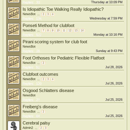
Thursday at 10:09 PM
Replies:
30
Is Idiopathic Toe Walking Really Idiopathic?
NewsBot
...
2
3
4
Wednesday at 7:59 PM
Replies:
134
Ponseti Method for clubfoot
NewsBot
...
7
8
9
10
11
12
13
14
Monday at 10:16 PM
Replies:
522
Pirani scoring system for club foot
NewsBot
Sunday at 9:43 PM
Replies:
28
Foot Orthoses for Pediatric Flexible Flatfoot
NewsBot
...
2
Jul 28, 2026
Replies:
51
Clubfoot outcomes
NewsBot
...
2
3
4
Jul 26, 2026
Replies:
120
Osgood Schlatters disease
NewsBot
Jul 25, 2026
Replies:
27
Freiberg's disease
NewsBot
...
2
Jul 25, 2026
Replies:
64
Cerebral palsy
Admin2
...
2
3