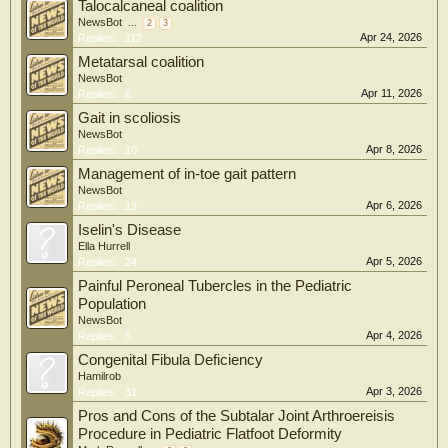
Talocalcaneal coalition
NewsBot
...
2
3
Apr 24, 2026
Replies:
112
Metatarsal coalition
NewsBot
Apr 11, 2026
Replies:
6
Gait in scoliosis
NewsBot
Apr 8, 2026
Replies:
10
Management of in-toe gait pattern
NewsBot
Apr 6, 2026
Replies:
13
Iselin's Disease
Ella Hurrell
Apr 5, 2026
Replies:
24
Painful Peroneal Tubercles in the Pediatric
Population
NewsBot
Apr 4, 2026
Replies:
5
Congenital Fibula Deficiency
Hamilrob
Apr 3, 2026
Replies:
31
Pros and Cons of the Subtalar Joint Arthroereisis
Procedure in Pediatric Flatfoot Deformity