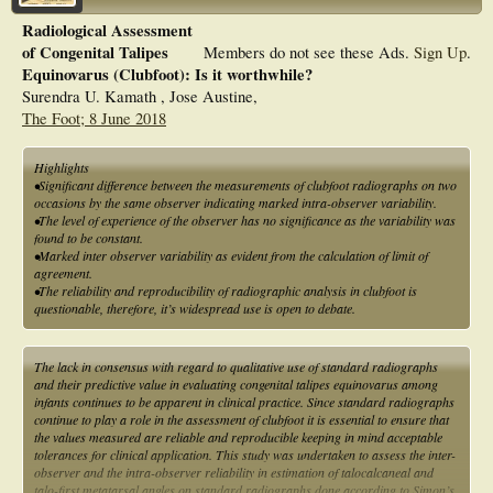
Radiological Assessment
of Congenital Talipes
Members do not see these Ads.
Sign Up
.
Equinovarus (Clubfoot): Is it worthwhile?
Surendra U. Kamath , Jose Austine,
The Foot; 8 June 2018
Highlights
•Significant difference between the measurements of clubfoot radiographs on two
occasions by the same observer indicating marked intra-observer variability.
•The level of experience of the observer has no significance as the variability was
found to be constant.
•Marked inter observer variability as evident from the calculation of limit of
agreement.
•The reliability and reproducibility of radiographic analysis in clubfoot is
questionable, therefore, it’s widespread use is open to debate.
The lack in consensus with regard to qualitative use of standard radiographs
and their predictive value in evaluating congenital talipes equinovarus among
infants continues to be apparent in clinical practice. Since standard radiographs
continue to play a role in the assessment of clubfoot it is essential to ensure that
the values measured are reliable and reproducible keeping in mind acceptable
tolerances for clinical application. This study was undertaken to assess the inter-
observer and the intra-observer reliability in estimation of talocalcaneal and
talo-first metatarsal angles on standard radiographs done according to Simon’s