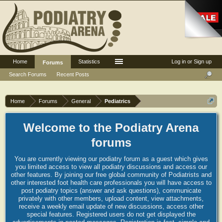
Home
Statistics
Log in or Sign up
Forums
Search Forums
Recent Posts
Home
Forums
General
Pediatrics
Welcome to the Podiatry Arena
forums
You are currently viewing our podiatry forum as a guest which gives
you limited access to view all podiatry discussions and access our
other features. By joining our free global community of Podiatrists and
other interested foot health care professionals you will have access to
post podiatry topics (answer and ask questions), communicate
privately with other members, upload content, view attachments,
receive a weekly email update of new discussions, access other
special features. Registered users do not get displayed the