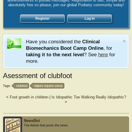
advertisements in posted messages. Registration is fast, simple and
absolutely free so please, join our global Podiatry community today!
Register
Log in
Have you considered the
Clinical
Biomechanics Boot Camp Online
, for
taking it to the next level
? See
here
for
more.
Asessment of clubfoot
Tags:
clubfoot
talipes equino varus
<
Foot growth in children
|
Is Idiopathic Toe Walking Really Idiopathic?
>
NewsBot
The Admin that posts the news.