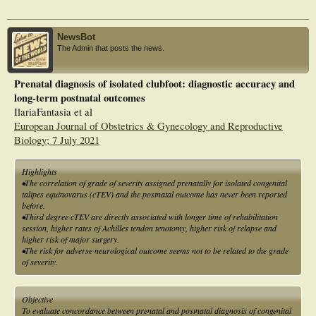
studies that have shown a strong association.
NewsBot
The Admin that posts the news.
Prenatal diagnosis of isolated clubfoot: diagnostic accuracy and
long-term postnatal outcomes
IlariaFantasia et al
European Journal of Obstetrics & Gynecology and Reproductive
Biology; 7 July 2021
Highlights
•The correlation of grade of severity assigned prenatally for isolated congenital
talipes equinovarus (cTEV) and the postnatal outcome has never been reported
before.
•Third degree cTEV are directly associated with longer time of rehabilitation
session, higher rates of Achilles tendon tenotomy, higher risk of relapse and
higher risk of major surgery.
•The risk for adverse neurological outcome seems not to be related to the grade
of severity.
Objective
To evaluate concordance between prenatal and postnatal diagnosis of congenital