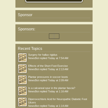
Sponsor
Sponsors:
Recent Topics
Surgery for hallux rigidus
NewsBot
replied
Today at 7:54 AM
Effects of the Short Foot Exercise
NewsBot
replied
Today at 2:13 AM
Plantar pressures in soccer boots
NewsBot
replied
Today at 2:09 AM
Is a calcaneal spur in the plantar fascia?
NewsBot
replied
Today at 1:16 AM
Diperoxochloric Acid for Neuropathic Diabetic Foot
Ulcers
NewsBot
replied
Today at 1:14 AM