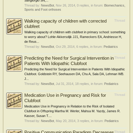
Sangiorgio SN,...
Thread by:
NewsBot
,
Nov 26, 2014
, 0 replies, in forum:
Biomechanics,
Sports and Foot orthoses
Walking capacity of children with corrected
Thread
clubfeet
Walking capacity of children with clubfeet in primary school: something
to worry about? Lohle-Akkersdijk JJ1, Rameckers EA, Andriesse H,
de Reus...
Thread by:
NewsBot
,
Oct 29, 2014
, 6 replies, in forum:
Pediatrics
Predicting the Need for Surgical Intervention in
Thread
Patients With Idiopathic Clubfoot
Predicting the Need for Surgical Intervention in Patients With Idiopathic
Clubfoot. Goldstein RY, Seehausen DA, Chu A, Sala DA, Lehman WB.
J...
Thread by:
NewsBot
,
Jul 31, 2014
, 18 replies, in forum:
Pediatrics
Medication Use in Pregnancy and Risk for
Thread
Clubfoot
Medication Use in Pregnancy in Relation to the Risk of Isolated
Clubfoot in Offspring Martha M. Werler, Mahsa M. Yazdy, James R.
Kasser, Susan T....
Thread by:
NewsBot
,
May 20, 2014
, 3 replies, in forum:
Pediatrics
Positive Communication Paradigm Decreases
Thread