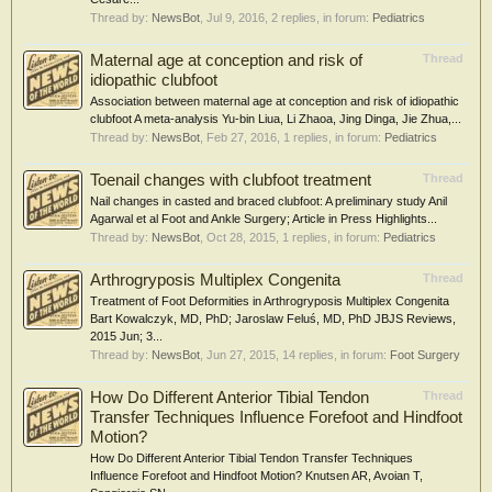
Thread by:
NewsBot
,
Jul 9, 2016
, 2 replies, in forum:
Pediatrics
Maternal age at conception and risk of
Thread
idiopathic clubfoot
Association between maternal age at conception and risk of idiopathic
clubfoot A meta-analysis Yu-bin Liua, Li Zhaoa, Jing Dinga, Jie Zhua,...
Thread by:
NewsBot
,
Feb 27, 2016
, 1 replies, in forum:
Pediatrics
Toenail changes with clubfoot treatment
Thread
Nail changes in casted and braced clubfoot: A preliminary study Anil
Agarwal et al Foot and Ankle Surgery; Article in Press Highlights...
Thread by:
NewsBot
,
Oct 28, 2015
, 1 replies, in forum:
Pediatrics
Arthrogryposis Multiplex Congenita
Thread
Treatment of Foot Deformities in Arthrogryposis Multiplex Congenita
Bart Kowalczyk, MD, PhD; Jaroslaw Feluś, MD, PhD JBJS Reviews,
2015 Jun; 3...
Thread by:
NewsBot
,
Jun 27, 2015
, 14 replies, in forum:
Foot Surgery
How Do Different Anterior Tibial Tendon
Thread
Transfer Techniques Influence Forefoot and Hindfoot
Motion?
How Do Different Anterior Tibial Tendon Transfer Techniques
Influence Forefoot and Hindfoot Motion? Knutsen AR, Avoian T,