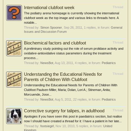
International clubfoot week
Thread
The podiatry arena homepage is currently showing the international
clubfoot week as the top image and various links to threads here. A
notable...
Thread by:
Simon Spooner
,
Sep 26, 2011
, 1 replies, in forum:
General
Issues and Discussion Forum
Biochemical factors and clubfoot
Thread
A preliminary study pointing out the role of serum prolidase activity and
oxidative-antioxidative status parameters during the treatment
process...
Thread by:
NewsBot
,
Aug 13, 2011
, 4 replies, in forum:
Pediatrics
Understanding the Educational Needs for
Thread
Parents of Children With Clubfoot
Understanding the Educational Needs for Parents of Children With
Clubfoot Paulsen-Miller, Maria; Dolan, Lori A.; Stineman, Anita;
Morcuende, Jose...
Thread by:
NewsBot
,
Aug 5, 2011
, 22 replies, in forum:
Pediatrics
Corrective surgery for talipes, in adulthood
Thread
Apologies if you have seen this post in paediatrics section, but realise
now I should have created a thread for it: I have a patient in her late...
Thread by:
footsiegirl
,
Nov 10, 2010
, 5 replies, in forum:
United
Kingdom