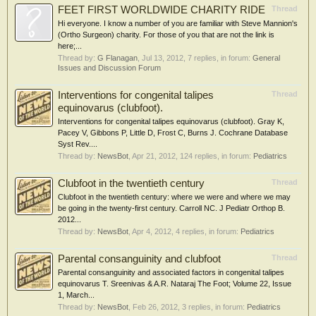
FEET FIRST WORLDWIDE CHARITY RIDE
Thread
Hi everyone. I know a number of you are familiar with Steve Mannion's
(Ortho Surgeon) charity. For those of you that are not the link is
here;...
Thread by:
G Flanagan
,
Jul 13, 2012
, 7 replies, in forum:
General
Issues and Discussion Forum
Interventions for congenital talipes
Thread
equinovarus (clubfoot).
Interventions for congenital talipes equinovarus (clubfoot). Gray K,
Pacey V, Gibbons P, Little D, Frost C, Burns J. Cochrane Database
Syst Rev....
Thread by:
NewsBot
,
Apr 21, 2012
, 124 replies, in forum:
Pediatrics
Clubfoot in the twentieth century
Thread
Clubfoot in the twentieth century: where we were and where we may
be going in the twenty-first century. Carroll NC. J Pediatr Orthop B.
2012...
Thread by:
NewsBot
,
Apr 4, 2012
, 4 replies, in forum:
Pediatrics
Parental consanguinity and clubfoot
Thread
Parental consanguinity and associated factors in congenital talipes
equinovarus T. Sreenivas & A.R. Nataraj The Foot; Volume 22, Issue
1, March...
Thread by:
NewsBot
,
Feb 26, 2012
, 3 replies, in forum:
Pediatrics