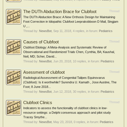
The DUTh Abduction Brace for Clubfoot
Thread
The DUTh Abduction Brace: A New Orthosis Design for Maintaining
Foot Correction in Idiopathic Clubfoot Leeprakobboon D Mail, Singjam
U ,...
Thread by:
NewsBot
,
Sep 11, 2018
, 4 replies, in forum:
Pediatrics
Causes of Clubfoot
Thread
Clubfoot Etiology: A Meta-Analysis and Systematic Review of
Observational and Randomized Trials Chen, Cynthia, BA; Kaushal,
Neil, MD; Scher, David...
Thread by:
NewsBot
,
Jun 20, 2018
, 10 replies, in forum:
Pediatrics
Asessment of clubfoot
Thread
Radiological Assessment of Congenital Talipes Equinovarus
(Clubfoot): Is it worthwhile? Surendra U. Kamath , Jose Austine, The
Foot; 8 June 2018...
Thread by:
NewsBot
,
Jun 12, 2018
, 30 replies, in forum:
Pediatrics
Clubfoot Clinics
Thread
Indicators to assess the functionality of clubfoot clinics in low-
resource settings: a Delphi consensus approach and pilot study
Tracey Smythe...
Thread by:
NewsBot
,
May 23, 2018
, 0 replies, in forum:
Pediatrics