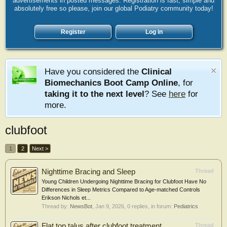
advertisements in posted messages. Registration is fast, simple and
absolutely free so please, join our global Podiatry community today!
Register
Log in
Have you considered the
Clinical
Biomechanics Boot Camp Online
, for
taking it to the next level
? See
here
for
more.
clubfoot
1
2
Next >
Nighttime Bracing and Sleep
Thread
Young Children Undergoing Nighttime Bracing for Clubfoot Have No
Differences in Sleep Metrics Compared to Age-matched Controls
Erikson Nichols et...
Thread by:
NewsBot
,
Jan 9, 2026
, 0 replies, in forum:
Pediatrics
Flat top talus after clubfoot treatment
Thread