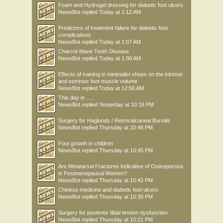
Foam and Hydrogel dressing for diabetic foot ulcers
NewsBot
replied
Today at 1:12 AM
Predictors of treatment failure for diabetic foot
complications
NewsBot
replied
Today at 1:07 AM
Charcot Marie Tooth Disease
NewsBot
replied
Today at 1:00 AM
Effects of training in minimalist shoes on the intrinsic
and extrinsic foot muscle volume
NewsBot
replied
Today at 12:56 AM
This day in .....
NewsBot
replied
Yesterday at 10:18 PM
Surgery for Haglunds / Retrocalcaneal Bursitis
NewsBot
replied
Thursday at 10:46 PM
Foot growth in children
NewsBot
replied
Thursday at 10:45 PM
Are Metatarsal Fractures Indicative of Osteoporosis
in Postmenopausal Women?
NewsBot
replied
Thursday at 10:42 PM
Chinese medicine and diabetic foot ulcers
NewsBot
replied
Thursday at 10:30 PM
Surgery for posterior tibial tendon dysfunction
NewsBot
replied
Thursday at 10:21 PM