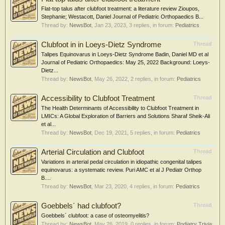
Flat-top talus after clubfoot treatment: a literature review Zioupos,
Stephanie; Westacott, Daniel Journal of Pediatric Orthopaedics B...
Thread by:
NewsBot
,
Jan 23, 2023
, 3 replies, in forum:
Pediatrics
Clubfoot in in Loeys-Dietz Syndrome
Thread
Talipes Equinovarus in Loeys-Dietz Syndrome Badin, Daniel MD et al
Journal of Pediatric Orthopaedics: May 25, 2022 Background: Loeys-
Dietz...
Thread by:
NewsBot
,
May 26, 2022
, 2 replies, in forum:
Pediatrics
Accessibility to Clubfoot Treatment
Thread
The Health Determinants of Accessibility to Clubfoot Treatment in
LMICs: A Global Exploration of Barriers and Solutions Sharaf Sheik-Ali
et al...
Thread by:
NewsBot
,
Dec 19, 2021
, 5 replies, in forum:
Pediatrics
Arterial Circulation and Clubfoot
Thread
Variations in arterial pedal circulation in idiopathic congenital talipes
equinovarus: a systematic review. Puri AMC et al J Pediatr Orthop
B....
Thread by:
NewsBot
,
Mar 23, 2020
, 4 replies, in forum:
Pediatrics
Goebbels´ had clubfoot?
Thread
Goebbels´ clubfoot: a case of osteomyelitis?
Thread by:
NewsBot
,
May 26, 2019
, 0 replies, in forum:
Podiatry Trivia