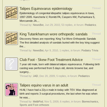
Talipes Equinovarus epidemiology
Thread
Epidemiology of congenital idiopathic talipes equinovarus in Iowa,
1997-2005. Kancherla V, Romitti PA, Caspers KM, Puzhankara S,
Morcuende JA....
Thread by:
NewsBot
,
Jun 29, 2010
, 53 replies, in forum:
Pediatrics
King Tutankhamun wore orthopedic sandals
Thread
Discovery News are reporting: King Tut Wore Orthopedic Sandals
The first detailed analysis of sandals buried with the boy king suggest
the...
Thread by:
NewsBot
,
Apr 9, 2010
, 1 replies, in forum:
Podiatry Trivia
Club Foot - Skew Foot Treatment Advice
Thread
7 year old male, born with bilateral talipes equinovarus. Following birth
casting was performed from 5 days old, dennis browne bar, and
surgery...
Thread by:
JAD
,
Dec 20, 2009
, 5 replies, in forum:
Pediatrics
Talipes equino varus in an adult
Thread
Hi All, I have had a 22y.o male in today with TEV. Was diagnosed at
birth and reports 3 surgical procedures, the last when he was when
he was...
Thread by:
MelbPod
,
Nov 5, 2009
, 6 replies, in forum:
Biomechanics,
Sports and Foot orthoses