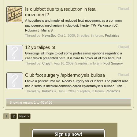
Is clubfoot due to a reduction in fetal
Thread
movement?
A hypothesis and model of reduced fetal movement as a common
pathogenetic mechanism in clubfoot. Hester TW, Parkinson LC,
Robson J, Misra S,...
Thread by:
NewsBot
,
Oct 1, 2009
, 3 replies, in forum:
Pediatrics
12 yo talipes pt
Thread
Greetings all I hope to get some professional opinions regarding a
case which presented here. It is hard to cover all of this here, but...
Thread by:
CraigT
,
Aug 10, 2009
, 5 replies, in forum:
Foot Surgery
Club foot surgery /epidermolysis bullosa
Thread
I have a patient 9mo old. Needs surgery for club feet. The patient also
has a serious medical condition called epidermoylisis bullosa. This...
Thread by:
holls2367
,
Jun 8, 2009
, 9 replies, in forum:
Pediatrics
Showing results 1 to 40 of 56
1
2
Next >
Sign up now!