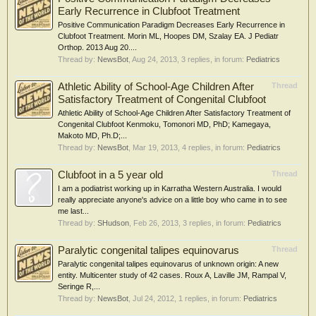
Early Recurrence in Clubfoot Treatment
Positive Communication Paradigm Decreases Early Recurrence in
Clubfoot Treatment. Morin ML, Hoopes DM, Szalay EA. J Pediatr
Orthop. 2013 Aug 20....
Thread by:
NewsBot
,
Aug 24, 2013
, 3 replies, in forum:
Pediatrics
Athletic Ability of School-Age Children After
Thread
Satisfactory Treatment of Congenital Clubfoot
Athletic Ability of School-Age Children After Satisfactory Treatment of
Congenital Clubfoot Kenmoku, Tomonori MD, PhD; Kamegaya,
Makoto MD, Ph.D;...
Thread by:
NewsBot
,
Mar 19, 2013
, 4 replies, in forum:
Pediatrics
Clubfoot in a 5 year old
Thread
I am a podiatrist working up in Karratha Western Australia. I would
really appreciate anyone's advice on a little boy who came in to see
me last...
Thread by:
SHudson
,
Feb 26, 2013
, 3 replies, in forum:
Pediatrics
Paralytic congenital talipes equinovarus
Thread
Paralytic congenital talipes equinovarus of unknown origin: A new
entity. Multicenter study of 42 cases. Roux A, Laville JM, Rampal V,
Seringe R,...
Thread by:
NewsBot
,
Jul 24, 2012
, 1 replies, in forum:
Pediatrics