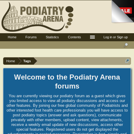
Home
Forums
Statistics
Contents
Log in or Sign up
Home
Tags
Welcome to the Podiatry Arena
forums
You are currently viewing our podiatry forum as a guest which gives
you limited access to view all podiatry discussions and access our
other features. By joining our free global community of Podiatrists and
other interested foot health care professionals you will have access to
post podiatry topics (answer and ask questions), communicate
privately with other members, upload content, view attachments,
receive a weekly email update of new discussions, access other
special features. Registered users do not get displayed the