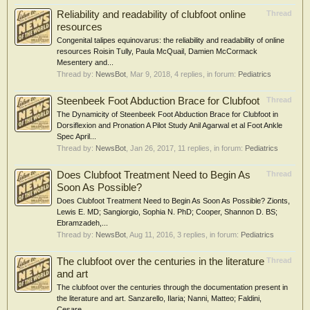
Reliability and readability of clubfoot online
Thread
resources
Congenital talipes equinovarus: the reliability and readability of online
resources Roisin Tully, Paula McQuail, Damien McCormack
Mesentery and...
Thread by:
NewsBot
,
Mar 9, 2018
, 4 replies, in forum:
Pediatrics
Steenbeek Foot Abduction Brace for Clubfoot
Thread
The Dynamicity of Steenbeek Foot Abduction Brace for Clubfoot in
Dorsiflexion and Pronation A Pilot Study Anil Agarwal et al Foot Ankle
Spec April...
Thread by:
NewsBot
,
Jan 26, 2017
, 11 replies, in forum:
Pediatrics
Does Clubfoot Treatment Need to Begin As
Thread
Soon As Possible?
Does Clubfoot Treatment Need to Begin As Soon As Possible? Zionts,
Lewis E. MD; Sangiorgio, Sophia N. PhD; Cooper, Shannon D. BS;
Ebramzadeh,...
Thread by:
NewsBot
,
Aug 11, 2016
, 3 replies, in forum:
Pediatrics
The clubfoot over the centuries in the literature
Thread
and art
The clubfoot over the centuries through the documentation present in
the literature and art. Sanzarello, Ilaria; Nanni, Matteo; Faldini,
Cesare...