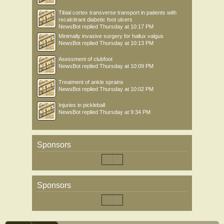
Tibial cortex transverse transport in patients with
recalcitrant diabetic foot ulcers
NewsBot
replied
Thursday at 10:17 PM
Minimally invasive surgery for hallux valgus
NewsBot
replied
Thursday at 10:13 PM
Asessment of clubfoot
NewsBot
replied
Thursday at 10:09 PM
Treatment of ankle sprains
NewsBot
replied
Thursday at 10:02 PM
Injuries in pickleball
NewsBot
replied
Thursday at 9:34 PM
Sponsors
Sponsors