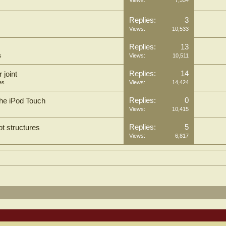
Replies:
3
Views:
10,533
Replies:
13
s
Views:
10,511
Replies:
14
 joint
es
Views:
14,424
Replies:
0
 the iPod Touch
Views:
10,415
Replies:
5
ot structures
Views:
6,817