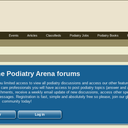
s
Events
Articles
Classifieds
Podiatry Jobs
Podiatry Books
e Podiatry Arena forums
u limited access to view all podiatry discussions and access our other featur
h care professionals you will have access to post podiatry topics (answer and 
hments, receive a weekly email update of new discussions, access other spec
sages. Registration is fast, simple and absolutely free so please, join our g
community today!
r
Log in