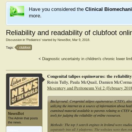
Have you considered the
Clinical Biomechan
more.
Reliability and readability of clubfoot onl
Discussion in '
Pediatrics
' started by
NewsBot
,
Mar 9, 2018
.
Tags:
clubfoot
<
Diagnostic uncertainty in children's chronic lower lim
Congenital talipes equinovarus: the reliabilit
Roisin Tully, Paula McQuail, Damien McCorma
Mesentery and Peritoneum Vol 2 (February 2018
Background: Congenital talipes equinovarus (CTEV), also 
utilizing the internet as a source of information about heal
examined material available to parents relating to CTE
NewsBot
tool) for judging the reliability of online resources.
The Admin that posts
the news.
Methods: The top 3 search engines in Ireland were studie
separately into all 3 platforms. The websites were then
Articles:
1