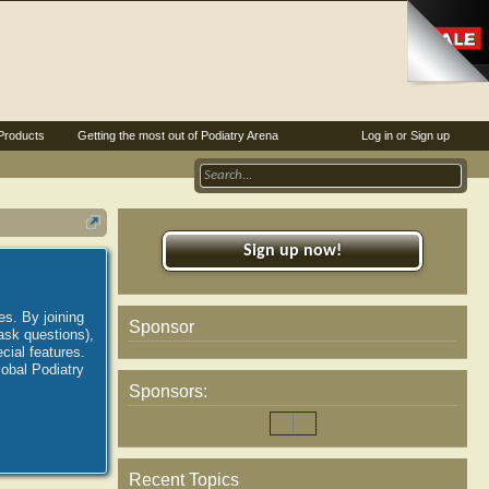
Products
Getting the most out of Podiatry Arena
Log in or Sign up
Sign up now!
es. By joining
Sponsor
ask questions),
ial features.
lobal Podiatry
Sponsors:
Recent Topics