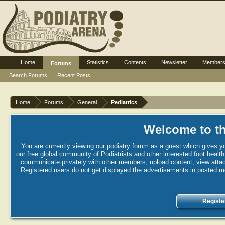
Home
Statistics
Contents
Newsletter
Member
Forums
Search Forums
Recent Posts
Home
Forums
General
Pediatrics
Welcome to th
You are currently viewing our podiatry forum as a guest which gives yo
our free global community of Podiatrists and other interested foot healt
communicate privately with other members, upload content, view attac
Registered users do not get displayed the advertisements in posted mes
Registe