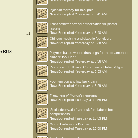
NewsBot
replied
Yesterday at 6:43 AM
Injection therapy for heel pain
NewsBot
replied
Yesterday at 6:41 AM
Transcatheter arterial embolization for plantar
fasciitis
NewsBot
replied
Yesterday at 6:40 AM
#1
Chinese medicine and diabetic foot ulcers
NewsBot
replied
Yesterday at 6:38 AM
VARUS
Polymer-based wound dressings for the treatment of
diabetic foot ulcer
NewsBot
replied
Yesterday at 6:36 AM
Recurrence Following Correction of Hallux Valgus
NewsBot
replied
Yesterday at 6:33 AM
Foot function and low back pain
NewsBot
replied
Yesterday at 6:29 AM
Treatment of Morton’s neuroma
NewsBot
replied
Tuesday at 10:55 PM
'Social deprivation' and risk for diabetic foot
complications
NewsBot
replied
Tuesday at 10:53 PM
Gait in Parkinsons Disease
NewsBot
replied
Tuesday at 10:50 PM