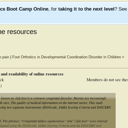
ics Boot Camp Online
, for
taking it to the next level
? Se
ine resources
b pain
|
Foot Orthotics in Developmental Coordination Disorder in Children
>
y and readability of online resources
ck
Members do not see the
)
known as club foot is a common congenital disorder. Parents are increasingly
th care. The quality of medical information on the internet varies. This study
V using two separate instruments (HONcode, JAMA Scoring Criteria and DISCERN
d. The phrases “Congenital talipes equinovarus” and “club foot” were entered
 evaluated using the HONcode, JAMA Scpring Criteria and the DISCERN tool.