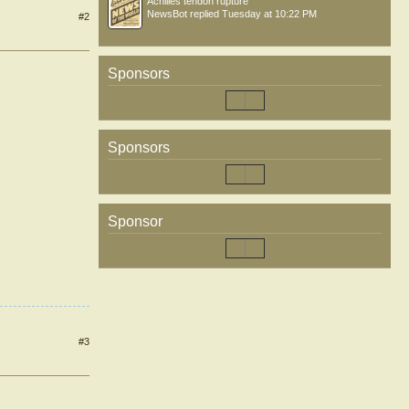
Achilles tendon rupture
NewsBot
replied
Tuesday at 10:22 PM
#2
Sponsors
Sponsors
Sponsor
#3