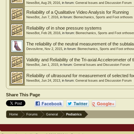
NewsBot
,
Aug 29, 2016
, in forum:
General Issues and Discussion Forum
Reliability of a Qualitative Video Analysis for Running
NewsBot
,
Jun 7, 2016
, in forum:
Biomechanics, Sports and Foot orthoses
Reliability of in shoe pressure systems
NewsBot
,
Feb 28, 2016
, in forum:
Biomechanics, Sports and Foot orthose
The reliability of the neutral measurement of the subtalar
DevosArne
,
Nov 2, 2015
, in forum:
Biomechanics, Sports and Foot orthos
Validity and Reliability of the Tri-axial Accelerometer of
NewsBot
,
Jan 1, 2015
, in forum:
General Issues and Discussion Forum
Reliability of ultrasound for measurement of selected fo
NewsBot
,
Jun 24, 2013
, in forum:
General Issues and Discussion Forum
Share This Page
Facebook
Twitter
Google+
Home
Forums
General
Pediatrics