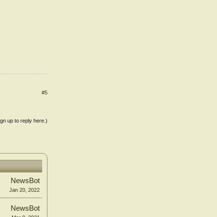
#5
ign up to reply here.)
NewsBot
Jan 20, 2022
NewsBot