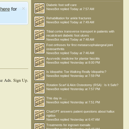
Diabetic foot self care
e
here
for
NewsBot
replied
Today at 7:57 AM
Rehabilitation for ankle fractures
NewsBot
replied
Today at 7:49 AM
Tibial cortex transverse transport in patients with
recalcitrant diabetic foot ulcers
NewsBot
replied
Today at 7:48 AM
Foot orthoses for first metatarsophalangeal joint
osteoarthritis
NewsBot
replied
Today at 7:46 AM
Ayurvedic medicine for plantar fasciitis
NewsBot
replied
Yesterday at 8:00 PM
Is Idiopathic Toe Walking Really Idiopathic?
NewsBot
replied
Yesterday at 7:59 PM
se Ads.
Sign Up
.
Rotation Scarf & Akin Osteotomy (RSA) : Is It Safe?
NewsBot
replied
Yesterday at 7:57 PM
This day in .....
NewsBot
replied
Yesterday at 7:51 PM
ChatGPT answers patient questions about hallux
rigidus
NewsBot
replied
Yesterday at 6:47 AM
Treatments for ingrown toenails