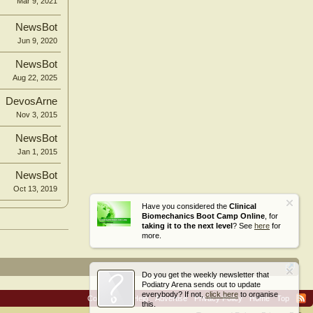
Mar 9, 2021
NewsBot
Jun 9, 2020
NewsBot
Aug 22, 2025
DevosArne
Nov 3, 2015
NewsBot
Jan 1, 2015
NewsBot
Oct 13, 2019
Have you considered the
Clinical
Biomechanics Boot Camp Online
, for
taking it to the next level
? See
here
for
more.
Do you get the weekly newsletter that
Podiatry Arena sends out to update
everybody? If not,
click here
to organise
Contact Us
Help
Advertise
Privacy Policy
Home
Top
this.