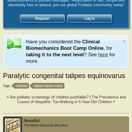
advertisements in posted messages. Registration is fast, simple and
absolutely free so please, join our global Podiatry community today!
Register
Log in
Have you considered the
Clinical
Biomechanics Boot Camp Online
, for
taking it to the next level
? See
here
for
more.
Paralytic congenital talipes equinovarus
Tags:
clubfoot
talipes equino varus
<
Are podiatry screenings of children justifiable?
|
The Prevalence and
Course of Idiopathic Toe-Walking in 5-Year-Old Children
>
NewsBot
The Admin that posts the news.