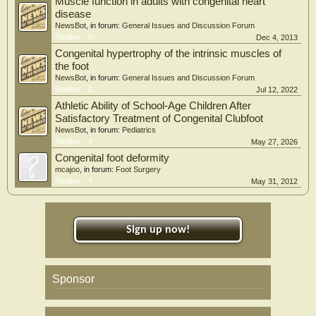
Muscle function in adults with congenital heart
disease
NewsBot
, in forum:
General Issues and Discussion Forum
Replies:
0
Dec 4, 2013
Congenital hypertrophy of the intrinsic muscles of
the foot
NewsBot
, in forum:
General Issues and Discussion Forum
Replies:
2
Jul 12, 2022
Athletic Ability of School-Age Children After
Satisfactory Treatment of Congenital Clubfoot
NewsBot
, in forum:
Pediatrics
Replies:
4
May 27, 2026
Congenital foot deformity
mcajoo
, in forum:
Foot Surgery
Replies:
4
May 31, 2012
Sign up now!
Sponsor