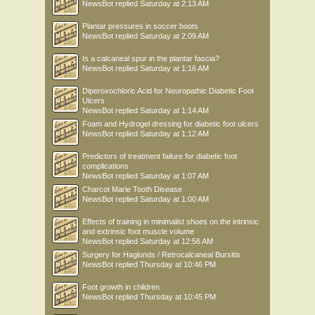
NewsBot
replied
Saturday at 2:13 AM
Plantar pressures in soccer boots
NewsBot
replied
Saturday at 2:09 AM
Is a calcaneal spur in the plantar fascia?
NewsBot
replied
Saturday at 1:16 AM
Diperoxochloric Acid for Neuropathic Diabetic Foot
Ulcers
NewsBot
replied
Saturday at 1:14 AM
Foam and Hydrogel dressing for diabetic foot ulcers
NewsBot
replied
Saturday at 1:12 AM
Predictors of treatment failure for diabetic foot
complications
NewsBot
replied
Saturday at 1:07 AM
Charcot Marie Tooth Disease
NewsBot
replied
Saturday at 1:00 AM
Effects of training in minimalist shoes on the intrinsic
and extrinsic foot muscle volume
NewsBot
replied
Saturday at 12:56 AM
Surgery for Haglunds / Retrocalcaneal Bursitis
NewsBot
replied
Thursday at 10:46 PM
Foot growth in children
NewsBot
replied
Thursday at 10:45 PM