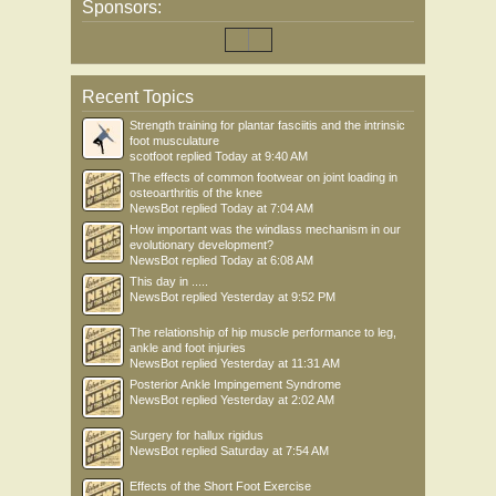
Sponsors:
Recent Topics
Strength training for plantar fasciitis and the intrinsic
foot musculature
scotfoot
replied
Today at 9:40 AM
The effects of common footwear on joint loading in
osteoarthritis of the knee
NewsBot
replied
Today at 7:04 AM
How important was the windlass mechanism in our
evolutionary development?
NewsBot
replied
Today at 6:08 AM
This day in .....
NewsBot
replied
Yesterday at 9:52 PM
The relationship of hip muscle performance to leg,
ankle and foot injuries
NewsBot
replied
Yesterday at 11:31 AM
Posterior Ankle Impingement Syndrome
NewsBot
replied
Yesterday at 2:02 AM
Surgery for hallux rigidus
NewsBot
replied
Saturday at 7:54 AM
Effects of the Short Foot Exercise