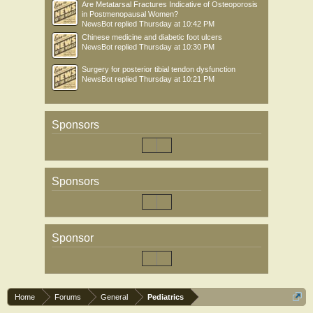
Are Metatarsal Fractures Indicative of Osteoporosis
in Postmenopausal Women?
NewsBot
replied
Thursday at 10:42 PM
Chinese medicine and diabetic foot ulcers
NewsBot
replied
Thursday at 10:30 PM
Surgery for posterior tibial tendon dysfunction
NewsBot
replied
Thursday at 10:21 PM
Sponsors
Sponsors
Sponsor
Home
Forums
General
Pediatrics