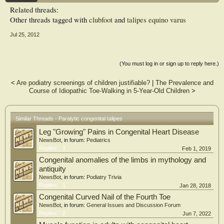
Related threads:
DISCUSSION:
Other threads tagged with
clubfoot
and
talipes equino varus
In addition to providing etiological insights, the identification of paralysis in
patients with talipes equinovarus can influence treatment decisions, depending on
Jul 25, 2012
the nature of the muscle deficiencies, with the goal of preventing recurrences.
Early muscle transfer to restore eversion and/or dorsal flexion of the foot may
provide the best functional outcomes by minimizing the need for soft-tissue
release
(You must log in or sign up to reply here.)
<
Are podiatry screenings of children justifiable?
|
The Prevalence and
Course of Idiopathic Toe-Walking in 5-Year-Old Children
>
Similar Threads - Paralytic congenital talipes
Leg "Growing" Pains in Congenital Heart Disease
NewsBot
, in forum:
Pediatrics
Replies:
1
Feb 1, 2019
Congenital anomalies of the limbs in mythology and
antiquity
NewsBot
, in forum:
Podiatry Trivia
Replies:
1
Jan 28, 2018
Congenital Curved Nail of the Fourth Toe
NewsBot
, in forum:
General Issues and Discussion Forum
Replies:
2
Jun 7, 2022