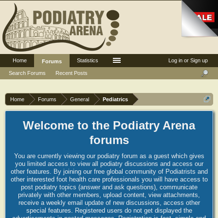
Home
Statistics
Log in or Sign up
Forums
Search Forums
Recent Posts
Home
Forums
General
Pediatrics
Welcome to the Podiatry Arena
forums
You are currently viewing our podiatry forum as a guest which gives
you limited access to view all podiatry discussions and access our
other features. By joining our free global community of Podiatrists and
other interested foot health care professionals you will have access to
post podiatry topics (answer and ask questions), communicate
privately with other members, upload content, view attachments,
receive a weekly email update of new discussions, access other
special features. Registered users do not get displayed the