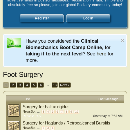
advertisements in posted messages. Registration is fast, simple and
absolutely free so please, join our global Podiatry community today!
Register
Log in
Have you considered the
Clinical
Biomechanics Boot Camp Online
, for
taking it to the next level
? See
here
for
more.
Foot Surgery
1
2
3
4
5
6
→
13
Next >
Title
Last Message ↓
Surgery for hallux rigidus
NewsBot
...
3
4
5
6
7
8
9
10
Yesterday at 7:54 AM
Replies:
377
Surgery for Haglunds / Retrocalcaneal Bursitis
NewsBot
...
2
3
4