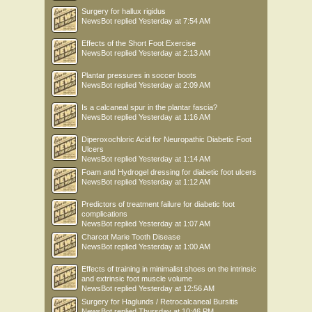
Surgery for hallux rigidus
NewsBot
replied
Yesterday at 7:54 AM
Effects of the Short Foot Exercise
NewsBot
replied
Yesterday at 2:13 AM
Plantar pressures in soccer boots
NewsBot
replied
Yesterday at 2:09 AM
Is a calcaneal spur in the plantar fascia?
NewsBot
replied
Yesterday at 1:16 AM
Diperoxochloric Acid for Neuropathic Diabetic Foot
Ulcers
NewsBot
replied
Yesterday at 1:14 AM
Foam and Hydrogel dressing for diabetic foot ulcers
NewsBot
replied
Yesterday at 1:12 AM
Predictors of treatment failure for diabetic foot
complications
NewsBot
replied
Yesterday at 1:07 AM
Charcot Marie Tooth Disease
NewsBot
replied
Yesterday at 1:00 AM
Effects of training in minimalist shoes on the intrinsic
and extrinsic foot muscle volume
NewsBot
replied
Yesterday at 12:56 AM
Surgery for Haglunds / Retrocalcaneal Bursitis
NewsBot
replied
Thursday at 10:46 PM