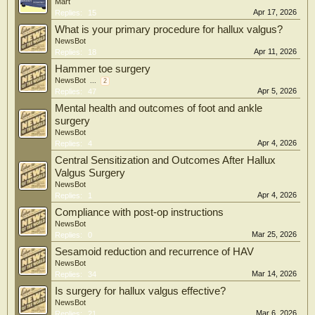
Mart
Apr 17, 2026
Replies:
15
What is your primary procedure for hallux valgus?
NewsBot
Apr 11, 2026
Replies:
18
Hammer toe surgery
NewsBot
...
2
Apr 5, 2026
Replies:
47
Mental health and outcomes of foot and ankle
surgery
NewsBot
Apr 4, 2026
Replies:
4
Central Sensitization and Outcomes After Hallux
Valgus Surgery
NewsBot
Apr 4, 2026
Replies:
1
Compliance with post-op instructions
NewsBot
Mar 25, 2026
Replies:
0
Sesamoid reduction and recurrence of HAV
NewsBot
Mar 14, 2026
Replies:
34
Is surgery for hallux valgus effective?
NewsBot
Mar 6, 2026
Replies:
21