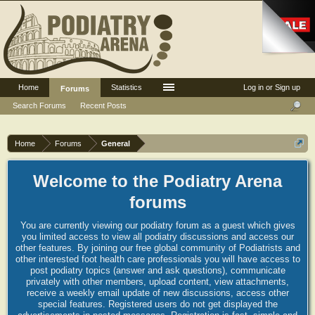
Home
Statistics
Log in or Sign up
Forums
Search Forums
Recent Posts
Home
Forums
General
Welcome to the Podiatry Arena
forums
You are currently viewing our podiatry forum as a guest which gives
you limited access to view all podiatry discussions and access our
other features. By joining our free global community of Podiatrists and
other interested foot health care professionals you will have access to
post podiatry topics (answer and ask questions), communicate
privately with other members, upload content, view attachments,
receive a weekly email update of new discussions, access other
special features. Registered users do not get displayed the