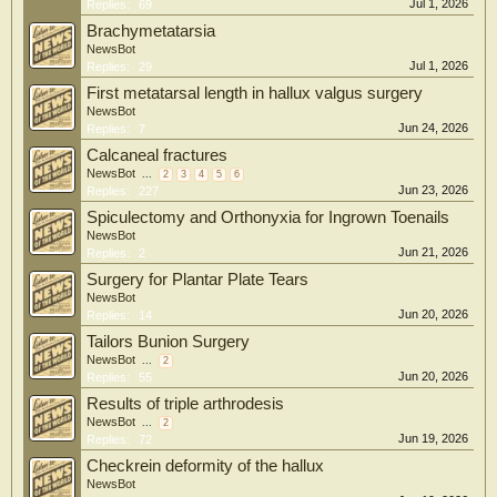
Jul 1, 2026
Replies:
69
Brachymetatarsia
NewsBot
Jul 1, 2026
Replies:
29
First metatarsal length in hallux valgus surgery
NewsBot
Jun 24, 2026
Replies:
7
Calcaneal fractures
NewsBot
...
2
3
4
5
6
Jun 23, 2026
Replies:
227
Spiculectomy and Orthonyxia for Ingrown Toenails
NewsBot
Jun 21, 2026
Replies:
2
Surgery for Plantar Plate Tears
NewsBot
Jun 20, 2026
Replies:
14
Tailors Bunion Surgery
NewsBot
...
2
Jun 20, 2026
Replies:
55
Results of triple arthrodesis
NewsBot
...
2
Jun 19, 2026
Replies:
72
Checkrein deformity of the hallux
NewsBot