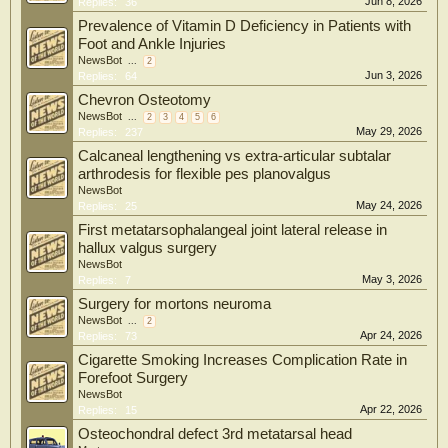
Jun 8, 2026
Replies:
36
Prevalence of Vitamin D Deficiency in Patients with
Foot and Ankle Injuries
NewsBot
...
2
Jun 3, 2026
Replies:
64
Chevron Osteotomy
NewsBot
...
2
3
4
5
6
May 29, 2026
Replies:
237
Calcaneal lengthening vs extra-articular subtalar
arthrodesis for flexible pes planovalgus
NewsBot
May 24, 2026
Replies:
25
First metatarsophalangeal joint lateral release in
hallux valgus surgery
NewsBot
May 3, 2026
Replies:
7
Surgery for mortons neuroma
NewsBot
...
2
Apr 24, 2026
Replies:
73
Cigarette Smoking Increases Complication Rate in
Forefoot Surgery
NewsBot
Apr 22, 2026
Replies:
15
Osteochondral defect 3rd metatarsal head