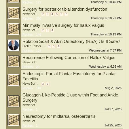
Thursday at 10:46 PM
Replies:
122
Surgery for posterior tibial tendon dysfunction
NewsBot
...
2
3
4
5
6
7
Thursday at 10:21 PM
Replies:
250
Minimally invasive surgery for hallux valgus
NewsBot
...
2
3
4
Thursday at 10:13 PM
Replies:
149
Rotation Scarf & Akin Osteotomy (RSA) : Is It Safe?
Dieter Fellner
...
2
3
4
Wednesday at 7:57 PM
Replies:
124
Recurrence Following Correction of Hallux Valgus
NewsBot
Wednesday at 6:33 AM
Replies:
29
Endoscopic Partial Plantar Fasciotomy for Plantar
Fasciitis
NewsBot
...
2
3
Aug 2, 2026
Replies:
118
Glucagon-Like-Peptide-1 use within Foot and Ankle
Surgery
NewsBot
Jul 27, 2026
Replies:
1
Neurectomy for midtarsal osteoarthritis
NewsBot
Jul 25, 2026
Replies:
1