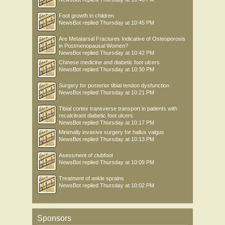
Foot growth in children
NewsBot
replied
Thursday at 10:45 PM
Are Metatarsal Fractures Indicative of Osteoporosis
in Postmenopausal Women?
NewsBot
replied
Thursday at 10:42 PM
Chinese medicine and diabetic foot ulcers
NewsBot
replied
Thursday at 10:30 PM
Surgery for posterior tibial tendon dysfunction
NewsBot
replied
Thursday at 10:21 PM
Tibial cortex transverse transport in patients with
recalcitrant diabetic foot ulcers
NewsBot
replied
Thursday at 10:17 PM
Minimally invasive surgery for hallux valgus
NewsBot
replied
Thursday at 10:13 PM
Asessment of clubfoot
NewsBot
replied
Thursday at 10:09 PM
Treatment of ankle sprains
NewsBot
replied
Thursday at 10:02 PM
Sponsors