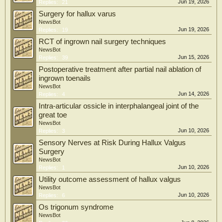
Jun 19, 2026
Replies:
21
Surgery for hallux varus
NewsBot
Jun 19, 2026
Replies:
19
RCT of ingrown nail surgery techniques
NewsBot
Jun 15, 2026
Replies:
39
Postoperative treatment after partial nail ablation of
ingrown toenails
NewsBot
Jun 14, 2026
Replies:
4
Intra-articular ossicle in interphalangeal joint of the
great toe
NewsBot
Jun 10, 2026
Replies:
3
Sensory Nerves at Risk During Hallux Valgus
Surgery
NewsBot
Jun 10, 2026
Replies:
1
Utility outcome assessment of hallux valgus
NewsBot
Jun 10, 2026
Replies:
6
Os trigonum syndrome
NewsBot