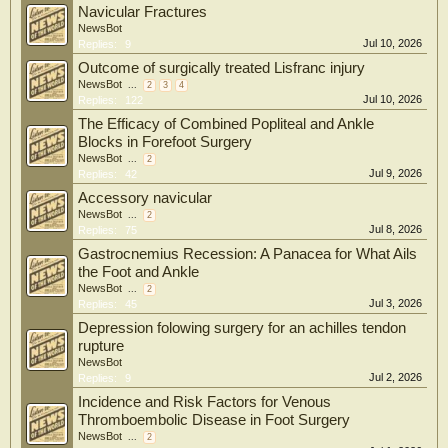
Navicular Fractures
NewsBot
Jul 10, 2026
Replies:
9
Outcome of surgically treated Lisfranc injury
NewsBot
...
2
3
4
Jul 10, 2026
Replies:
122
The Efficacy of Combined Popliteal and Ankle
Blocks in Forefoot Surgery
NewsBot
...
2
Jul 9, 2026
Replies:
42
Accessory navicular
NewsBot
...
2
Jul 8, 2026
Replies:
75
Gastrocnemius Recession: A Panacea for What Ails
the Foot and Ankle
NewsBot
...
2
Jul 3, 2026
Replies:
45
Depression folowing surgery for an achilles tendon
rupture
NewsBot
Jul 2, 2026
Replies:
9
Incidence and Risk Factors for Venous
Thromboembolic Disease in Foot Surgery
NewsBot
...
2