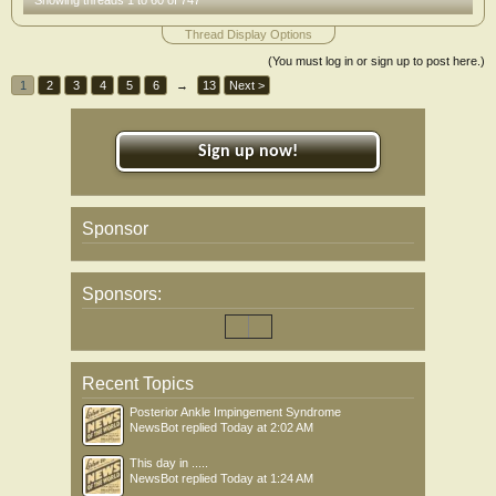
Showing threads 1 to 60 of 747
Thread Display Options
(You must log in or sign up to post here.)
1
2
3
4
5
6
→
13
Next >
Sign up now!
Sponsor
Sponsors:
Recent Topics
Posterior Ankle Impingement Syndrome
NewsBot
replied
Today at 2:02 AM
This day in .....
NewsBot
replied
Today at 1:24 AM