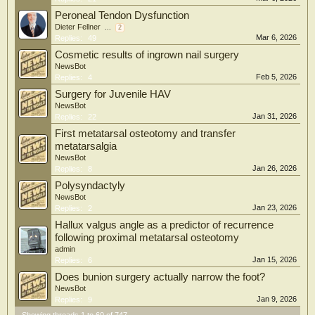
Peroneal Tendon Dysfunction
Dieter Fellner
...
2
Mar 6, 2026
Replies:
49
Cosmetic results of ingrown nail surgery
NewsBot
Feb 5, 2026
Replies:
4
Surgery for Juvenile HAV
NewsBot
Jan 31, 2026
Replies:
22
First metatarsal osteotomy and transfer
metatarsalgia
NewsBot
Jan 26, 2026
Replies:
8
Polysyndactyly
NewsBot
Jan 23, 2026
Replies:
2
Hallux valgus angle as a predictor of recurrence
following proximal metatarsal osteotomy
admin
Jan 15, 2026
Replies:
6
Does bunion surgery actually narrow the foot?
NewsBot
Jan 9, 2026
Replies:
9