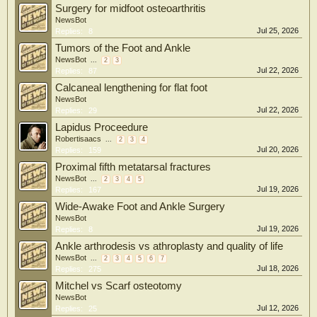
Surgery for midfoot osteoarthritis
NewsBot
Jul 25, 2026
Replies:
8
Tumors of the Foot and Ankle
NewsBot
...
2
3
Jul 22, 2026
Replies:
87
Calcaneal lengthening for flat foot
NewsBot
Jul 22, 2026
Replies:
29
Lapidus Proceedure
Robertisaacs
...
2
3
4
Jul 20, 2026
Replies:
159
Proximal fifth metatarsal fractures
NewsBot
...
2
3
4
5
Jul 19, 2026
Replies:
167
Wide-Awake Foot and Ankle Surgery
NewsBot
Jul 19, 2026
Replies:
8
Ankle arthrodesis vs athroplasty and quality of life
NewsBot
...
2
3
4
5
6
7
Jul 18, 2026
Replies:
275
Mitchel vs Scarf osteotomy
NewsBot
Jul 12, 2026
Replies:
25