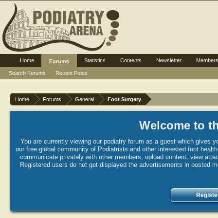
Home
Statistics
Contents
Newsletter
Member
Forums
Search Forums
Recent Posts
Home
Forums
General
Foot Surgery
Welcome to th
You are currently viewing our podiatry forum as a guest which gives yo
our free global community of Podiatrists and other interested foot healt
communicate privately with other members, upload content, view attac
Registered users do not get displayed the advertisements in posted mes
Registe