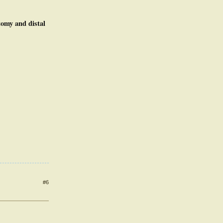
tomy and distal
#6