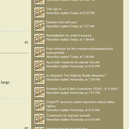
This day in .....
NewsBot
replied
Today at 8:53 PM
Diabetic foot self care
NewsBot
replied
Today at 7:57 AM
Rehabilitation for ankle fractures
NewsBot
replied
Today at 7:49 AM
#1
Foot orthoses for first metatarsophalangeal joint
osteoarthritis
NewsBot
replied
Today at 7:46 AM
Ayurvedic medicine for plantar fasciitis
NewsBot
replied
Yesterday at 8:00 PM
Is Idiopathic Toe Walking Really Idiopathic?
NewsBot
replied
Yesterday at 7:59 PM
 large.
Rotation Scarf & Akin Osteotomy (RSA) : Is It Safe?
NewsBot
replied
Yesterday at 7:57 PM
ChatGPT answers patient questions about hallux
rigidus
NewsBot
replied
Yesterday at 6:47 AM
Treatments for ingrown toenails
NewsBot
replied
Yesterday at 6:43 AM
#2
Injection therapy for heel pain