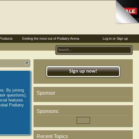
Products
Getting the most out of Podiatry Arena
Log in or Sign up
Sign up now!
es. By joining
Sponsor
ask questions),
ial features.
lobal Podiatry
Sponsors:
Recent Topics