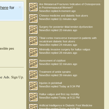
Are Metatarsal Fractures Indicative of Osteoporosis
e
here
for
in Postmenopausal Women?
NewsBot
replied
A moment ago
Chinese medicine and diabetic foot ulcers
NewsBot
replied
11 minutes ago
Surgery for posterior tibial tendon dysfunction
NewsBot
replied
20 minutes ago
Tibial cortex transverse transport in patients with
recalcitrant diabetic foot ulcers
NewsBot
replied
24 minutes ago
lexible pes
Minimally invasive surgery for hallux valgus
NewsBot
replied
28 minutes ago
Asessment of clubfoot
NewsBot
replied
32 minutes ago
Treatment of ankle sprains
NewsBot
replied
39 minutes ago
se Ads.
Sign Up
.
Injuries in pickleball
NewsBot
replied
Today at 9:34 PM
Hallux valgus and first ray mobility
NewsBot
replied
Today at 9:11 PM
Artificial Intelligence in Diabetic Foot Medicine
NewsBot
replied
Today at 9:06 PM