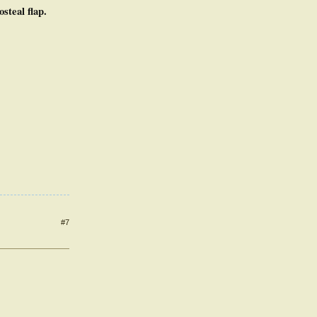
steal flap.
#7