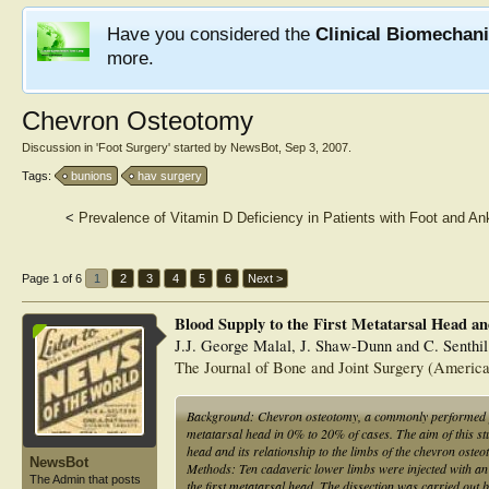
Have you considered the
Clinical Biomechan
more.
Chevron Osteotomy
Discussion in '
Foot Surgery
' started by
NewsBot
,
Sep 3, 2007
.
Tags:
bunions
hav surgery
<
Prevalence of Vitamin D Deficiency in Patients with Foot and Ank
Page 1 of 6
1
2
3
4
5
6
Next >
Blood Supply to the First Metatarsal Head a
J.J. George Malal, J. Shaw-Dunn and C. Senthi
The Journal of Bone and Joint Surgery (America
Background: Chevron osteotomy, a commonly performed proce
metatarsal head in 0% to 20% of cases. The aim of this st
head and its relationship to the limbs of the chevron osteo
NewsBot
Methods: Ten cadaveric lower limbs were injected with an I
The Admin that posts
the first metatarsal head. The dissection was carried out by