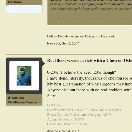
the news.
chevron osteotomy was mapped, with the limbs of the osteot
The relationship of the limbs of the osteotomy to the bloo
Articles:
1
Results: The first metatarsal head was found to be supplie
plantar arteries. The first dorsal metatarsal artery was th
formed a plexus at the plantar-lateral aspect of the metat
branches from the plexus then entering the metatarsal head
Follow Podiatry Arena on Twitter
and
Facebook
vessels in all specimens. Contrary to the widely held view
neck.
NewsBot
,
Sep 3, 2007
Conclusions: The identification of the plantar-lateral corne
metatarsal head suggests that constructing the chevron os
Re: Blood vessels at risk with a Chevron Ost
may decrease the postoperative prevalence of osteonecrosis
0-20%! I believe the zero, 20% though?
I have done, literally, thousands of chevron (or 
My best guestamation of why surgeons may have pr
Anyone else out there with no real problem with
Steve
drsarbes
Well-Known Member
DrSArbes
Fellow American College of Foot & Ankle Surgeons
Board Certified Foot & Ankle Surgery, ABPS
Adjunct Professor OCPM
Green Bay, Wisconsin, USA
drsarbes
,
Sep 4, 2007