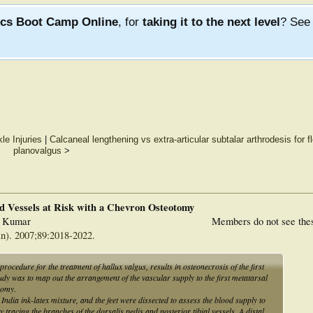
ics Boot Camp Online
, for
taking it to the next level
? Se
le Injuries
|
Calcaneal lengthening vs extra-articular subtalar arthrodesis for f
planovalgus
>
nd Vessels at Risk with a Chevron Osteotomy
l Kumar
Members do not see the
n). 2007;89:2018-2022.
dure for the treatment of hallux valgus, results in osteonecrosis of the first
udy was to map out the arrangement of the vascular supply to the first metatarsal
tomy.
ndia ink-latex mixture, and the feet were dissected to assess the blood supply to
 tracing the branches of the dorsalis pedis and posterior tibial vessels. A distal