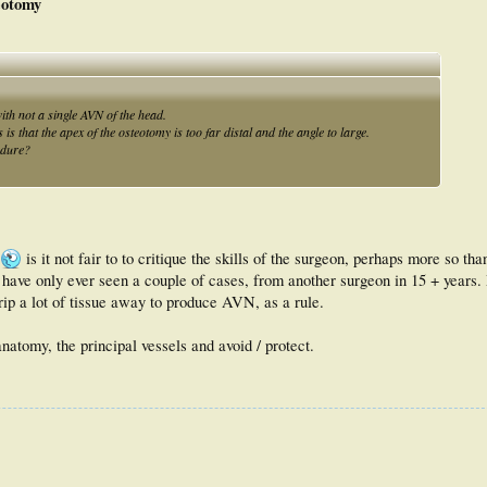
eotomy
istal chevron osteotomy resulted in reliable correction including moderate to
e of satisfaction, good clinical outcomes scores, and a complication rate similar to
with not a single AVN of the head.
that the apex of the osteotomy is too far distal and the angle to large.
edure?
is it not fair to to critique the skills of the surgeon, perhaps more so th
ave only ever seen a couple of cases, from another surgeon in 15 + years.
rip a lot of tissue away to produce AVN, as a rule.
anatomy, the principal vessels and avoid / protect.