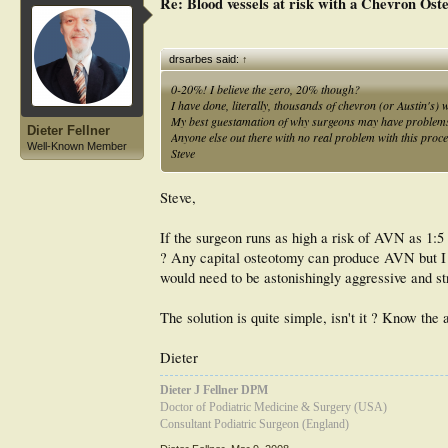
Re: Blood vessels at risk with a Chevron Ost
CONCLUSION: Increasing the displacement achieved with d
severe deformity. At 2 years, patients displayed a high rat
other techniques.
drsarbes said:
↑
0-20%! I believe the zero, 20% though?
I have done, literally, thousands of chevron (or Austin's) 
My best guestamation of why surgeons may have problems is 
Dieter Fellner
Anyone else out there with no real problem with this proc
Well-Known Member
Steve
Steve,
If the surgeon runs as high a risk of AVN as 1:5
? Any capital osteotomy can produce AVN but I h
would need to be astonishingly aggressive and st
The solution is quite simple, isn't it ? Know the 
Dieter
Dieter J Fellner DPM
Doctor of Podiatric Medicine & Surgery (USA)
Consultant Podiatric Surgeon (England)