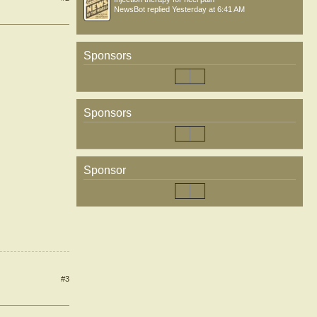
NewsBot
replied
Yesterday at 6:41 AM
Sponsors
Sponsors
Sponsor
#3