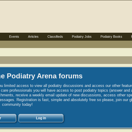
s
Events
Articles
Classifieds
Podiatry Jobs
Podiatry Books
e Podiatry Arena forums
u limited access to view all podiatry discussions and access our other featur
h care professionals you will have access to post podiatry topics (answer and 
hments, receive a weekly email update of new discussions, access other spec
sages. Registration is fast, simple and absolutely free so please, join our g
community today!
r
Log in