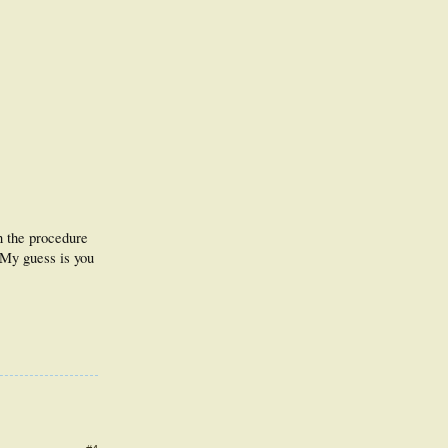
an the procedure
 My guess is you