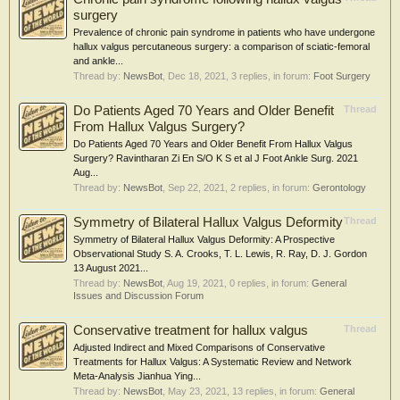
surgery
Prevalence of chronic pain syndrome in patients who have undergone
hallux valgus percutaneous surgery: a comparison of sciatic-femoral
and ankle...
Thread by:
NewsBot
,
Dec 18, 2021
, 3 replies, in forum:
Foot Surgery
Do Patients Aged 70 Years and Older Benefit
Thread
From Hallux Valgus Surgery?
Do Patients Aged 70 Years and Older Benefit From Hallux Valgus
Surgery? Ravintharan Zi En S/O K S et al J Foot Ankle Surg. 2021
Aug...
Thread by:
NewsBot
,
Sep 22, 2021
, 2 replies, in forum:
Gerontology
Symmetry of Bilateral Hallux Valgus Deformity
Thread
Symmetry of Bilateral Hallux Valgus Deformity: A Prospective
Observational Study S. A. Crooks, T. L. Lewis, R. Ray, D. J. Gordon
13 August 2021...
Thread by:
NewsBot
,
Aug 19, 2021
, 0 replies, in forum:
General
Issues and Discussion Forum
Conservative treatment for hallux valgus
Thread
Adjusted Indirect and Mixed Comparisons of Conservative
Treatments for Hallux Valgus: A Systematic Review and Network
Meta-Analysis Jianhua Ying...
Thread by:
NewsBot
,
May 23, 2021
, 13 replies, in forum:
General