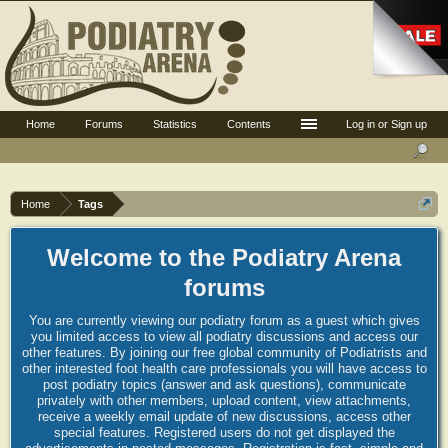
Home
Forums
Statistics
Contents
Log in or Sign up
Home
Tags
Welcome to the Podiatry Arena
forums
You are currently viewing our podiatry forum as a guest which gives
you limited access to view all podiatry discussions and access our
other features. By joining our free global community of Podiatrists and
other interested foot health care professionals you will have access to
post podiatry topics (answer and ask questions), communicate
privately with other members, upload content, view attachments,
receive a weekly email update of new discussions, access other
special features. Registered users do not get displayed the