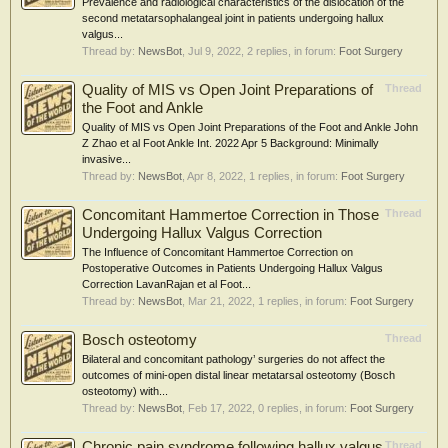
Prevalence and radiological characteristics of the dislocation of the
second metatarsophalangeal joint in patients undergoing hallux
valgus...
Thread by:
NewsBot
,
Jul 9, 2022
, 2 replies, in forum:
Foot Surgery
Quality of MIS vs Open Joint Preparations of
Thread
the Foot and Ankle
Quality of MIS vs Open Joint Preparations of the Foot and Ankle John
Z Zhao et al Foot Ankle Int. 2022 Apr 5 Background: Minimally
invasive...
Thread by:
NewsBot
,
Apr 8, 2022
, 1 replies, in forum:
Foot Surgery
Concomitant Hammertoe Correction in Those
Thread
Undergoing Hallux Valgus Correction
The Influence of Concomitant Hammertoe Correction on
Postoperative Outcomes in Patients Undergoing Hallux Valgus
Correction LavanRajan et al Foot...
Thread by:
NewsBot
,
Mar 21, 2022
, 1 replies, in forum:
Foot Surgery
Bosch osteotomy
Thread
Bilateral and concomitant pathology’ surgeries do not affect the
outcomes of mini-open distal linear metatarsal osteotomy (Bosch
osteotomy) with...
Thread by:
NewsBot
,
Feb 17, 2022
, 0 replies, in forum:
Foot Surgery
Chronic pain syndrome following hallux valgus
Thread