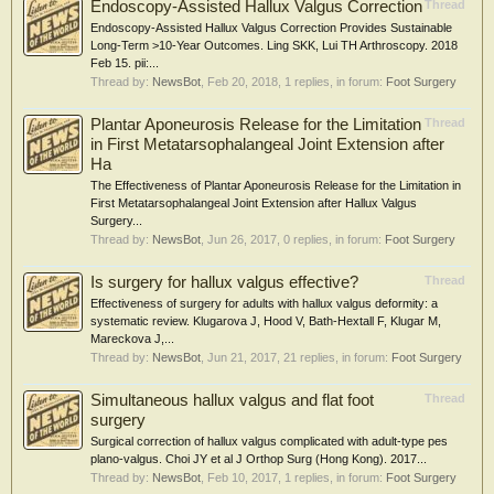
Endoscopy-Assisted Hallux Valgus Correction
Thread
Endoscopy-Assisted Hallux Valgus Correction Provides Sustainable
Long-Term >10-Year Outcomes. Ling SKK, Lui TH Arthroscopy. 2018
Feb 15. pii:...
Thread by:
NewsBot
,
Feb 20, 2018
, 1 replies, in forum:
Foot Surgery
Plantar Aponeurosis Release for the Limitation
Thread
in First Metatarsophalangeal Joint Extension after
Ha
The Effectiveness of Plantar Aponeurosis Release for the Limitation in
First Metatarsophalangeal Joint Extension after Hallux Valgus
Surgery...
Thread by:
NewsBot
,
Jun 26, 2017
, 0 replies, in forum:
Foot Surgery
Is surgery for hallux valgus effective?
Thread
Effectiveness of surgery for adults with hallux valgus deformity: a
systematic review. Klugarova J, Hood V, Bath-Hextall F, Klugar M,
Mareckova J,...
Thread by:
NewsBot
,
Jun 21, 2017
, 21 replies, in forum:
Foot Surgery
Simultaneous hallux valgus and flat foot
Thread
surgery
Surgical correction of hallux valgus complicated with adult-type pes
plano-valgus. Choi JY et al J Orthop Surg (Hong Kong). 2017...
Thread by:
NewsBot
,
Feb 10, 2017
, 1 replies, in forum:
Foot Surgery