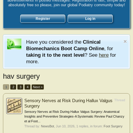
advertisements in posted messages. Registration is fast, simple and
absolutely free so please, join our global Podiatry community today!
Register
Log in
Have you considered the
Clinical
Biomechanics Boot Camp Online
, for
taking it to the next level
? See
here
for
more.
hav surgery
1
2
3
4
Next >
Sensory Nerves at Risk During Hallux Valgus
Thread
Surgery
Sensory Nerves at Risk During Hallux Valgus Surgery: Anatomical
Insights and Preventive Strategies-A Systematic Review Paul Chanzy
et al Foot...
Thread by:
NewsBot
,
Jun 10, 2026
, 1 replies, in forum:
Foot Surgery