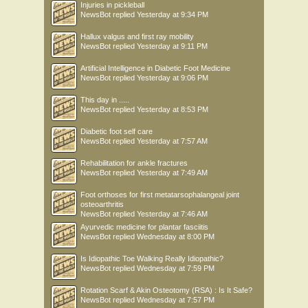
Injuries in pickleball
NewsBot
replied
Yesterday at 9:34 PM
Hallux valgus and first ray mobility
NewsBot
replied
Yesterday at 9:11 PM
Artificial Intelligence in Diabetic Foot Medicine
NewsBot
replied
Yesterday at 9:06 PM
This day in .....
NewsBot
replied
Yesterday at 8:53 PM
Diabetic foot self care
NewsBot
replied
Yesterday at 7:57 AM
Rehabilitation for ankle fractures
NewsBot
replied
Yesterday at 7:49 AM
Foot orthoses for first metatarsophalangeal joint
osteoarthritis
NewsBot
replied
Yesterday at 7:46 AM
Ayurvedic medicine for plantar fasciitis
NewsBot
replied
Wednesday at 8:00 PM
Is Idiopathic Toe Walking Really Idiopathic?
NewsBot
replied
Wednesday at 7:59 PM
Rotation Scarf & Akin Osteotomy (RSA) : Is It Safe?
NewsBot
replied
Wednesday at 7:57 PM