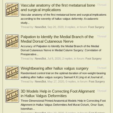
Vascular anatomy of the first metatarsal bone
Thread
and surgical implications
Vascular anatomy of the first metatarsal bone and surgical implications
according to the severity of hallux valgus deformity: A cadaveric
study...
Thread by:
NewsBot
,
Sep 20, 2020
, 0 replies, in forum:
Foot Surgery
Palpation to Identify the Medial Branch of the
Thread
Medial Dorsal Cutaneous Nerve
Accuracy of Palpation to Identify the Medial Branch of the Medial
Dorsal Cutaneous Nerve in Medial Column Surgery: Correlation of
Preoperative...
Thread by:
NewsBot
,
Jul 8, 2020
, 2 replies, in forum:
Foot Surgery
Weightbearing after hallux valgus surgery
Thread
Randomised control trial on the optimal duration of non-weight-bearing
walking after hallux valgus surgery Samuel K.K.Ling et al Journal of...
Thread by:
NewsBot
,
May 17, 2020
, 0 replies, in forum:
Foot Surgery
3D Models Help in Correcting Foot Alignment
Thread
in Hallux Valgus Deformities
Three-Dimensional Printed Anatomical Models Help in Correcting Foot
Alignment in Hallux Valgus Deformities Anil Murat Ozturk, Onur Suer,
Istemihan...