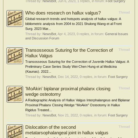
Thread by:
NewsBot
,
Jun 6, 2023
, 1 replies, in forum:
Foot Surgery
Who does research on hallux valgus?
Thread
Global research trends and hotspots analysis of hallux valgus: A
bibliometric analysis from 2004 to 2021 Shulong Wang et al Front
Surg. 2023 Mar...
Thread by:
NewsBot
,
Apr 4, 2023
, 0 replies, in forum:
General Issues
and Discussion Forum
Transosseous Suturing for the Correction of
Thread
Hallux Valgus
Transosseous Suturing for the Correction of Juvenile Hallux Valgus: A
Preliminary Case Series Study Wei-Chen Hung et al Medicina
(Kaunas). 2022...
Thread by:
NewsBot
,
Dec 14, 2022
, 0 replies, in forum:
Foot Surgery
'MoAkin' biplanar proximal phalanx closing
Thread
wedge osteotomy
A Radiographic Analysis of Hallux Valgus Interphalangeus and Biplanar
Proximal Phalanx Closing Wedge “MoAkin” Osteotomy in Hallux
Rigidus Treated...
Thread by:
NewsBot
,
Nov 21, 2022
, 0 replies, in forum:
Foot Surgery
Dislocation of the second
Thread
metatarsophalangeal joint in hallux valgus