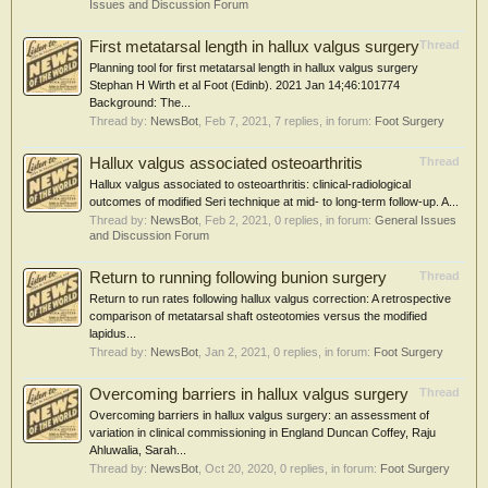
Issues and Discussion Forum
First metatarsal length in hallux valgus surgery
Thread
Planning tool for first metatarsal length in hallux valgus surgery
Stephan H Wirth et al Foot (Edinb). 2021 Jan 14;46:101774
Background: The...
Thread by:
NewsBot
,
Feb 7, 2021
, 7 replies, in forum:
Foot Surgery
Hallux valgus associated osteoarthritis
Thread
Hallux valgus associated to osteoarthritis: clinical-radiological
outcomes of modified Seri technique at mid- to long-term follow-up. A...
Thread by:
NewsBot
,
Feb 2, 2021
, 0 replies, in forum:
General Issues
and Discussion Forum
Return to running following bunion surgery
Thread
Return to run rates following hallux valgus correction: A retrospective
comparison of metatarsal shaft osteotomies versus the modified
lapidus...
Thread by:
NewsBot
,
Jan 2, 2021
, 0 replies, in forum:
Foot Surgery
Overcoming barriers in hallux valgus surgery
Thread
Overcoming barriers in hallux valgus surgery: an assessment of
variation in clinical commissioning in England Duncan Coffey, Raju
Ahluwalia, Sarah...
Thread by:
NewsBot
,
Oct 20, 2020
, 0 replies, in forum:
Foot Surgery