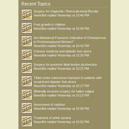
Recent Topics
Surgery for Haglunds / Retrocalcaneal Bursitis
NewsBot
replied
Yesterday at 10:46 PM
Foot growth in children
NewsBot
replied
Yesterday at 10:45 PM
Are Metatarsal Fractures Indicative of Osteoporosis
in Postmenopausal Women?
NewsBot
replied
Yesterday at 10:42 PM
Chinese medicine and diabetic foot ulcers
NewsBot
replied
Yesterday at 10:30 PM
Surgery for posterior tibial tendon dysfunction
NewsBot
replied
Yesterday at 10:21 PM
Tibial cortex transverse transport in patients with
recalcitrant diabetic foot ulcers
NewsBot
replied
Yesterday at 10:17 PM
Minimally invasive surgery for hallux valgus
NewsBot
replied
Yesterday at 10:13 PM
Asessment of clubfoot
NewsBot
replied
Yesterday at 10:09 PM
Treatment of ankle sprains
NewsBot
replied
Yesterday at 10:02 PM