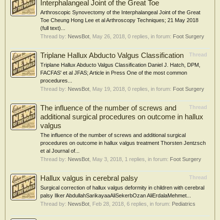
Interphalangeal Joint of the Great Toe
Arthroscopic Synovectomy of the Interphalangeal Joint of the Great
Toe Cheung Hong Lee et al Arthroscopy Techniques; 21 May 2018
(full text)...
Thread by:
NewsBot
,
May 26, 2018
, 0 replies, in forum:
Foot Surgery
Triplane Hallux Abducto Valgus Classification
Thread
Triplane Hallux Abducto Valgus Classification Daniel J. Hatch, DPM,
FACFAS' et al JFAS; Article in Press One of the most common
procedures...
Thread by:
NewsBot
,
May 19, 2018
, 0 replies, in forum:
Foot Surgery
The influence of the number of screws and
Thread
additional surgical procedures on outcome in hallux
valgus
The influence of the number of screws and additional surgical
procedures on outcome in hallux valgus treatment Thorsten Jentzsch
et al Journal of...
Thread by:
NewsBot
,
May 3, 2018
, 1 replies, in forum:
Foot Surgery
Hallux valgus in cerebral palsy
Thread
Surgical correction of hallux valgus deformity in children with cerebral
palsy Ilker AbdullahSarikayaaAliSekerbOzan AliErdalaMehmet...
Thread by:
NewsBot
,
Feb 28, 2018
, 6 replies, in forum:
Pediatrics