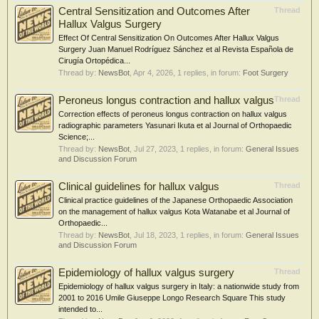
Central Sensitization and Outcomes After
Thread
Hallux Valgus Surgery
Effect Of Central Sensitization On Outcomes After Hallux Valgus
Surgery Juan Manuel Rodríguez Sánchez et al Revista Española de
Cirugía Ortopédica...
Thread by:
NewsBot
,
Apr 4, 2026
, 1 replies, in forum:
Foot Surgery
Peroneus longus contraction and hallux valgus
Thread
Correction effects of peroneus longus contraction on hallux valgus
radiographic parameters Yasunari Ikuta et al Journal of Orthopaedic
Science;...
Thread by:
NewsBot
,
Jul 27, 2023
, 1 replies, in forum:
General Issues
and Discussion Forum
Clinical guidelines for hallux valgus
Thread
Clinical practice guidelines of the Japanese Orthopaedic Association
on the management of hallux valgus Kota Watanabe et al Journal of
Orthopaedic...
Thread by:
NewsBot
,
Jul 18, 2023
, 1 replies, in forum:
General Issues
and Discussion Forum
Epidemiology of hallux valgus surgery
Thread
Epidemiology of hallux valgus surgery in Italy: a nationwide study from
2001 to 2016 Umile Giuseppe Longo Research Square This study
intended to...