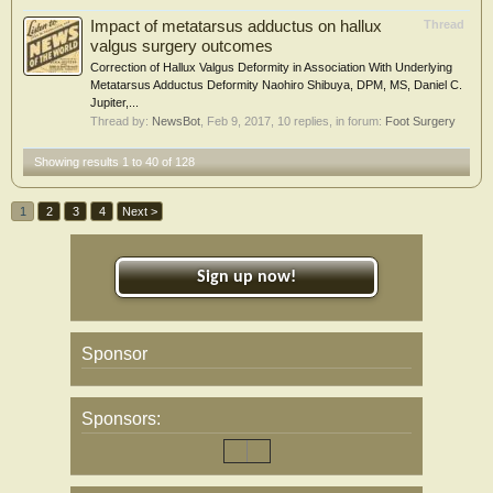
Impact of metatarsus adductus on hallux
Thread
valgus surgery outcomes
Correction of Hallux Valgus Deformity in Association With Underlying
Metatarsus Adductus Deformity Naohiro Shibuya, DPM, MS, Daniel C.
Jupiter,...
Thread by:
NewsBot
,
Feb 9, 2017
, 10 replies, in forum:
Foot Surgery
Showing results 1 to 40 of 128
1
2
3
4
Next >
Sign up now!
Sponsor
Sponsors: