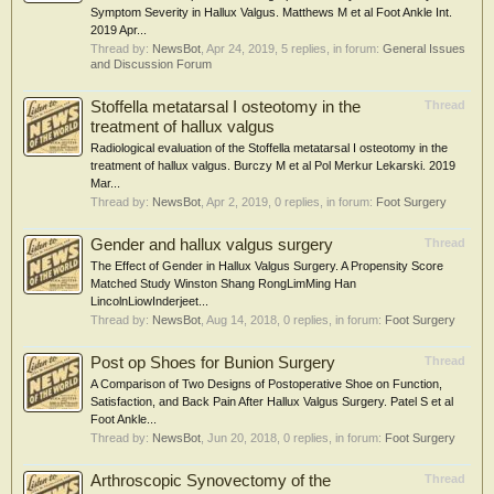
Symptom Severity in Hallux Valgus. Matthews M et al Foot Ankle Int.
2019 Apr...
Thread by:
NewsBot
,
Apr 24, 2019
, 5 replies, in forum:
General Issues
and Discussion Forum
Stoffella metatarsal I osteotomy in the
Thread
treatment of hallux valgus
Radiological evaluation of the Stoffella metatarsal I osteotomy in the
treatment of hallux valgus. Burczy M et al Pol Merkur Lekarski. 2019
Mar...
Thread by:
NewsBot
,
Apr 2, 2019
, 0 replies, in forum:
Foot Surgery
Gender and hallux valgus surgery
Thread
The Effect of Gender in Hallux Valgus Surgery. A Propensity Score
Matched Study Winston Shang RongLimMing Han
LincolnLiowInderjeet...
Thread by:
NewsBot
,
Aug 14, 2018
, 0 replies, in forum:
Foot Surgery
Post op Shoes for Bunion Surgery
Thread
A Comparison of Two Designs of Postoperative Shoe on Function,
Satisfaction, and Back Pain After Hallux Valgus Surgery. Patel S et al
Foot Ankle...
Thread by:
NewsBot
,
Jun 20, 2018
, 0 replies, in forum:
Foot Surgery
Arthroscopic Synovectomy of the
Thread