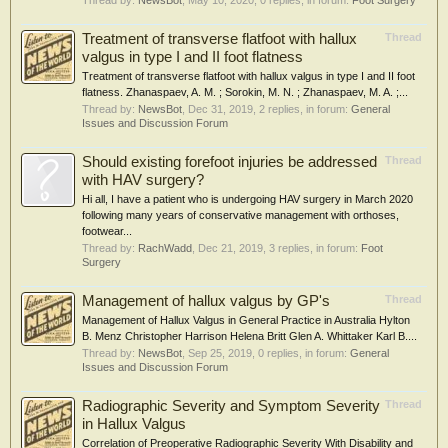
Thread by:
NewsBot
,
May 10, 2020
, 0 replies, in forum:
Foot Surgery
Treatment of transverse flatfoot with hallux
Thread
valgus in type I and II foot flatness
Treatment of transverse flatfoot with hallux valgus in type I and II foot
flatness. Zhanaspaev, A. M. ; Sorokin, M. N. ; Zhanaspaev, M. A. ;...
Thread by:
NewsBot
,
Dec 31, 2019
, 2 replies, in forum:
General
Issues and Discussion Forum
Should existing forefoot injuries be addressed
Thread
with HAV surgery?
Hi all, I have a patient who is undergoing HAV surgery in March 2020
following many years of conservative management with orthoses,
footwear...
Thread by:
RachWadd
,
Dec 21, 2019
, 3 replies, in forum:
Foot
Surgery
Management of hallux valgus by GP's
Thread
Management of Hallux Valgus in General Practice in Australia Hylton
B. Menz Christopher Harrison Helena Britt Glen A. Whittaker Karl B....
Thread by:
NewsBot
,
Sep 25, 2019
, 0 replies, in forum:
General
Issues and Discussion Forum
Radiographic Severity and Symptom Severity
Thread
in Hallux Valgus
Correlation of Preoperative Radiographic Severity With Disability and