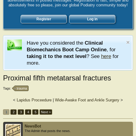
advertisements in posted messages. Registration is fast, simple and
absolutely free so please, join our global Podiatry community today!
Register
Log in
Have you considered the
Clinical
Biomechanics Boot Camp Online
, for
taking it to the next level
? See
here
for
more.
Proximal fifth metatarsal fractures
Tags:
trauma
<
Lapidus Proceedure
|
Wide-Awake Foot and Ankle Surgery
>
1
2
3
4
5
Next >
NewsBot
The Admin that posts the news.