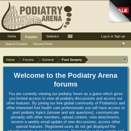
Home
Statistics
Log in or Sign up
Forums
Search Forums
Recent Posts
Home
Forums
General
Foot Surgery
Welcome to the Podiatry Arena
forums
You are currently viewing our podiatry forum as a guest which gives
you limited access to view all podiatry discussions and access our
other features. By joining our free global community of Podiatrists and
other interested foot health care professionals you will have access to
post podiatry topics (answer and ask questions), communicate
privately with other members, upload content, view attachments,
receive a weekly email update of new discussions, access other
special features. Registered users do not get displayed the