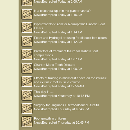
NewsBot
replied
Today at 2:09 AM
Is a calcaneal spur in the plantar fascia?
NewsBot
replied
Today at 1:16 AM
Diperoxochloric Acid for Neuropathic Diabetic Foot
Ulcers
NewsBot
replied
Today at 1:14 AM
Foam and Hydrogel dressing for diabetic foot ulcers
NewsBot
replied
Today at 1:12 AM
Predictors of treatment failure for diabetic foot
complications
NewsBot
replied
Today at 1:07 AM
Charcot Marie Tooth Disease
NewsBot
replied
Today at 1:00 AM
Effects of training in minimalist shoes on the intrinsic
and extrinsic foot muscle volume
NewsBot
replied
Today at 12:56 AM
This day in .....
NewsBot
replied
Yesterday at 10:18 PM
Surgery for Haglunds / Retrocalcaneal Bursitis
NewsBot
replied
Thursday at 10:46 PM
Foot growth in children
NewsBot
replied
Thursday at 10:45 PM