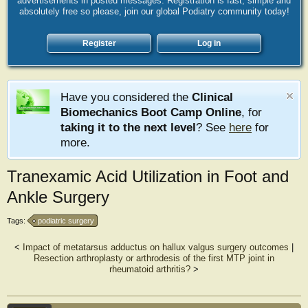
advertisements in posted messages. Registration is fast, simple and
absolutely free so please, join our global Podiatry community today!
Register
Log in
Have you considered the
Clinical
Biomechanics Boot Camp Online
, for
taking it to the next level
? See
here
for
more.
Tranexamic Acid Utilization in Foot and
Ankle Surgery
Tags:
podiatric surgery
<
Impact of metatarsus adductus on hallux valgus surgery outcomes
|
Resection arthroplasty or arthrodesis of the first MTP joint in
rheumatoid arthritis?
>