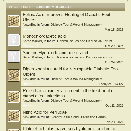
Similar Threads - Tranexamic Acid Utilization
Folinic Acid Improves Healing of Diabetic Foot
Ulcers
NewsBot
, in forum:
Diabetic Foot & Wound Management
Replies:
0
Mar 15, 2026
Monochloroacetic acid
Sarah Walker
, in forum:
General Issues and Discussion Forum
Replies:
0
Oct 29, 2024
Sodium Hydroxide and acetic acid
Sarah Walker
, in forum:
General Issues and Discussion Forum
Replies:
0
Oct 29, 2024
Diperoxochloric Acid for Neuropathic Diabetic Foot
Ulcers
NewsBot
, in forum:
Diabetic Foot & Wound Management
Replies:
2
Today at 1:14 AM
Role of an acidic environment in the treatment of
diabetic foot infections
NewsBot
, in forum:
Diabetic Foot & Wound Management
Replies:
0
Oct 11, 2021
Nitric Acid for Verrucae
NewsBot
, in forum:
General Issues and Discussion Forum
Replies:
0
Jan 20, 2021
Platelet-rich plasma versus hyaluronic acid in the