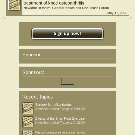
treatment of knee osteoarthritis
NewsBot
, in forum:
General Issues and Discussion Forum
Replies:
33
May 12, 2026
Sign up now!
Sponsor
Sponsors:
Recent Topics
Surgery for hallux rigidus
NewsBot
replied
Today at 7:54 AM
Effects of the Short Foot Exercise
NewsBot
replied
Today at 2:13 AM
Plantar pressures in soccer boots