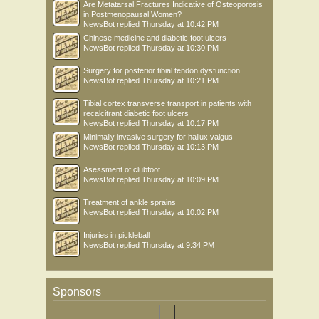
Are Metatarsal Fractures Indicative of Osteoporosis
in Postmenopausal Women?
NewsBot
replied
Thursday at 10:42 PM
Chinese medicine and diabetic foot ulcers
NewsBot
replied
Thursday at 10:30 PM
Surgery for posterior tibial tendon dysfunction
NewsBot
replied
Thursday at 10:21 PM
Tibial cortex transverse transport in patients with
recalcitrant diabetic foot ulcers
NewsBot
replied
Thursday at 10:17 PM
Minimally invasive surgery for hallux valgus
NewsBot
replied
Thursday at 10:13 PM
Asessment of clubfoot
NewsBot
replied
Thursday at 10:09 PM
Treatment of ankle sprains
NewsBot
replied
Thursday at 10:02 PM
Injuries in pickleball
NewsBot
replied
Thursday at 9:34 PM
Sponsors