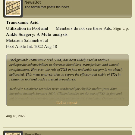
NewsBot
The Admin that posts the news.
Tranexamic Acid
Utilization in Foot and
Members do not see these Ads.
Sign Up
.
Ankle Surgery: A Meta-analysis
Motasem Salameh et al
Foot Ankle Int. 2022 Aug 18
Background: Tranexamic acid (TXA) has been widely used in various
orthopaedic subspecialities to decrease blood loss, transfusions, and wound
complications. However, the role of TXA in foot and ankle surgery is not clearly
delineated. This meta-analysis aims to report the efficacy and safety of TXA in
relation to foot and ankle surgical procedures.
Methods: Database searches were conducted for eligible studies from data
inception through January 2022. Clinical studies on the use of TXA in foot and
ankle procedures reporting the desired outcomes were included. Outcomes were
Click to expand...
estimated blood loss, change in hemoglobin, and overall complications. Risk of
bias was assessed using the Newcastle-Ottawa quality assessment scale and the
Joanna Briggs Institute (JBI) critical appraisal tool.
Aug 18, 2022
Results: Nine studies met the inclusion criteria. A total of 752 foot and ankle
procedures were included, in which 511 (67.95%) procedures received TXA
whereas 241 (32.05%) served as controls and did not receive TXA. The pooled
NewsBot