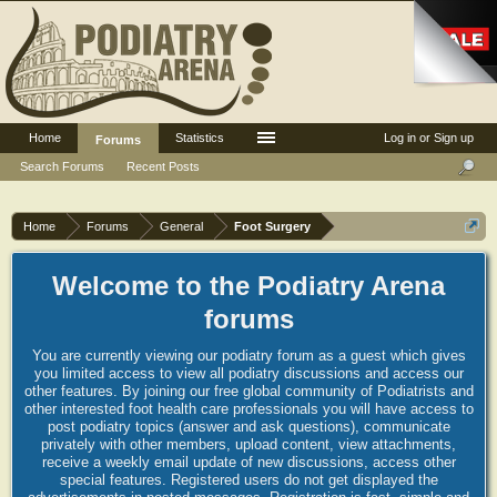
Home
Statistics
Log in or Sign up
Forums
Search Forums
Recent Posts
Home
Forums
General
Foot Surgery
Welcome to the Podiatry Arena
forums
You are currently viewing our podiatry forum as a guest which gives
you limited access to view all podiatry discussions and access our
other features. By joining our free global community of Podiatrists and
other interested foot health care professionals you will have access to
post podiatry topics (answer and ask questions), communicate
privately with other members, upload content, view attachments,
receive a weekly email update of new discussions, access other
special features. Registered users do not get displayed the