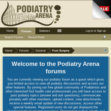
Home
Statistics
Log in or Sign up
Forums
Search Forums
Recent Posts
Home
Forums
General
Foot Surgery
Welcome to the Podiatry Arena
forums
You are currently viewing our podiatry forum as a guest which gives
you limited access to view all podiatry discussions and access our
other features. By joining our free global community of Podiatrists and
other interested foot health care professionals you will have access to
post podiatry topics (answer and ask questions), communicate
privately with other members, upload content, view attachments,
receive a weekly email update of new discussions, access other
special features. Registered users do not get displayed the