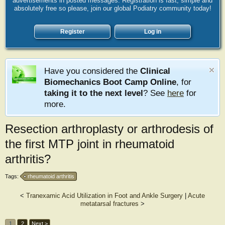
advertisements in posted messages. Registration is fast, simple and
absolutely free so please, join our global Podiatry community today!
Register
Log in
Have you considered the
Clinical
Biomechanics Boot Camp Online
, for
taking it to the next level
? See
here
for
more.
Resection arthroplasty or arthrodesis of
the first MTP joint in rheumatoid
arthritis?
Tags:
rheumatoid arthritis
<
Tranexamic Acid Utilization in Foot and Ankle Surgery
|
Acute
metatarsal fractures
>
1
2
Next >