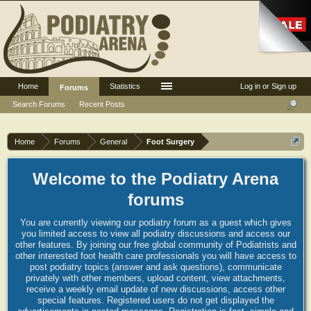
Home
Statistics
Log in or Sign up
Forums
Search Forums
Recent Posts
Home
Forums
General
Foot Surgery
Welcome to the Podiatry Arena
forums
You are currently viewing our podiatry forum as a guest which gives
you limited access to view all podiatry discussions and access our
other features. By joining our free global community of Podiatrists and
other interested foot health care professionals you will have access to
post podiatry topics (answer and ask questions), communicate
privately with other members, upload content, view attachments,
receive a weekly email update of new discussions, access other
special features. Registered users do not get displayed the