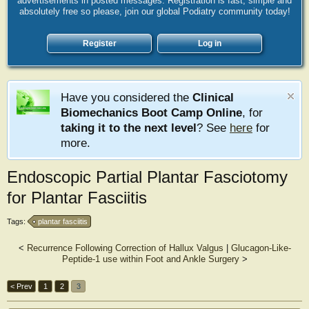
advertisements in posted messages. Registration is fast, simple and
absolutely free so please, join our global Podiatry community today!
Register
Log in
Have you considered the
Clinical
Biomechanics Boot Camp Online
, for
taking it to the next level
? See
here
for
more.
Endoscopic Partial Plantar Fasciotomy
for Plantar Fasciitis
Tags:
plantar fasciitis
<
Recurrence Following Correction of Hallux Valgus
|
Glucagon-Like-
Peptide-1 use within Foot and Ankle Surgery
>
< Prev
1
2
3