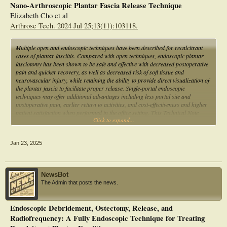
Nano-Arthroscopic Plantar Fascia Release Technique
Elizabeth Cho et al
Arthrosc Tech. 2024 Jul 25;13(11):103118.
Multiple open and endoscopic techniques have been described for recalcitrant
cases of plantar fasciitis. Compared with open techniques, endoscopic plantar
fasciotomy has been shown to be safe and effective with decreased postoperative
pain and quicker recovery, as well as decreased risk of soft tissue and
neurovascular injury, while retaining the ability to provide direct visualization of
the plantar fascia to facilitate proper release. Single-portal endoscopic
techniques may offer additional advantages including less portal site and
postoperative pain, earlier return to activities, and cost-effectiveness and higher
patient satisfaction when performed in the office setting. This Technical Note
Click to expand...
describes the authors' technique for nanoscopic plantar fasciotomy using a
single-portal needle arthroscopy system, as well as advantages and limitations of
this technique.
Jan 23, 2025
NewsBot
The Admin that posts the news.
Endoscopic Debridement, Ostectomy, Release, and
Radiofrequency: A Fully Endoscopic Technique for Treating