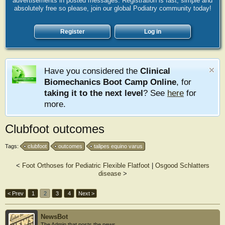
advertisements in posted messages. Registration is fast, simple and
absolutely free so please, join our global Podiatry community today!
Register
Log in
Have you considered the
Clinical
Biomechanics Boot Camp Online
, for
taking it to the next level
? See
here
for
more.
Clubfoot outcomes
Tags:
clubfoot
outcomes
talipes equino varus
<
Foot Orthoses for Pediatric Flexible Flatfoot
|
Osgood Schlatters
disease
>
< Prev
1
2
3
4
Next >
NewsBot
The Admin that posts the news.