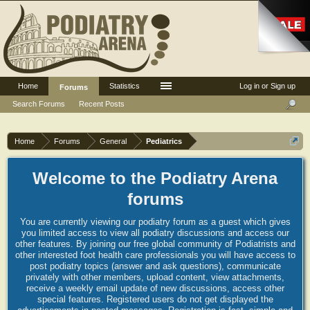
Home
Statistics
Log in or Sign up
Forums
Search Forums
Recent Posts
Home
Forums
General
Pediatrics
Welcome to the Podiatry Arena
forums
You are currently viewing our podiatry forum as a guest which gives
you limited access to view all podiatry discussions and access our
other features. By joining our free global community of Podiatrists and
other interested foot health care professionals you will have access to
post podiatry topics (answer and ask questions), communicate
privately with other members, upload content, view attachments,
receive a weekly email update of new discussions, access other
special features. Registered users do not get displayed the