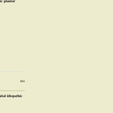
ic plantar
#84
tal idiopathic