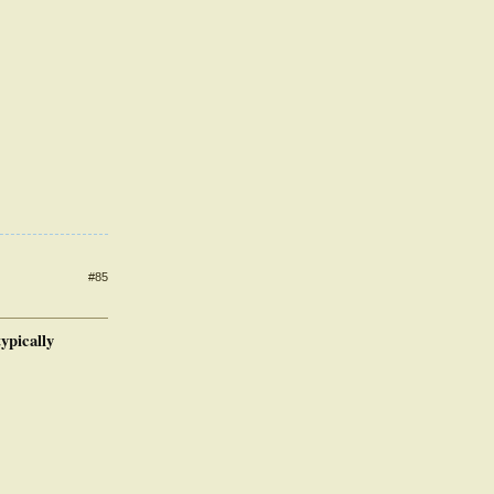
#85
ypically