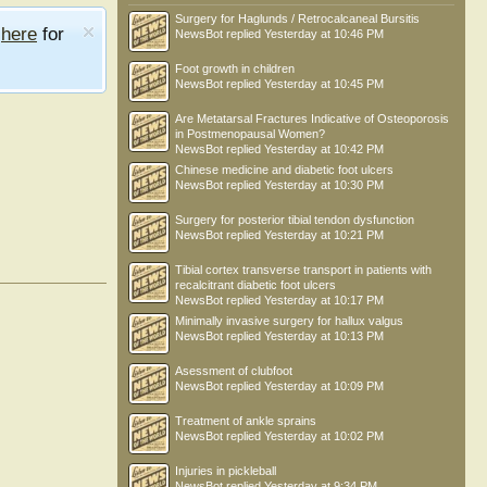
Surgery for Haglunds / Retrocalcaneal Bursitis
e
here
for
NewsBot
replied
Yesterday at 10:46 PM
Foot growth in children
NewsBot
replied
Yesterday at 10:45 PM
Are Metatarsal Fractures Indicative of Osteoporosis
in Postmenopausal Women?
NewsBot
replied
Yesterday at 10:42 PM
Chinese medicine and diabetic foot ulcers
NewsBot
replied
Yesterday at 10:30 PM
Surgery for posterior tibial tendon dysfunction
NewsBot
replied
Yesterday at 10:21 PM
Tibial cortex transverse transport in patients with
recalcitrant diabetic foot ulcers
NewsBot
replied
Yesterday at 10:17 PM
Minimally invasive surgery for hallux valgus
NewsBot
replied
Yesterday at 10:13 PM
Asessment of clubfoot
NewsBot
replied
Yesterday at 10:09 PM
Treatment of ankle sprains
NewsBot
replied
Yesterday at 10:02 PM
Injuries in pickleball
NewsBot
replied
Yesterday at 9:34 PM