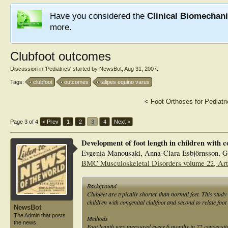
Have you considered the
Clinical Biomechan
more.
Clubfoot outcomes
Discussion in '
Pediatrics
' started by
NewsBot
,
Aug 31, 2007
.
Tags:
clubfoot
outcomes
talipes equino varus
<
Foot Orthoses for Pediatri
Page 3 of 4
< Prev
1
2
3
4
Next >
Development of foot length in children with co
Evgenia Manousaki, Anna-Clara Esbjörnsson, 
BMC Musculoskeletal Disorders volume 22, Art
Background
Clubfeet are typically shorter than normal feet. This study 
children with congenital clubfoot and second to relate foot
NewsBot
The Admin that posts
Methods
the news.
Foot length was measured every 6 months in 72 consecutive 