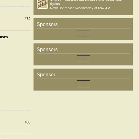
rigidus
NewsBot
replied
Wednesday at 6:47 AM
#82
Sponsors
ases
Sponsors
Sponsor
#83