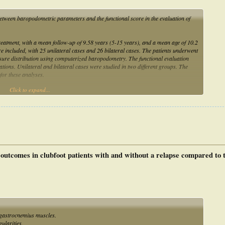
 between baropodometric parameters and the functional score in the evaluation of
treatment, with a mean follow-up of 9.58 years (5-15 years), and a mean age of 10.2
e included, with 25 unilateral cases and 26 bilateral cases. The patients underwent
ssure distribution using computerized baropodometry. The functional evaluation
elations. Unilateral and bilateral cases were studied in two different groups. The
or these analyses.
Click to expand...
t speed, and plantar pressure peak were not correlated with the functional
a statistically significant correlation (P < 0.05) among the integral plantar force,
tween the center of foot pressure and center of body mass, and dynamic contact area
nal evaluation of several parameters in patients with bilateral involvement.
outcomes in clubfoot patients with and without a relapse compared to t
 gastrocnemius muscles.
ularities.