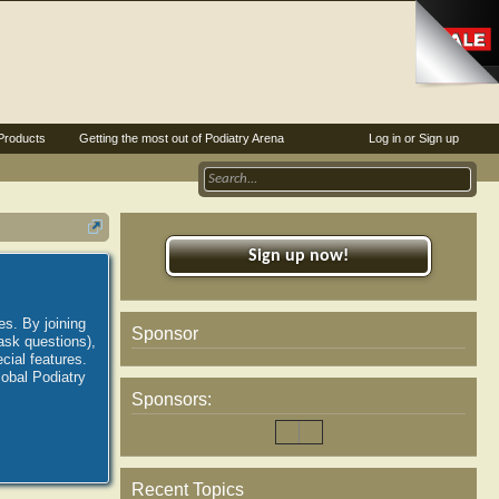
Products
Getting the most out of Podiatry Arena
Log in or Sign up
Sign up now!
es. By joining
Sponsor
ask questions),
ial features.
lobal Podiatry
Sponsors:
Recent Topics