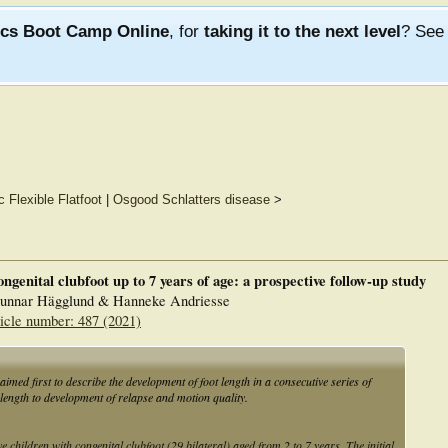
ics Boot Camp Online
, for
taking it to the next level
? Se
c Flexible Flatfoot
|
Osgood Schlatters disease
>
ngenital clubfoot up to 7 years of age: a prospective follow-up study
Gunnar Hägglund & Hanneke Andriesse
icle number: 487 (2021)
aimed first to describe the development of foot length in a consecutive series of
 length to development of relapse and motion quality.
children with congenital clubfoot (29 bilateral) aged from 2 to 7 years. The initial