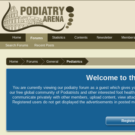
Home
Statistics
Contents
Newsletter
Member
Forums
Search Forums
Recent Posts
Home
Forums
General
Pediatrics
Welcome to th
You are currently viewing our podiatry forum as a guest which gives yo
our free global community of Podiatrists and other interested foot healt
communicate privately with other members, upload content, view attac
Registered users do not get displayed the advertisements in posted mes
Registe