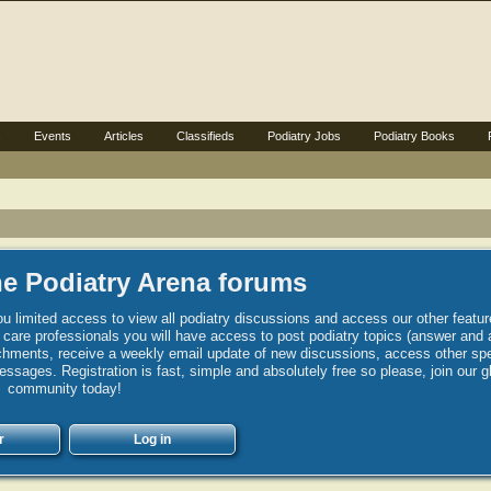
s
Events
Articles
Classifieds
Podiatry Jobs
Podiatry Books
e Podiatry Arena forums
u limited access to view all podiatry discussions and access our other featur
h care professionals you will have access to post podiatry topics (answer and 
hments, receive a weekly email update of new discussions, access other spec
sages. Registration is fast, simple and absolutely free so please, join our g
community today!
r
Log in