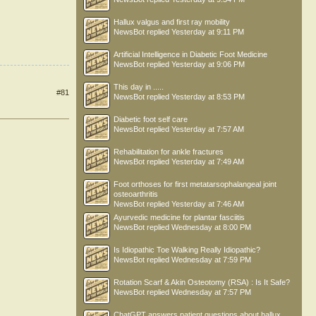
Hallux valgus and first ray mobility
NewsBot
replied
Yesterday at 9:11 PM
Artificial Intelligence in Diabetic Foot Medicine
NewsBot
replied
Yesterday at 9:06 PM
This day in .....
#81
NewsBot
replied
Yesterday at 8:53 PM
Diabetic foot self care
NewsBot
replied
Yesterday at 7:57 AM
Rehabilitation for ankle fractures
NewsBot
replied
Yesterday at 7:49 AM
Foot orthoses for first metatarsophalangeal joint
osteoarthritis
NewsBot
replied
Yesterday at 7:46 AM
Ayurvedic medicine for plantar fasciitis
NewsBot
replied
Wednesday at 8:00 PM
Is Idiopathic Toe Walking Really Idiopathic?
NewsBot
replied
Wednesday at 7:59 PM
Rotation Scarf & Akin Osteotomy (RSA) : Is It Safe?
NewsBot
replied
Wednesday at 7:57 PM
ChatGPT answers patient questions about hallux