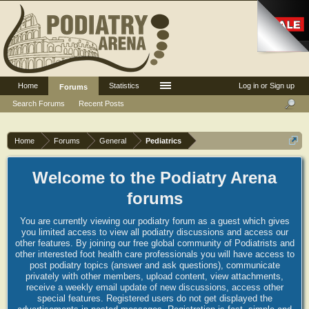
Home
Statistics
Log in or Sign up
Forums
Search Forums
Recent Posts
Home
Forums
General
Pediatrics
Welcome to the Podiatry Arena
forums
You are currently viewing our podiatry forum as a guest which gives
you limited access to view all podiatry discussions and access our
other features. By joining our free global community of Podiatrists and
other interested foot health care professionals you will have access to
post podiatry topics (answer and ask questions), communicate
privately with other members, upload content, view attachments,
receive a weekly email update of new discussions, access other
special features. Registered users do not get displayed the