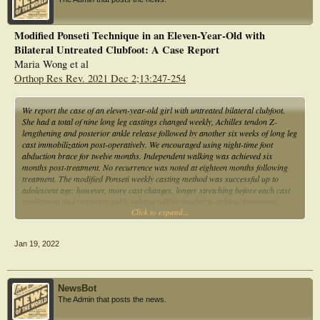
Modified Ponseti Technique in an Eleven-Year-Old with
Bilateral Untreated Clubfoot: A Case Report
Maria Wong et al
Orthop Res Rev. 2021 Dec 2;13:247-254
We report the case of an eleven-year-old girl with untreated bilateral clubfoot.
She had a total of nine long leg castings changed weekly, Achilles tendon Z-
lengthening and posterior ankle release followed by another six weeks of long leg
cast immobilization post-operatively. We encouraged using night-time foot
abduction brace for twelve months. Independent walking was achieved six
months post-treatment. No recurrence was noted at eighteen months following
treatment. The modified Ponseti weekly casting method was successful up to
adolescent age; however, more cast changes, longer stretching before each cast
application and posterior ankle release will be needed to achieve functional
Click to expand...
correction.
Jan 19, 2022
NewsBot
The Admin that posts the news.