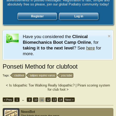
advertisements in posted messages. Registration is fast, simple and
absolutely free so please, join our global Podiatry community today!
Register
Log in
Have you considered the
Clinical
Biomechanics Boot Camp Online
, for
taking it to the next level
? See
here
for
more.
Ponseti Method for clubfoot
Tags:
clubfoot
talipes equino varus
you tube
<
Is Idiopathic Toe Walking Really Idiopathic?
|
Pirani scoring system
for club foot
>
< Prev
1
←
9
10
11
12
13
14
Next >
NewsBot
The Admin that posts the news.