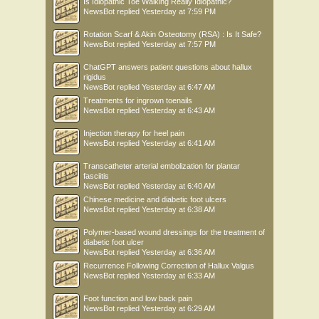
Is Idiopathic Toe Walking Really Idiopathic?
NewsBot
replied
Yesterday at 7:59 PM
Rotation Scarf & Akin Osteotomy (RSA) : Is It Safe?
NewsBot
replied
Yesterday at 7:57 PM
ChatGPT answers patient questions about hallux
rigidus
NewsBot
replied
Yesterday at 6:47 AM
Treatments for ingrown toenails
NewsBot
replied
Yesterday at 6:43 AM
Injection therapy for heel pain
NewsBot
replied
Yesterday at 6:41 AM
Transcatheter arterial embolization for plantar
fasciitis
NewsBot
replied
Yesterday at 6:40 AM
Chinese medicine and diabetic foot ulcers
NewsBot
replied
Yesterday at 6:38 AM
Polymer-based wound dressings for the treatment of
diabetic foot ulcer
NewsBot
replied
Yesterday at 6:36 AM
Recurrence Following Correction of Hallux Valgus
NewsBot
replied
Yesterday at 6:33 AM
Foot function and low back pain
NewsBot
replied
Yesterday at 6:29 AM