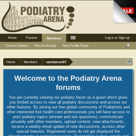
Home
Forums
Log in or Sign up
Members
Current Visitors
Recent Activity
New Profile Posts
...
Home
Members
sandancer67
Welcome to the Podiatry Arena
forums
You are currently viewing our podiatry forum as a guest which gives
you limited access to view all podiatry discussions and access our
other features. By joining our free global community of Podiatrists and
other interested foot health care professionals you will have access to
post podiatry topics (answer and ask questions), communicate
privately with other members, upload content, view attachments,
receive a weekly email update of new discussions, access other
special features. Registered users do not get displayed the