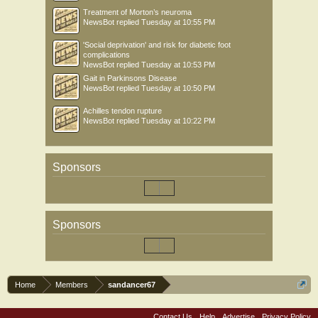
Treatment of Morton’s neuroma
NewsBot
replied
Tuesday at 10:55 PM
'Social deprivation' and risk for diabetic foot
complications
NewsBot
replied
Tuesday at 10:53 PM
Gait in Parkinsons Disease
NewsBot
replied
Tuesday at 10:50 PM
Achilles tendon rupture
NewsBot
replied
Tuesday at 10:22 PM
Sponsors
Sponsors
Home
Members
sandancer67
Contact Us
Help
Advertise
Privacy Policy