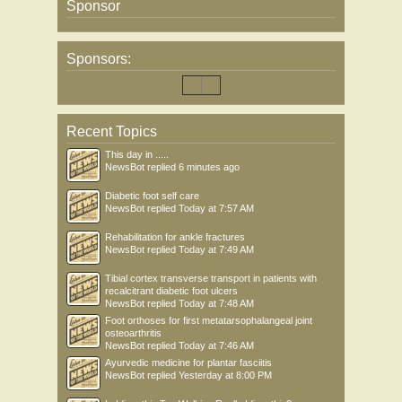
Sponsor
Sponsors:
Recent Topics
This day in .....
NewsBot
replied
6 minutes ago
Diabetic foot self care
NewsBot
replied
Today at 7:57 AM
Rehabilitation for ankle fractures
NewsBot
replied
Today at 7:49 AM
Tibial cortex transverse transport in patients with
recalcitrant diabetic foot ulcers
NewsBot
replied
Today at 7:48 AM
Foot orthoses for first metatarsophalangeal joint
osteoarthritis
NewsBot
replied
Today at 7:46 AM
Ayurvedic medicine for plantar fasciitis
NewsBot
replied
Yesterday at 8:00 PM