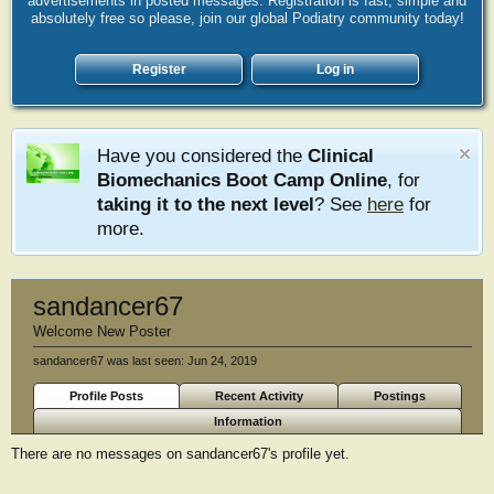
advertisements in posted messages. Registration is fast, simple and
absolutely free so please, join our global Podiatry community today!
Register
Log in
Have you considered the
Clinical
Biomechanics Boot Camp Online
, for
taking it to the next level
? See
here
for
more.
sandancer67
Welcome New Poster
sandancer67 was last seen:
Jun 24, 2019
Profile Posts
Recent Activity
Postings
Information
There are no messages on sandancer67's profile yet.