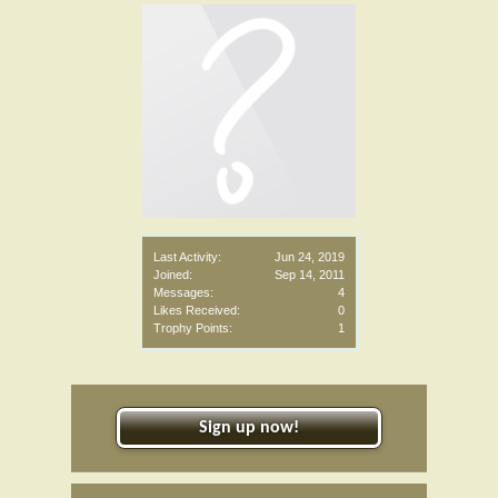
Last Activity:
Jun 24, 2019
Joined:
Sep 14, 2011
Messages:
4
Likes Received:
0
Trophy Points:
1
Sign up now!