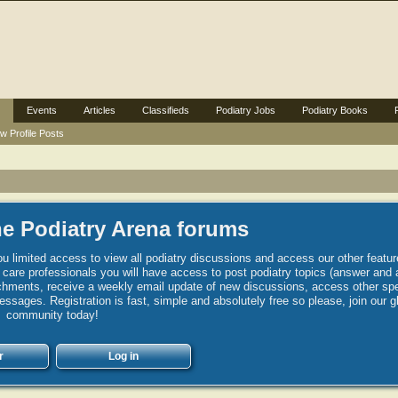
Events
Articles
Classifieds
Podiatry Jobs
Podiatry Books
w Profile Posts
e Podiatry Arena forums
u limited access to view all podiatry discussions and access our other featur
h care professionals you will have access to post podiatry topics (answer and 
hments, receive a weekly email update of new discussions, access other spec
sages. Registration is fast, simple and absolutely free so please, join our g
community today!
r
Log in