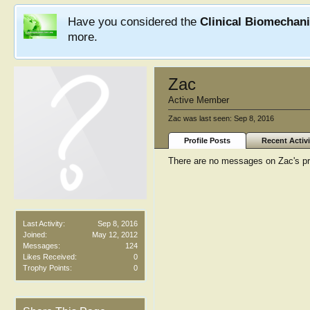
Have you considered the
Clinical Biomechan
more.
Zac
Active Member
Zac was last seen:
Sep 8, 2016
Profile Posts
Recent Activi
There are no messages on Zac's pro
Last Activity:
Sep 8, 2016
Joined:
May 12, 2012
Messages:
124
Likes Received:
0
Trophy Points:
0