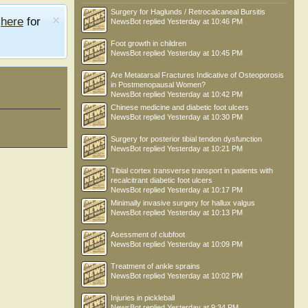
Surgery for Haglunds / Retrocalcaneal Bursitis
e
here
for
NewsBot
replied
Yesterday at 10:46 PM
Foot growth in children
NewsBot
replied
Yesterday at 10:45 PM
Are Metatarsal Fractures Indicative of Osteoporosis
in Postmenopausal Women?
NewsBot
replied
Yesterday at 10:42 PM
Chinese medicine and diabetic foot ulcers
NewsBot
replied
Yesterday at 10:30 PM
Surgery for posterior tibial tendon dysfunction
NewsBot
replied
Yesterday at 10:21 PM
Tibial cortex transverse transport in patients with
recalcitrant diabetic foot ulcers
NewsBot
replied
Yesterday at 10:17 PM
Minimally invasive surgery for hallux valgus
NewsBot
replied
Yesterday at 10:13 PM
Asessment of clubfoot
NewsBot
replied
Yesterday at 10:09 PM
Treatment of ankle sprains
NewsBot
replied
Yesterday at 10:02 PM
Injuries in pickleball
NewsBot
replied
Yesterday at 9:34 PM