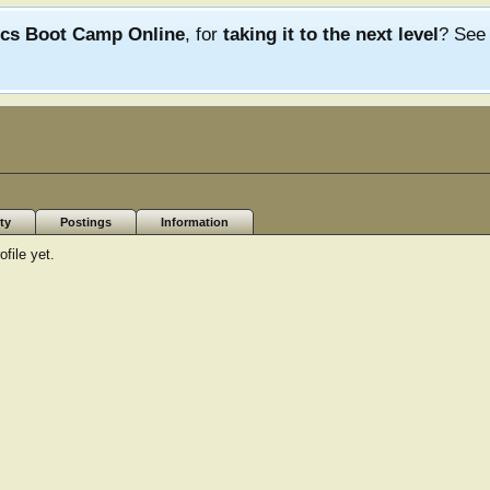
ics Boot Camp Online
, for
taking it to the next level
? Se
ty
Postings
Information
file yet.