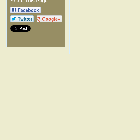
Share This Page
Facebook
Twitter
Google+