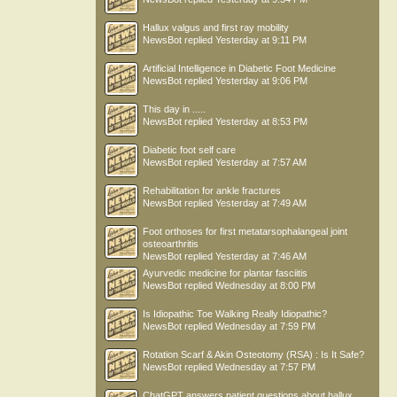
Hallux valgus and first ray mobility
NewsBot
replied
Yesterday at 9:11 PM
Artificial Intelligence in Diabetic Foot Medicine
NewsBot
replied
Yesterday at 9:06 PM
This day in .....
NewsBot
replied
Yesterday at 8:53 PM
Diabetic foot self care
NewsBot
replied
Yesterday at 7:57 AM
Rehabilitation for ankle fractures
NewsBot
replied
Yesterday at 7:49 AM
Foot orthoses for first metatarsophalangeal joint
osteoarthritis
NewsBot
replied
Yesterday at 7:46 AM
Ayurvedic medicine for plantar fasciitis
NewsBot
replied
Wednesday at 8:00 PM
Is Idiopathic Toe Walking Really Idiopathic?
NewsBot
replied
Wednesday at 7:59 PM
Rotation Scarf & Akin Osteotomy (RSA) : Is It Safe?
NewsBot
replied
Wednesday at 7:57 PM
ChatGPT answers patient questions about hallux