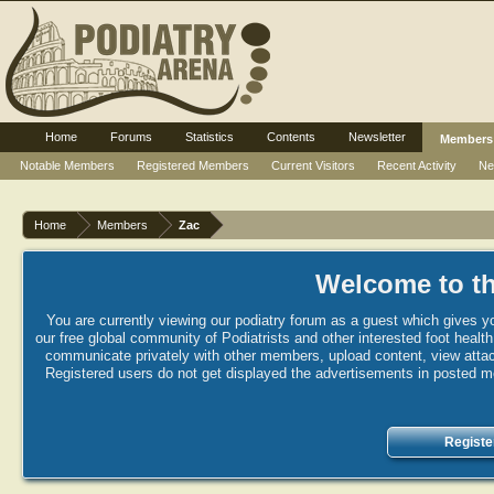
Home
Forums
Statistics
Contents
Newsletter
Members
Notable Members
Registered Members
Current Visitors
Recent Activity
Ne
Home
Members
Zac
Welcome to th
You are currently viewing our podiatry forum as a guest which gives yo
our free global community of Podiatrists and other interested foot healt
communicate privately with other members, upload content, view attac
Registered users do not get displayed the advertisements in posted mes
Registe