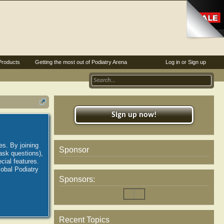
Products
Getting the most out of Podiatry Arena
Log in or Sign up
Sign up now!
es. By joining
Sponsor
ask questions),
ial features.
lobal Podiatry
Sponsors:
Recent Topics