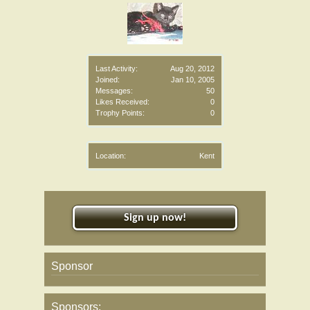
Last Activity:
Aug 20, 2012
Joined:
Jan 10, 2005
Messages:
50
Likes Received:
0
Trophy Points:
0
Location:
Kent
Sign up now!
Sponsor
Sponsors: