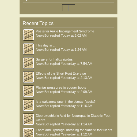
Recent Topics
Posterior Ankle Impingement Syndrome
NewsBot
replied
Today at 2:02 AM
This day in .....
NewsBot
replied
Today at 1:24 AM
Surgery for hallux rigidus
NewsBot
replied
Yesterday at 7:54 AM
Effects of the Short Foot Exercise
NewsBot
replied
Yesterday at 2:13 AM
Plantar pressures in soccer boots
NewsBot
replied
Yesterday at 2:09 AM
Is a calcaneal spur in the plantar fascia?
NewsBot
replied
Yesterday at 1:16 AM
Diperoxochloric Acid for Neuropathic Diabetic Foot
Ulcers
NewsBot
replied
Yesterday at 1:14 AM
Foam and Hydrogel dressing for diabetic foot ulcers
NewsBot
replied
Yesterday at 1:12 AM