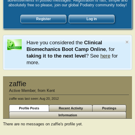
advertisements in posted messages. Registration is fast, simple and
absolutely free so please, join our global Podiatry community today!
Register
Log in
Have you considered the
Clinical
Biomechanics Boot Camp Online
, for
taking it to the next level
? See
here
for
more.
zaffie
Active Member
,
from
Kent
zaffie was last seen:
Aug 20, 2012
Profile Posts
Recent Activity
Postings
Information
There are no messages on zaffie's profile yet.