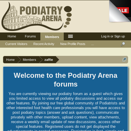
Home
Forums
Log in or Sign up
Members
Current Visitors
Recent Activity
New Profile Posts
...
Home
Members
zaffie
Welcome to the Podiatry Arena
forums
You are currently viewing our podiatry forum as a guest which gives
you limited access to view all podiatry discussions and access our
other features. By joining our free global community of Podiatrists and
other interested foot health care professionals you will have access to
post podiatry topics (answer and ask questions), communicate
privately with other members, upload content, view attachments,
receive a weekly email update of new discussions, access other
special features. Registered users do not get displayed the