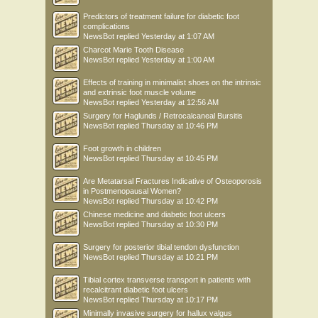
Predictors of treatment failure for diabetic foot
complications
NewsBot
replied
Yesterday at 1:07 AM
Charcot Marie Tooth Disease
NewsBot
replied
Yesterday at 1:00 AM
Effects of training in minimalist shoes on the intrinsic
and extrinsic foot muscle volume
NewsBot
replied
Yesterday at 12:56 AM
Surgery for Haglunds / Retrocalcaneal Bursitis
NewsBot
replied
Thursday at 10:46 PM
Foot growth in children
NewsBot
replied
Thursday at 10:45 PM
Are Metatarsal Fractures Indicative of Osteoporosis
in Postmenopausal Women?
NewsBot
replied
Thursday at 10:42 PM
Chinese medicine and diabetic foot ulcers
NewsBot
replied
Thursday at 10:30 PM
Surgery for posterior tibial tendon dysfunction
NewsBot
replied
Thursday at 10:21 PM
Tibial cortex transverse transport in patients with
recalcitrant diabetic foot ulcers
NewsBot
replied
Thursday at 10:17 PM
Minimally invasive surgery for hallux valgus