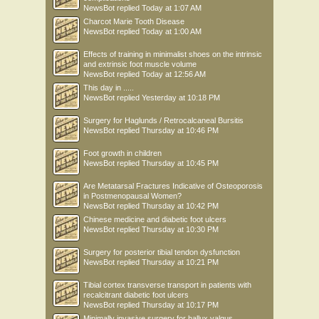
NewsBot
replied
Today at 1:07 AM
Charcot Marie Tooth Disease
NewsBot
replied
Today at 1:00 AM
Effects of training in minimalist shoes on the intrinsic
and extrinsic foot muscle volume
NewsBot
replied
Today at 12:56 AM
This day in .....
NewsBot
replied
Yesterday at 10:18 PM
Surgery for Haglunds / Retrocalcaneal Bursitis
NewsBot
replied
Thursday at 10:46 PM
Foot growth in children
NewsBot
replied
Thursday at 10:45 PM
Are Metatarsal Fractures Indicative of Osteoporosis
in Postmenopausal Women?
NewsBot
replied
Thursday at 10:42 PM
Chinese medicine and diabetic foot ulcers
NewsBot
replied
Thursday at 10:30 PM
Surgery for posterior tibial tendon dysfunction
NewsBot
replied
Thursday at 10:21 PM
Tibial cortex transverse transport in patients with
recalcitrant diabetic foot ulcers
NewsBot
replied
Thursday at 10:17 PM
Minimally invasive surgery for hallux valgus