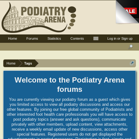
Home
Forums
Statistics
Contents
Log in or Sign up
Home
Tags
Welcome to the Podiatry Arena
forums
You are currently viewing our podiatry forum as a guest which gives
you limited access to view all podiatry discussions and access our
other features. By joining our free global community of Podiatrists and
other interested foot health care professionals you will have access to
post podiatry topics (answer and ask questions), communicate
privately with other members, upload content, view attachments,
receive a weekly email update of new discussions, access other
special features. Registered users do not get displayed the