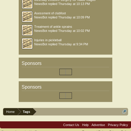
NewsBot
replied
Thursday at 10:13 PM
Asessment of clubfoot
NewsBot
replied
Thursday at 10:09 PM
Treatment of ankle sprains
NewsBot
replied
Thursday at 10:02 PM
Injuries in pickleball
NewsBot
replied
Thursday at 9:34 PM
Sponsors
Sponsors
Home
Tags
Contact Us
Help
Advertise
Privacy Policy