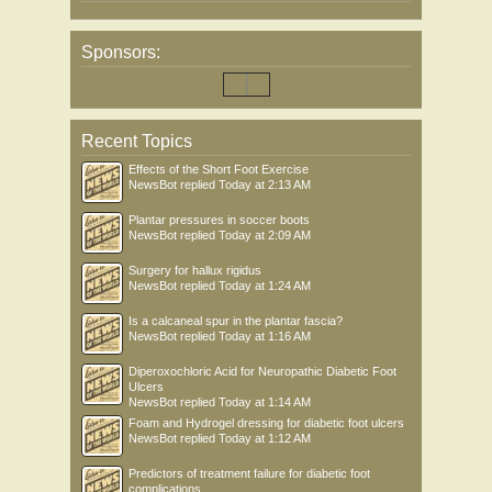
Sponsors:
Recent Topics
Effects of the Short Foot Exercise
NewsBot
replied
Today at 2:13 AM
Plantar pressures in soccer boots
NewsBot
replied
Today at 2:09 AM
Surgery for hallux rigidus
NewsBot
replied
Today at 1:24 AM
Is a calcaneal spur in the plantar fascia?
NewsBot
replied
Today at 1:16 AM
Diperoxochloric Acid for Neuropathic Diabetic Foot
Ulcers
NewsBot
replied
Today at 1:14 AM
Foam and Hydrogel dressing for diabetic foot ulcers
NewsBot
replied
Today at 1:12 AM
Predictors of treatment failure for diabetic foot
complications