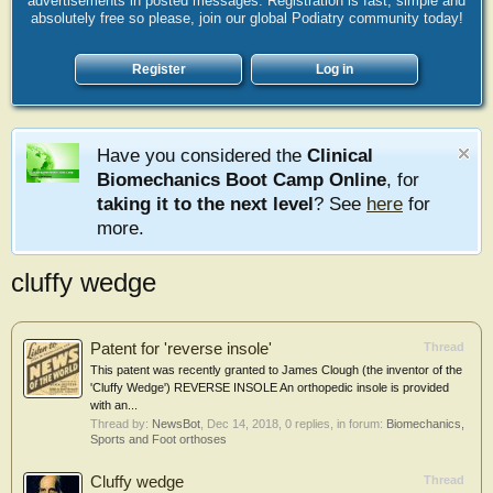
advertisements in posted messages. Registration is fast, simple and
absolutely free so please, join our global Podiatry community today!
Register
Log in
Have you considered the
Clinical
Biomechanics Boot Camp Online
, for
taking it to the next level
? See
here
for
more.
cluffy wedge
Patent for 'reverse insole'
Thread
This patent was recently granted to James Clough (the inventor of the
'Cluffy Wedge') REVERSE INSOLE An orthopedic insole is provided
with an...
Thread by:
NewsBot
,
Dec 14, 2018
, 0 replies, in forum:
Biomechanics,
Sports and Foot orthoses
Cluffy wedge
Thread