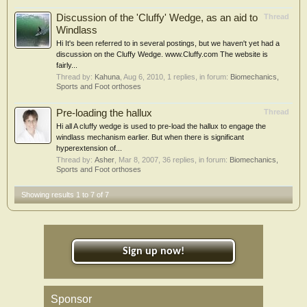
Discussion of the 'Cluffy' Wedge, as an aid to
Thread
Windlass
Hi It's been referred to in several postings, but we haven't yet had a
discussion on the Cluffy Wedge. www.Cluffy.com The website is
fairly...
Thread by:
Kahuna
,
Aug 6, 2010
, 1 replies, in forum:
Biomechanics,
Sports and Foot orthoses
Pre-loading the hallux
Thread
Hi all A cluffy wedge is used to pre-load the hallux to engage the
windlass mechanism earlier. But when there is significant
hyperextension of...
Thread by:
Asher
,
Mar 8, 2007
, 36 replies, in forum:
Biomechanics,
Sports and Foot orthoses
Showing results 1 to 7 of 7
Sign up now!
Sponsor