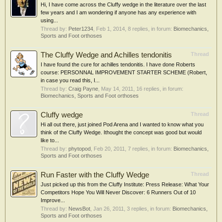
Hi, I have come across the Cluffy wedge in the literature over the last
few years and I am wondering if anyone has any experience with
using...
Thread by:
Peter1234
,
Feb 1, 2014
, 8 replies, in forum:
Biomechanics,
Sports and Foot orthoses
The Cluffy Wedge and Achilles tendonitis
Thread
I have found the cure for achilles tendonitis. I have done Roberts
course: PERSONNAL IMPROVEMENT STARTER SCHEME (Robert,
in case you read this, I...
Thread by:
Craig Payne
,
May 14, 2011
, 16 replies, in forum:
Biomechanics, Sports and Foot orthoses
Cluffy wedge
Thread
Hi all out there, just joined Pod Arena and I wanted to know what you
think of the Cluffy Wedge. Ithought the concept was good but would
like to...
Thread by:
phytopod
,
Feb 20, 2011
, 7 replies, in forum:
Biomechanics,
Sports and Foot orthoses
Run Faster with the Cluffy Wedge
Thread
Just picked up this from the Cluffy Institute: Press Release: What Your
Competitors Hope You Will Never Discover: 6 Runners Out of 10
Improve...
Thread by:
NewsBot
,
Jan 26, 2011
, 3 replies, in forum:
Biomechanics,
Sports and Foot orthoses