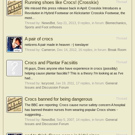
Running shoes like Crocs! (Crosskix)
Thread
We missed this press release back in April: Crosskix Introduces a
Revolution in Hybrid Footwear on Kickstarter Crosskix Footwear, the
most...
Thread by:
NewsBot
,
Sep 21, 2013
, 9 replies, in forum:
Biomechanics,
Sports and Foot orthoses
A pair of crocs
Thread
netizens A pair made in heaven :-) toeslayer
Thread by:
Cameron
,
Dec 14, 2012
, 16 replies, in forum:
Break Room
Crocs and Plantar Facsiitis
Thread
Hi guys, Does anyone else have experience in crocs (possibly)
helping cause plantar fasciitis? This is a theory I'm looking at as I've
had...
Thread by:
lucycool
,
Jan 19, 2011
, 17 replies, in forum:
General
Issues and Discussion Forum
Crocs banned for being dangerous
Thread
The BBC are reporting: Crocs cause nurse safety concern A hospital
has banned theatre nurses from wearing popular Crocs shoes -
suggesting...
Thread by:
NewsBot
,
Sep 5, 2007
, 14 replies, in forum:
General
Issues and Discussion Forum