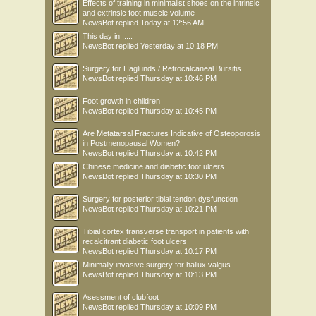
Effects of training in minimalist shoes on the intrinsic
and extrinsic foot muscle volume
NewsBot
replied
Today at 12:56 AM
This day in .....
NewsBot
replied
Yesterday at 10:18 PM
Surgery for Haglunds / Retrocalcaneal Bursitis
NewsBot
replied
Thursday at 10:46 PM
Foot growth in children
NewsBot
replied
Thursday at 10:45 PM
Are Metatarsal Fractures Indicative of Osteoporosis
in Postmenopausal Women?
NewsBot
replied
Thursday at 10:42 PM
Chinese medicine and diabetic foot ulcers
NewsBot
replied
Thursday at 10:30 PM
Surgery for posterior tibial tendon dysfunction
NewsBot
replied
Thursday at 10:21 PM
Tibial cortex transverse transport in patients with
recalcitrant diabetic foot ulcers
NewsBot
replied
Thursday at 10:17 PM
Minimally invasive surgery for hallux valgus
NewsBot
replied
Thursday at 10:13 PM
Asessment of clubfoot
NewsBot
replied
Thursday at 10:09 PM