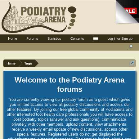
Home
Forums
Statistics
Contents
Log in or Sign up
Home
Tags
Welcome to the Podiatry Arena
forums
You are currently viewing our podiatry forum as a guest which gives
you limited access to view all podiatry discussions and access our
other features. By joining our free global community of Podiatrists and
other interested foot health care professionals you will have access to
post podiatry topics (answer and ask questions), communicate
privately with other members, upload content, view attachments,
receive a weekly email update of new discussions, access other
special features. Registered users do not get displayed the