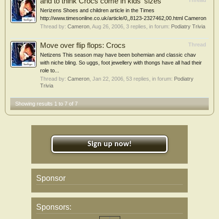
and to think Crocs come in kids' sizes
Thread
Nerizens Shoes and children article in the Times
http://www.timesonline.co.uk/article/0,,8123-2327462,00.html Cameron
Thread by:
Cameron
,
Aug 26, 2006
, 3 replies, in forum:
Podiatry Trivia
Move over flip flops: Crocs
Thread
Netizens This season may have been bohemian and classic chav
with niche bling. So uggs, foot jewellery with thongs have all had their
role to...
Thread by:
Cameron
,
Jan 22, 2006
, 53 replies, in forum:
Podiatry
Trivia
Showing results 1 to 7 of 7
Sign up now!
Sponsor
Sponsors: