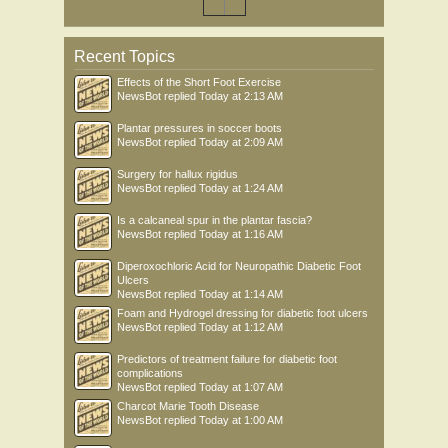
Recent Topics
Effects of the Short Foot Exercise
NewsBot
replied
Today at 2:13 AM
Plantar pressures in soccer boots
NewsBot
replied
Today at 2:09 AM
Surgery for hallux rigidus
NewsBot
replied
Today at 1:24 AM
Is a calcaneal spur in the plantar fascia?
NewsBot
replied
Today at 1:16 AM
Diperoxochloric Acid for Neuropathic Diabetic Foot
Ulcers
NewsBot
replied
Today at 1:14 AM
Foam and Hydrogel dressing for diabetic foot ulcers
NewsBot
replied
Today at 1:12 AM
Predictors of treatment failure for diabetic foot
complications
NewsBot
replied
Today at 1:07 AM
Charcot Marie Tooth Disease
NewsBot
replied
Today at 1:00 AM