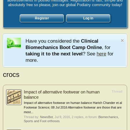
advertisements in posted messages. Registration is fast, simple and
absolutely free so please, join our global Podiatry community today!
Register
Log in
Have you considered the
Clinical
Biomechanics Boot Camp Online
, for
taking it to the next level
? See
here
for
more.
crocs
Impact of alternative footwear on human
Thread
balance
Impact of alternative footwear on human balance Harish Chander et al
Footwear Science; 08 Jul 2016 Alternative footwear are those that are
most...
Thread by:
NewsBot
,
Jul 9, 2016
, 2 replies, in forum:
Biomechanics,
Sports and Foot orthoses