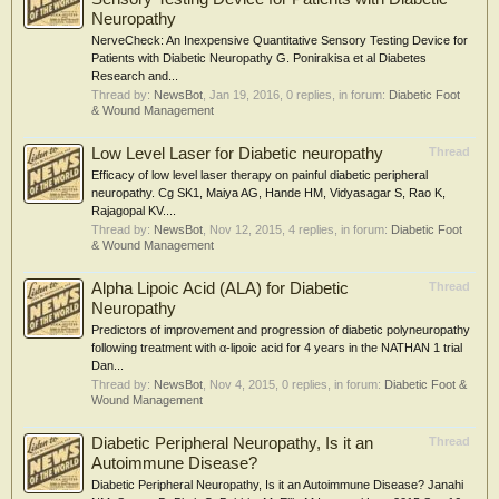
Neuropathy
NerveCheck: An Inexpensive Quantitative Sensory Testing Device for
Patients with Diabetic Neuropathy G. Ponirakisa et al Diabetes
Research and...
Thread by:
NewsBot
,
Jan 19, 2016
, 0 replies, in forum:
Diabetic Foot
& Wound Management
Low Level Laser for Diabetic neuropathy
Thread
Efficacy of low level laser therapy on painful diabetic peripheral
neuropathy. Cg SK1, Maiya AG, Hande HM, Vidyasagar S, Rao K,
Rajagopal KV....
Thread by:
NewsBot
,
Nov 12, 2015
, 4 replies, in forum:
Diabetic Foot
& Wound Management
Alpha Lipoic Acid (ALA) for Diabetic
Thread
Neuropathy
Predictors of improvement and progression of diabetic polyneuropathy
following treatment with α-lipoic acid for 4 years in the NATHAN 1 trial
Dan...
Thread by:
NewsBot
,
Nov 4, 2015
, 0 replies, in forum:
Diabetic Foot &
Wound Management
Diabetic Peripheral Neuropathy, Is it an
Thread
Autoimmune Disease?
Diabetic Peripheral Neuropathy, Is it an Autoimmune Disease? Janahi