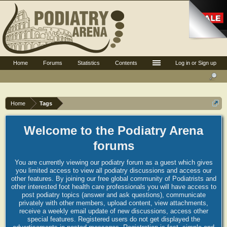
Home
Forums
Statistics
Contents
Log in or Sign up
Home
Tags
Welcome to the Podiatry Arena
forums
You are currently viewing our podiatry forum as a guest which gives
you limited access to view all podiatry discussions and access our
other features. By joining our free global community of Podiatrists and
other interested foot health care professionals you will have access to
post podiatry topics (answer and ask questions), communicate
privately with other members, upload content, view attachments,
receive a weekly email update of new discussions, access other
special features. Registered users do not get displayed the