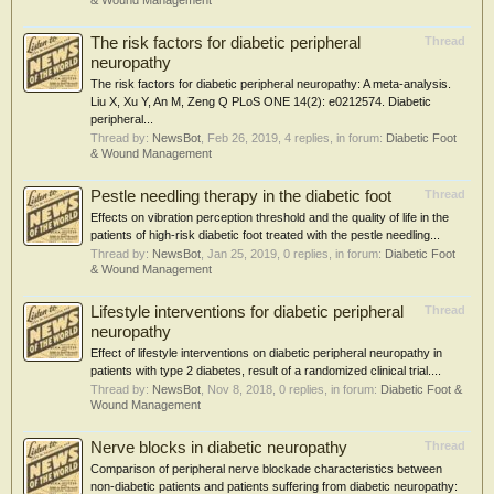
& Wound Management
The risk factors for diabetic peripheral
Thread
neuropathy
The risk factors for diabetic peripheral neuropathy: A meta-analysis.
Liu X, Xu Y, An M, Zeng Q PLoS ONE 14(2): e0212574. Diabetic
peripheral...
Thread by:
NewsBot
,
Feb 26, 2019
, 4 replies, in forum:
Diabetic Foot
& Wound Management
Pestle needling therapy in the diabetic foot
Thread
Effects on vibration perception threshold and the quality of life in the
patients of high-risk diabetic foot treated with the pestle needling...
Thread by:
NewsBot
,
Jan 25, 2019
, 0 replies, in forum:
Diabetic Foot
& Wound Management
Lifestyle interventions for diabetic peripheral
Thread
neuropathy
Effect of lifestyle interventions on diabetic peripheral neuropathy in
patients with type 2 diabetes, result of a randomized clinical trial....
Thread by:
NewsBot
,
Nov 8, 2018
, 0 replies, in forum:
Diabetic Foot &
Wound Management
Nerve blocks in diabetic neuropathy
Thread
Comparison of peripheral nerve blockade characteristics between
non-diabetic patients and patients suffering from diabetic neuropathy: