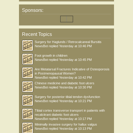
Sponsors:
Recent Topics
Surgery for Haglunds / Retrocalcaneal Bursitis
NewsBot
replied
Yesterday at 10:46 PM
Foot growth in children
NewsBot
replied
Yesterday at 10:45 PM
Are Metatarsal Fractures Indicative of Osteoporosis
in Postmenopausal Women?
NewsBot
replied
Yesterday at 10:42 PM
Chinese medicine and diabetic foot ulcers
NewsBot
replied
Yesterday at 10:30 PM
Surgery for posterior tibial tendon dysfunction
NewsBot
replied
Yesterday at 10:21 PM
Tibial cortex transverse transport in patients with
recalcitrant diabetic foot ulcers
NewsBot
replied
Yesterday at 10:17 PM
Minimally invasive surgery for hallux valgus
NewsBot
replied
Yesterday at 10:13 PM