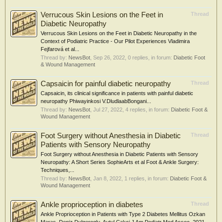
Verrucous Skin Lesions on the Feet in
Thread
Diabetic Neuropathy
Verrucous Skin Lesions on the Feet in Diabetic Neuropathy in the
Context of Podiatric Practice - Our Pilot Experiences Vladimira
Fejfarová et al...
Thread by:
NewsBot
,
Sep 26, 2022
, 0 replies, in forum:
Diabetic Foot
& Wound Management
Capsaicin for painful diabetic neuropathy
Thread
Capsaicin, its clinical significance in patients with painful diabetic
neuropathy Phiwayinkosi V.DludlaabBongani...
Thread by:
NewsBot
,
Jul 27, 2022
, 4 replies, in forum:
Diabetic Foot &
Wound Management
Foot Surgery without Anesthesia in Diabetic
Thread
Patients with Sensory Neuropathy
Foot Surgery without Anesthesia in Diabetic Patients with Sensory
Neuropathy: A Short Series SophieArts et al Foot & Ankle Surgery:
Techniques,...
Thread by:
NewsBot
,
Jan 8, 2022
, 1 replies, in forum:
Diabetic Foot &
Wound Management
Ankle proprioception in diabetes
Thread
Ankle Proprioception in Patients with Type 2 Diabetes Mellitus Ozkan