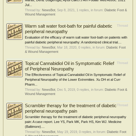
Maras, Deniz Dulgeroglu, Aytul Cakci J Am Podiatr Med Assoc. 2021
Jul...
Thread by:
NewsBot
,
Sep 8, 2021
, 1 replies, in forum:
Diabetic Foot &
Wound Management
Warm salt water foot-bath for painful diabetic
Thread
peripheral neuropathy
Evaluation of the efficacy of warm salt water foot-bath on patients with
painful diabetic peripheral neuropathy: A randomized clinical trial....
Thread by:
NewsBot
,
Mar 18, 2020
, 0 replies, in forum:
Diabetic Foot
& Wound Management
Topical Cannabidiol Oil in Symptomatic Relief
Thread
of Peripheral Neuropathy
The Effectiveness of Topical Cannabidiol Oil in Symptomatic Relief of
Peripheral Neuropathy of the Lower Extremities. Xu DH et al Curr
Pharm...
Thread by:
NewsBot
,
Dec 5, 2019
, 0 replies, in forum:
Diabetic Foot &
Wound Management
Scrambler therapy for the treatment of diabetic
Thread
peripheral neuropathy pain
Scrambler therapy for the treatment of diabetic peripheral neuropathy
pain: A case report. Lee YS, Park MK, Park HS, Kim WJ. Medicine
(Baltimore)....
Thread by:
NewsBot
,
May 19, 2019
, 0 replies, in forum:
Diabetic Foot