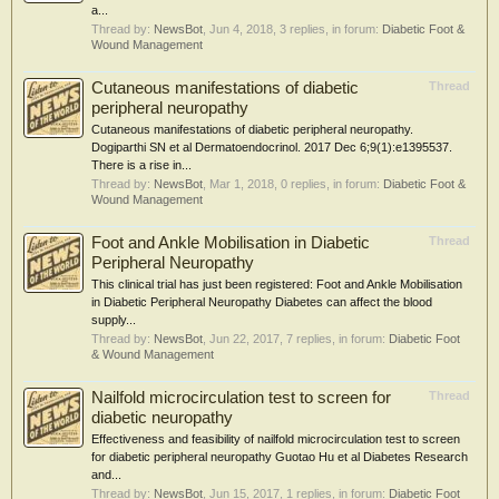
a...
Thread by:
NewsBot
,
Jun 4, 2018
, 3 replies, in forum:
Diabetic Foot &
Wound Management
Cutaneous manifestations of diabetic
Thread
peripheral neuropathy
Cutaneous manifestations of diabetic peripheral neuropathy.
Dogiparthi SN et al Dermatoendocrinol. 2017 Dec 6;9(1):e1395537.
There is a rise in...
Thread by:
NewsBot
,
Mar 1, 2018
, 0 replies, in forum:
Diabetic Foot &
Wound Management
Foot and Ankle Mobilisation in Diabetic
Thread
Peripheral Neuropathy
This clinical trial has just been registered: Foot and Ankle Mobilisation
in Diabetic Peripheral Neuropathy Diabetes can affect the blood
supply...
Thread by:
NewsBot
,
Jun 22, 2017
, 7 replies, in forum:
Diabetic Foot
& Wound Management
Nailfold microcirculation test to screen for
Thread
diabetic neuropathy
Effectiveness and feasibility of nailfold microcirculation test to screen
for diabetic peripheral neuropathy Guotao Hu et al Diabetes Research
and...
Thread by:
NewsBot
,
Jun 15, 2017
, 1 replies, in forum:
Diabetic Foot