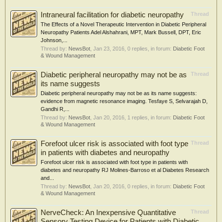
Intraneural facilitation for diabetic neuropathy
Thread
The Effects of a Novel Therapeutic Intervention in Diabetic Peripheral
Neuropathy Patients Adel Alshahrani, MPT, Mark Bussell, DPT, Eric
Johnson,...
Thread by:
NewsBot
,
Jan 23, 2016
, 0 replies, in forum:
Diabetic Foot
& Wound Management
Diabetic peripheral neuropathy may not be as
Thread
its name suggests
Diabetic peripheral neuropathy may not be as its name suggests:
evidence from magnetic resonance imaging. Tesfaye S, Selvarajah D,
Gandhi R,...
Thread by:
NewsBot
,
Jan 20, 2016
, 1 replies, in forum:
Diabetic Foot
& Wound Management
Forefoot ulcer risk is associated with foot type
Thread
in patients with diabetes and neuropathy
Forefoot ulcer risk is associated with foot type in patients with
diabetes and neuropathy RJ Molines-Barroso et al Diabetes Research
and...
Thread by:
NewsBot
,
Jan 20, 2016
, 0 replies, in forum:
Diabetic Foot
& Wound Management
NerveCheck: An Inexpensive Quantitative
Thread
Sensory Testing Device for Patients with Diabetic