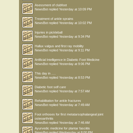
Asessment of clubfoot
NewsBot
replied
Yesterday at 10:09 PM
Treatment of ankle sprains
NewsBot
replied
Yesterday at 10:02 PM
Injuries in pickleball
NewsBot
replied
Yesterday at 9:34 PM
Hallux valgus and first ray mobility
NewsBot
replied
Yesterday at 9:11 PM
Artificial Intelligence in Diabetic Foot Medicine
NewsBot
replied
Yesterday at 9:06 PM
This day in .....
NewsBot
replied
Yesterday at 8:53 PM
Diabetic foot self care
NewsBot
replied
Yesterday at 7:57 AM
Rehabilitation for ankle fractures
NewsBot
replied
Yesterday at 7:49 AM
Foot orthoses for first metatarsophalangeal joint
osteoarthritis
NewsBot
replied
Yesterday at 7:46 AM
Ayurvedic medicine for plantar fasciitis
NewsBot
replied
Wednesday at 8:00 PM