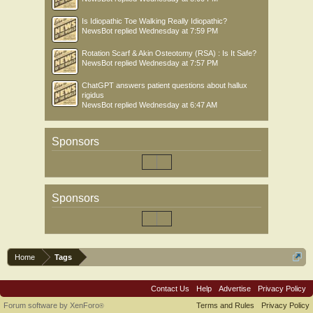
Is Idiopathic Toe Walking Really Idiopathic?
NewsBot
replied
Wednesday at 7:59 PM
Rotation Scarf & Akin Osteotomy (RSA) : Is It Safe?
NewsBot
replied
Wednesday at 7:57 PM
ChatGPT answers patient questions about hallux
rigidus
NewsBot
replied
Wednesday at 6:47 AM
Sponsors
Sponsors
Home
Tags
Contact Us
Help
Advertise
Privacy Policy
Forum software by XenForo
Terms and Rules
Privacy Policy
®