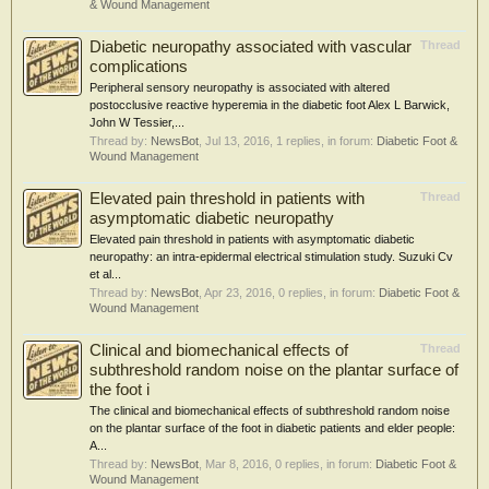
& Wound Management
Diabetic neuropathy associated with vascular
Thread
complications
Peripheral sensory neuropathy is associated with altered
postocclusive reactive hyperemia in the diabetic foot Alex L Barwick,
John W Tessier,...
Thread by:
NewsBot
,
Jul 13, 2016
, 1 replies, in forum:
Diabetic Foot &
Wound Management
Elevated pain threshold in patients with
Thread
asymptomatic diabetic neuropathy
Elevated pain threshold in patients with asymptomatic diabetic
neuropathy: an intra-epidermal electrical stimulation study. Suzuki Cv
et al...
Thread by:
NewsBot
,
Apr 23, 2016
, 0 replies, in forum:
Diabetic Foot &
Wound Management
Clinical and biomechanical effects of
Thread
subthreshold random noise on the plantar surface of
the foot i
The clinical and biomechanical effects of subthreshold random noise
on the plantar surface of the foot in diabetic patients and elder people:
A...
Thread by:
NewsBot
,
Mar 8, 2016
, 0 replies, in forum:
Diabetic Foot &
Wound Management