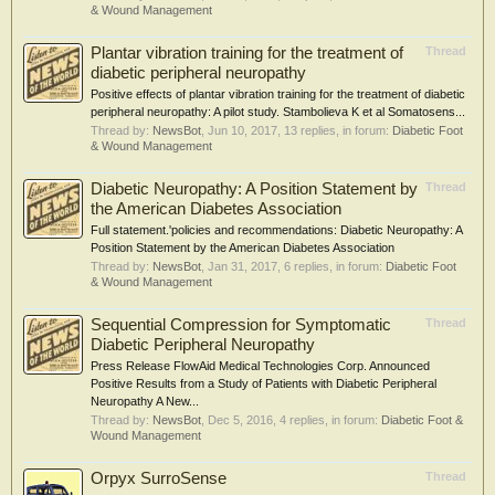
& Wound Management
Plantar vibration training for the treatment of
Thread
diabetic peripheral neuropathy
Positive effects of plantar vibration training for the treatment of diabetic
peripheral neuropathy: A pilot study. Stambolieva K et al Somatosens...
Thread by:
NewsBot
,
Jun 10, 2017
, 13 replies, in forum:
Diabetic Foot
& Wound Management
Diabetic Neuropathy: A Position Statement by
Thread
the American Diabetes Association
Full statement.'policies and recommendations: Diabetic Neuropathy: A
Position Statement by the American Diabetes Association
Thread by:
NewsBot
,
Jan 31, 2017
, 6 replies, in forum:
Diabetic Foot
& Wound Management
Sequential Compression for Symptomatic
Thread
Diabetic Peripheral Neuropathy
Press Release FlowAid Medical Technologies Corp. Announced
Positive Results from a Study of Patients with Diabetic Peripheral
Neuropathy A New...
Thread by:
NewsBot
,
Dec 5, 2016
, 4 replies, in forum:
Diabetic Foot &
Wound Management
Orpyx SurroSense
Thread