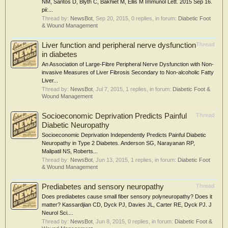
NM, Santos D, Blyth C, Bakhiet M, Ellis M Immunol Lett. 2015 Sep 16.
pii:...
Thread by:
NewsBot
,
Sep 20, 2015
, 0 replies, in forum:
Diabetic Foot
& Wound Management
Liver function and peripheral nerve dysfunction
Thread
in diabetes
An Association of Large-Fibre Peripheral Nerve Dysfunction with Non-
invasive Measures of Liver Fibrosis Secondary to Non-alcoholic Fatty
Liver...
Thread by:
NewsBot
,
Jul 7, 2015
, 1 replies, in forum:
Diabetic Foot &
Wound Management
Socioeconomic Deprivation Predicts Painful
Thread
Diabetic Neuropathy
Socioeconomic Deprivation Independently Predicts Painful Diabetic
Neuropathy in Type 2 Diabetes. Anderson SG, Narayanan RP,
Malipatil NS, Roberts...
Thread by:
NewsBot
,
Jun 13, 2015
, 1 replies, in forum:
Diabetic Foot
& Wound Management
Prediabetes and sensory neuropathy
Thread
Does prediabetes cause small fiber sensory polyneuropathy? Does it
matter? Kassardjian CD, Dyck PJ, Davies JL, Carter RE, Dyck PJ. J
Neurol Sci....
Thread by:
NewsBot
,
Jun 8, 2015
, 0 replies, in forum:
Diabetic Foot &