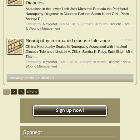
Diabetes
Alterations in the Lower Limb Joint Moments Precede the Peripheral
Neuropathy Diagnosis in Diabetes Patients Sacco Isabel C.N., Picon
Andreja P.,...
Thread by:
NewsBot
,
Feb 14, 2015
, 0 replies, in forum:
Diabetic Foot
& Wound Management
Neuropathy in imparied glucose tolerance
Thread
Clinical Neuropathy Scales in Neuropathy Associated with Impaired
Glucose Tolerance Lindsay A. Zilliox, Sandra K. Ruby, Sujal Singh, Min
Zhan,...
Thread by:
NewsBot
,
Feb 5, 2015
, 0 replies, in forum:
Diabetic Foot &
Wound Management
Showing results 1 to 40 of 120
1
2
3
Next >
Sign up now!
Sponsor