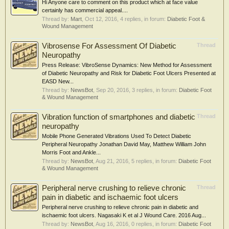
Hi Anyone care to comment on this product which at face value
certainly has commercial appeal....
Thread by:
Mart
,
Oct 12, 2016
, 4 replies, in forum:
Diabetic Foot &
Wound Management
Vibrosense For Assessment Of Diabetic
Thread
Neuropathy
Press Release: VibroSense Dynamics: New Method for Assessment
of Diabetic Neuropathy and Risk for Diabetic Foot Ulcers Presented at
EASD New...
Thread by:
NewsBot
,
Sep 20, 2016
, 3 replies, in forum:
Diabetic Foot
& Wound Management
Vibration function of smartphones and diabetic
Thread
neuropathy
Mobile Phone Generated Vibrations Used To Detect Diabetic
Peripheral Neuropathy Jonathan David May, Matthew William John
Morris Foot and Ankle...
Thread by:
NewsBot
,
Aug 21, 2016
, 5 replies, in forum:
Diabetic Foot
& Wound Management
Peripheral nerve crushing to relieve chronic
Thread
pain in diabetic and ischaemic foot ulcers
Peripheral nerve crushing to relieve chronic pain in diabetic and
ischaemic foot ulcers. Nagasaki K et al J Wound Care. 2016 Aug...
Thread by:
NewsBot
,
Aug 16, 2016
, 0 replies, in forum:
Diabetic Foot