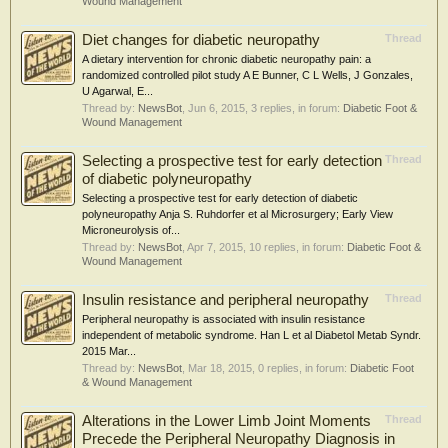
Wound Management
Diet changes for diabetic neuropathy
Thread
A dietary intervention for chronic diabetic neuropathy pain: a
randomized controlled pilot study A E Bunner, C L Wells, J Gonzales,
U Agarwal, E...
Thread by:
NewsBot
,
Jun 6, 2015
, 3 replies, in forum:
Diabetic Foot &
Wound Management
Selecting a prospective test for early detection
Thread
of diabetic polyneuropathy
Selecting a prospective test for early detection of diabetic
polyneuropathy Anja S. Ruhdorfer et al Microsurgery; Early View
Microneurolysis of...
Thread by:
NewsBot
,
Apr 7, 2015
, 10 replies, in forum:
Diabetic Foot &
Wound Management
Insulin resistance and peripheral neuropathy
Thread
Peripheral neuropathy is associated with insulin resistance
independent of metabolic syndrome. Han L et al Diabetol Metab Syndr.
2015 Mar...
Thread by:
NewsBot
,
Mar 18, 2015
, 0 replies, in forum:
Diabetic Foot
& Wound Management
Alterations in the Lower Limb Joint Moments
Thread
Precede the Peripheral Neuropathy Diagnosis in