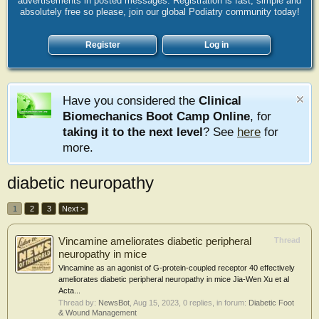
advertisements in posted messages. Registration is fast, simple and
absolutely free so please, join our global Podiatry community today!
Register
Log in
Have you considered the
Clinical
Biomechanics Boot Camp Online
, for
taking it to the next level
? See
here
for
more.
diabetic neuropathy
1
2
3
Next >
Vincamine ameliorates diabetic peripheral
Thread
neuropathy in mice
Vincamine as an agonist of G-protein-coupled receptor 40 effectively
ameliorates diabetic peripheral neuropathy in mice Jia-Wen Xu et al
Acta...
Thread by:
NewsBot
,
Aug 15, 2023
, 0 replies, in forum:
Diabetic Foot
& Wound Management