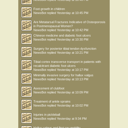
Foot growth in children
NewsBot
replied
Yesterday at 10:45 PM
Are Metatarsal Fractures Indicative of Osteoporosis
in Postmenopausal Women?
NewsBot
replied
Yesterday at 10:42 PM
Chinese medicine and diabetic foot ulcers
NewsBot
replied
Yesterday at 10:30 PM
Surgery for posterior tibial tendon dysfunction
NewsBot
replied
Yesterday at 10:21 PM
Tibial cortex transverse transport in patients with
recalcitrant diabetic foot ulcers
NewsBot
replied
Yesterday at 10:17 PM
Minimally invasive surgery for hallux valgus
NewsBot
replied
Yesterday at 10:13 PM
Asessment of clubfoot
NewsBot
replied
Yesterday at 10:09 PM
Treatment of ankle sprains
NewsBot
replied
Yesterday at 10:02 PM
Injuries in pickleball
NewsBot
replied
Yesterday at 9:34 PM
Hallux valgus and first ray mobility