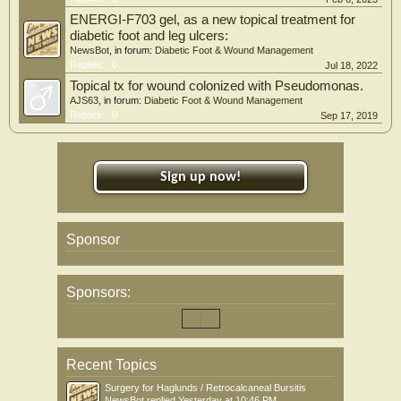
ENERGI-F703 gel, as a new topical treatment for
diabetic foot and leg ulcers:
NewsBot
, in forum:
Diabetic Foot & Wound Management
Replies:
0
Jul 18, 2022
Topical tx for wound colonized with Pseudomonas.
AJS63
, in forum:
Diabetic Foot & Wound Management
Replies:
0
Sep 17, 2019
Sign up now!
Sponsor
Sponsors:
Recent Topics
Surgery for Haglunds / Retrocalcaneal Bursitis
NewsBot
replied
Yesterday at 10:46 PM