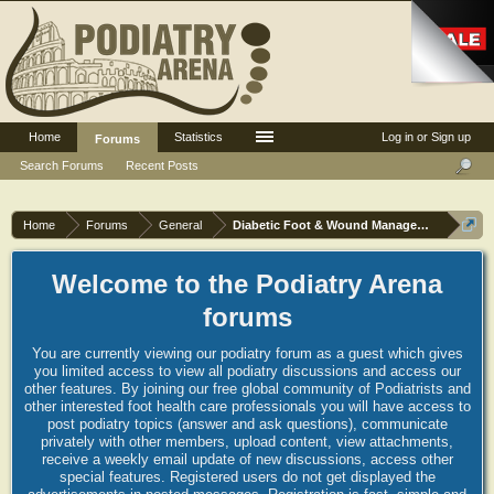
Home
Statistics
Log in or Sign up
Forums
Search Forums
Recent Posts
Home
Forums
General
Diabetic Foot & Wound Management
Welcome to the Podiatry Arena
forums
You are currently viewing our podiatry forum as a guest which gives
you limited access to view all podiatry discussions and access our
other features. By joining our free global community of Podiatrists and
other interested foot health care professionals you will have access to
post podiatry topics (answer and ask questions), communicate
privately with other members, upload content, view attachments,
receive a weekly email update of new discussions, access other
special features. Registered users do not get displayed the