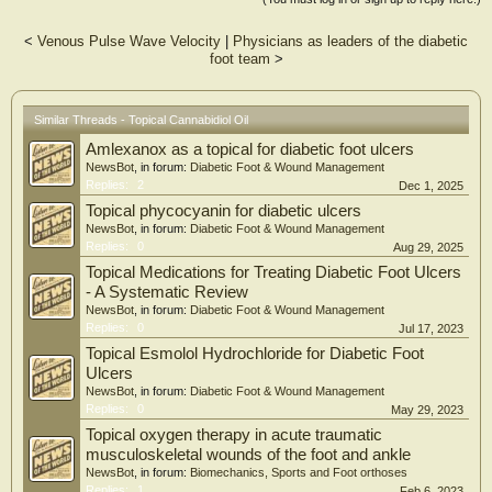
period.
<
Venous Pulse Wave Velocity
|
Physicians as leaders of the diabetic
RESULTS:
foot team
>
The study population included 62.1% males and 37.9% females with a mean age
of 68 years. There was a statistically significant reduction in intense pain, sharp
pain, cold and itchy sensations in the CBD group when compared to the placebo
group. No adverse events were reported in this study.
Similar Threads - Topical Cannabidiol Oil
Amlexanox as a topical for diabetic foot ulcers
CONCLUSIONS:
Our findings demonstrate that the transdermal application of CBD oil can
NewsBot
, in forum:
Diabetic Foot & Wound Management
achieve significant improvement in pain and other disturbing sensations in
Replies:
2
Dec 1, 2025
patients with peripheral neuropathy. The treatment product was well tolerated
Topical phycocyanin for diabetic ulcers
and may provide a more effective alternative compared to other current therapies
NewsBot
, in forum:
Diabetic Foot & Wound Management
in the treatment of peripheral neuropathy.
Replies:
0
Aug 29, 2025
Topical Medications for Treating Diabetic Foot Ulcers
- A Systematic Review
NewsBot
, in forum:
Diabetic Foot & Wound Management
Replies:
0
Jul 17, 2023
Topical Esmolol Hydrochloride for Diabetic Foot
Ulcers
NewsBot
, in forum:
Diabetic Foot & Wound Management
Replies:
0
May 29, 2023
Topical oxygen therapy in acute traumatic
musculoskeletal wounds of the foot and ankle
NewsBot
, in forum:
Biomechanics, Sports and Foot orthoses
Replies:
1
Feb 6, 2023