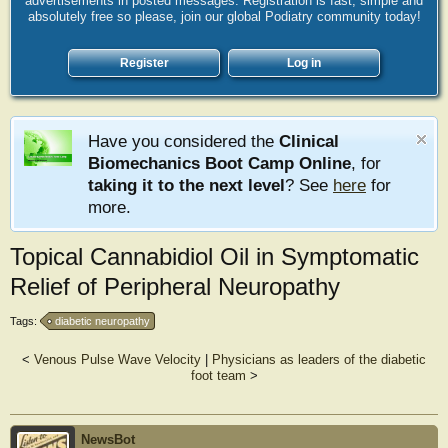
advertisements in posted messages. Registration is fast, simple and
absolutely free so please, join our global Podiatry community today!
Register
Log in
Have you considered the
Clinical
Biomechanics Boot Camp Online
, for
taking it to the next level
? See
here
for
more.
Topical Cannabidiol Oil in Symptomatic
Relief of Peripheral Neuropathy
Tags:
diabetic neuropathy
<
Venous Pulse Wave Velocity
|
Physicians as leaders of the diabetic
foot team
>
NewsBot