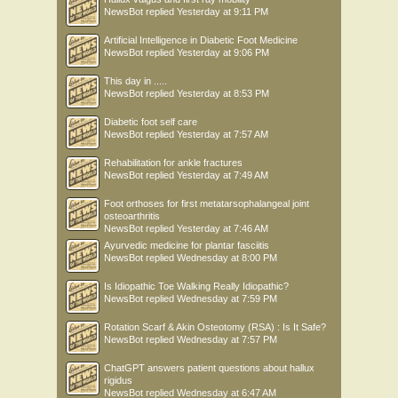
NewsBot
replied
Yesterday at 9:11 PM
Artificial Intelligence in Diabetic Foot Medicine
NewsBot
replied
Yesterday at 9:06 PM
This day in .....
NewsBot
replied
Yesterday at 8:53 PM
Diabetic foot self care
NewsBot
replied
Yesterday at 7:57 AM
Rehabilitation for ankle fractures
NewsBot
replied
Yesterday at 7:49 AM
Foot orthoses for first metatarsophalangeal joint
osteoarthritis
NewsBot
replied
Yesterday at 7:46 AM
Ayurvedic medicine for plantar fasciitis
NewsBot
replied
Wednesday at 8:00 PM
Is Idiopathic Toe Walking Really Idiopathic?
NewsBot
replied
Wednesday at 7:59 PM
Rotation Scarf & Akin Osteotomy (RSA) : Is It Safe?
NewsBot
replied
Wednesday at 7:57 PM
ChatGPT answers patient questions about hallux
rigidus
NewsBot
replied
Wednesday at 6:47 AM