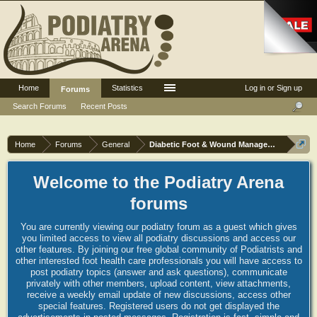
Home
Statistics
Log in or Sign up
Forums
Search Forums
Recent Posts
Home
Forums
General
Diabetic Foot & Wound Management
Welcome to the Podiatry Arena
forums
You are currently viewing our podiatry forum as a guest which gives
you limited access to view all podiatry discussions and access our
other features. By joining our free global community of Podiatrists and
other interested foot health care professionals you will have access to
post podiatry topics (answer and ask questions), communicate
privately with other members, upload content, view attachments,
receive a weekly email update of new discussions, access other
special features. Registered users do not get displayed the