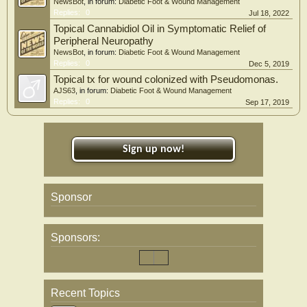
NewsBot
, in forum:
Diabetic Foot & Wound Management
Replies:
0
Jul 18, 2022
Topical Cannabidiol Oil in Symptomatic Relief of
Peripheral Neuropathy
NewsBot
, in forum:
Diabetic Foot & Wound Management
Replies:
0
Dec 5, 2019
Topical tx for wound colonized with Pseudomonas.
AJS63
, in forum:
Diabetic Foot & Wound Management
Replies:
0
Sep 17, 2019
Sign up now!
Sponsor
Sponsors:
Recent Topics