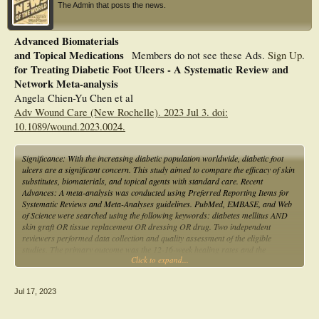
The Admin that posts the news.
Advanced Biomaterials
and Topical Medications
Members do not see these Ads.
Sign Up
.
for Treating Diabetic Foot Ulcers - A Systematic Review and
Network Meta-analysis
Angela Chien-Yu Chen et al
Adv Wound Care (New Rochelle). 2023 Jul 3. doi:
10.1089/wound.2023.0024.
Significance: With the increasing diabetic population worldwide, diabetic foot
ulcers are a significant concern. This study aimed to compare the efficacy of skin
substitutes, biomaterials, and topical agents with standard care. Recent
Advances: A meta-analysis was conducted using Preferred Reporting Items for
Systematic Reviews and Meta-Analyses guidelines. PubMed, EMBASE, and Web
of Science were searched using the following keywords: diabetes mellitus AND
skin graft OR tissue replacement OR dressing OR drug. Two independent
reviewers performed data collection and quality assessment of the eligible
studies. The primary outcome was the 12-16-week healing rates and the
Click to expand...
secondary outcome was recurrence rates. Critical Issues: Thirty-eight
randomized controlled trials, including 3862 patients, were analyzed. The
studies exhibited low heterogeneity (τ2 = 0.10) without significant asymmetry
Jul 17, 2023
(Egger's test, p = 0.8852). After pooling direct and indirect estimates, placenta-
based tissue products exhibited the best wound healing probability (P-score =
0.90), followed by skin substitutes with living cells (P-score = 0.70), acellular