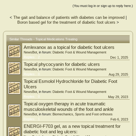
skin substitutes (P-score = 0.56), and advanced topical dressings (P-score =
(You must log in or sign up to reply here.)
0.34) compared with standard of care. The recurrence analysis showed
significant improvement in the intervention group compared with the control
<
The gait and balance of patients with diabetes can be improved
|
group (11.21% vs. 15.15%). Future Directions: This network meta-analysis
Boron based gel for the treatment of diabetic foot ulcers
>
provides the relative effectiveness and rank of biomaterials and topical dressings
in diabetic foot ulcer healing. The results could help clinical decision making.
Similar Threads - Topical Medications Treating
Amlexanox as a topical for diabetic foot ulcers
NewsBot
, in forum:
Diabetic Foot & Wound Management
Replies:
2
Dec 1, 2025
Topical phycocyanin for diabetic ulcers
NewsBot
, in forum:
Diabetic Foot & Wound Management
Replies:
0
Aug 29, 2025
Topical Esmolol Hydrochloride for Diabetic Foot
Ulcers
NewsBot
, in forum:
Diabetic Foot & Wound Management
Replies:
0
May 29, 2023
Topical oxygen therapy in acute traumatic
musculoskeletal wounds of the foot and ankle
NewsBot
, in forum:
Biomechanics, Sports and Foot orthoses
Replies:
1
Feb 6, 2023
ENERGI-F703 gel, as a new topical treatment for
diabetic foot and leg ulcers: