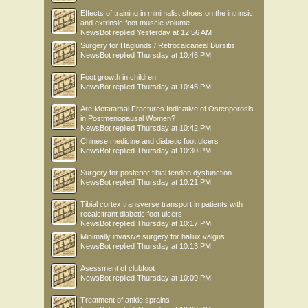
Effects of training in minimalist shoes on the intrinsic
and extrinsic foot muscle volume
NewsBot
replied
Yesterday at 12:56 AM
Surgery for Haglunds / Retrocalcaneal Bursitis
NewsBot
replied
Thursday at 10:46 PM
Foot growth in children
NewsBot
replied
Thursday at 10:45 PM
Are Metatarsal Fractures Indicative of Osteoporosis
in Postmenopausal Women?
NewsBot
replied
Thursday at 10:42 PM
Chinese medicine and diabetic foot ulcers
NewsBot
replied
Thursday at 10:30 PM
Surgery for posterior tibial tendon dysfunction
NewsBot
replied
Thursday at 10:21 PM
Tibial cortex transverse transport in patients with
recalcitrant diabetic foot ulcers
NewsBot
replied
Thursday at 10:17 PM
Minimally invasive surgery for hallux valgus
NewsBot
replied
Thursday at 10:13 PM
Asessment of clubfoot
NewsBot
replied
Thursday at 10:09 PM
Treatment of ankle sprains