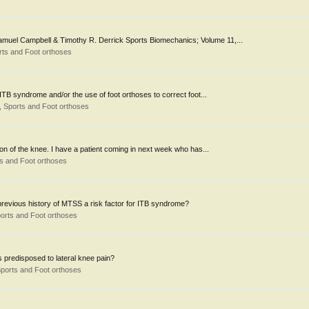
, Samuel Campbell & Timothy R. Derrick Sports Biomechanics; Volume 11,...
ts and Foot orthoses
TB syndrome and/or the use of foot orthoses to correct foot...
 Sports and Foot orthoses
gion of the knee. I have a patient coming in next week who has...
s and Foot orthoses
previous history of MTSS a risk factor for ITB syndrome?
orts and Foot orthoses
 is predisposed to lateral knee pain?
ports and Foot orthoses