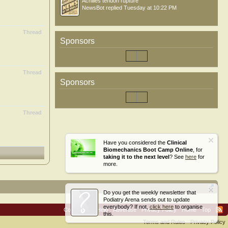
Achilles tendon rupture
NewsBot
replied
Tuesday at 10:22 PM
Thread
Sponsors
Thread
Sponsors
Thread
Have you considered the
Clinical
Biomechanics Boot Camp Online
, for
taking it to the next level
? See
here
for
more.
Do you get the weekly newsletter that
Podiatry Arena sends out to update
everybody? If not,
click here
to organise
Contact Us
Help
Advertise
Privacy Policy
Home
Top
this.
Terms and Rules
Privacy Policy