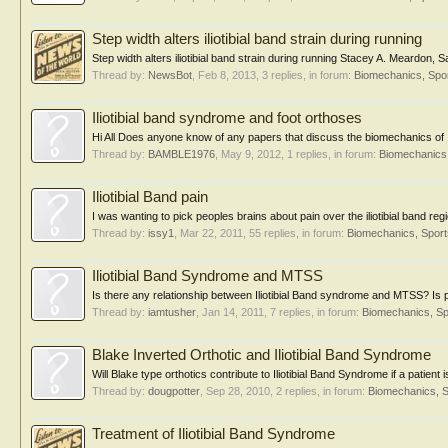
Step width alters iliotibial band strain during running
Step width alters iliotibial band strain during running Stacey A. Meardon
Thread by:
NewsBot
,
Feb 8, 2013
, 3 replies, in forum:
Biomechanics, Spor
Iliotibial band syndrome and foot orthoses
Hi All Does anyone know of any papers that discuss the biomechanics of I
Thread by:
BAMBLE1976
,
May 9, 2012
, 1 replies, in forum:
Biomechanics,
Iliotibial Band pain
I was wanting to pick peoples brains about pain over the iliotibial band re
Thread by:
issy1
,
Mar 22, 2011
, 55 replies, in forum:
Biomechanics, Sport
Iliotibial Band Syndrome and MTSS
Is there any relationship between Iliotibial Band syndrome and MTSS? Is 
Thread by:
iamtusher
,
Jan 14, 2011
, 7 replies, in forum:
Biomechanics, Sp
Blake Inverted Orthotic and Iliotibial Band Syndrome
Will Blake type orthotics contribute to Iliotibial Band Syndrome if a patient
Thread by:
dougpotter
,
Sep 28, 2010
, 2 replies, in forum:
Biomechanics, S
Treatment of Iliotibial Band Syndrome