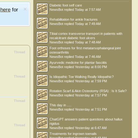
Diabetic foot self care
e
here
for
NewsBot
replied
Today at 7:57 AM
Rehabilitation for ankle fractures
NewsBot
replied
Today at 7:49 AM
Tibial cortex transverse transport in patients with
recalcitrant diabetic foot ulcers
NewsBot
replied
Today at 7:48 AM
Foot orthoses for first metatarsophalangeal joint
Thread
osteoarthritis
NewsBot
replied
Today at 7:46 AM
Ayurvedic medicine for plantar fasciitis
NewsBot
replied
Yesterday at 8:00 PM
Thread
Is Idiopathic Toe Walking Really Idiopathic?
NewsBot
replied
Yesterday at 7:59 PM
Rotation Scarf & Akin Osteotomy (RSA) : Is It Safe?
NewsBot
replied
Yesterday at 7:57 PM
Thread
This day in .....
NewsBot
replied
Yesterday at 7:51 PM
ChatGPT answers patient questions about hallux
rigidus
Thread
NewsBot
replied
Yesterday at 6:47 AM
Treatments for ingrown toenails