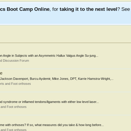
ics Boot Camp Online
, for
taking it to the next level
? Se
ion Angle in Subjects with an Asymmetric Hallux Valgus Angle Su-jung...
nd Discussion Forum
me
 Jackson Davenport, Burcu Aydemir, Mike Jones, DPT, Karrie Hamstra-Wright,...
rts and Foot orthoses
nd syndrome or inflamed tendons/ligaments with either low level laser...
 and Foot orthoses
rome with orthoses? If so, what measures did you take & how long before...
 and Foot orthoses