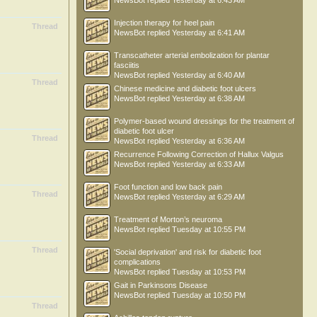
NewsBot
replied
Yesterday at 6:43 AM
Injection therapy for heel pain
Thread
NewsBot
replied
Yesterday at 6:41 AM
Transcatheter arterial embolization for plantar
fasciitis
NewsBot
replied
Yesterday at 6:40 AM
Thread
Chinese medicine and diabetic foot ulcers
NewsBot
replied
Yesterday at 6:38 AM
Polymer-based wound dressings for the treatment of
diabetic foot ulcer
Thread
NewsBot
replied
Yesterday at 6:36 AM
Recurrence Following Correction of Hallux Valgus
NewsBot
replied
Yesterday at 6:33 AM
Foot function and low back pain
Thread
NewsBot
replied
Yesterday at 6:29 AM
Treatment of Morton’s neuroma
NewsBot
replied
Tuesday at 10:55 PM
Thread
'Social deprivation' and risk for diabetic foot
complications
NewsBot
replied
Tuesday at 10:53 PM
Gait in Parkinsons Disease
NewsBot
replied
Tuesday at 10:50 PM
Thread