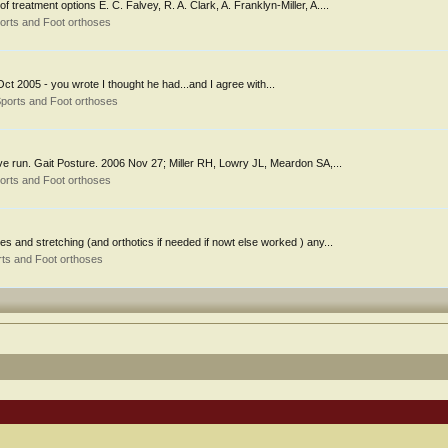
 treatment options E. C. Falvey, R. A. Clark, A. Franklyn-Miller, A....
orts and Foot orthoses
 Oct 2005 - you wrote I thought he had...and I agree with...
ports and Foot orthoses
ve run. Gait Posture. 2006 Nov 27; Miller RH, Lowry JL, Meardon SA,...
orts and Foot orthoses
 and stretching (and orthotics if needed if nowt else worked ) any...
ts and Foot orthoses