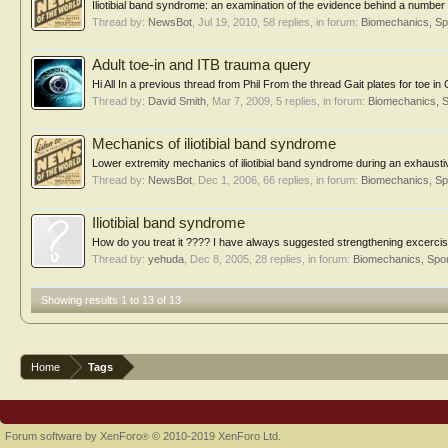
Iliotibial band syndrome: an examination of the evidence behind a number of
Thread by:
NewsBot
,
Jul 19, 2010
, 58 replies, in forum:
Biomechanics, Sp
Adult toe-in and ITB trauma query
Hi All In a previous thread from Phil From the thread Gait plates for toe in
Thread by:
David Smith
,
Mar 7, 2009
, 5 replies, in forum:
Biomechanics, S
Mechanics of iliotibial band syndrome
Lower extremity mechanics of iliotibial band syndrome during an exhausti
Thread by:
NewsBot
,
Dec 1, 2006
, 66 replies, in forum:
Biomechanics, Sp
Iliotibial band syndrome
How do you treat it ???? I have always suggested strengthening excercises
Thread by:
yehuda
,
Dec 8, 2005
, 28 replies, in forum:
Biomechanics, Spor
Showing results 1 to 13 of 13
Home
Tags
Forum software by XenForo
© 2010-2019 XenForo Ltd.
®