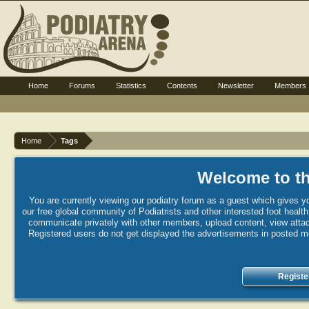
Home
Forums
Statistics
Contents
Newsletter
Members
Home
Tags
Welcome to th
You are currently viewing our podiatry forum as a guest which gives yo
our free global community of Podiatrists and other interested foot healt
communicate privately with other members, upload content, view attac
Registered users do not get displayed the advertisements in posted mes
Registe