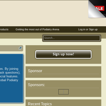
roducts
Getting the most out of Podiatry Arena
Log in or Sign up
Sign up now!
es. By joining
Sponsor
ask questions),
ial features.
lobal Podiatry
Sponsors:
Recent Topics