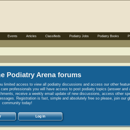
Events
Articles
Classifieds
Podiatry Jobs
Podiatry Books
P
e Podiatry Arena forums
u limited access to view all podiatry discussions and access our other featur
h care professionals you will have access to post podiatry topics (answer and 
hments, receive a weekly email update of new discussions, access other spec
sages. Registration is fast, simple and absolutely free so please, join our g
community today!
r
Log in