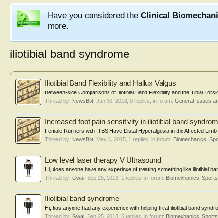
Have you considered the
Clinical Biomechan
more.
iliotibial band syndrome
Iliotibial Band Flexibility and Hallux Valgus
Between-side Comparisons of Iliotibial Band Flexibility and the Tibial Tors
Thread by:
NewsBot
,
Jun 30, 2018
, 0 replies, in forum:
General Issues a
Increased foot pain sensitivity in iliotibial band syndro
Female Runners with ITBS Have Distal Hyperalgesia in the Affected Limb
Thread by:
NewsBot
,
May 5, 2015
, 1 replies, in forum:
Biomechanics, Spo
Low level laser therapy V Ultrasound
Hi, does anyone have any experince of treating something like iliotibial ba
Thread by:
Gwai
,
Sep 25, 2013
, 1 replies, in forum:
Biomechanics, Sports
Iliotibial band syndrome
Hi, has anyone had any experience with helping treat iliotibial band synd
Thread by:
Gwai
,
Sep 25, 2013
, 5 replies, in forum:
Biomechanics, Sports