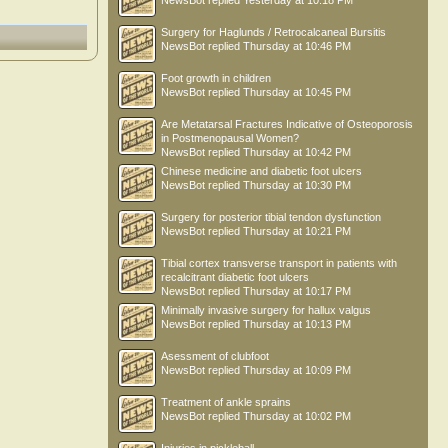
NewsBot
replied
Yesterday at 10:18 PM
Surgery for Haglunds / Retrocalcaneal Bursitis
NewsBot
replied
Thursday at 10:46 PM
Foot growth in children
NewsBot
replied
Thursday at 10:45 PM
Are Metatarsal Fractures Indicative of Osteoporosis
in Postmenopausal Women?
NewsBot
replied
Thursday at 10:42 PM
Chinese medicine and diabetic foot ulcers
NewsBot
replied
Thursday at 10:30 PM
Surgery for posterior tibial tendon dysfunction
NewsBot
replied
Thursday at 10:21 PM
Tibial cortex transverse transport in patients with
recalcitrant diabetic foot ulcers
NewsBot
replied
Thursday at 10:17 PM
Minimally invasive surgery for hallux valgus
NewsBot
replied
Thursday at 10:13 PM
Asessment of clubfoot
NewsBot
replied
Thursday at 10:09 PM
Treatment of ankle sprains
NewsBot
replied
Thursday at 10:02 PM