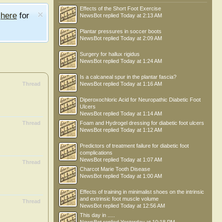
Effects of the Short Foot Exercise
e
here
for
NewsBot
replied
Today at 2:13 AM
Plantar pressures in soccer boots
NewsBot
replied
Today at 2:09 AM
Surgery for hallux rigidus
NewsBot
replied
Today at 1:24 AM
Is a calcaneal spur in the plantar fascia?
Thread
NewsBot
replied
Today at 1:16 AM
Diperoxochloric Acid for Neuropathic Diabetic Foot
Ulcers
NewsBot
replied
Today at 1:14 AM
Thread
Foam and Hydrogel dressing for diabetic foot ulcers
NewsBot
replied
Today at 1:12 AM
Predictors of treatment failure for diabetic foot
complications
NewsBot
replied
Today at 1:07 AM
Thread
Charcot Marie Tooth Disease
NewsBot
replied
Today at 1:00 AM
Effects of training in minimalist shoes on the intrinsic
and extrinsic foot muscle volume
Thread
NewsBot
replied
Today at 12:56 AM
This day in .....