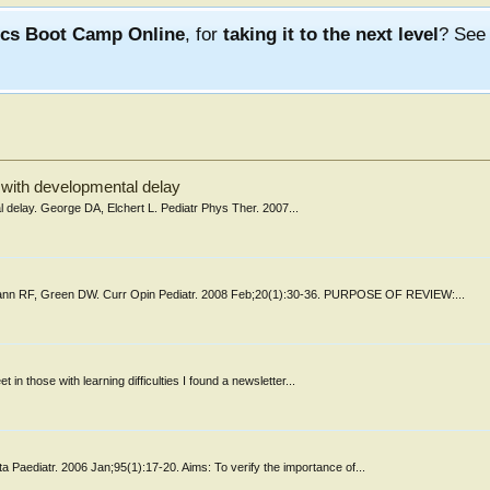
ics Boot Camp Online
, for
taking it to the next level
? Se
d with developmental delay
al delay. George DA, Elchert L. Pediatr Phys Ther. 2007...
ann RF, Green DW. Curr Opin Pediatr. 2008 Feb;20(1):30-36. PURPOSE OF REVIEW:...
t in those with learning difficulties I found a newsletter...
a Paediatr. 2006 Jan;95(1):17-20. Aims: To verify the importance of...