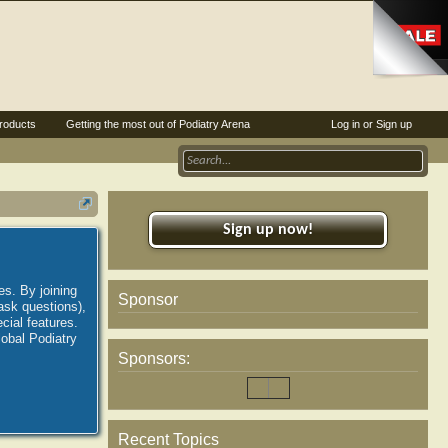
roducts
Getting the most out of Podiatry Arena
Log in or Sign up
Sign up now!
es. By joining
Sponsor
ask questions),
ial features.
lobal Podiatry
Sponsors:
Recent Topics