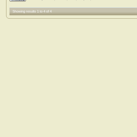
Showing results 1 to 4 of 4