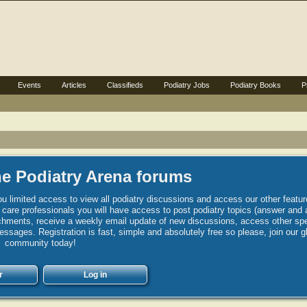
Events
Articles
Classifieds
Podiatry Jobs
Podiatry Books
P
e Podiatry Arena forums
u limited access to view all podiatry discussions and access our other featur
h care professionals you will have access to post podiatry topics (answer and 
hments, receive a weekly email update of new discussions, access other spec
sages. Registration is fast, simple and absolutely free so please, join our g
community today!
r
Log in