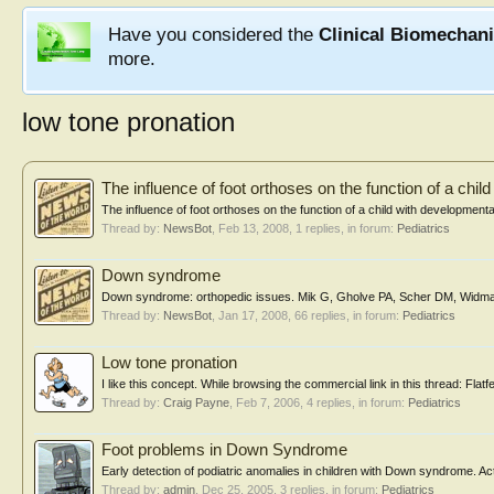
Have you considered the
Clinical Biomechan
more.
low tone pronation
The influence of foot orthoses on the function of a chil
The influence of foot orthoses on the function of a child with development
Thread by:
NewsBot
,
Feb 13, 2008
, 1 replies, in forum:
Pediatrics
Down syndrome
Down syndrome: orthopedic issues. Mik G, Gholve PA, Scher DM, Widm
Thread by:
NewsBot
,
Jan 17, 2008
, 66 replies, in forum:
Pediatrics
Low tone pronation
I like this concept. While browsing the commercial link in this thread: Flatfee
Thread by:
Craig Payne
,
Feb 7, 2006
, 4 replies, in forum:
Pediatrics
Foot problems in Down Syndrome
Early detection of podiatric anomalies in children with Down syndrome. Act
Thread by:
admin
,
Dec 25, 2005
, 3 replies, in forum:
Pediatrics