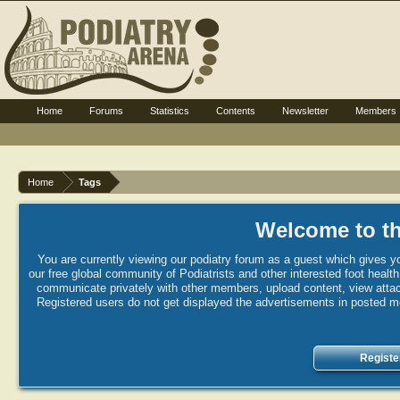
Home
Forums
Statistics
Contents
Newsletter
Members
Home
Tags
Welcome to th
You are currently viewing our podiatry forum as a guest which gives yo
our free global community of Podiatrists and other interested foot healt
communicate privately with other members, upload content, view attac
Registered users do not get displayed the advertisements in posted mes
Registe