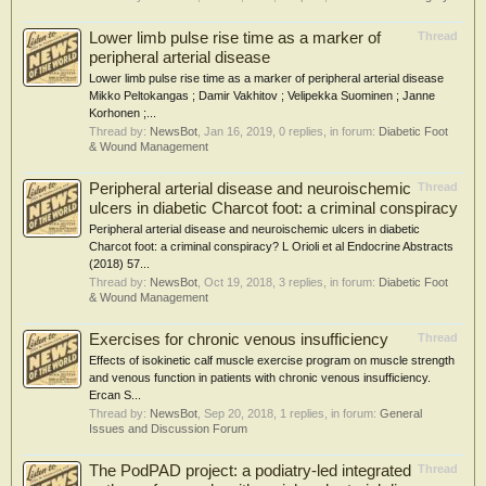
Lower limb pulse rise time as a marker of
Thread
peripheral arterial disease
Lower limb pulse rise time as a marker of peripheral arterial disease
Mikko Peltokangas ; Damir Vakhitov ; Velipekka Suominen ; Janne
Korhonen ;...
Thread by:
NewsBot
,
Jan 16, 2019
, 0 replies, in forum:
Diabetic Foot
& Wound Management
Peripheral arterial disease and neuroischemic
Thread
ulcers in diabetic Charcot foot: a criminal conspiracy
Peripheral arterial disease and neuroischemic ulcers in diabetic
Charcot foot: a criminal conspiracy? L Orioli et al Endocrine Abstracts
(2018) 57...
Thread by:
NewsBot
,
Oct 19, 2018
, 3 replies, in forum:
Diabetic Foot
& Wound Management
Exercises for chronic venous insufficiency
Thread
Effects of isokinetic calf muscle exercise program on muscle strength
and venous function in patients with chronic venous insufficiency.
Ercan S...
Thread by:
NewsBot
,
Sep 20, 2018
, 1 replies, in forum:
General
Issues and Discussion Forum
The PodPAD project: a podiatry-led integrated
Thread