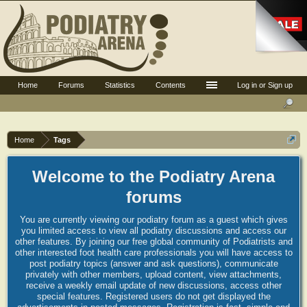
Home
Forums
Statistics
Contents
Log in or Sign up
Home
Tags
Welcome to the Podiatry Arena
forums
You are currently viewing our podiatry forum as a guest which gives
you limited access to view all podiatry discussions and access our
other features. By joining our free global community of Podiatrists and
other interested foot health care professionals you will have access to
post podiatry topics (answer and ask questions), communicate
privately with other members, upload content, view attachments,
receive a weekly email update of new discussions, access other
special features. Registered users do not get displayed the