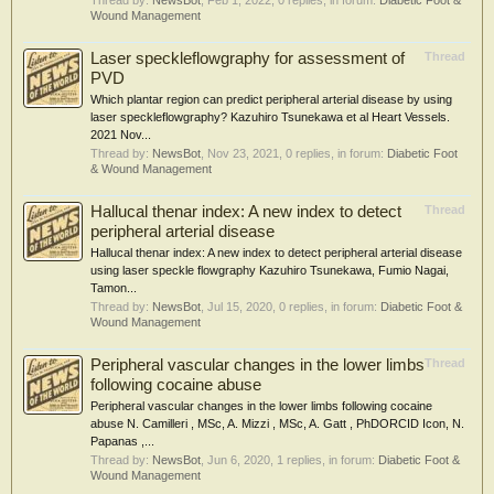
Thread by:
NewsBot
,
Feb 1, 2022
, 0 replies, in forum:
Diabetic Foot &
Wound Management
Laser speckleflowgraphy for assessment of
Thread
PVD
Which plantar region can predict peripheral arterial disease by using
laser speckleflowgraphy? Kazuhiro Tsunekawa et al Heart Vessels.
2021 Nov...
Thread by:
NewsBot
,
Nov 23, 2021
, 0 replies, in forum:
Diabetic Foot
& Wound Management
Hallucal thenar index: A new index to detect
Thread
peripheral arterial disease
Hallucal thenar index: A new index to detect peripheral arterial disease
using laser speckle flowgraphy Kazuhiro Tsunekawa, Fumio Nagai,
Tamon...
Thread by:
NewsBot
,
Jul 15, 2020
, 0 replies, in forum:
Diabetic Foot &
Wound Management
Peripheral vascular changes in the lower limbs
Thread
following cocaine abuse
Peripheral vascular changes in the lower limbs following cocaine
abuse N. Camilleri , MSc, A. Mizzi , MSc, A. Gatt , PhDORCID Icon, N.
Papanas ,...
Thread by:
NewsBot
,
Jun 6, 2020
, 1 replies, in forum:
Diabetic Foot &
Wound Management