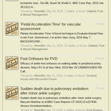
ischaemic toes. Tan AB, Stuart W, Roditi G. BMJ Case Rep. 2019 Jan
28;12(1) A...
Thread by:
NewsBot
,
May 16, 2019
, 1 replies, in forum:
Diabetic Foot
& Wound Management
'Pedal Acceleration Time' for vascular
Thread
assessment
Plantar Acceleration Time: A Novel technique to Evaluate Arterial Flow
to the Foot. Sommerset J et al Ann Vasc Surg. 2019 May 7.
BACKGROUND:...
Thread by:
NewsBot
,
May 11, 2019
, 15 replies, in forum:
Diabetic Foot
& Wound Management
Foot Orthoses for PVD
Thread
Efficacy of ankle-foot orthoses on walking ability in peripheral artery
disease. Mays RJ et al Vasc Med. 2019 Mar 29:1358863X19831765
Calf...
Thread by:
NewsBot
,
Mar 31, 2019
, 3 replies, in forum:
General
Issues and Discussion Forum
Sudden death due to pulmonary embolism
Thread
after minor ankle surgery
Sudden death due to pulmonary embolism after minor ankle surgery
Maryam Mukhtar et al BMJ Case Reports CP 2019;12:e227649.
Venous thromboembolism...
Thread by:
NewsBot
,
Mar 13, 2019
, 1 replies, in forum:
Foot Surgery