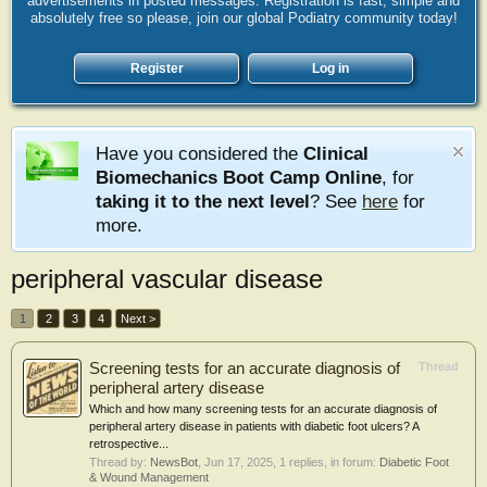
advertisements in posted messages. Registration is fast, simple and
absolutely free so please, join our global Podiatry community today!
Register
Log in
Have you considered the
Clinical
Biomechanics Boot Camp Online
, for
taking it to the next level
? See
here
for
more.
peripheral vascular disease
1
2
3
4
Next >
Screening tests for an accurate diagnosis of
Thread
peripheral artery disease
Which and how many screening tests for an accurate diagnosis of
peripheral artery disease in patients with diabetic foot ulcers? A
retrospective...
Thread by:
NewsBot
,
Jun 17, 2025
, 1 replies, in forum:
Diabetic Foot
& Wound Management