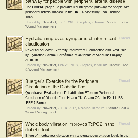
pathway for people with peripheral arterial disease
The PodPAD project: a podiatry-led integrated pathway for people with
peripheral arterial disease in the UK – a pilot study Lisa Farndon,
John...
Thread by:
NewsBot
,
Jun 5, 2018
, 0 replies, in forum:
Diabetic Foot &
Wound Management
Hydration improves symptoms of intermittent
Thread
claudication
Reversal of Lower Extremity Intermittent Claudication and Rest Pain
by Hydration Samuel Fernández et al Annals of Vascular Surgery
Article in...
Thread by:
NewsBot
,
Feb 28, 2018
, 2 replies, in forum:
Diabetic Foot
& Wound Management
Buerger's Exercise for the Peripheral
Thread
Circulation of the Diabetic Foot
Quantitative Evaluation of Rehabilitation Effect on Peripheral
Circulation of Diabetic Foot. Huang YK, Chang CC, Lin PX, Lin BS.
IEEE J Biomed...
Thread by:
NewsBot
,
Jul 19, 2017
, 5 replies, in forum:
Diabetic Foot &
Wound Management
Whole body vibration improves TcPO2 in the
Thread
diabetic foot
Effect of mechanical vibration on transcutaneous oxygen levels in the