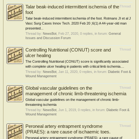
Talar beak-induced intermittent ischemia of the
Thread
foot
Talar beak-induced intermittent ischemia of the foot. Rotmans JI et al J
Vasc Surg Cases Innov Tech. 2020 Feb 20 ;6(1) A 44-year-old man
presented...
Thread by:
NewsBot
,
Feb 27, 2020
, 0 replies, in forum:
General
Issues and Discussion Forum
Controlling Nutritional (CONUT) score and
Thread
ulcer healing
The Controlling Nutritional (CONUT) score is significantly associated
with complete ulcer healing in patients with critical limb ischemia....
Thread by:
NewsBot
,
Jan 11, 2020
, 0 replies, in forum:
Diabetic Foot &
Wound Management
Global vascular guidelines on the
Thread
management of chronic limb-threatening ischemia
Global vascular guidelines on the management of chronic limb-
threatening ischemia
Thread by:
NewsBot
,
Jun 1, 2019
, 0 replies, in forum:
Diabetic Foot &
Wound Management
Peroneal artery entrapment syndrome
Thread
(PRAES): a rare cause of ischaemic toes.
Peroneal artery entrapment syndrome (PRAES): a rare cause of