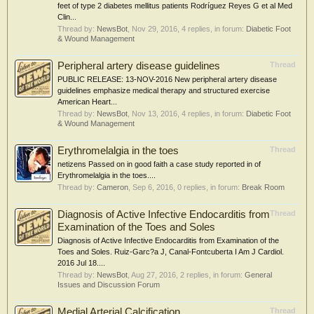
feet of type 2 diabetes mellitus patients Rodríguez Reyes G et al Med
Clin...
Thread by:
NewsBot
,
Nov 29, 2016
, 4 replies, in forum:
Diabetic Foot
& Wound Management
Peripheral artery disease guidelines
Thread
PUBLIC RELEASE: 13-NOV-2016 New peripheral artery disease
guidelines emphasize medical therapy and structured exercise
American Heart...
Thread by:
NewsBot
,
Nov 13, 2016
, 4 replies, in forum:
Diabetic Foot
& Wound Management
Erythromelalgia in the toes
Thread
netizens Passed on in good faith a case study reported in of
Erythromelalgia in the toes....
Thread by:
Cameron
,
Sep 6, 2016
, 0 replies, in forum:
Break Room
Diagnosis of Active Infective Endocarditis from
Thread
Examination of the Toes and Soles
Diagnosis of Active Infective Endocarditis from Examination of the
Toes and Soles. Ruiz-Garc?a J, Canal-Fontcuberta I Am J Cardiol.
2016 Jul 18....
Thread by:
NewsBot
,
Aug 27, 2016
, 2 replies, in forum:
General
Issues and Discussion Forum
Medial Arterial Calcification
Thread