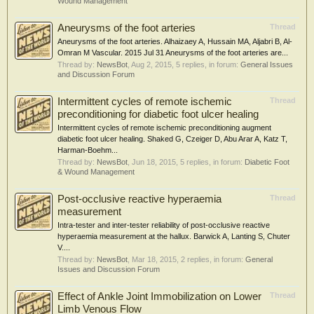
Wound Management
Aneurysms of the foot arteries
Thread
Aneurysms of the foot arteries. Alhaizaey A, Hussain MA, Aljabri B, Al-
Omran M Vascular. 2015 Jul 31 Aneurysms of the foot arteries are...
Thread by:
NewsBot
,
Aug 2, 2015
, 5 replies, in forum:
General Issues
and Discussion Forum
Intermittent cycles of remote ischemic
Thread
preconditioning for diabetic foot ulcer healing
Intermittent cycles of remote ischemic preconditioning augment
diabetic foot ulcer healing. Shaked G, Czeiger D, Abu Arar A, Katz T,
Harman-Boehm...
Thread by:
NewsBot
,
Jun 18, 2015
, 5 replies, in forum:
Diabetic Foot
& Wound Management
Post-occlusive reactive hyperaemia
Thread
measurement
Intra-tester and inter-tester reliability of post-occlusive reactive
hyperaemia measurement at the hallux. Barwick A, Lanting S, Chuter
V....
Thread by:
NewsBot
,
Mar 18, 2015
, 2 replies, in forum:
General
Issues and Discussion Forum
Effect of Ankle Joint Immobilization on Lower
Thread
Limb Venous Flow