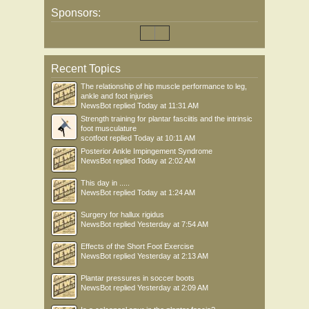
Sponsors:
Recent Topics
The relationship of hip muscle performance to leg,
ankle and foot injuries
NewsBot
replied
Today at 11:31 AM
Strength training for plantar fasciitis and the intrinsic
foot musculature
scotfoot
replied
Today at 10:11 AM
Posterior Ankle Impingement Syndrome
NewsBot
replied
Today at 2:02 AM
This day in .....
NewsBot
replied
Today at 1:24 AM
Surgery for hallux rigidus
NewsBot
replied
Yesterday at 7:54 AM
Effects of the Short Foot Exercise
NewsBot
replied
Yesterday at 2:13 AM
Plantar pressures in soccer boots
NewsBot
replied
Yesterday at 2:09 AM