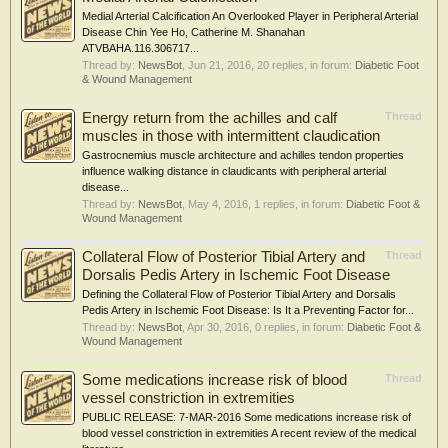
Medial Arterial Calcification An Overlooked Player in Peripheral Arterial
Disease Chin Yee Ho, Catherine M. Shanahan
ATVBAHA.116.306717...
Thread by:
NewsBot
,
Jun 21, 2016
, 20 replies, in forum:
Diabetic Foot
& Wound Management
Energy return from the achilles and calf
Thread
muscles in those with intermittent claudication
Gastrocnemius muscle architecture and achilles tendon properties
influence walking distance in claudicants with peripheral arterial
disease...
Thread by:
NewsBot
,
May 4, 2016
, 1 replies, in forum:
Diabetic Foot &
Wound Management
Collateral Flow of Posterior Tibial Artery and
Thread
Dorsalis Pedis Artery in Ischemic Foot Disease
Defining the Collateral Flow of Posterior Tibial Artery and Dorsalis
Pedis Artery in Ischemic Foot Disease: Is It a Preventing Factor for...
Thread by:
NewsBot
,
Apr 30, 2016
, 0 replies, in forum:
Diabetic Foot &
Wound Management
Some medications increase risk of blood
Thread
vessel constriction in extremities
PUBLIC RELEASE: 7-MAR-2016 Some medications increase risk of
blood vessel constriction in extremities A recent review of the medical