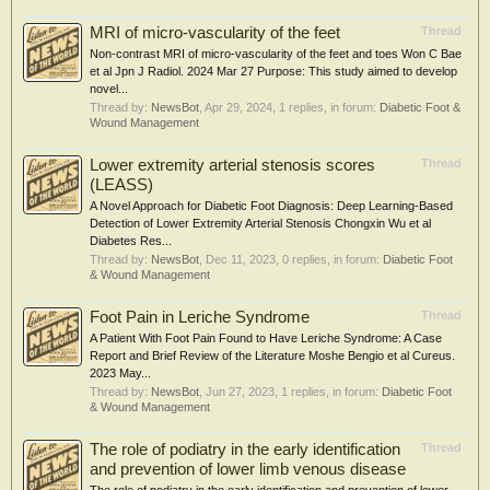
MRI of micro-vascularity of the feet
Thread
Non-contrast MRI of micro-vascularity of the feet and toes Won C Bae
et al Jpn J Radiol. 2024 Mar 27 Purpose: This study aimed to develop
novel...
Thread by:
NewsBot
,
Apr 29, 2024
, 1 replies, in forum:
Diabetic Foot &
Wound Management
Lower extremity arterial stenosis scores
Thread
(LEASS)
A Novel Approach for Diabetic Foot Diagnosis: Deep Learning-Based
Detection of Lower Extremity Arterial Stenosis Chongxin Wu et al
Diabetes Res...
Thread by:
NewsBot
,
Dec 11, 2023
, 0 replies, in forum:
Diabetic Foot
& Wound Management
Foot Pain in Leriche Syndrome
Thread
A Patient With Foot Pain Found to Have Leriche Syndrome: A Case
Report and Brief Review of the Literature Moshe Bengio et al Cureus.
2023 May...
Thread by:
NewsBot
,
Jun 27, 2023
, 1 replies, in forum:
Diabetic Foot
& Wound Management
The role of podiatry in the early identification
Thread
and prevention of lower limb venous disease