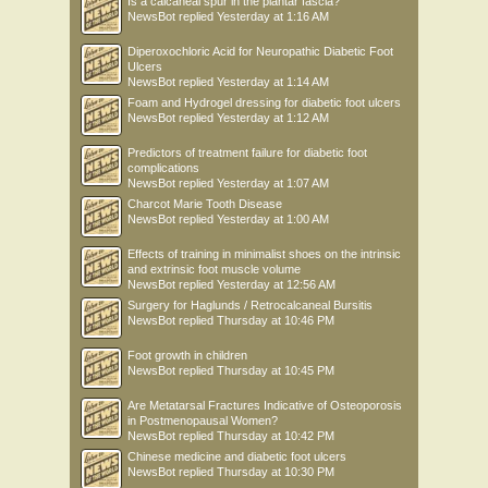
Is a calcaneal spur in the plantar fascia?
NewsBot
replied
Yesterday at 1:16 AM
Diperoxochloric Acid for Neuropathic Diabetic Foot
Ulcers
NewsBot
replied
Yesterday at 1:14 AM
Foam and Hydrogel dressing for diabetic foot ulcers
NewsBot
replied
Yesterday at 1:12 AM
Predictors of treatment failure for diabetic foot
complications
NewsBot
replied
Yesterday at 1:07 AM
Charcot Marie Tooth Disease
NewsBot
replied
Yesterday at 1:00 AM
Effects of training in minimalist shoes on the intrinsic
and extrinsic foot muscle volume
NewsBot
replied
Yesterday at 12:56 AM
Surgery for Haglunds / Retrocalcaneal Bursitis
NewsBot
replied
Thursday at 10:46 PM
Foot growth in children
NewsBot
replied
Thursday at 10:45 PM
Are Metatarsal Fractures Indicative of Osteoporosis
in Postmenopausal Women?
NewsBot
replied
Thursday at 10:42 PM
Chinese medicine and diabetic foot ulcers
NewsBot
replied
Thursday at 10:30 PM