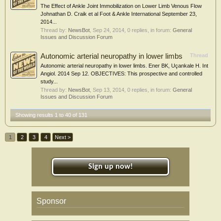
The Effect of Ankle Joint Immobilization on Lower Limb Venous Flow
Johnathan D. Craik et al Foot & Ankle International September 23,
2014...
Thread by:
NewsBot
,
Sep 24, 2014
, 0 replies, in forum:
General
Issues and Discussion Forum
Autonomic arterial neuropathy in lower limbs
Thread
Autonomic arterial neuropathy in lower limbs. Ener BK, Uçankale H. Int
Angiol. 2014 Sep 12. OBJECTIVES: This prospective and controlled
study...
Thread by:
NewsBot
,
Sep 13, 2014
, 0 replies, in forum:
General
Issues and Discussion Forum
Showing results 1 to 40 of 131
1
2
3
4
Next >
Sign up now!
Sponsor