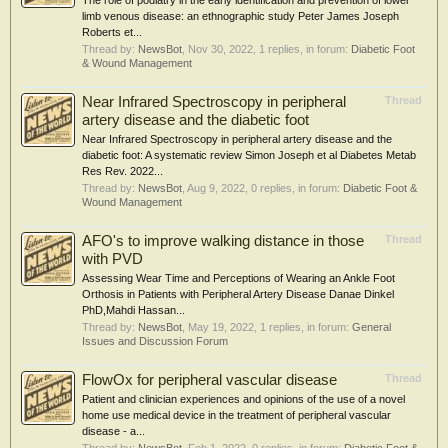
The role of podiatry in the early identification and prevention of lower
limb venous disease: an ethnographic study Peter James Joseph
Roberts et...
Thread by:
NewsBot
,
Nov 30, 2022
, 1 replies, in forum:
Diabetic Foot
& Wound Management
Near Infrared Spectroscopy in peripheral
Thread
artery disease and the diabetic foot
Near Infrared Spectroscopy in peripheral artery disease and the
diabetic foot: A systematic review Simon Joseph et al Diabetes Metab
Res Rev. 2022...
Thread by:
NewsBot
,
Aug 9, 2022
, 0 replies, in forum:
Diabetic Foot &
Wound Management
AFO's to improve walking distance in those
Thread
with PVD
Assessing Wear Time and Perceptions of Wearing an Ankle Foot
Orthosis in Patients with Peripheral Artery Disease Danae Dinkel
PhD,Mahdi Hassan...
Thread by:
NewsBot
,
May 19, 2022
, 1 replies, in forum:
General
Issues and Discussion Forum
FlowOx for peripheral vascular disease
Thread
Patient and clinician experiences and opinions of the use of a novel
home use medical device in the treatment of peripheral vascular
disease - a...