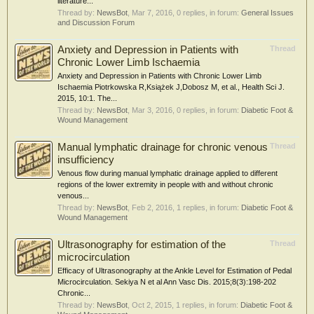
literature...
Thread by:
NewsBot
,
Mar 7, 2016
, 0 replies, in forum:
General Issues
and Discussion Forum
Anxiety and Depression in Patients with
Thread
Chronic Lower Limb Ischaemia
Anxiety and Depression in Patients with Chronic Lower Limb
Ischaemia Piotrkowska R,Książek J,Dobosz M, et al., Health Sci J.
2015, 10:1. The...
Thread by:
NewsBot
,
Mar 3, 2016
, 0 replies, in forum:
Diabetic Foot &
Wound Management
Manual lymphatic drainage for chronic venous
Thread
insufficiency
Venous flow during manual lymphatic drainage applied to different
regions of the lower extremity in people with and without chronic
venous...
Thread by:
NewsBot
,
Feb 2, 2016
, 1 replies, in forum:
Diabetic Foot &
Wound Management
Ultrasonography for estimation of the
Thread
microcirculation
Efficacy of Ultrasonography at the Ankle Level for Estimation of Pedal
Microcirculation. Sekiya N et al Ann Vasc Dis. 2015;8(3):198-202
Chronic...
Thread by:
NewsBot
,
Oct 2, 2015
, 1 replies, in forum:
Diabetic Foot &