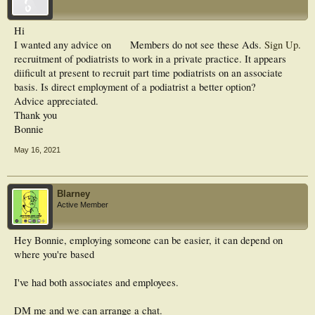
Hi
I wanted any advice on
Members do not see these Ads.
Sign Up
.
recruitment of podiatrists to work in a private practice. It appears
diificult at present to recruit part time podiatrists on an associate
basis. Is direct employment of a podiatrist a better option?
Advice appreciated.
Thank you
Bonnie
May 16, 2021
Blarney
Active Member
Hey Bonnie, employing someone can be easier, it can depend on
where you're based
I've had both associates and employees.
DM me and we can arrange a chat.