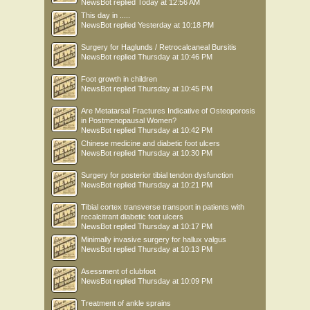
NewsBot
replied
Today at 12:56 AM
This day in .....
NewsBot
replied
Yesterday at 10:18 PM
Surgery for Haglunds / Retrocalcaneal Bursitis
NewsBot
replied
Thursday at 10:46 PM
Foot growth in children
NewsBot
replied
Thursday at 10:45 PM
Are Metatarsal Fractures Indicative of Osteoporosis
in Postmenopausal Women?
NewsBot
replied
Thursday at 10:42 PM
Chinese medicine and diabetic foot ulcers
NewsBot
replied
Thursday at 10:30 PM
Surgery for posterior tibial tendon dysfunction
NewsBot
replied
Thursday at 10:21 PM
Tibial cortex transverse transport in patients with
recalcitrant diabetic foot ulcers
NewsBot
replied
Thursday at 10:17 PM
Minimally invasive surgery for hallux valgus
NewsBot
replied
Thursday at 10:13 PM
Asessment of clubfoot
NewsBot
replied
Thursday at 10:09 PM
Treatment of ankle sprains