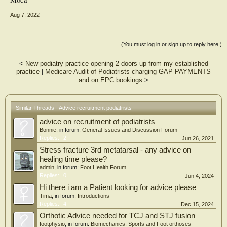
Aug 7, 2022
(You must log in or sign up to reply here.)
<
New podiatry practice opening 2 doors up from my established
practice
|
Medicare Audit of Podiatrists charging GAP PAYMENTS
and on EPC bookings
>
Similar Threads - Advice recruitment podiatrists
advice on recruitment of podiatrists
Bonnie
, in forum:
General Issues and Discussion Forum
Replies:
2
Jun 26, 2021
Stress fracture 3rd metatarsal - any advice on
healing time please?
admin
, in forum:
Foot Health Forum
Replies:
0
Jun 4, 2024
Hi there i am a Patient looking for advice please
Tima
, in forum:
Introductions
Replies:
4
Dec 15, 2024
Orthotic Advice needed for TCJ and STJ fusion
footphysio
, in forum:
Biomechanics, Sports and Foot orthoses