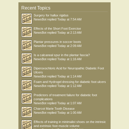
Recent Topics
Surgery for hallux rigidus
NewsBot
replied
Today at 7:54 AM
Effects of the Short Foot Exercise
NewsBot
replied
Today at 2:13 AM
Plantar pressures in soccer boots
NewsBot
replied
Today at 2:09 AM
Is a calcaneal spur in the plantar fascia?
NewsBot
replied
Today at 1:16 AM
Diperoxochloric Acid for Neuropathic Diabetic Foot
Ulcers
NewsBot
replied
Today at 1:14 AM
Foam and Hydrogel dressing for diabetic foot ulcers
NewsBot
replied
Today at 1:12 AM
Predictors of treatment failure for diabetic foot
complications
NewsBot
replied
Today at 1:07 AM
Charcot Marie Tooth Disease
NewsBot
replied
Today at 1:00 AM
Effects of training in minimalist shoes on the intrinsic
and extrinsic foot muscle volume