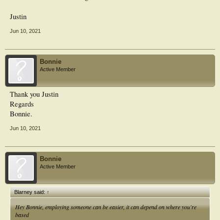
Justin
Jun 10, 2021
Bonnie
Active Member
Thank you Justin
Regards
Bonnie.
Jun 10, 2021
Bonnie
Active Member
Blarney said:
↑
Hey Bonnie, employing someone can be easier, it can depend on where you're
based