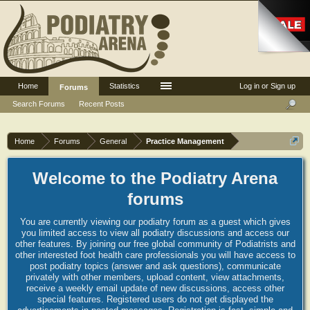
Home
Statistics
Log in or Sign up
Forums
Search Forums
Recent Posts
Home
Forums
General
Practice Management
Welcome to the Podiatry Arena
forums
You are currently viewing our podiatry forum as a guest which gives
you limited access to view all podiatry discussions and access our
other features. By joining our free global community of Podiatrists and
other interested foot health care professionals you will have access to
post podiatry topics (answer and ask questions), communicate
privately with other members, upload content, view attachments,
receive a weekly email update of new discussions, access other
special features. Registered users do not get displayed the