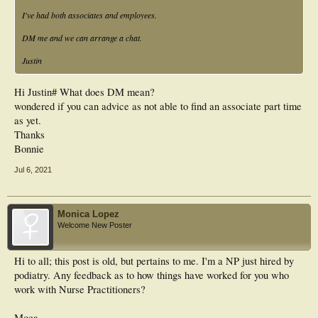
I've had both associates and employees.
DM me and we can arrange a chat.
Justin
Hi Justin# What does DM mean?
wondered if you can advice as not able to find an associate part time
as yet.
Thanks
Bonnie
Jul 6, 2021
Monica Lopez
Welcome New Poster
Hi to all; this post is old, but pertains to me. I'm a NP just hired by
podiatry. Any feedback as to how things have worked for you who
work with Nurse Practitioners?
Moca