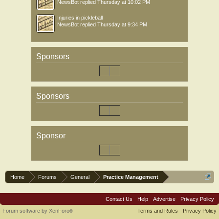
NewsBot
replied
Thursday at 10:02 PM
Injuries in pickleball
NewsBot
replied
Thursday at 9:34 PM
Sponsors
Sponsors
Sponsor
Home
Forums
General
Practice Management
Contact Us
Help
Advertise
Privacy Policy
Forum software by XenForo
Terms and Rules
Privacy Policy
®