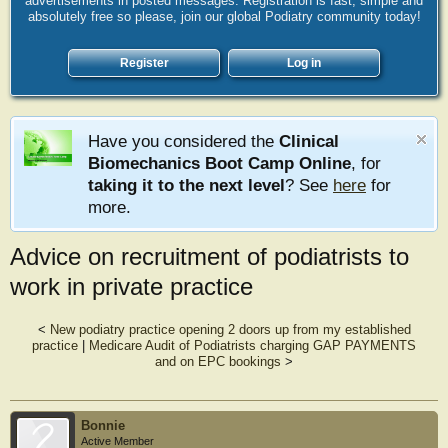
advertisements in posted messages. Registration is fast, simple and
absolutely free so please, join our global Podiatry community today!
Register
Log in
Have you considered the
Clinical
Biomechanics Boot Camp Online
, for
taking it to the next level
? See
here
for
more.
Advice on recruitment of podiatrists to
work in private practice
<
New podiatry practice opening 2 doors up from my established
practice
|
Medicare Audit of Podiatrists charging GAP PAYMENTS
and on EPC bookings
>
Bonnie
Active Member