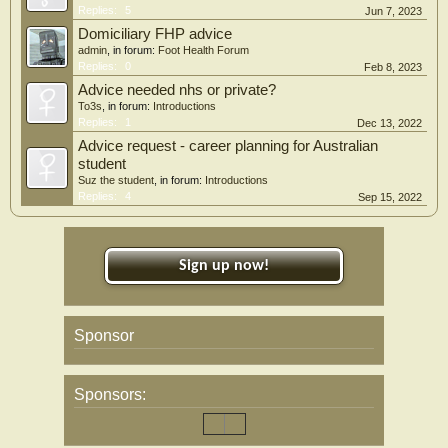
Replies:
5
Jun 7, 2023
Domiciliary FHP advice
admin
, in forum:
Foot Health Forum
Replies:
0
Feb 8, 2023
Advice needed nhs or private?
To3s
, in forum:
Introductions
Replies:
1
Dec 13, 2022
Advice request - career planning for Australian
student
Suz the student
, in forum:
Introductions
Replies:
4
Sep 15, 2022
Sign up now!
Sponsor
Sponsors: