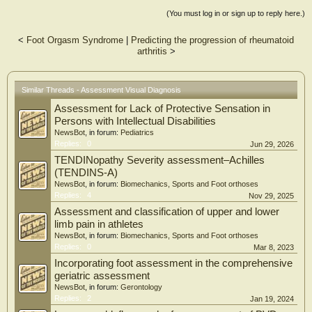
(You must log in or sign up to reply here.)
<
Foot Orgasm Syndrome
|
Predicting the progression of rheumatoid
arthritis
>
Similar Threads - Assessment Visual Diagnosis
Assessment for Lack of Protective Sensation in
Persons with Intellectual Disabilities
NewsBot
, in forum:
Pediatrics
Replies:
0
Jun 29, 2026
TENDINopathy Severity assessment–Achilles
(TENDINS-A)
NewsBot
, in forum:
Biomechanics, Sports and Foot orthoses
Replies:
4
Nov 29, 2025
Assessment and classification of upper and lower
limb pain in athletes
NewsBot
, in forum:
Biomechanics, Sports and Foot orthoses
Replies:
0
Mar 8, 2023
Incorporating foot assessment in the comprehensive
geriatric assessment
NewsBot
, in forum:
Gerontology
Replies:
2
Jan 19, 2024