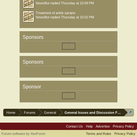
NewsBot
replied
Thursday at 10:09 PM
Treatment of ankle sprains
NewsBot
replied
Thursday at 10:02 PM
Sponsors
Sponsors
Sponsor
Home
Forums
General
General Issues and Discussion Forum
Contact Us
Help
Advertise
Privacy Policy
Forum software by XenForo
Terms and Rules
Privacy Policy
®