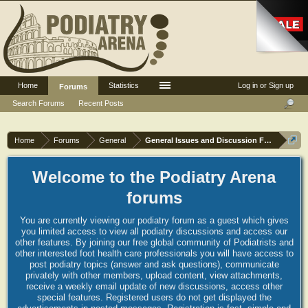
Home
Statistics
Log in or Sign up
Forums
Search Forums
Recent Posts
Home
Forums
General
General Issues and Discussion Forum
Welcome to the Podiatry Arena
forums
You are currently viewing our podiatry forum as a guest which gives
you limited access to view all podiatry discussions and access our
other features. By joining our free global community of Podiatrists and
other interested foot health care professionals you will have access to
post podiatry topics (answer and ask questions), communicate
privately with other members, upload content, view attachments,
receive a weekly email update of new discussions, access other
special features. Registered users do not get displayed the