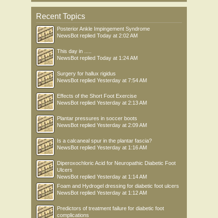
Recent Topics
Posterior Ankle Impingement Syndrome
NewsBot
replied
Today at 2:02 AM
This day in .....
NewsBot
replied
Today at 1:24 AM
Surgery for hallux rigidus
NewsBot
replied
Yesterday at 7:54 AM
Effects of the Short Foot Exercise
NewsBot
replied
Yesterday at 2:13 AM
Plantar pressures in soccer boots
NewsBot
replied
Yesterday at 2:09 AM
Is a calcaneal spur in the plantar fascia?
NewsBot
replied
Yesterday at 1:16 AM
Diperoxochloric Acid for Neuropathic Diabetic Foot
Ulcers
NewsBot
replied
Yesterday at 1:14 AM
Foam and Hydrogel dressing for diabetic foot ulcers
NewsBot
replied
Yesterday at 1:12 AM
Predictors of treatment failure for diabetic foot
complications