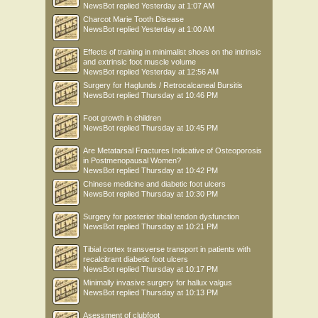
NewsBot
replied
Yesterday at 1:07 AM
Charcot Marie Tooth Disease
NewsBot
replied
Yesterday at 1:00 AM
Effects of training in minimalist shoes on the intrinsic
and extrinsic foot muscle volume
NewsBot
replied
Yesterday at 12:56 AM
Surgery for Haglunds / Retrocalcaneal Bursitis
NewsBot
replied
Thursday at 10:46 PM
Foot growth in children
NewsBot
replied
Thursday at 10:45 PM
Are Metatarsal Fractures Indicative of Osteoporosis
in Postmenopausal Women?
NewsBot
replied
Thursday at 10:42 PM
Chinese medicine and diabetic foot ulcers
NewsBot
replied
Thursday at 10:30 PM
Surgery for posterior tibial tendon dysfunction
NewsBot
replied
Thursday at 10:21 PM
Tibial cortex transverse transport in patients with
recalcitrant diabetic foot ulcers
NewsBot
replied
Thursday at 10:17 PM
Minimally invasive surgery for hallux valgus
NewsBot
replied
Thursday at 10:13 PM
Asessment of clubfoot