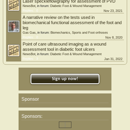
Laser speckleflowgraphy for assessment of PVD
NewsBot
, in forum:
Diabetic Foot & Wound Management
Replies:
0
Nov 23, 2021
A narrative review on the tests used in
biomechanical functional assessment of the foot and
leg
Gas Gas
, in forum:
Biomechanics, Sports and Foot orthoses
Replies:
0
Nov 8, 2020
Point of care ultrasound imaging as a wound
assessment tool in diabetic foot ulcers
NewsBot
, in forum:
Diabetic Foot & Wound Management
Replies:
3
Jan 31, 2022
Sign up now!
Sponsor
Sponsors: