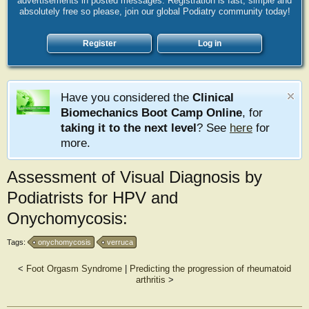
advertisements in posted messages. Registration is fast, simple and
absolutely free so please, join our global Podiatry community today!
Register
Log in
Have you considered the
Clinical
Biomechanics Boot Camp Online
, for
taking it to the next level
? See
here
for
more.
Assessment of Visual Diagnosis by
Podiatrists for HPV and
Onychomycosis:
Tags:
onychomycosis
verruca
<
Foot Orgasm Syndrome
|
Predicting the progression of rheumatoid
arthritis
>