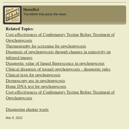
experience did not affect the percentage of misdiagnoses. Complementary tests
are needed in clinical practice to avoid unnecessary treatments. Podiatrists easily
NewsBot
identify clear signs and symptoms but have difficulty making differential
The Admin that posts the news.
diagnoses. Research should focus on ensuring complementary tests are available
to health professionals.
Related Topics
:
Cost-effectiveness of Confirmatory Testing Before Treatment of
Onychomycosis
Thermography for screening for onychomycosis
Diagnosis of onychomycosis through changes in emissivity on
infrared images
Diagnostic value of fungal fluorescence in onychomycosis
Clinical diagnosis of toenail onychomycosis - diagnostic rules
Clinical tests for onychomycosis
Dermoscopy use in onychomycosis
Home DNA test for onychomycosis
Cost-effectiveness of Confirmatory Testing Before Treatment of
Onychomycosis
Diagnosing plantar warts
Mar 8, 2022