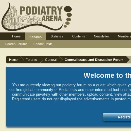
Home
Statistics
Contents
Newsletter
Member
Forums
Search Forums
Recent Posts
Home
Forums
General
General Issues and Discussion Forum
Welcome to th
You are currently viewing our podiatry forum as a guest which gives yo
our free global community of Podiatrists and other interested foot healt
communicate privately with other members, upload content, view attac
Registered users do not get displayed the advertisements in posted mes
Registe