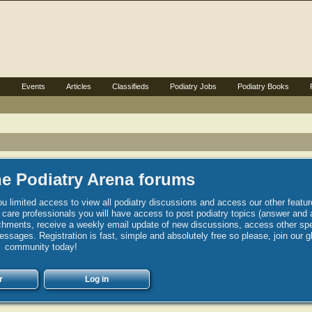
s
Events
Articles
Classifieds
Podiatry Jobs
Podiatry Books
e Podiatry Arena forums
u limited access to view all podiatry discussions and access our other featur
h care professionals you will have access to post podiatry topics (answer and 
hments, receive a weekly email update of new discussions, access other spec
sages. Registration is fast, simple and absolutely free so please, join our g
community today!
r
Log in