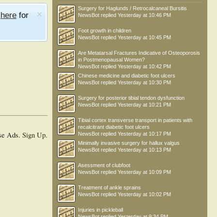
Surgery for Haglunds / Retrocalcaneal Bursitis
e
here
for
NewsBot
replied
Yesterday at 10:46 PM
Foot growth in children
NewsBot
replied
Yesterday at 10:45 PM
Are Metatarsal Fractures Indicative of Osteoporosis
in Postmenopausal Women?
NewsBot
replied
Yesterday at 10:42 PM
Chinese medicine and diabetic foot ulcers
NewsBot
replied
Yesterday at 10:30 PM
Surgery for posterior tibial tendon dysfunction
NewsBot
replied
Yesterday at 10:21 PM
Tibial cortex transverse transport in patients with
recalcitrant diabetic foot ulcers
se Ads.
Sign Up
.
NewsBot
replied
Yesterday at 10:17 PM
Minimally invasive surgery for hallux valgus
NewsBot
replied
Yesterday at 10:13 PM
Asessment of clubfoot
NewsBot
replied
Yesterday at 10:09 PM
Treatment of ankle sprains
NewsBot
replied
Yesterday at 10:02 PM
Injuries in pickleball
NewsBot
replied
Yesterday at 9:34 PM