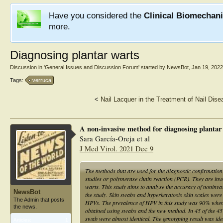
Have you considered the
Clinical Biomechan
more.
Diagnosing plantar warts
Discussion in '
General Issues and Discussion Forum
' started by
NewsBot
,
Jan 19, 2022
Tags:
verruca
<
Nail Lacquer in the Treatment of Nail Dis
A non-invasive method for diagnosing planta
Sara García-Oreja et al
J Med Virol. 2021 Dec 9
The methods that are used for the diagnostic confirmatio
studies or polymerase chain reaction (PCR). They are invasi
warts. This study aims to analyse the accuracy of noninva
NewsBot
the study. Skin swabs and hyperkeratosis skin scales were
The Admin that posts
HPVs. The prevalence of HPV in this study was 90% when
the news.
obtained using swabs and the new method. In 45 of the 45 
swab were almost identical. The genotyping result was iden
Articles:
1