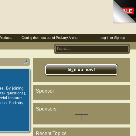
Products
Getting the most out of Podiatry Arena
Log in or Sign up
Sign up now!
es. By joining
Sponsor
ask questions),
ial features.
lobal Podiatry
Sponsors:
Recent Topics