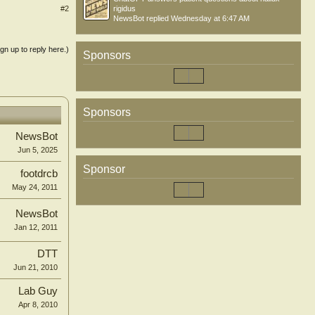
#2
rigidus
NewsBot
replied
Wednesday at 6:47 AM
ign up to reply here.)
Sponsors
Sponsors
NewsBot
Jun 5, 2025
Sponsor
footdrcb
May 24, 2011
NewsBot
Jan 12, 2011
DTT
Jun 21, 2010
Lab Guy
Apr 8, 2010