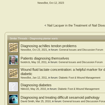
NewsBot
,
Oct 12, 2023
Conclusion: Our study reveals that SIAscopy, a rapid, no
diagnose other skin diseases, particularly pathogenetic p
lesions.
<
Nail Lacquer in the Treatment of Nail Dis
Similar Threads - Diagnosing plantar warts
Diagnosing achilles tendon problems
NewsBot
,
Oct 23, 2021
, in forum:
General Issues and Discussion Forum
Patients diagnosing themselves
footdrcb
,
May 18, 2011
, in forum:
General Issues and Discussion Forum
Wound fluid lactate concentration: a helpful marker for d
diabetic
NewsBot
,
Jan 12, 2011
, in forum:
Diabetic Foot & Wound Management
Diagnosing diabetes
Nikki10
,
May 26, 2010
, in forum:
Diabetic Foot & Wound Management
Diagnosing and treating difficult sesamoid pathology
David Smith
,
Mar 25, 2010
, in forum:
General Issues and Discussion For