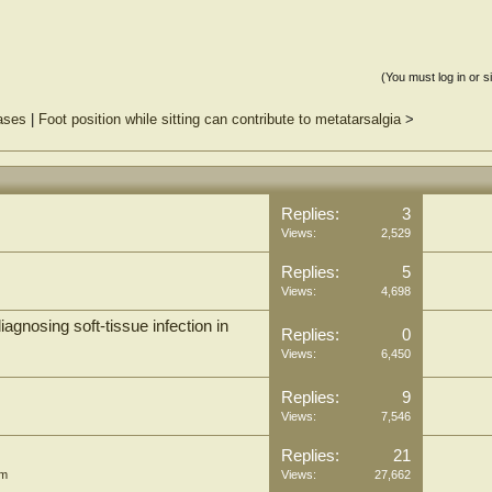
n-invasive, and easy-to-use examination method similar to dermoscopy, can also
rocesses that induce epidermal and papillary dermis changes, apart from pigmented
(You must log in or s
eases
|
Foot position while sitting can contribute to metatarsalgia
>
Replies:
3
Views:
2,529
Replies:
5
Views:
4,698
iagnosing soft-tissue infection in
Replies:
0
Views:
6,450
Replies:
9
Views:
7,546
Replies:
21
um
Views:
27,662