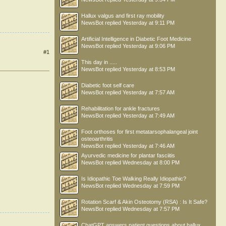
Hallux valgus and first ray mobility
NewsBot
replied
Yesterday at 9:11 PM
Artificial Intelligence in Diabetic Foot Medicine
NewsBot
replied
Yesterday at 9:06 PM
#1
This day in .....
NewsBot
replied
Yesterday at 8:53 PM
Diabetic foot self care
NewsBot
replied
Yesterday at 7:57 AM
Rehabilitation for ankle fractures
NewsBot
replied
Yesterday at 7:49 AM
Foot orthoses for first metatarsophalangeal joint
osteoarthritis
NewsBot
replied
Yesterday at 7:46 AM
Ayurvedic medicine for plantar fasciitis
NewsBot
replied
Wednesday at 8:00 PM
Is Idiopathic Toe Walking Really Idiopathic?
NewsBot
replied
Wednesday at 7:59 PM
Rotation Scarf & Akin Osteotomy (RSA) : Is It Safe?
NewsBot
replied
Wednesday at 7:57 PM
ChatGPT answers patient questions about hallux