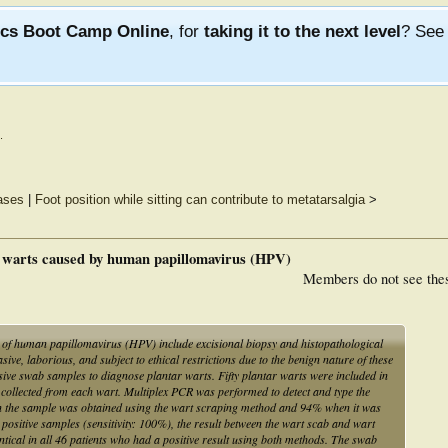
ics Boot Camp Online
, for
taking it to the next level
? Se
.
eases
|
Foot position while sitting can contribute to metatarsalgia
>
r warts caused by human papillomavirus (HPV)
Members do not see the
n of human papillomavirus (HPV) include excisional biopsy and histopathological
ve, laborious, and subject to ethical restrictions due to the benign nature of these
sive swab samples to diagnose plantar warts. Fifty plantar warts were included in
 collected from each wart. Multiplex PCR was performed to detect and type the
 the sample was obtained using the wart scraping method and 94% when it was
positive samples (sensitivity: 100%), the result between the wart scab and wart
tical in all 46 patients who had a positive result using both methods. The swab