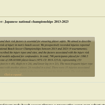
cer: Japanese national championships 2013-2023
d their risk factors is essential for ensuring player safety. We aimed to describe
e risk of injury in men's beach soccer. We prospectively recorded injuries reported
e National Beach Soccer Championships between 2013 and 2023 (9 tournaments).
ibed the injury types and sites, and the factors associated with the injury risk
l models adjusted for confounders. In total, 796 participants played for 1360.5
e rate of 106.0/1000 player-hours (95% CI: 89.9-125.0), representing 153
 foot (n = 40), thigh (n = 24), and lower leg (n = 21). The most frequent injury type
tact with another player, 24 resulted in a foul. There were 35 injuries associated
 CI: 18.6-35.7), mainly in the foot (n=10) and the thigh (n=8). The risk of injury
Click to expand...
loss injuries in the past year, with trends towards higher risk for players with
usions are the predominant injuries in men's beach soccer. Our findings raise the
and fractures and can inform playing schedules of players at risk.
ional team male beach soccer players: a prospective seven-year cohort s