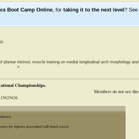
ics Boot Camp Online
, for
taking it to the next level
? Se
16
.
of plantar intrinsic muscle training on medial longitudinal arch morphology an
>
National Championships.
Members do not see the
115625636
unknown.
actors for injuries associated with beach soccer.