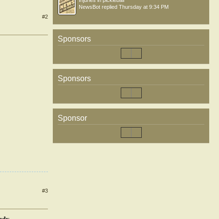
Injuries in pickleball
NewsBot
replied
Thursday at 9:34 PM
#2
Sponsors
Sponsors
Sponsor
#3
tudy