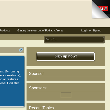
Products
Getting the most out of Podiatry Arena
Log in or Sign up
Sign up now!
es. By joining
Sponsor
ask questions),
ial features.
lobal Podiatry
Sponsors:
Recent Topics