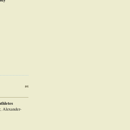
#4
athletes
, Alexander-