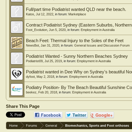
Full/part time Podiatrist wanted QLD near the beach.
Katos
,
Jul 12, 2022
, in forum:
Marketplace
Contract Podiatrist Sydney (Eastern Suburbs, Northe
Foot_Evolution
,
Jun 5, 2020
, in forum:
Employment in Australia
Beach Feet: Thermal Injury to the Soles of the Feet
NewsBot
,
Jan 31, 2020
, in forum:
General Issues and Discussion Forum
Podiatrist Wanted - Sunny Northern Beaches Sydney
Podiatrist09
,
Jul 25, 2019
, in forum:
Employment in Australia
Podiatrist wanted in Dee Why on Sydney's beautiful N
dyfoot
,
May 2, 2018
, in forum:
Employment in Australia
Podiatry Position- By The Beach Beautiful Sunshine Coa
beekez
,
Feb 20, 2018
, in forum:
Employment in Australia
Share This Page
Facebook
Twitter
Google+
Home
Forums
General
Biomechanics, Sports and Foot orthoses