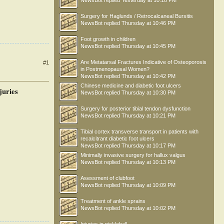
NewsBot
replied
Yesterday at 10:18 PM
Surgery for Haglunds / Retrocalcaneal Bursitis
NewsBot
replied
Thursday at 10:46 PM
Foot growth in children
NewsBot
replied
Thursday at 10:45 PM
Are Metatarsal Fractures Indicative of Osteoporosis
#1
in Postmenopausal Women?
NewsBot
replied
Thursday at 10:42 PM
Chinese medicine and diabetic foot ulcers
juries
NewsBot
replied
Thursday at 10:30 PM
Surgery for posterior tibial tendon dysfunction
NewsBot
replied
Thursday at 10:21 PM
Tibial cortex transverse transport in patients with
recalcitrant diabetic foot ulcers
NewsBot
replied
Thursday at 10:17 PM
Minimally invasive surgery for hallux valgus
NewsBot
replied
Thursday at 10:13 PM
Asessment of clubfoot
NewsBot
replied
Thursday at 10:09 PM
Treatment of ankle sprains
NewsBot
replied
Thursday at 10:02 PM