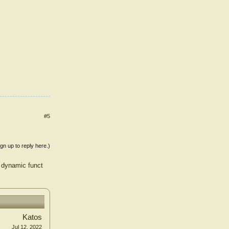
#5
ign up to reply here.)
d dynamic funct
Katos
Jul 12, 2022