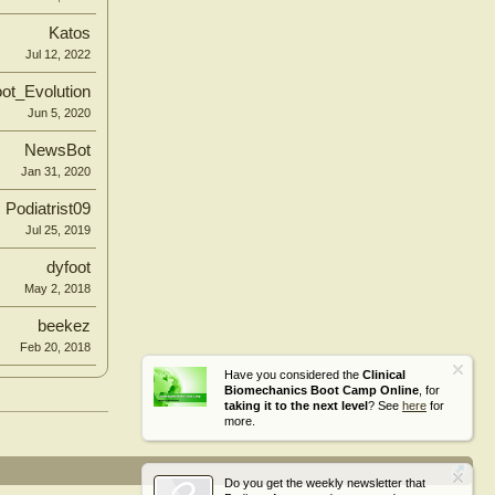
Katos
Jul 12, 2022
ot_Evolution
Jun 5, 2020
NewsBot
Jan 31, 2020
Podiatrist09
Jul 25, 2019
dyfoot
May 2, 2018
beekez
Feb 20, 2018
Have you considered the
Clinical
Biomechanics Boot Camp Online
, for
taking it to the next level
? See
here
for
more.
Do you get the weekly newsletter that