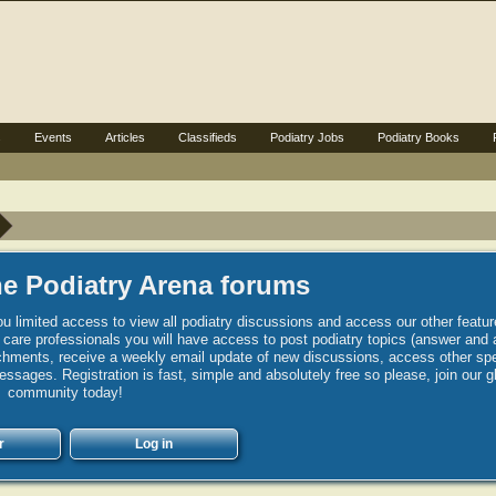
s
Events
Articles
Classifieds
Podiatry Jobs
Podiatry Books
e Podiatry Arena forums
u limited access to view all podiatry discussions and access our other featur
h care professionals you will have access to post podiatry topics (answer and 
hments, receive a weekly email update of new discussions, access other spec
sages. Registration is fast, simple and absolutely free so please, join our g
community today!
r
Log in