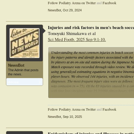
Follow Podiatry Arena on Twitter
and
Facebook
NewsBot
,
Oct 29, 2024
Injuries and risk factors in men's beach soc
Tomoyuki Shimakawa et al
Sci Med Footb. 2025 Sep 9:1-10.
Understanding the most common injuries in beach soccer an
the injury patterns and identify factors associated with th
by players at an on-site aid station during the Japanes
NewsBot
Match exposure was recorded through video review. We descr
The Admin that posts
using generalized estimating equations in negative binomia
the news.
player-hours. We observed 144 injuries, with an incidenc
diagnoses. The most frequent injury sites were as follows:
Articles:
1
was contusion (n = 75). Of the 83 injuries caused by a con
with time loss (incidence rate 25.7/1000 player-hours, 95%
was lower for goalkeepers and higher in players with time-
lower BMI and history of severe injuries. Lower limb cont
question of protective foot gear to reduce foot contusions 
Follow Podiatry Arena on Twitter
and
Facebook
NewsBot
,
Sep 10, 2025
Epidemiology of injuries and illnesses in nat