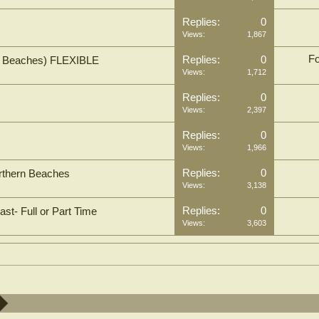
Replies:
0
Views:
1,867
Fo
Replies:
0
rn Beaches) FLEXIBLE
Views:
1,712
Replies:
0
Views:
2,397
Replies:
0
Views:
1,966
Replies:
0
orthern Beaches
Views:
3,138
Replies:
0
st- Full or Part Time
Views:
3,603