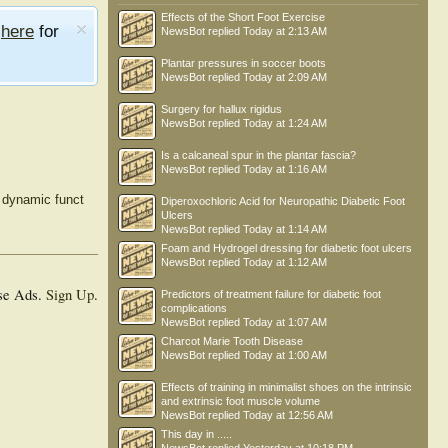
Effects of the Short Foot Exercise
e
here
for
NewsBot
replied
Today at 2:13 AM
Plantar pressures in soccer boots
NewsBot
replied
Today at 2:09 AM
Surgery for hallux rigidus
NewsBot
replied
Today at 1:24 AM
Is a calcaneal spur in the plantar fascia?
NewsBot
replied
Today at 1:16 AM
d dynamic funct
Diperoxochloric Acid for Neuropathic Diabetic Foot
Ulcers
NewsBot
replied
Today at 1:14 AM
Foam and Hydrogel dressing for diabetic foot ulcers
NewsBot
replied
Today at 1:12 AM
se Ads.
Sign Up
.
Predictors of treatment failure for diabetic foot
complications
NewsBot
replied
Today at 1:07 AM
Charcot Marie Tooth Disease
NewsBot
replied
Today at 1:00 AM
Effects of training in minimalist shoes on the intrinsic
and extrinsic foot muscle volume
NewsBot
replied
Today at 12:56 AM
This day in .....