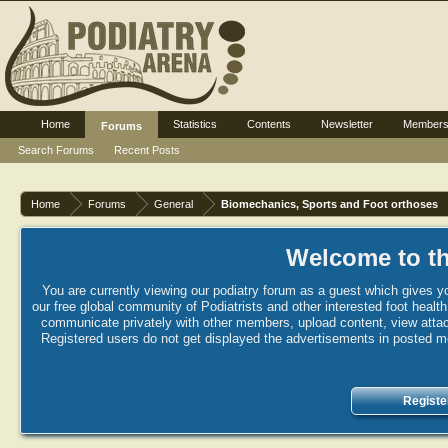
Home
Statistics
Contents
Newsletter
Member
Forums
Search Forums
Recent Posts
Home
Forums
General
Biomechanics, Sports and Foot orthoses
Welcome to th
You are currently viewing our podiatry forum as a guest which gives yo
our free global community of Podiatrists and other interested foot healt
communicate privately with other members, upload content, view attac
Registered users do not get displayed the advertisements in posted mes
Registe