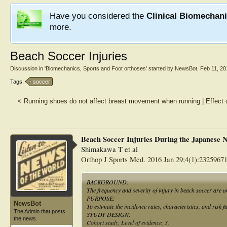
Have you considered the
Clinical Biomechan
more.
Beach Soccer Injuries
Discussion in '
Biomechanics, Sports and Foot orthoses
' started by
NewsBot
,
Feb 11, 20
Tags:
soccer
<
Running shoes do not affect breast movement when running
|
Effect 
Beach Soccer Injuries During the Japanese 
Shimakawa T et al
Orthop J Sports Med. 2016 Jan 29;4(1):2325967
BACKGROUND:
The frequency and severity of injury in beach soccer are 
PURPOSE:
NewsBot
To estimate the incidence rates, characteristics, and risk f
The Admin that posts
STUDY DESIGN:
the news.
Cohort study; Level of evidence, 3.