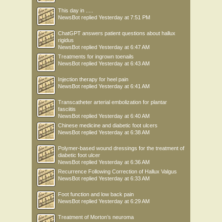
This day in .....
NewsBot
replied
Yesterday at 7:51 PM
ChatGPT answers patient questions about hallux
rigidus
NewsBot
replied
Yesterday at 6:47 AM
Treatments for ingrown toenails
NewsBot
replied
Yesterday at 6:43 AM
Injection therapy for heel pain
NewsBot
replied
Yesterday at 6:41 AM
Transcatheter arterial embolization for plantar
fasciitis
NewsBot
replied
Yesterday at 6:40 AM
Chinese medicine and diabetic foot ulcers
NewsBot
replied
Yesterday at 6:38 AM
Polymer-based wound dressings for the treatment of
diabetic foot ulcer
NewsBot
replied
Yesterday at 6:36 AM
Recurrence Following Correction of Hallux Valgus
NewsBot
replied
Yesterday at 6:33 AM
Foot function and low back pain
NewsBot
replied
Yesterday at 6:29 AM
Treatment of Morton’s neuroma