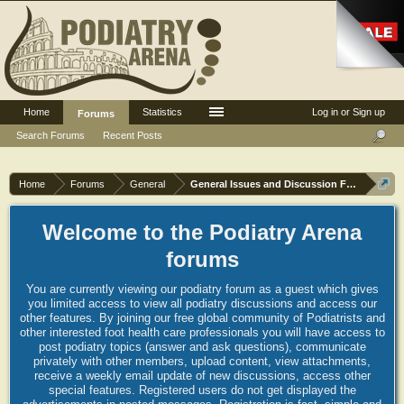
Home
Statistics
Log in or Sign up
Forums
Search Forums
Recent Posts
Home
Forums
General
General Issues and Discussion Forum
Welcome to the Podiatry Arena
forums
You are currently viewing our podiatry forum as a guest which gives
you limited access to view all podiatry discussions and access our
other features. By joining our free global community of Podiatrists and
other interested foot health care professionals you will have access to
post podiatry topics (answer and ask questions), communicate
privately with other members, upload content, view attachments,
receive a weekly email update of new discussions, access other
special features. Registered users do not get displayed the