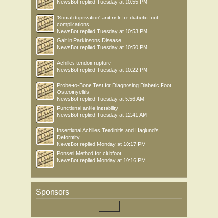
NewsBot
replied
Tuesday at 10:55 PM
'Social deprivation' and risk for diabetic foot
complications
NewsBot
replied
Tuesday at 10:53 PM
Gait in Parkinsons Disease
NewsBot
replied
Tuesday at 10:50 PM
Achilles tendon rupture
NewsBot
replied
Tuesday at 10:22 PM
Probe-to-Bone Test for Diagnosing Diabetic Foot
Osteomyelitis
NewsBot
replied
Tuesday at 5:56 AM
Functional ankle instability
NewsBot
replied
Tuesday at 12:41 AM
Insertional Achilles Tendinitis and Haglund's
Deformity
NewsBot
replied
Monday at 10:17 PM
Ponseti Method for clubfoot
NewsBot
replied
Monday at 10:16 PM
Sponsors