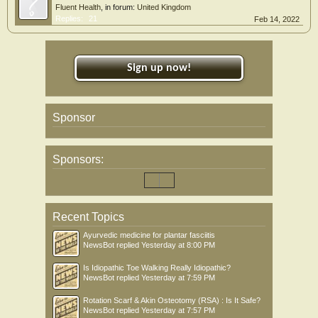
Fluent Health
, in forum:
United Kingdom
Replies:
21
Feb 14, 2022
Sign up now!
Sponsor
Sponsors:
Recent Topics
Ayurvedic medicine for plantar fasciitis
NewsBot
replied
Yesterday at 8:00 PM
Is Idiopathic Toe Walking Really Idiopathic?
NewsBot
replied
Yesterday at 7:59 PM
Rotation Scarf & Akin Osteotomy (RSA) : Is It Safe?
NewsBot
replied
Yesterday at 7:57 PM