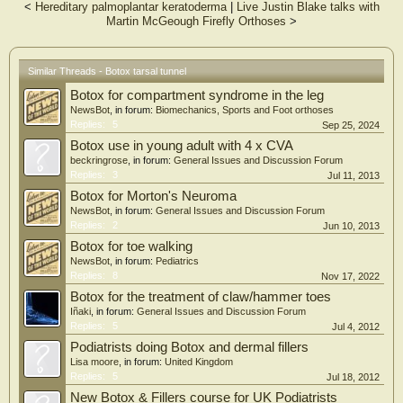
<
Hereditary palmoplantar keratoderma
|
Live Justin Blake talks with
versus CSI in the treatment of DTTS. This study has limited inclusion and
Martin McGeough Firefly Orthoses
>
exclusion criteria and a well-controlled intervention.
Conclusions: The results of this trial will provide more evidence on which
method can better treat DTTS.
Similar Threads - Botox tarsal tunnel
Botox for compartment syndrome in the leg
NewsBot
, in forum:
Biomechanics, Sports and Foot orthoses
Replies:
5
Sep 25, 2024
Botox use in young adult with 4 x CVA
beckringrose
, in forum:
General Issues and Discussion Forum
Replies:
3
Jul 11, 2013
Botox for Morton's Neuroma
NewsBot
, in forum:
General Issues and Discussion Forum
Replies:
2
Jun 10, 2013
Botox for toe walking
NewsBot
, in forum:
Pediatrics
Replies:
8
Nov 17, 2022
Botox for the treatment of claw/hammer toes
Iñaki
, in forum:
General Issues and Discussion Forum
Replies:
5
Jul 4, 2012
Podiatrists doing Botox and dermal fillers
Lisa moore
, in forum:
United Kingdom
Replies:
5
Jul 18, 2012
New Botox & Fillers course for UK Podiatrists