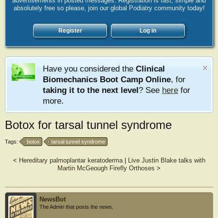
advertisements in posted messages. Registration is fast, simple and
absolutely free so please, join our global Podiatry community today!
Register
Log in
Have you considered the
Clinical
Biomechanics Boot Camp Online
, for
taking it to the next level
? See
here
for
more.
Botox for tarsal tunnel syndrome
Tags:
botox
tarsal tunnel syndrome
<
Hereditary palmoplantar keratoderma
|
Live Justin Blake talks with
Martin McGeough Firefly Orthoses
>
NewsBot
The Admin that posts the news.