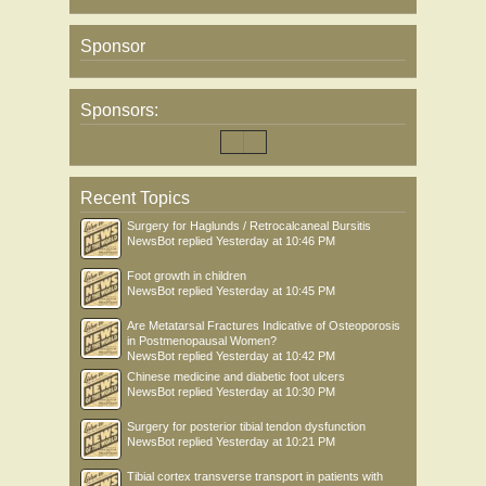
Sponsor
Sponsors:
Recent Topics
Surgery for Haglunds / Retrocalcaneal Bursitis
NewsBot
replied
Yesterday at 10:46 PM
Foot growth in children
NewsBot
replied
Yesterday at 10:45 PM
Are Metatarsal Fractures Indicative of Osteoporosis
in Postmenopausal Women?
NewsBot
replied
Yesterday at 10:42 PM
Chinese medicine and diabetic foot ulcers
NewsBot
replied
Yesterday at 10:30 PM
Surgery for posterior tibial tendon dysfunction
NewsBot
replied
Yesterday at 10:21 PM
Tibial cortex transverse transport in patients with