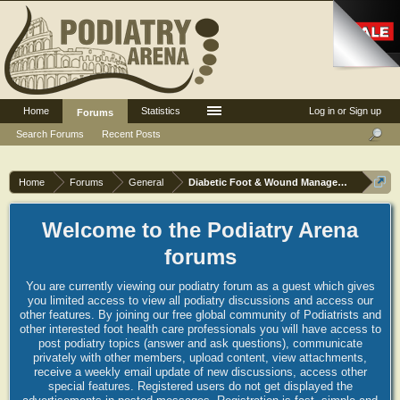
Home
Statistics
Log in or Sign up
Forums
Search Forums
Recent Posts
Home
Forums
General
Diabetic Foot & Wound Management
Welcome to the Podiatry Arena
forums
You are currently viewing our podiatry forum as a guest which gives
you limited access to view all podiatry discussions and access our
other features. By joining our free global community of Podiatrists and
other interested foot health care professionals you will have access to
post podiatry topics (answer and ask questions), communicate
privately with other members, upload content, view attachments,
receive a weekly email update of new discussions, access other
special features. Registered users do not get displayed the