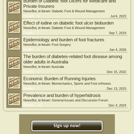
Burden of Diabetic foot Ulcers for Medicare and
12 520), compared with caregivers of individuals without DRLEC. Associations
Private Insurers
were stronger among caregivers who were female, employed, married, and had
NewsBot
, in forum:
Diabetic Foot & Wound Management
a lower monthly income.
Replies:
5
Jul 6, 2023
Conclusions: Presence of diabetes-related lower extremity complications was
Effect of iodine on diabetic foot ulcer bioburden
associated with a disproportionately high caregiver burden, particularly in
NewsBot
, in forum:
Diabetic Foot & Wound Management
married female caregivers from lower-income households.
Replies:
2
Sep 7, 2019
Epidemiology and burden of foot fractures
NewsBot
, in forum:
Foot Surgery
Replies:
4
Jan 4, 2026
The burden of diabetes-related foot disease among
older adults in Australia
NewsBot
, in forum:
Australia
Replies:
2
Dec 15, 2022
Economic Burden of Running Injuries
NewsBot
, in forum:
Biomechanics, Sports and Foot orthoses
Replies:
2
Dec 13, 2015
Prevalence and burden of hyperhidrosis
NewsBot
, in forum:
General Issues and Discussion Forum
Replies:
15
Dec 4, 2024
Sign up now!