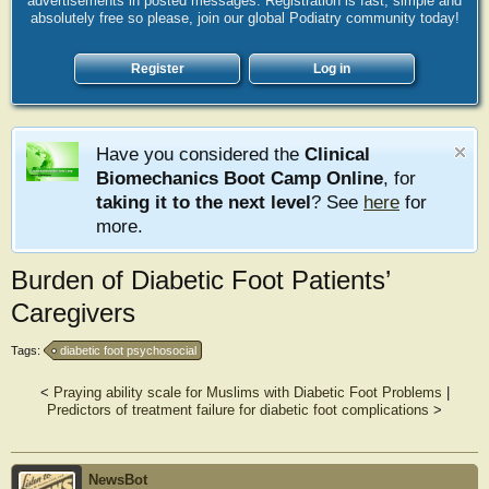
advertisements in posted messages. Registration is fast, simple and
absolutely free so please, join our global Podiatry community today!
Register
Log in
Have you considered the
Clinical
Biomechanics Boot Camp Online
, for
taking it to the next level
? See
here
for
more.
Burden of Diabetic Foot Patients’
Caregivers
Tags:
diabetic foot psychosocial
<
Praying ability scale for Muslims with Diabetic Foot Problems
|
Predictors of treatment failure for diabetic foot complications
>
NewsBot