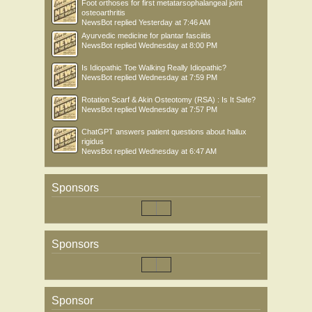
Foot orthoses for first metatarsophalangeal joint
osteoarthritis
NewsBot
replied
Yesterday at 7:46 AM
Ayurvedic medicine for plantar fasciitis
NewsBot
replied
Wednesday at 8:00 PM
Is Idiopathic Toe Walking Really Idiopathic?
NewsBot
replied
Wednesday at 7:59 PM
Rotation Scarf & Akin Osteotomy (RSA) : Is It Safe?
NewsBot
replied
Wednesday at 7:57 PM
ChatGPT answers patient questions about hallux
rigidus
NewsBot
replied
Wednesday at 6:47 AM
Sponsors
Sponsors
Sponsor