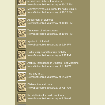
recalcitrant diabetic foot ulcers
NewsBot
replied
Yesterday at 10:17 PM
Minimally invasive surgery for hallux valgus
NewsBot
replied
Yesterday at 10:13 PM
Asessment of clubfoot
NewsBot
replied
Yesterday at 10:09 PM
Treatment of ankle sprains
NewsBot
replied
Yesterday at 10:02 PM
Injuries in pickleball
NewsBot
replied
Yesterday at 9:34 PM
Hallux valgus and first ray mobility
NewsBot
replied
Yesterday at 9:11 PM
Artificial Intelligence in Diabetic Foot Medicine
NewsBot
replied
Yesterday at 9:06 PM
This day in .....
NewsBot
replied
Yesterday at 8:53 PM
Diabetic foot self care
NewsBot
replied
Yesterday at 7:57 AM
Rehabilitation for ankle fractures
NewsBot
replied
Yesterday at 7:49 AM