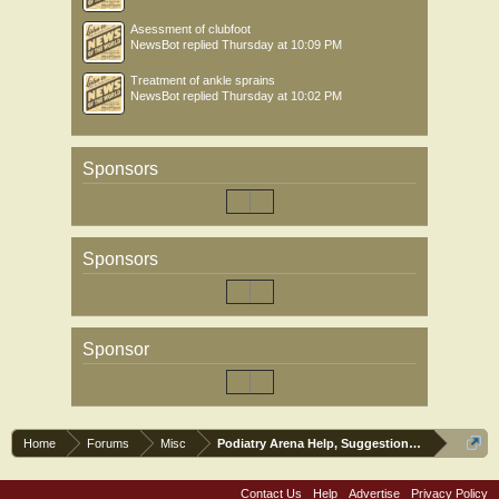
Asessment of clubfoot
NewsBot
replied
Thursday at 10:09 PM
Treatment of ankle sprains
NewsBot
replied
Thursday at 10:02 PM
Sponsors
Sponsors
Sponsor
Home
Forums
Misc
Podiatry Arena Help, Suggestions and Commen
Contact Us
Help
Advertise
Privacy Policy