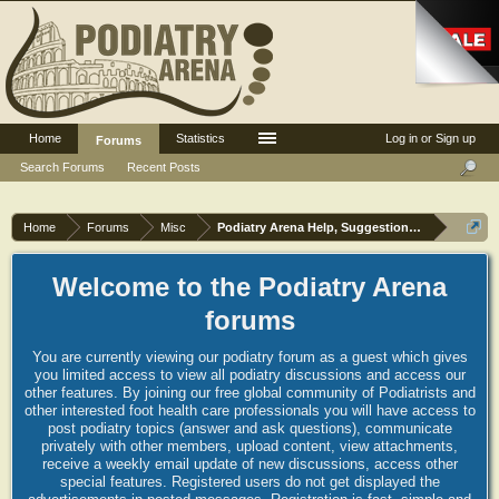
Home
Statistics
Log in or Sign up
Forums
Search Forums
Recent Posts
Home
Forums
Misc
Podiatry Arena Help, Suggestions and Commen
Welcome to the Podiatry Arena
forums
You are currently viewing our podiatry forum as a guest which gives
you limited access to view all podiatry discussions and access our
other features. By joining our free global community of Podiatrists and
other interested foot health care professionals you will have access to
post podiatry topics (answer and ask questions), communicate
privately with other members, upload content, view attachments,
receive a weekly email update of new discussions, access other
special features. Registered users do not get displayed the