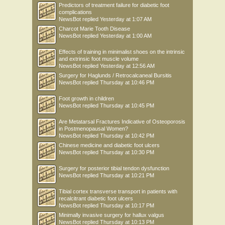
Predictors of treatment failure for diabetic foot
complications
NewsBot
replied
Yesterday at 1:07 AM
Charcot Marie Tooth Disease
NewsBot
replied
Yesterday at 1:00 AM
Effects of training in minimalist shoes on the intrinsic
and extrinsic foot muscle volume
NewsBot
replied
Yesterday at 12:56 AM
Surgery for Haglunds / Retrocalcaneal Bursitis
NewsBot
replied
Thursday at 10:46 PM
Foot growth in children
NewsBot
replied
Thursday at 10:45 PM
Are Metatarsal Fractures Indicative of Osteoporosis
in Postmenopausal Women?
NewsBot
replied
Thursday at 10:42 PM
Chinese medicine and diabetic foot ulcers
NewsBot
replied
Thursday at 10:30 PM
Surgery for posterior tibial tendon dysfunction
NewsBot
replied
Thursday at 10:21 PM
Tibial cortex transverse transport in patients with
recalcitrant diabetic foot ulcers
NewsBot
replied
Thursday at 10:17 PM
Minimally invasive surgery for hallux valgus
NewsBot
replied
Thursday at 10:13 PM