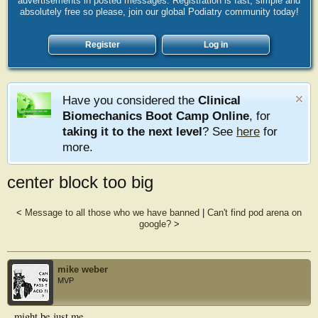
advertisements in posted messages. Registration is fast, simple and
absolutely free so please, join our global Podiatry community today!
Register
Log in
Have you considered the
Clinical
Biomechanics Boot Camp Online
, for
taking it to the next level
? See
here
for
more.
center block too big
<
Message to all those who we have banned
|
Can't find pod arena on
google?
>
mike weber
MVP
might be just me