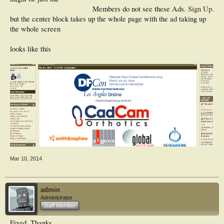
Members do not see these Ads.
Sign Up
.
but the center block takes up the whole page with the ad taking up
the whole screen
looks like this
Mar 10, 2014
admin
Administrator
Staff Member
Fixed. Thanks.