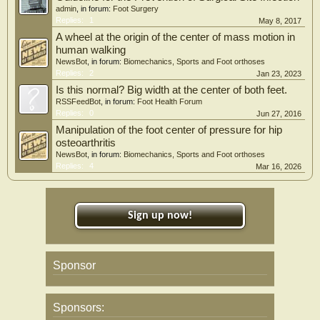
admin
, in forum:
Foot Surgery
Replies:
1
May 8, 2017
A wheel at the origin of the center of mass motion in
human walking
NewsBot
, in forum:
Biomechanics, Sports and Foot orthoses
Replies:
2
Jan 23, 2023
Is this normal? Big width at the center of both feet.
RSSFeedBot
, in forum:
Foot Health Forum
Replies:
0
Jun 27, 2016
Manipulation of the foot center of pressure for hip
osteoarthritis
NewsBot
, in forum:
Biomechanics, Sports and Foot orthoses
Replies:
4
Mar 16, 2026
Sign up now!
Sponsor
Sponsors: