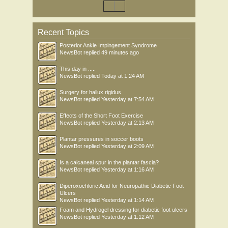
Recent Topics
Posterior Ankle Impingement Syndrome
NewsBot
replied
49 minutes ago
This day in .....
NewsBot
replied
Today at 1:24 AM
Surgery for hallux rigidus
NewsBot
replied
Yesterday at 7:54 AM
Effects of the Short Foot Exercise
NewsBot
replied
Yesterday at 2:13 AM
Plantar pressures in soccer boots
NewsBot
replied
Yesterday at 2:09 AM
Is a calcaneal spur in the plantar fascia?
NewsBot
replied
Yesterday at 1:16 AM
Diperoxochloric Acid for Neuropathic Diabetic Foot
Ulcers
NewsBot
replied
Yesterday at 1:14 AM
Foam and Hydrogel dressing for diabetic foot ulcers
NewsBot
replied
Yesterday at 1:12 AM