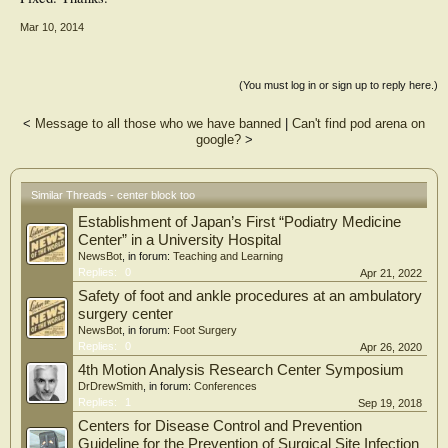
Mar 10, 2014
(You must log in or sign up to reply here.)
<
Message to all those who we have banned
|
Can't find pod arena on
google?
>
Similar Threads - center block too
Establishment of Japan’s First “Podiatry Medicine
Center” in a University Hospital
NewsBot
, in forum:
Teaching and Learning
Replies:
0
Apr 21, 2022
Safety of foot and ankle procedures at an ambulatory
surgery center
NewsBot
, in forum:
Foot Surgery
Replies:
0
Apr 26, 2020
4th Motion Analysis Research Center Symposium
DrDrewSmith
, in forum:
Conferences
Replies:
1
Sep 19, 2018
Centers for Disease Control and Prevention
Guideline for the Prevention of Surgical Site Infection