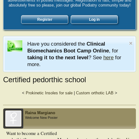
advertisements in posted messages. Registration is fast, simple and
absolutely free so please, join our global Podiatry community today!
Register
Log in
Have you considered the
Clinical
Biomechanics Boot Camp Online
, for
taking it to the next level
? See
here
for
more.
Certified pedorthic school
<
Prokinetic Insoles for sale
|
Custom orthotic LAB
>
Raina Margiano
Welcome New Poster
Want to become a Certified