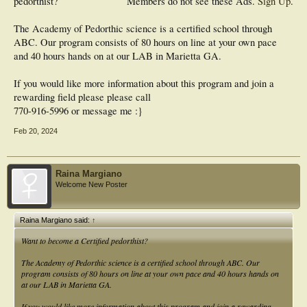
pedorthist?
Members do not see these Ads.
Sign Up
.
The Academy of Pedorthic science is a certified school through
ABC. Our program consists of 80 hours on line at your own pace
and 40 hours hands on at our LAB in Marietta GA.
If you would like more information about this program and join a
rewarding field please please call
770-916-5996 or message me :}
Feb 20, 2024
Raina Margiano
Welcome New Poster
Raina Margiano said:
↑
Want to become a Certified pedorthist?
The Academy of Pedorthic science is a certified school through ABC. Our
program consists of 80 hours on line at your own pace and 40 hours hands on
at our LAB in Marietta GA.
If you would like more information about this program and join a rewarding