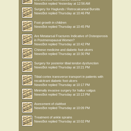
NewsBot
replied
Yesterday at 12:56 AM
Surgery for Haglunds / Retrocalcaneal Bursitis
NewsBot
replied
Thursday at 10:46 PM
Foot growth in children
NewsBot
replied
Thursday at 10:45 PM
Are Metatarsal Fractures Indicative of Osteoporosis
in Postmenopausal Women?
NewsBot
replied
Thursday at 10:42 PM
Chinese medicine and diabetic foot ulcers
NewsBot
replied
Thursday at 10:30 PM
Surgery for posterior tibial tendon dysfunction
NewsBot
replied
Thursday at 10:21 PM
Tibial cortex transverse transport in patients with
recalcitrant diabetic foot ulcers
NewsBot
replied
Thursday at 10:17 PM
Minimally invasive surgery for hallux valgus
NewsBot
replied
Thursday at 10:13 PM
Asessment of clubfoot
NewsBot
replied
Thursday at 10:09 PM
Treatment of ankle sprains
NewsBot
replied
Thursday at 10:02 PM