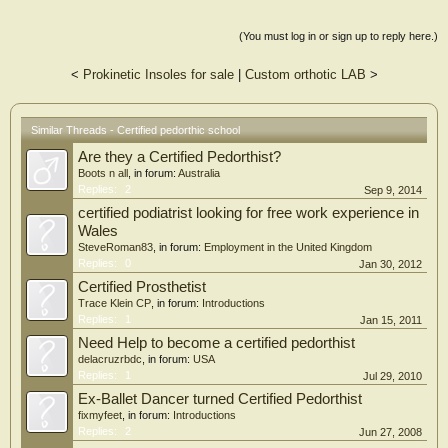
(You must log in or sign up to reply here.)
<
Prokinetic Insoles for sale
|
Custom orthotic LAB
>
Similar Threads - Certified pedorthic school
Are they a Certified Pedorthist?
Boots n all
, in forum:
Australia
Replies:
2
Sep 9, 2014
certified podiatrist looking for free work experience in
Wales
SteveRoman83
, in forum:
Employment in the United Kingdom
Replies:
0
Jan 30, 2012
Certified Prosthetist
Trace Klein CP
, in forum:
Introductions
Replies:
1
Jan 15, 2011
Need Help to become a certified pedorthist
delacruzrbdc
, in forum:
USA
Replies:
1
Jul 29, 2010
Ex-Ballet Dancer turned Certified Pedorthist
fixmyfeet
, in forum:
Introductions
Replies:
2
Jun 27, 2008