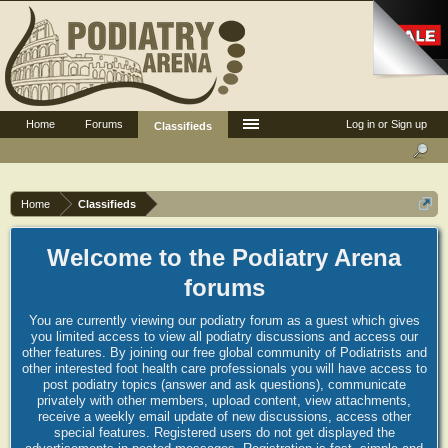
Home
Forums
Log in or Sign up
Classifieds
Home
Classifieds
Welcome to the Podiatry Arena
forums
You are currently viewing our podiatry forum as a guest which gives
you limited access to view all podiatry discussions and access our
other features. By joining our free global community of Podiatrists and
other interested foot health care professionals you will have access to
post podiatry topics (answer and ask questions), communicate
privately with other members, upload content, view attachments,
receive a weekly email update of new discussions, access other
special features. Registered users do not get displayed the