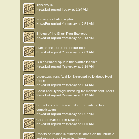
This day in .....
NewsBot
replied
Today at 1:24 AM
Surgery for hallux rigidus
NewsBot
replied
Yesterday at 7:54 AM
Effects of the Short Foot Exercise
NewsBot
replied
Yesterday at 2:13 AM
Plantar pressures in soccer boots
NewsBot
replied
Yesterday at 2:09 AM
Is a calcaneal spur in the plantar fascia?
NewsBot
replied
Yesterday at 1:16 AM
Diperoxochloric Acid for Neuropathic Diabetic Foot
Ulcers
NewsBot
replied
Yesterday at 1:14 AM
Foam and Hydrogel dressing for diabetic foot ulcers
NewsBot
replied
Yesterday at 1:12 AM
Predictors of treatment failure for diabetic foot
complications
NewsBot
replied
Yesterday at 1:07 AM
Charcot Marie Tooth Disease
NewsBot
replied
Yesterday at 1:00 AM
Effects of training in minimalist shoes on the intrinsic
and extrinsic foot muscle volume