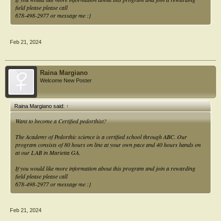
field please please call
678-498-2977 or message me :}
Feb 21, 2024
Raina Margiano
Welcome New Poster
Raina Margiano said:
↑
Want to become a Certified pedorthist?
The Academy of Pedorthic science is a certified school through ABC. Our
program consists of 80 hours on line at your own pace and 40 hours hands on
at our LAB in Marietta GA.
If you would like more information about this program and join a rewarding
field please please call
678-498-2977 or message me :}
Feb 21, 2024