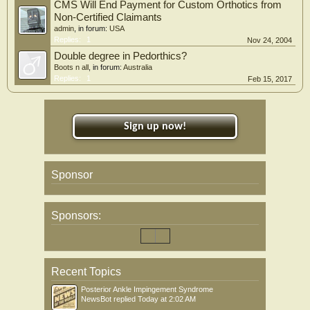
CMS Will End Payment for Custom Orthotics from
Non-Certified Claimants
admin
, in forum:
USA
Replies:
1
Nov 24, 2004
Double degree in Pedorthics?
Boots n all
, in forum:
Australia
Replies:
1
Feb 15, 2017
Sign up now!
Sponsor
Sponsors:
Recent Topics
Posterior Ankle Impingement Syndrome
NewsBot
replied
Today at 2:02 AM