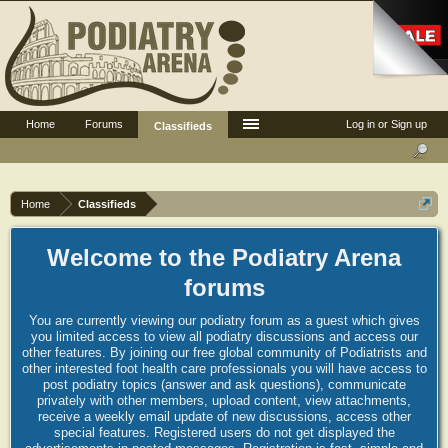
Home
Forums
Log in or Sign up
Classifieds
Home
Classifieds
Welcome to the Podiatry Arena
forums
You are currently viewing our podiatry forum as a guest which gives
you limited access to view all podiatry discussions and access our
other features. By joining our free global community of Podiatrists and
other interested foot health care professionals you will have access to
post podiatry topics (answer and ask questions), communicate
privately with other members, upload content, view attachments,
receive a weekly email update of new discussions, access other
special features. Registered users do not get displayed the