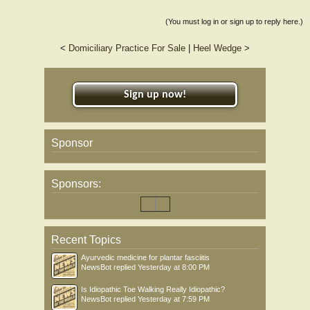
(You must log in or sign up to reply here.)
<
Domiciliary Practice For Sale
|
Heel Wedge
>
Sign up now!
Sponsor
Sponsors:
Recent Topics
Ayurvedic medicine for plantar fasciitis
NewsBot
replied
Yesterday at 8:00 PM
Is Idiopathic Toe Walking Really Idiopathic?
NewsBot
replied
Yesterday at 7:59 PM