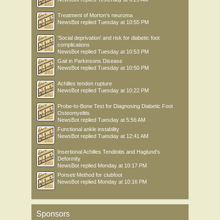
Treatment of Morton’s neuroma
NewsBot
replied
Tuesday at 10:55 PM
'Social deprivation' and risk for diabetic foot
complications
NewsBot
replied
Tuesday at 10:53 PM
Gait in Parkinsons Disease
NewsBot
replied
Tuesday at 10:50 PM
Achilles tendon rupture
NewsBot
replied
Tuesday at 10:22 PM
Probe-to-Bone Test for Diagnosing Diabetic Foot
Osteomyelitis
NewsBot
replied
Tuesday at 5:56 AM
Functional ankle instability
NewsBot
replied
Tuesday at 12:41 AM
Insertional Achilles Tendinitis and Haglund's
Deformity
NewsBot
replied
Monday at 10:17 PM
Ponseti Method for clubfoot
NewsBot
replied
Monday at 10:16 PM
Sponsors