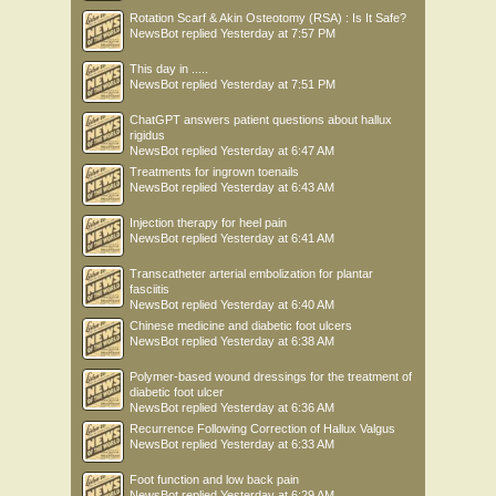
Rotation Scarf & Akin Osteotomy (RSA) : Is It Safe?
NewsBot
replied
Yesterday at 7:57 PM
This day in .....
NewsBot
replied
Yesterday at 7:51 PM
ChatGPT answers patient questions about hallux
rigidus
NewsBot
replied
Yesterday at 6:47 AM
Treatments for ingrown toenails
NewsBot
replied
Yesterday at 6:43 AM
Injection therapy for heel pain
NewsBot
replied
Yesterday at 6:41 AM
Transcatheter arterial embolization for plantar
fasciitis
NewsBot
replied
Yesterday at 6:40 AM
Chinese medicine and diabetic foot ulcers
NewsBot
replied
Yesterday at 6:38 AM
Polymer-based wound dressings for the treatment of
diabetic foot ulcer
NewsBot
replied
Yesterday at 6:36 AM
Recurrence Following Correction of Hallux Valgus
NewsBot
replied
Yesterday at 6:33 AM
Foot function and low back pain
NewsBot
replied
Yesterday at 6:29 AM