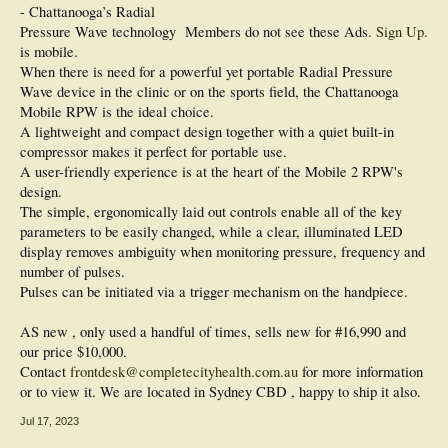
- Chattanooga’s Radial
Pressure Wave technology
Members do not see these Ads.
Sign Up
.
is mobile.
When there is need for a powerful yet portable Radial Pressure
Wave device in the clinic or on the sports field, the Chattanooga
Mobile RPW is the ideal choice.
A lightweight and compact design together with a quiet built-in
compressor makes it perfect for portable use.
A user-friendly experience is at the heart of the Mobile 2 RPW's
design.
The simple, ergonomically laid out controls enable all of the key
parameters to be easily changed, while a clear, illuminated LED
display removes ambiguity when monitoring pressure, frequency and
number of pulses.
Pulses can be initiated via a trigger mechanism on the handpiece.
AS new , only used a handful of times, sells new for #16,990 and
our price $10,000.
Contact
frontdesk@completecityhealth.com.au
for more information
or to view it. We are located in Sydney CBD , happy to ship it also.
Jul 17, 2023