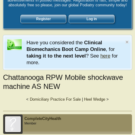
advertisements in posted messages. Registration is fast, simple and
absolutely free so please, join our global Podiatry community today!
Register
Log in
Have you considered the
Clinical
Biomechanics Boot Camp Online
, for
taking it to the next level
? See
here
for
more.
Chattanooga RPW Mobile shockwave
machine AS NEW
<
Domiciliary Practice For Sale
|
Heel Wedge
>
CompleteCityHealth
Member