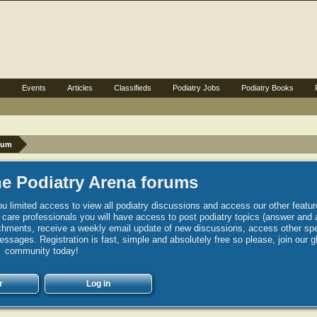
s
Events
Articles
Classifieds
Podiatry Jobs
Podiatry Books
rum
e Podiatry Arena forums
u limited access to view all podiatry discussions and access our other featur
h care professionals you will have access to post podiatry topics (answer and 
hments, receive a weekly email update of new discussions, access other spec
sages. Registration is fast, simple and absolutely free so please, join our g
community today!
r
Log in