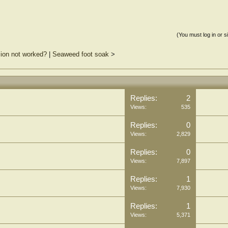
(You must log in or s
lsion not worked?
|
Seaweed foot soak
>
Replies:
2
Views:
535
Replies:
0
Views:
2,829
Replies:
0
Views:
7,897
Replies:
1
Views:
7,930
Replies:
1
Views:
5,371