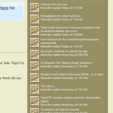
Diabetic foot self care
e
here
for
NewsBot
replied
Today at 7:57 AM
Rehabilitation for ankle fractures
NewsBot
replied
Today at 7:49 AM
Tibial cortex transverse transport in patients with
recalcitrant diabetic foot ulcers
NewsBot
replied
Today at 7:48 AM
Foot orthoses for first metatarsophalangeal joint
osteoarthritis
NewsBot
replied
Today at 7:46 AM
Ayurvedic medicine for plantar fasciitis
NewsBot
replied
Yesterday at 8:00 PM
se Ads.
Sign Up
.
Is Idiopathic Toe Walking Really Idiopathic?
NewsBot
replied
Yesterday at 7:59 PM
Rotation Scarf & Akin Osteotomy (RSA) : Is It Safe?
e boots for too
NewsBot
replied
Yesterday at 7:57 PM
This day in .....
NewsBot
replied
Yesterday at 7:51 PM
ChatGPT answers patient questions about hallux
rigidus
NewsBot
replied
Yesterday at 6:47 AM
Treatments for ingrown toenails