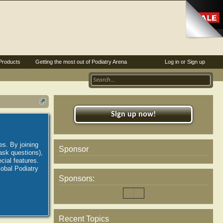
Products
Getting the most out of Podiatry Arena
Log in or Sign up
Sign up now!
es. By joining
Sponsor
ask questions),
ial features.
lobal Podiatry
Sponsors:
Recent Topics