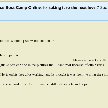
ics Boot Camp Online
, for
taking it to the next level
? Se
lsion not worked?
|
Seaweed foot soak
>
dicare part A.
Members do not see the
ungus as you can see in the pictures that I can't post because of dumb rules.
 He is on his feet a lot working, and he thought it was from wearing the sam
he was borderline diabetic and he still eats sweets and Pepsi...