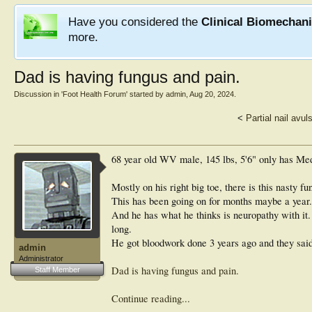
Have you considered the
Clinical Biomechan
more.
Dad is having fungus and pain.
Discussion in '
Foot Health Forum
' started by
admin
,
Aug 20, 2024
.
<
Partial nail avu
68 year old WV male, 145 lbs, 5'6" only has Me
Mostly on his right big toe, there is this nasty f
This has been going on for months maybe a year.
And he has what he thinks is neuropathy with it.
long.
He got bloodwork done 3 years ago and they said 
admin
Administrator
Dad is having fungus and pain.
Staff Member
Continue reading...