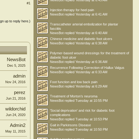
NewsBot
replied
Yesterday at 6:43 AM
#1
Injection therapy for heel pain
NewsBot
replied
Yesterday at 6:41 AM
ign up to reply here.)
Transcatheter arterial embolization for plantar
fasciitis
NewsBot
replied
Yesterday at 6:40 AM
Chinese medicine and diabetic foot ulcers
NewsBot
replied
Yesterday at 6:38 AM
Polymer-based wound dressings for the treatment of
diabetic foot ulcer
NewsBot
NewsBot
replied
Yesterday at 6:36 AM
Dec 5, 2025
Recurrence Following Correction of Hallux Valgus
NewsBot
replied
Yesterday at 6:33 AM
admin
Nov 24, 2016
Foot function and low back pain
NewsBot
replied
Yesterday at 6:29 AM
perez
Treatment of Morton’s neuroma
Jun 21, 2016
NewsBot
replied
Tuesday at 10:55 PM
wildorchid
'Social deprivation' and risk for diabetic foot
Jun 24, 2020
complications
NewsBot
replied
Tuesday at 10:53 PM
Admin2
Gait in Parkinsons Disease
NewsBot
replied
Tuesday at 10:50 PM
May 11, 2015