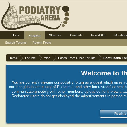
Home
Statistics
Contents
Newsletter
Member
Forums
Search Forums
Recent Posts
Home
Forums
Misc
Feeds From Other Forums
Foot Health Fo
Welcome to th
You are currently viewing our podiatry forum as a guest which gives yo
our free global community of Podiatrists and other interested foot healt
communicate privately with other members, upload content, view attac
Registered users do not get displayed the advertisements in posted mes
Registe