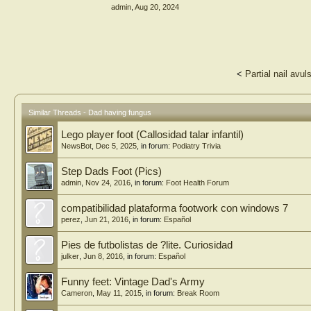
admin
,
Aug 20, 2024
<
Partial nail avu
Similar Threads - Dad having fungus
Lego player foot (Callosidad talar infantil)
NewsBot
,
Dec 5, 2025
, in forum:
Podiatry Trivia
Step Dads Foot (Pics)
admin
,
Nov 24, 2016
, in forum:
Foot Health Forum
compatibilidad plataforma footwork con windows 7
perez
,
Jun 21, 2016
, in forum:
Español
Pies de futbolistas de ?lite. Curiosidad
julker
,
Jun 8, 2016
, in forum:
Español
Funny feet: Vintage Dad's Army
Cameron
,
May 11, 2015
, in forum:
Break Room