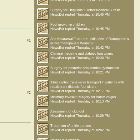
NewsBot
replied
Yesterday at 10:18 PM
Surgery for Haglunds / Retrocalcaneal Bursitis
NewsBot
replied
Thursday at 10:46 PM
Foot growth in children
NewsBot
replied
Thursday at 10:45 PM
Are Metatarsal Fractures Indicative of Osteoporosis
#1
in Postmenopausal Women?
NewsBot
replied
Thursday at 10:42 PM
Chinese medicine and diabetic foot ulcers
NewsBot
replied
Thursday at 10:30 PM
Surgery for posterior tibial tendon dysfunction
NewsBot
replied
Thursday at 10:21 PM
Tibial cortex transverse transport in patients with
recalcitrant diabetic foot ulcers
NewsBot
replied
Thursday at 10:17 PM
#2
Minimally invasive surgery for hallux valgus
NewsBot
replied
Thursday at 10:13 PM
Asessment of clubfoot
NewsBot
replied
Thursday at 10:09 PM
Treatment of ankle sprains
NewsBot
replied
Thursday at 10:02 PM