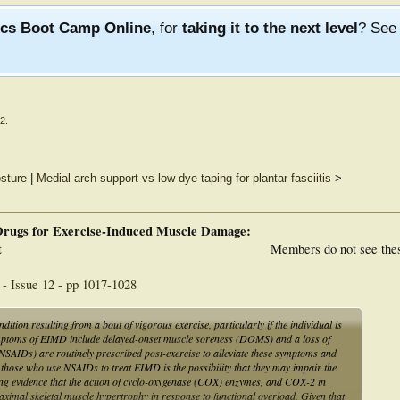
ics Boot Camp Online
, for
taking it to the next level
? Se
12
.
sture
|
Medial arch support vs low dye taping for plantar fasciitis
>
Drugs for Exercise-Induced Muscle Damage:
t
Members do not see the
- Issue 12 - pp 1017-1028
on resulting from a bout of vigorous exercise, particularly if the individual is
mptoms of EIMD include delayed-onset muscle soreness (DOMS) and a loss of
NSAIDs) are routinely prescribed post-exercise to alleviate these symptoms and
 those who use NSAIDs to treat EIMD is the possibility that they may impair the
rging evidence that the action of cyclo-oxygenase (COX) enzymes, and COX-2 in
aximal skeletal muscle hypertrophy in response to functional overload. Given that