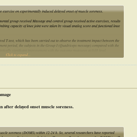
ve exercise on experimentally induced delayed onset of muscle soreness.
mental group received Massage and control group received active exercises, results
imbing capacity of knee joint were taken by visual analog score and functional knee
ired T-test, which has been carried out to observe the treatment impact between the
atment period, the subjects in the Group I (Quadriceps message) compared with the
tistically significant improvement with the outcome measures at 0.05 level.
Click to expand...
in decreasing Delayed onset of muscle soreness than active exercises.
amage
in after delayed onset muscle soreness.
muscle soreness (DOMS) within 12-24 h. So, several researchers have reported