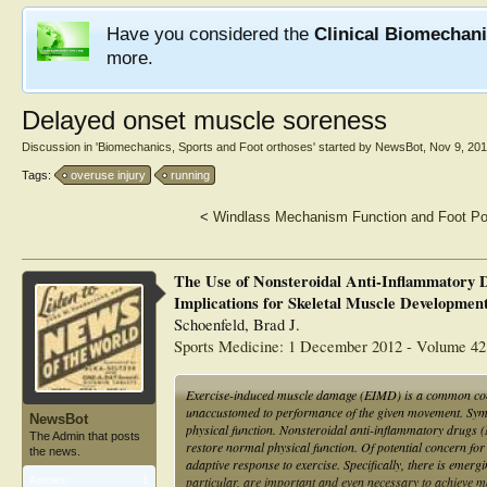
Have you considered the
Clinical Biomechan
more.
Delayed onset muscle soreness
Discussion in '
Biomechanics, Sports and Foot orthoses
' started by
NewsBot
,
Nov 9, 20
Tags:
overuse injury
running
<
Windlass Mechanism Function and Foot Po
The Use of Nonsteroidal Anti-Inflammatory 
Implications for Skeletal Muscle Developmen
Schoenfeld, Brad J.
Sports Medicine: 1 December 2012 - Volume 42 
Exercise-induced muscle damage (EIMD) is a common conditi
unaccustomed to performance of the given movement. Sy
NewsBot
physical function. Nonsteroidal anti-inflammatory drugs (
The Admin that posts
restore normal physical function. Of potential concern for
the news.
adaptive response to exercise. Specifically, there is eme
particular, are important and even necessary to achieve m
Articles:
1