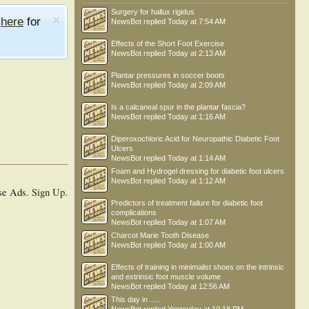
Surgery for hallux rigidus
e
here
for
NewsBot
replied
Today at 7:54 AM
Effects of the Short Foot Exercise
NewsBot
replied
Today at 2:13 AM
Plantar pressures in soccer boots
NewsBot
replied
Today at 2:09 AM
Is a calcaneal spur in the plantar fascia?
NewsBot
replied
Today at 1:16 AM
Diperoxochloric Acid for Neuropathic Diabetic Foot
Ulcers
NewsBot
replied
Today at 1:14 AM
Foam and Hydrogel dressing for diabetic foot ulcers
NewsBot
replied
Today at 1:12 AM
se Ads.
Sign Up
.
Predictors of treatment failure for diabetic foot
complications
NewsBot
replied
Today at 1:07 AM
Charcot Marie Tooth Disease
NewsBot
replied
Today at 1:00 AM
Effects of training in minimalist shoes on the intrinsic
and extrinsic foot muscle volume
NewsBot
replied
Today at 12:56 AM
This day in .....