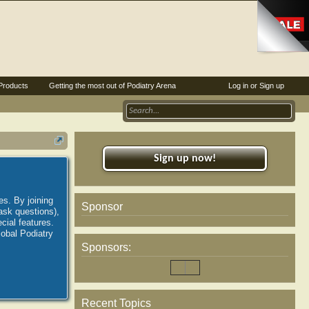
Products
Getting the most out of Podiatry Arena
Log in or Sign up
Sign up now!
es. By joining
Sponsor
ask questions),
ial features.
lobal Podiatry
Sponsors:
Recent Topics