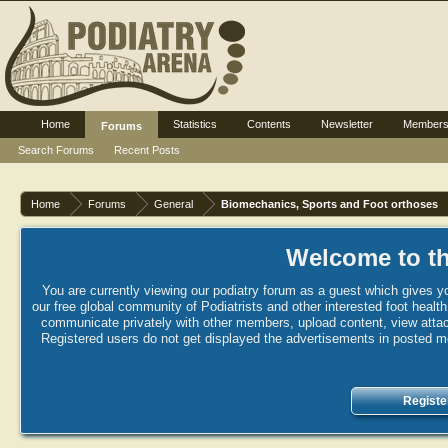
Home
Statistics
Contents
Newsletter
Member
Forums
Search Forums
Recent Posts
Home
Forums
General
Biomechanics, Sports and Foot orthoses
Welcome to th
You are currently viewing our podiatry forum as a guest which gives yo
our free global community of Podiatrists and other interested foot healt
communicate privately with other members, upload content, view attac
Registered users do not get displayed the advertisements in posted mes
Registe