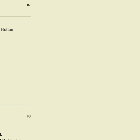
#7
 Button
#8
l.