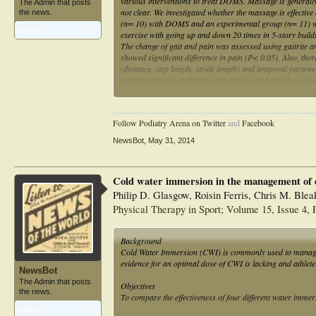
various interventions to treat DOMS. Massage is generally
The Admin that posts
not clear. We investigated whether the massage is effectiv
the news.
(n= 10) with DOMS and an experimental group (n= 11) w
Articles:
1
exercise with going up and down 20 times in 5-story buil
The change of gait and pain was assessed using gaitrite 
showed significant difference in pain (P< 0.05). Also, ther
(distance, step length, stride length) and temporal paramete
massage-treated in DOMS correlated with gait. These res
and gait performance. Therefore, massage can be applied 
Follow Podiatry Arena on Twitter
and
Facebook
NewsBot
,
May 31, 2014
Cold water immersion in the management of d
Philip D. Glasgow, Roisin Ferris, Chris M. Blea
Physical Therapy in Sport; Volume 15, Issue 4
Background
Cold Water Immersion (CWI) is commonly used to manage 
evidence for an optimal dose of CWI is lacking and athlet
NewsBot
The Admin that posts
Objectives
the news.
To compare the effectiveness of four different water imm
Articles:
1