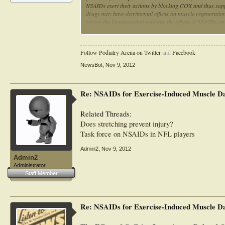
NSAIDs exert their actions by blocking COX and thus suppr
drugs may have detrimental effects on muscle regeneration 
review the literature and evaluate the effects of NSAIDs o
to believe that the occasional use of NSAIDs will negatively
inflammatory symptoms remains questionable. Evidence on t
are untrained, it does not appear that regular NSAID use w
Follow Podiatry Arena on Twitter
and
Facebook
fact have a positive impact. Given their reported impairmen
detrimental, particularly in those who possess greater gro
NewsBot
,
Nov 9, 2012
Re: NSAIDs for Exercise-Induced Muscle D
Related Threads:
Does stretching prevent injury?
Task force on NSAIDs in NFL players
Admin2
,
Nov 9, 2012
Admin2
Administrator
Staff Member
Re: NSAIDs for Exercise-Induced Muscle D