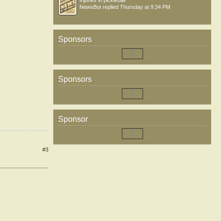
Injuries in pickleball
NewsBot
replied
Thursday at 9:34 PM
Sponsors
Sponsors
Sponsor
#3