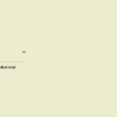
#5
led trial