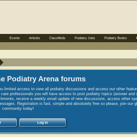
s
Events
Articles
Classifieds
Podiatry Jobs
Podiatry Books
e Podiatry Arena forums
u limited access to view all podiatry discussions and access our other featur
h care professionals you will have access to post podiatry topics (answer and 
hments, receive a weekly email update of new discussions, access other spec
sages. Registration is fast, simple and absolutely free so please, join our g
community today!
r
Log in