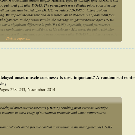
 known to eliminate muscle fatigue. However, effect of massage after DOMS is still
e on pain and gait after DOMS. The participants were divided into a control group
ith the massage treated after DOMS. We induced DOMS by taking isotonic
ding. We applied the massage and assessment on gastrocnemius of dominant foot.
and algometer. In the present results, the massage on gastrocnemius after DOMS
e was a significant difference in gait (P< 0.05), especially, spatial parameters
rs (ambulation, heel on off time, stride velocity). Moreover, the pain relief after
ults suggest that the massage on gastrocnemius after DOMS has influence on pain
Click to expand...
as intervention for delayed onset muscle soreness.
elayed-onset muscle soreness: Is dose important? A randomised control
kley
, Pages 228–233, November 2014
delayed onset muscle soreness (DOMS) resulting from exercise. Scientific
es continue to use a range of a treatment protocols and water temperatures.
ersion protocols and a passive control intervention in the management of DOMS.