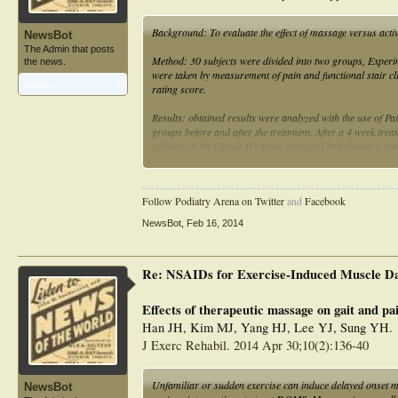
Background: To evaluate the effect of massage versus acti
NewsBot
The Admin that posts
Method: 30 subjects were divided into two groups, Experi
the news.
were taken by measurement of pain and functional stair cl
Articles:
1
rating score.
Results: obtained results were analyzed with the use of Pa
groups before and after the treatment. After a 4 week tre
subjects in the Group II (Active exercise) had shown a sta
Conclusion: Quadriceps massage was found much effective 
Follow Podiatry Arena on Twitter
and
Facebook
NewsBot
,
Feb 16, 2014
Re: NSAIDs for Exercise-Induced Muscle D
Effects of therapeutic massage on gait and pa
Han JH, Kim MJ, Yang HJ, Lee YJ, Sung YH.
J Exerc Rehabil. 2014 Apr 30;10(2):136-40
Unfamiliar or sudden exercise can induce delayed onset 
NewsBot