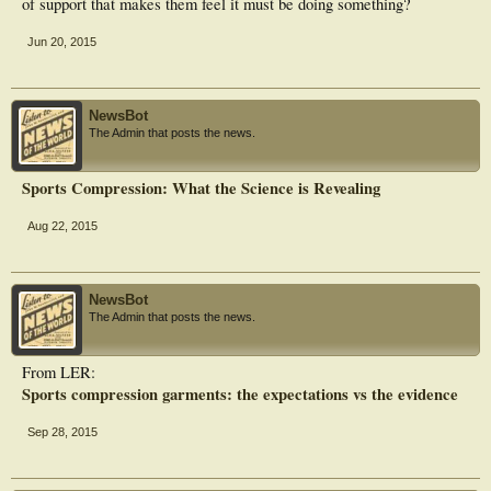
of support that makes them feel it must be doing something?
Jun 20, 2015
NewsBot
The Admin that posts the news.
Sports Compression: What the Science is Revealing
Aug 22, 2015
NewsBot
The Admin that posts the news.
From LER:
Sports compression garments: the expectations vs the evidence
Sep 28, 2015