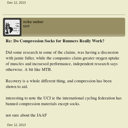
Dec 12, 2013
mike weber
MVP
Re: Do Compression Socks for Runners Really Work?
Did some research in some of the claims, was having a discussion
with jamie fuller, while the companies claim greater oxygen uptake
of muscles and incraesed performance, independent research says
otherwise. A bit like MTB.
Recovery is a whole different thing, and compression has been
shown to aid.
interesting to note the UCI ie the international cycling federation has
banned compression materials except socks.
not sure about the IAAF
Dec 12, 2013