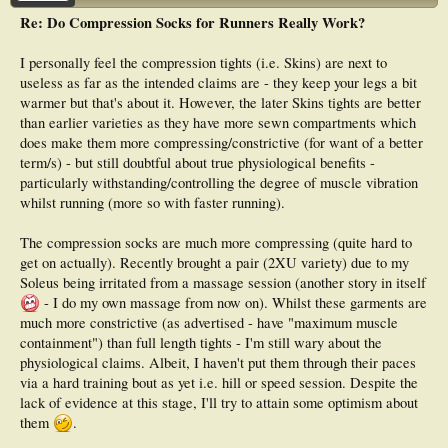
Re: Do Compression Socks for Runners Really Work?
I personally feel the compression tights (i.e. Skins) are next to
useless as far as the intended claims are - they keep your legs a bit
warmer but that's about it. However, the later Skins tights are better
than earlier varieties as they have more sewn compartments which
does make them more compressing/constrictive (for want of a better
term/s) - but still doubtful about true physiological benefits -
particularly withstanding/controlling the degree of muscle vibration
whilst running (more so with faster running).
The compression socks are much more compressing (quite hard to
get on actually). Recently brought a pair (2XU variety) due to my
Soleus being irritated from a massage session (another story in itself
- I do my own massage from now on). Whilst these garments are
much more constrictive (as advertised - have "maximum muscle
containment") than full length tights - I'm still wary about the
physiological claims. Albeit, I haven't put them through their paces
via a hard training bout as yet i.e. hill or speed session. Despite the
lack of evidence at this stage, I'll try to attain some optimism about
them
.