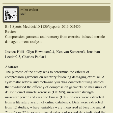
for the one with graduated low pressure, whereas there were no significant
differences among the latter 3 conditions. The findings suggest that a graduated
pressure profile is not an essential feature of compression stockings for reducing
mike weber
the development of muscle fatigue during submaximal running exercise.
MVP
Br J Sports Med doi:10.1136/bjsports-2013-092456
Review
Compression garments and recovery from exercise-induced muscle
damage: a meta-analysis
Jessica Hill1, Glyn Howatson2,4, Ken van Someren3, Jonathan
Leeder2,5, Charles Pedlar1
Abstract
The purpose of the study was to determine the effects of
compression garments on recovery following damaging exercise. A
systematic review and meta-analysis was conducted using studies
that evaluated the efficacy of compression garments on measures of
delayed onset muscle soreness (DOMS), muscular strength,
muscular power and creatine kinase (CK). Studies were extracted
from a literature search of online databases. Data were extracted
from 12 studies, where variables were measured at baseline and at
24 or 48 or 72 h postexercise. Analysis of pooled data indicated that