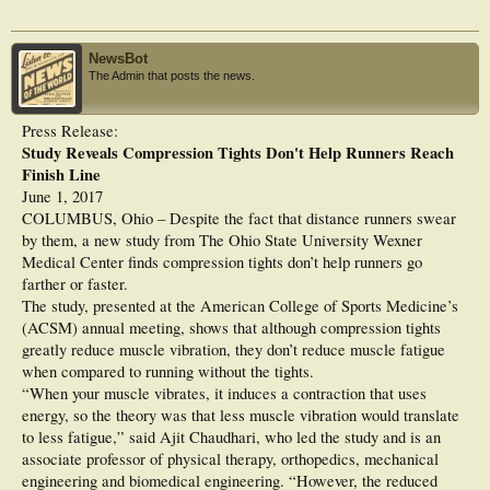
calf muscles soreness (DOMS) were assessed using visual analog scales.
Results: Muscle oxygenation increased significantly in CS compared to CON at
NewsBot
baseline and immediately after exercise (p < 0.05), without any difference in
The Admin that posts the news.
deoxygenation kinetics during the run, and without any significant change in run
times. Wearing CS was associated with (i) higher aerial time and leg stiffness in
running at constant rate, (ii) with lower ground contact time, higher leg stiffness,
Press Release:
and higher vertical stiffness in all-out running, and (iii) with lower ground
Study Reveals Compression Tights Don't Help Runners Reach
contact time in hopping. Significant DOMS were induced in both CS and CON
(>6 on a 10-cm scale) with no difference between conditions. However, Achilles
Finish Line
tendon pain was significantly lower after the trial in CS than CON (p < 0.05).
June 1, 2017
COLUMBUS, Ohio – Despite the fact that distance runners swear
Discussion: Calf compression did not modify muscle oxygenation during ~2 h 30
by them, a new study from The Ohio State University Wexner
of trail running but significantly changed running biomechanics and lower limb
muscle functional capabilities toward a more dynamic behavior compared to
Medical Center finds compression tights don’t help runners go
control session. However, wearing compression sleeves did not affect
farther or faster.
performance and exercise-induced DOMS, while it minimized Achilles tendon
The study, presented at the American College of Sports Medicine’s
pain immediately after running.
(ACSM) annual meeting, shows that although compression tights
greatly reduce muscle vibration, they don’t reduce muscle fatigue
when compared to running without the tights.
“When your muscle vibrates, it induces a contraction that uses
energy, so the theory was that less muscle vibration would translate
to less fatigue,” said Ajit Chaudhari, who led the study and is an
associate professor of physical therapy, orthopedics, mechanical
engineering and biomedical engineering. “However, the reduced