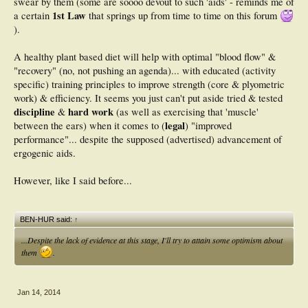
swear by them (some are soooo devout to such 'aids' - reminds me of
25.
1st Law
a certain
that springs up from time to time on this forum
2. Del Coso J, Areces F, Salinero JJ, et al. Compression stockings do not
).
improve muscular performance during a half-ironman triathlon race. Eur J Appl
Physiol. 2013 Dec 13. [Epub ahead of print]
A healthy plant based diet will help with optimal "blood flow" &
"recovery" (no, not pushing an agenda)... with educated (activity
specific) training principles to improve strength (core & plyometric
work) & efficiency. It seems you just can't put aside tried & tested
discipline
hard work
&
(as well as exercising that 'muscle'
legal
between the ears) when it comes to (
) "improved
performance"... despite the supposed (advertised) advancement of
ergogenic aids.
However, like I said before...
BEN-HUR said:
↑
...Despite the lack of evidence at this stage, I'll try to attain some optimism about
them
.
Jan 14, 2014