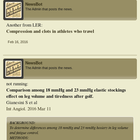
NewsBot
The Admin that posts the news.
Another from LER:
Compression and clots in athletes who travel
Feb 16, 2016
NewsBot
The Admin that posts the news.
not running:
Comparison among 18 mmHg and 23 mmHg elastic stockings
effect on leg volume and tiredness after golf.
Gianesini S et al
Int Angiol. 2016 Mar 11
BACKGROUND:
To determine differences among 18 mmHg and 23 mmHg hosiery in leg volume
and fatigue control.
METHODS: