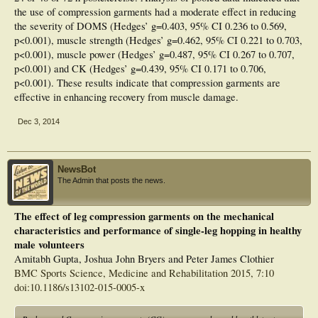
the use of compression garments had a moderate effect in reducing
the severity of DOMS (Hedges’ g=0.403, 95% CI 0.236 to 0.569,
p<0.001), muscle strength (Hedges’ g=0.462, 95% CI 0.221 to 0.703,
p<0.001), muscle power (Hedges’ g=0.487, 95% CI 0.267 to 0.707,
p<0.001) and CK (Hedges’ g=0.439, 95% CI 0.171 to 0.706,
p<0.001). These results indicate that compression garments are
effective in enhancing recovery from muscle damage.
Dec 3, 2014
NewsBot
The Admin that posts the news.
The effect of leg compression garments on the mechanical
characteristics and performance of single-leg hopping in healthy
male volunteers
Amitabh Gupta, Joshua John Bryers and Peter James Clothier
BMC Sports Science, Medicine and Rehabilitation 2015, 7:10
doi:10.1186/s13102-015-0005-x