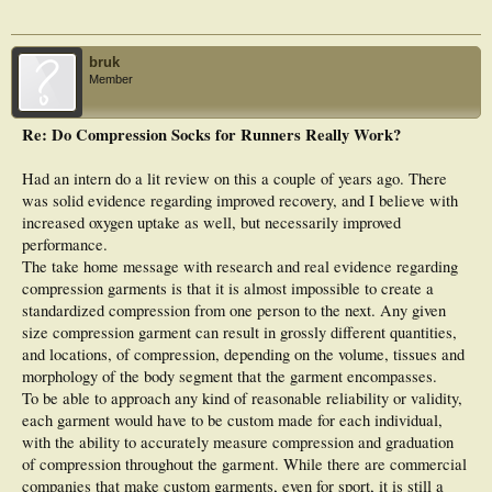
bruk
Member
Re: Do Compression Socks for Runners Really Work?
Had an intern do a lit review on this a couple of years ago. There
was solid evidence regarding improved recovery, and I believe with
increased oxygen uptake as well, but necessarily improved
performance.
The take home message with research and real evidence regarding
compression garments is that it is almost impossible to create a
standardized compression from one person to the next. Any given
size compression garment can result in grossly different quantities,
and locations, of compression, depending on the volume, tissues and
morphology of the body segment that the garment encompasses.
To be able to approach any kind of reasonable reliability or validity,
each garment would have to be custom made for each individual,
with the ability to accurately measure compression and graduation
of compression throughout the garment. While there are commercial
companies that make custom garments, even for sport, it is still a