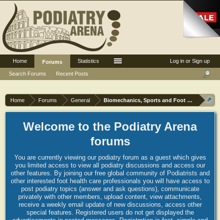
Home
Statistics
Log in or Sign up
Forums
Search Forums
Recent Posts
Home
Forums
General
Biomechanics, Sports and Foot orthoses
Welcome to the Podiatry Arena
forums
You are currently viewing our podiatry forum as a guest which gives
you limited access to view all podiatry discussions and access our
other features. By joining our free global community of Podiatrists and
other interested foot health care professionals you will have access to
post podiatry topics (answer and ask questions), communicate
privately with other members, upload content, view attachments,
receive a weekly email update of new discussions, access other
special features. Registered users do not get displayed the