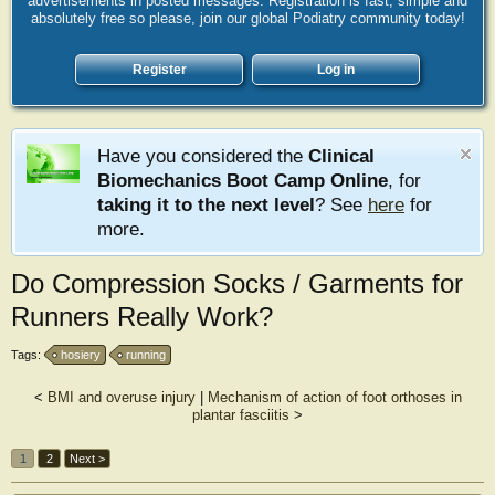
advertisements in posted messages. Registration is fast, simple and
absolutely free so please, join our global Podiatry community today!
Register
Log in
Have you considered the
Clinical
Biomechanics Boot Camp Online
, for
taking it to the next level
? See
here
for
more.
Do Compression Socks / Garments for
Runners Really Work?
Tags:
hosiery
running
<
BMI and overuse injury
|
Mechanism of action of foot orthoses in
plantar fasciitis
>
1
2
Next >