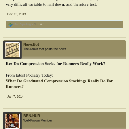
very difficult variable to nail down, and therefore test.
Dec 13, 2013
Bad Spelling x
1
List
NewsBot
The Admin that posts the news.
Re: Do Compression Socks for Runners Really Work?
From latest Podiatry Today:
What Do Graduated Compression Stockings Really Do For
Runners?
Jan 7, 2014
BEN-HUR
Well-Known Member