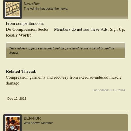
NewsBot
The Admin that posts the news.
From competitor.com:
Do Compression Socks
Members do not see these Ads.
Sign Up
.
Really Work?
The evidence appears anecdotal, but the perceived recovery benefits can’t be
denied.
Related Thread:
Compression garments and recovery from exercise-induced muscle
damage
Last edited:
Jul 9, 2014
Dec 12, 2013
BEN-HUR
Well-Known Member