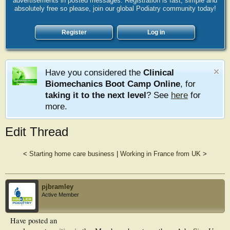
advertisements in posted messages. Registration is fast, simple and
absolutely free so please, join our global Podiatry community today!
Register
Log in
Have you considered the
Clinical
Biomechanics Boot Camp Online
, for
taking it to the next level
? See
here
for
more.
Edit Thread
<
Starting home care business
|
Working in France from UK
>
pjbramley
Active Member
Have posted an