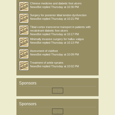
Chinese medicine and diabetic foot ulcers
NewsBot
replied
Thursday at 10:30 PM
Surgery for posterior tibial tendon dysfunction
NewsBot
replied
Thursday at 10:21 PM
Tibial cortex transverse transport in patients with
recalcitrant diabetic foot ulcers
NewsBot
replied
Thursday at 10:17 PM
Minimally invasive surgery for hallux valgus
NewsBot
replied
Thursday at 10:13 PM
Asessment of clubfoot
NewsBot
replied
Thursday at 10:09 PM
Treatment of ankle sprains
NewsBot
replied
Thursday at 10:02 PM
Sponsors
Sponsors