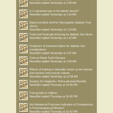
NewsBot
replied
Yesterday at 2:09 AM
Is a calcaneal spur in the plantar fascia?
NewsBot
replied
Yesterday at 1:16 AM
Diperoxochloric Acid for Neuropathic Diabetic Foot
Ulcers
NewsBot
replied
Yesterday at 1:14 AM
Foam and Hydrogel dressing for diabetic foot ulcers
NewsBot
replied
Yesterday at 1:12 AM
Predictors of treatment failure for diabetic foot
complications
NewsBot
replied
Yesterday at 1:07 AM
Charcot Marie Tooth Disease
NewsBot
replied
Yesterday at 1:00 AM
Effects of training in minimalist shoes on the intrinsic
and extrinsic foot muscle volume
NewsBot
replied
Yesterday at 12:56 AM
Surgery for Haglunds / Retrocalcaneal Bursitis
NewsBot
replied
Thursday at 10:46 PM
Foot growth in children
NewsBot
replied
Thursday at 10:45 PM
Are Metatarsal Fractures Indicative of Osteoporosis
in Postmenopausal Women?
NewsBot
replied
Thursday at 10:42 PM