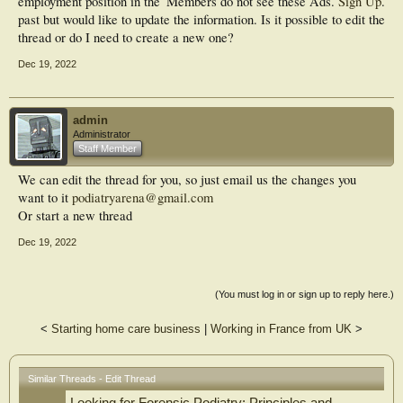
employment position in the
Members do not see these Ads.
Sign Up
.
past but would like to update the information. Is it possible to edit the
thread or do I need to create a new one?
Dec 19, 2022
admin
Administrator
Staff Member
We can edit the thread for you, so just email us the changes you
want to it
podiatryarena@gmail.com
Or start a new thread
Dec 19, 2022
(You must log in or sign up to reply here.)
<
Starting home care business
|
Working in France from UK
>
Similar Threads - Edit Thread