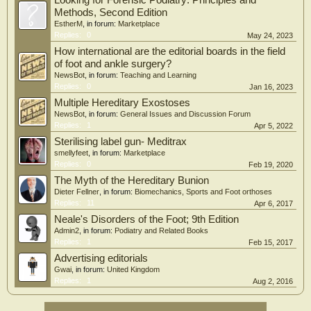
Looking for Forensic Podiatry: Principles and
Methods, Second Edition
EstherM
, in forum:
Marketplace
Replies:
0
May 24, 2023
How international are the editorial boards in the field
of foot and ankle surgery?
NewsBot
, in forum:
Teaching and Learning
Replies:
0
Jan 16, 2023
Multiple Hereditary Exostoses
NewsBot
, in forum:
General Issues and Discussion Forum
Replies:
1
Apr 5, 2022
Sterilising label gun- Meditrax
smellyfeet
, in forum:
Marketplace
Replies:
0
Feb 19, 2020
The Myth of the Hereditary Bunion
Dieter Fellner
, in forum:
Biomechanics, Sports and Foot orthoses
Replies:
11
Apr 6, 2017
Neale's Disorders of the Foot; 9th Edition
Admin2
, in forum:
Podiatry and Related Books
Replies:
1
Feb 15, 2017
Advertising editorials
Gwai
, in forum:
United Kingdom
Replies:
1
Aug 2, 2016