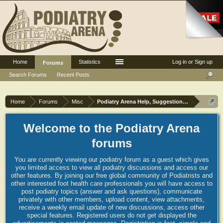
Home
Statistics
Log in or Sign up
Forums
Search Forums
Recent Posts
Home
Forums
Misc
Podiatry Arena Help, Suggestions and Commen
Welcome to the Podiatry Arena
forums
You are currently viewing our podiatry forum as a guest which gives
you limited access to view all podiatry discussions and access our
other features. By joining our free global community of Podiatrists and
other interested foot health care professionals you will have access to
post podiatry topics (answer and ask questions), communicate
privately with other members, upload content, view attachments,
receive a weekly email update of new discussions, access other
special features. Registered users do not get displayed the