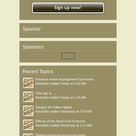
Sign up now!
Sponsor
Sponsors:
Recent Topics
Posterior Ankle Impingement Syndrome
NewsBot
replied
Today at 2:02 AM
This day in .....
NewsBot
replied
Today at 1:24 AM
Surgery for hallux rigidus
NewsBot
replied
Yesterday at 7:54 AM
Effects of the Short Foot Exercise
NewsBot
replied
Yesterday at 2:13 AM
Plantar pressures in soccer boots