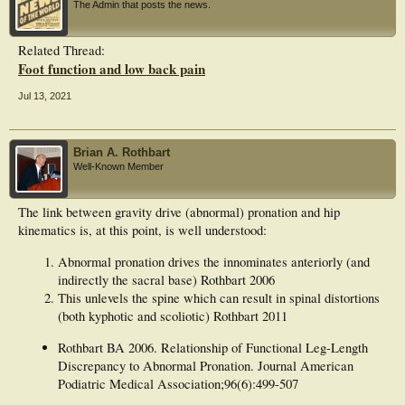
The Admin that posts the news.
However, there was a
significant difference in arch height (P = 0.001) and rear-foot angle (P = 0.001).
Our findings
Related Thread:
showed there were insignificant differences between the asymptomatic pronated
Foot function and low back pain
foot and nonpronated foot control groups in hip joint kinematics of sagittal (P =
0.618), frontal (P = 0.276), and
transverse (P = 0.337) planes during a full gait cycle.
Jul 13, 2021
Conclusion: Patients with asymptomatic pronation of the foot and non-pronation
of the
foot showed similar movement patterns of hip kinematics in all three planes. The
Brian A. Rothbart
findings of the
Well-Known Member
present study highlight the need for clinicians to consider foot alignment when
examining patients
with asymptomatic pronation of the foot and non-pronation of the foot.
The link between gravity drive (abnormal) pronation and hip
kinematics is, at this point, is well understood:
Abnormal pronation drives the innominates anteriorly (and
indirectly the sacral base) Rothbart 2006
This unlevels the spine which can result in spinal distortions
(both kyphotic and scoliotic) Rothbart 2011
Rothbart BA 2006. Relationship of Functional Leg-Length
Discrepancy to Abnormal Pronation. Journal American
Podiatric Medical Association;96(6):499-507