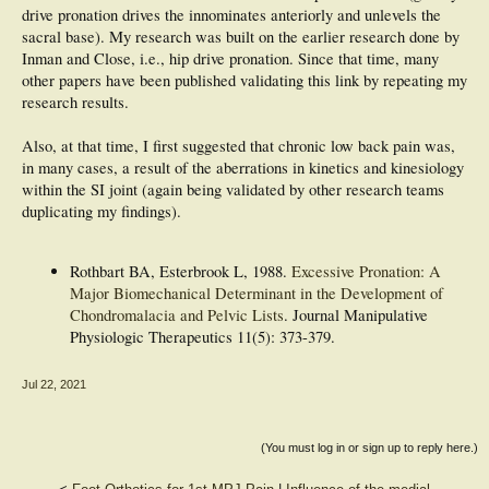
drive pronation drives the innominates anteriorly and unlevels the
sacral base). My research was built on the earlier research done by
Inman and Close, i.e., hip drive pronation. Since that time, many
other papers have been published validating this link by repeating my
research results.
Also, at that time, I first suggested that chronic low back pain was,
in many cases, a result of the aberrations in kinetics and kinesiology
within the SI joint (again being validated by other research teams
duplicating my findings).
Rothbart BA, Esterbrook L, 1988.
Excessive Pronation: A
Major Biomechanical Determinant in the Development of
Chondromalacia and Pelvic Lists
. Journal Manipulative
Physiologic Therapeutics 11(5): 373-379.
Jul 22, 2021
(You must log in or sign up to reply here.)