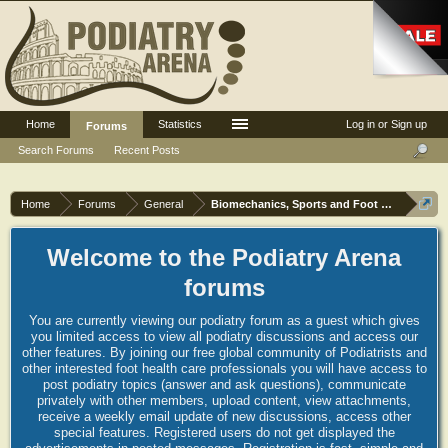
Home
Statistics
Log in or Sign up
Forums
Search Forums
Recent Posts
Home
Forums
General
Biomechanics, Sports and Foot orthoses
Welcome to the Podiatry Arena
forums
You are currently viewing our podiatry forum as a guest which gives
you limited access to view all podiatry discussions and access our
other features. By joining our free global community of Podiatrists and
other interested foot health care professionals you will have access to
post podiatry topics (answer and ask questions), communicate
privately with other members, upload content, view attachments,
receive a weekly email update of new discussions, access other
special features. Registered users do not get displayed the