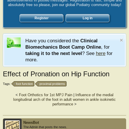
advertisements in posted messages. Registration is fast, simple and
absolutely free so please, join our global Podiatry community today!
Register
Log in
Have you considered the
Clinical
Biomechanics Boot Camp Online
, for
taking it to the next level
? See
here
for
more.
Effect of Pronation on Hip Function
Tags:
foot function
proximal problems
<
Foot Orthotics for 1st MPJ Pain
|
Influence of the medial
longitudinal arch of the foot in adult women in ankle isokinetic
performance
>
NewsBot
The Admin that posts the news.