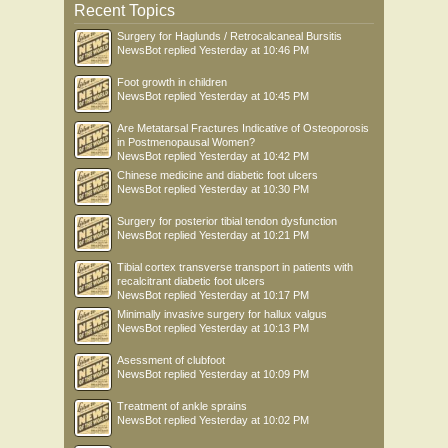
Recent Topics
Surgery for Haglunds / Retrocalcaneal Bursitis
NewsBot
replied
Yesterday at 10:46 PM
Foot growth in children
NewsBot
replied
Yesterday at 10:45 PM
Are Metatarsal Fractures Indicative of Osteoporosis
in Postmenopausal Women?
NewsBot
replied
Yesterday at 10:42 PM
Chinese medicine and diabetic foot ulcers
NewsBot
replied
Yesterday at 10:30 PM
Surgery for posterior tibial tendon dysfunction
NewsBot
replied
Yesterday at 10:21 PM
Tibial cortex transverse transport in patients with
recalcitrant diabetic foot ulcers
NewsBot
replied
Yesterday at 10:17 PM
Minimally invasive surgery for hallux valgus
NewsBot
replied
Yesterday at 10:13 PM
Asessment of clubfoot
NewsBot
replied
Yesterday at 10:09 PM
Treatment of ankle sprains
NewsBot
replied
Yesterday at 10:02 PM