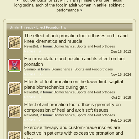
<
Foot Orthotics for 1st MPJ Pain
|
Influence of the medial
longitudinal arch of the foot in adult women in ankle isokinetic
performance
>
Similar Threads - Effect Pronation Hip
The effect of anti-pronation foot orthoses on hip and
knee kinematics and muscle
NewsBot
, in forum:
Biomechanics, Sports and Foot orthoses
Replies:
9
Dec 18, 2013
Hip musculature and position and its effect on foot
pronation
Sammo
, in forum:
Biomechanics, Sports and Foot orthoses
Replies:
35
Nov 16, 2024
Effects of foot pronation on the lower limb sagittal
plane biomechanics during gait
NewsBot
, in forum:
Biomechanics, Sports and Foot orthoses
Replies:
0
Oct 24, 2018
Effect of antipronation foot orthosis geometry on
compression of heel and arch soft tissues
NewsBot
, in forum:
Biomechanics, Sports and Foot orthoses
Replies:
2
Feb 10, 2016
Exercise therapy and custom-made insoles are
effective in patients with excessive pronation and
chro