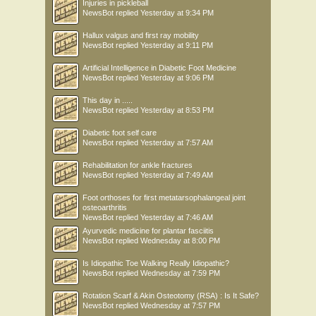
Injuries in pickleball
NewsBot
replied
Yesterday at 9:34 PM
Hallux valgus and first ray mobility
NewsBot
replied
Yesterday at 9:11 PM
Artificial Intelligence in Diabetic Foot Medicine
NewsBot
replied
Yesterday at 9:06 PM
This day in .....
NewsBot
replied
Yesterday at 8:53 PM
Diabetic foot self care
NewsBot
replied
Yesterday at 7:57 AM
Rehabilitation for ankle fractures
NewsBot
replied
Yesterday at 7:49 AM
Foot orthoses for first metatarsophalangeal joint
osteoarthritis
NewsBot
replied
Yesterday at 7:46 AM
Ayurvedic medicine for plantar fasciitis
NewsBot
replied
Wednesday at 8:00 PM
Is Idiopathic Toe Walking Really Idiopathic?
NewsBot
replied
Wednesday at 7:59 PM
Rotation Scarf & Akin Osteotomy (RSA) : Is It Safe?
NewsBot
replied
Wednesday at 7:57 PM