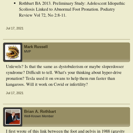
Rothbart BA 2013. Preliminary Study: Adolescent Idiopathic
Scoliosis Linked to Abnormal Foot Pronation. Podiatry
Review Vol 72, No 2:8-11.
Jul 17, 2021
Mark Russell
MVP
Unlevels? Is that the same as dystobulerism or maybe sloperdosser
syndrome? Difficult to tell. What's your thinking about hyper-drive
pronation? Tesla used it on swans to help them run faster than
kangaroos. Will it work on Covid or infertility?
Jul 17, 2021
Brian A. Rothbart
Well-Known Member
I first wrote of this link between the foot and pelvis in 1988 (gravity