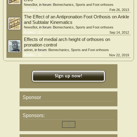
NewsBot
, in forum:
Biomechanics, Sports and Foot orthoses
Replies:
0
Feb 26, 2013
The Effect of an Antipronation Foot Orthosis on Ankle
and Subtalar Kinematics
NewsBot
, in forum:
Biomechanics, Sports and Foot orthoses
Replies:
23
Sep 14, 2012
Effects of medial arch height of orthoses on
pronation control
admin
, in forum:
Biomechanics, Sports and Foot orthoses
Replies:
31
Nov 22, 2019
Sign up now!
Sponsor
Sponsors: