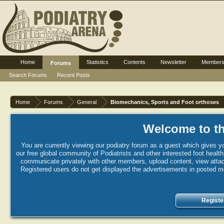
Home
Statistics
Contents
Newsletter
Member
Forums
Search Forums
Recent Posts
Home
Forums
General
Biomechanics, Sports and Foot orthoses
Welcome to th
You are currently viewing our podiatry forum as a guest which gives yo
our free global community of Podiatrists and other interested foot healt
communicate privately with other members, upload content, view attac
Registered users do not get displayed the advertisements in posted mes
Registe