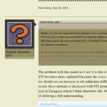
************************************
Kevin Kirby
,
Sep 28, 2014
Kevin Kirby said:
↑
I
Rather, it is the increased dorsal-to-plantar cross-section
STJ axis foot, to have increased MTJ dorsiflexion stiffness.
MTJ that causes the more pronated STJ, or medially deviat
dorsiflexion compliance.
Simon Spooner
In structural engineering, it is known that as the thicknes
double, but rather, it increases by a factor of 8. It is als
MVP
stiffness of that beam does not become half of it's original
stiffness of a beam is determined by the
cube
of its cross-s
The problem with this model as I see it is that 
STJ becomes more supinated because the cross-sec
we should see an increase in ab/ adduction stif
resists these motions is increased with STJ pronat
year in Zaragoza which I think illustrates this.
of allowing a full understanding.
Attached Files: