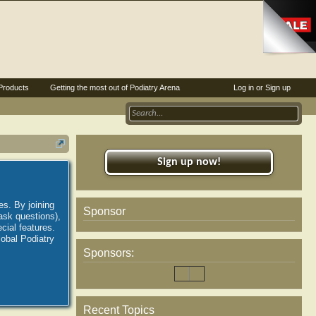
Products
Getting the most out of Podiatry Arena
Log in or Sign up
Sign up now!
es. By joining
Sponsor
ask questions),
ial features.
lobal Podiatry
Sponsors:
Recent Topics