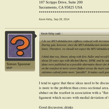
107 Scripps Drive, Suite 200
Sacramento, CA 95825 USA
************************************
Kevin Kirby
,
Sep 28, 2014
Kevin Kirby said:
↑
I do see MTJ ab/adduction stiffness reduced with increased 
During gait, however, since the MTJ ab/adduction moment
least). Therefore, we should not expect the MTJ ab/adducti
I think that you, Simon, along with Eric Fuller and myself h
about 20 years ago with Michael Burns, DPM, and he said he
Simon Spooner
ideas were published as a possible alternative theory for th
on the rearfoot in more severe flatfeet versus the more c
MVP
calcaneo-cuboid joints more "parallel". It makes such goo
I tend to agree that these ideas need to be discu
is more to the problem than cross-sectional area. 
abduct on the rearfoot in association with a "flat
ligament which occurs with medial deviation of t
Good discussion.:drinks