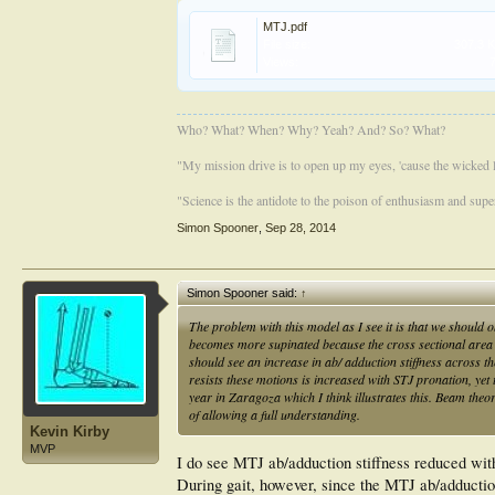
MTJ.pdf
File size:
307.3 
Views:
Who? What? When? Why? Yeah? And? So? What?
"My mission drive is to open up my eyes, 'cause the wicked li
"Science is the antidote to the poison of enthusiasm and super
Simon Spooner
,
Sep 28, 2014
Simon Spooner said:
↑
The problem with this model as I see it is that we should 
becomes more supinated because the cross sectional area t
should see an increase in ab/ adduction stiffness across 
resists these motions is increased with STJ pronation, yet t
year in Zaragoza which I think illustrates this. Beam theo
of allowing a full understanding.
Kevin Kirby
MVP
I do see MTJ ab/adduction stiffness reduced with
During gait, however, since the MTJ ab/adducti