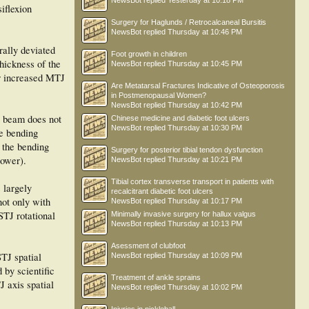
NewsBot
replied
Yesterday at 10:18 PM
iflexion
Surgery for Haglunds / Retrocalcaneal Bursitis
NewsBot
replied
Thursday at 10:46 PM
rally deviated
Foot growth in children
thickness of the
NewsBot
replied
Thursday at 10:45 PM
or increased MTJ
Are Metatarsal Fractures Indicative of Osteoporosis
in Postmenopausal Women?
NewsBot
replied
Thursday at 10:42 PM
at beam does not
Chinese medicine and diabetic foot ulcers
NewsBot
replied
Thursday at 10:30 PM
he bending
e the bending
Surgery for posterior tibial tendon dysfunction
power).
NewsBot
replied
Thursday at 10:21 PM
Tibial cortex transverse transport in patients with
 largely
recalcitrant diabetic foot ulcers
not only with
NewsBot
replied
Thursday at 10:17 PM
STJ rotational
Minimally invasive surgery for hallux valgus
NewsBot
replied
Thursday at 10:13 PM
Asessment of clubfoot
STJ spatial
NewsBot
replied
Thursday at 10:09 PM
 by scientific
Treatment of ankle sprains
J axis spatial
NewsBot
replied
Thursday at 10:02 PM