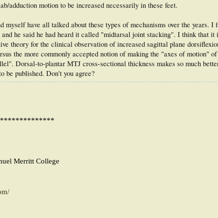
ab/adduction motion to be increased necessarily in these feet.
nd myself have all talked about these types of mechanisms over the years. I f
d he said he had heard it called "midtarsal joint stacking". I think that it 
ve theory for the clinical observation of increased sagittal plane dorsiflexi
 versus the more commonly accepted notion of making the "axes of motion" of 
llel". Dorsal-to-plantar MTJ cross-sectional thickness makes so much bett
to be published. Don't you agree?
**************
muel Merritt College
pm/