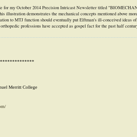
y made for my October 2014 Precision Intricast Newsletter titled "BIOMECH
tration demonstrates the mechanical concepts mentioned above more c
cation to MTJ function should eventually put Elftman's ill-conceived ideas o
rthopedic professions have accepted as gospel fact for the past half century
**************
muel Merritt College
pm/