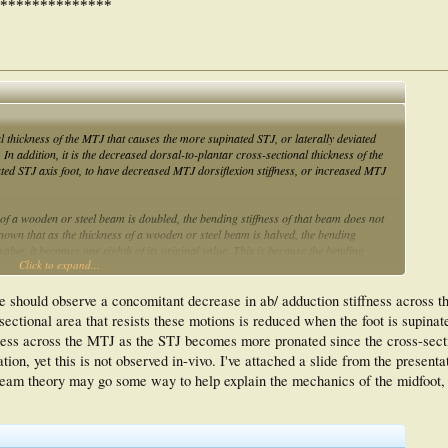
**************
al thickness of the MTJ that causes the more supinated STJ, or laterally deviated
 In addition, it is the decreased dorsal-to-plantar cross-sectional thickness of the
ed STJ axis foot, to have decreased MTJ dorsiflexion stiffness, or increased MTJ
s of a wooden or steel beam is doubled, the bending stiffness of that beam does not
o known that as the thickness of a wooden or steel beam is halved, the bending
 value, it becomes one eighth of its original value. This is because the bending
Click to expand...
ectional thickness (i.e. it's cross-sectional thickness to the third power).
we should observe a concomitant decrease in ab/ adduction stiffness across 
tional area that resists these motions is reduced when the foot is supinat
fness across the MTJ as the STJ becomes more pronated since the cross-secti
ion, yet this is not observed in-vivo. I've attached a slide from the presentat
 Beam theory may go some way to help explain the mechanics of the midfoot, bu