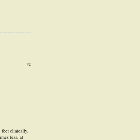
#2
feet clinically.
imes less, at