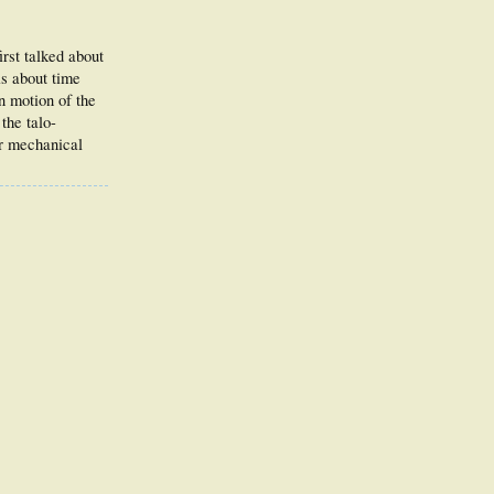
irst talked about
is about time
on motion of the
the talo-
er mechanical