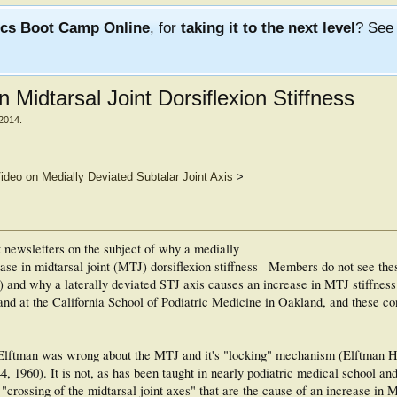
ics Boot Camp Online
, for
taking it to the next level
? Se
n Midtarsal Joint Dorsiflexion Stiffness
 2014
.
ideo on Medially Deviated Subtalar Joint Axis
>
st newsletters on the subject of why a medially
ase in midtarsal joint (MTJ) dorsiflexion stiffness
Members do not see the
) and why a laterally deviated STJ axis causes an increase in MTJ stiffness
a and at the California School of Podiatric Medicine in Oakland, and these c
 Elftman was wrong about the MTJ and it's "locking" mechanism (Elftman H
-44, 1960). It is not, as has been taught in nearly podiatric medical school an
 "crossing of the midtarsal joint axes" that are the cause of an increase in 