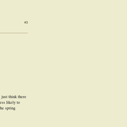
#3
just think there
ess likely to
the spring