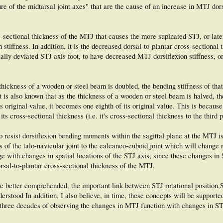
ure of the midtarsal joint axes" that are the cause of an increase in MTJ dors
ss-sectional thickness of the MTJ that causes the more supinated STJ, or late
stiffness. In addition, it is the decreased dorsal-to-plantar cross-sectional 
lly deviated STJ axis foot, to have decreased MTJ dorsiflexion stiffness, 
e thickness of a wooden or steel beam is doubled, the bending stiffness of th
 It is also known that as the thickness of a wooden or steel beam is halved, t
's original value, it becomes one eighth of its original value. This is becaus
 its cross-sectional thickness (i.e. it's cross-sectional thickness to the third 
o resist dorsiflexion bending moments within the sagittal plane at the MTJ is
 of the talo-navicular joint to the calcaneo-cuboid joint which will change 
ge with changes in spatial locations of the STJ axis, since these changes in 
orsal-to-plantar cross-sectional thickness of the MTJ.
e better comprehended, the important link between STJ rotational position,
erstood In addition, I also believe, in time, these concepts will be supported
 three decades of observing the changes in MTJ function with changes in ST