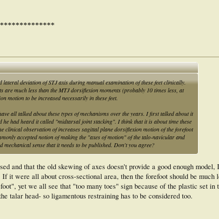
**************
lateral deviation of STJ axis during manual examination of these feet clinically.
s are much less than the MTJ dorsiflexion moments (probably 10 times less, at
on motion to be increased necessarily in these feet.
ave all talked about these types of mechanisms over the years. I first talked about it
 had heard it called "midtarsal joint stacking". I think that it is about time these
e clinical observation of increases sagittal plane dorsiflexion motion of the forefoot
ommonly accepted notion of making the "axes of motion" of the talo-navicular and
d mechanical sense that it needs to be published. Don't you agree?
ssed and that the old skewing of axes doesn't provide a good enough model, I 
If it were all about cross-sectional area, then the forefoot should be much l
-foot", yet we all see that "too many toes" sign because of the plastic set in 
he talar head- so ligamentous restraining has to be considered too.