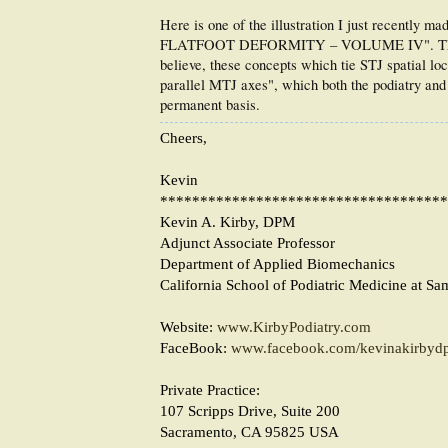
Here is one of the illustration I just recentl
FLATFOOT DEFORMITY – VOLUME IV". This illus
believe, these concepts which tie STJ spatial lo
parallel MTJ axes", which both the podiatry and o
permanent basis.
Cheers,
Kevin
************************************
Kevin A. Kirby, DPM
Adjunct Associate Professor
Department of Applied Biomechanics
California School of Podiatric Medicine at Sa
Website:
www.KirbyPodiatry.com
FaceBook:
www.facebook.com/kevinakirbyd
Private Practice:
107 Scripps Drive, Suite 200
Sacramento, CA 95825 USA