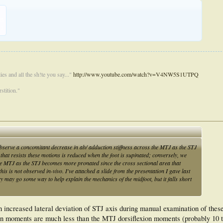
KB
71
es and all the sh!te you say..."
http://www.youtube.com/watch?v=V4NW5S1UTPQ
stition."
observe a concomitant decrease in ab/ adduction stiffness across the MTJ as the STJ
hat resists these motions is reduced when the foot is supinated; conversely, we
the MTJ as the STJ becomes more pronated since the cross sectional area that
his is not observed in-vivo. I've attached a slide from the presentation I gave last
ry may go some way to help explain the mechanics of the midfoot, but it falls short
 increased lateral deviation of STJ axis during manual examination of these 
on moments are much less than the MTJ dorsiflexion moments (probably 10 t