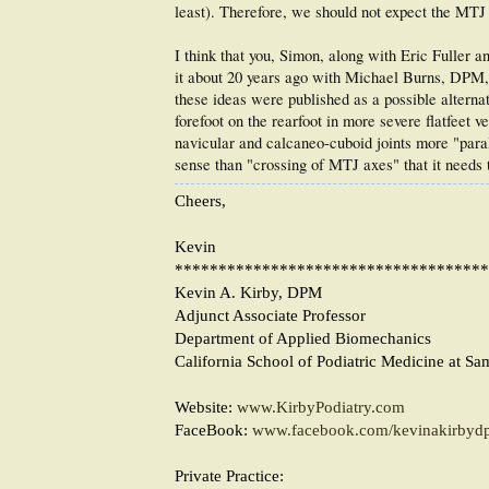
least). Therefore, we should not expect the MTJ 
I think that you, Simon, along with Eric Fuller a
it about 20 years ago with Michael Burns, DPM, an
these ideas were published as a possible alternati
forefoot on the rearfoot in more severe flatfeet
navicular and calcaneo-cuboid joints more "para
sense than "crossing of MTJ axes" that it needs 
Cheers,
Kevin
************************************
Kevin A. Kirby, DPM
Adjunct Associate Professor
Department of Applied Biomechanics
California School of Podiatric Medicine at Sa
Website:
www.KirbyPodiatry.com
FaceBook:
www.facebook.com/kevinakirbyd
Private Practice: