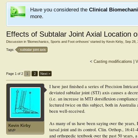
Have you considered the
Clinical Biomechan
more.
Effects of Subtalar Joint Axial Location o
Discussion in '
Biomechanics, Sports and Foot orthoses
' started by
Kevin Kirby
,
Sep 28,
Tags:
subtalar joint axis
<
Casting modifications
|
V
Page 1 of 2
1
2
Next >
I have just finished a series of Precision Intrica
deviated subtalar joint (STJ) axis causes a decre
(i.e. an increase in MTJ dorsiflexion compliance
lectured twice on this subject, both in Australi
been well-received.
As many of us have been saying over the years,
Kevin Kirby
tarsal joint and its control. Clin. Orthop., 16:41
MVP
and orthopedic textbook over the past 50 years, a