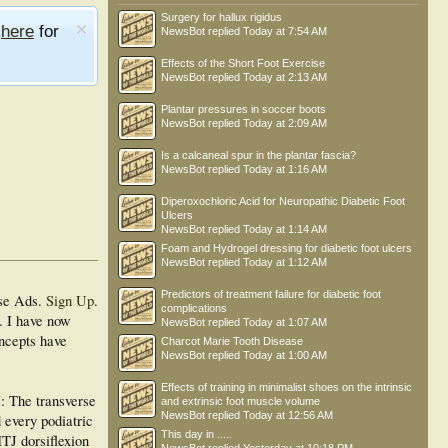
Surgery for hallux rigidus
e
here
for
NewsBot
replied
Today at 7:54 AM
Effects of the Short Foot Exercise
NewsBot
replied
Today at 2:13 AM
Plantar pressures in soccer boots
NewsBot
replied
Today at 2:09 AM
Is a calcaneal spur in the plantar fascia?
NewsBot
replied
Today at 1:16 AM
Diperoxochloric Acid for Neuropathic Diabetic Foot
Ulcers
NewsBot
replied
Today at 1:14 AM
Foam and Hydrogel dressing for diabetic foot ulcers
NewsBot
replied
Today at 1:12 AM
Predictors of treatment failure for diabetic foot
se Ads.
Sign Up
.
complications
. I have now
NewsBot
replied
Today at 1:07 AM
oncepts have
Charcot Marie Tooth Disease
NewsBot
replied
Today at 1:00 AM
Effects of training in minimalist shoes on the intrinsic
: The transverse
and extrinsic foot muscle volume
NewsBot
replied
Today at 12:56 AM
d every podiatric
This day in .....
MTJ dorsiflexion