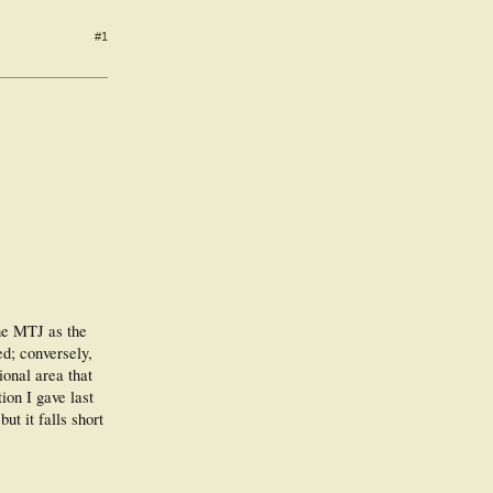
#1
the MTJ as the
ed; conversely,
onal area that
ion I gave last
t it falls short