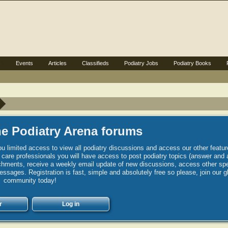
s
Events
Articles
Classifieds
Podiatry Jobs
Podiatry Books
e Podiatry Arena forums
u limited access to view all podiatry discussions and access our other featur
h care professionals you will have access to post podiatry topics (answer and 
hments, receive a weekly email update of new discussions, access other spec
sages. Registration is fast, simple and absolutely free so please, join our g
community today!
r
Log in