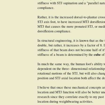
stiffness with STJ supination and a "parallel nat
compliance.
Rather, it is the increased dorsal-to-plantar cro
STJ axis foot, to have increased MTJ dorsiflexion 
MTJ that causes the more pronated STJ, or media
dorsiflexion compliance.
In structural engineering, it is known that as th
double, but rather, it increases by a factor of 8.
stiffness of that beam does not become half of it
cube
stiffness of a beam is determined by the
of
In much the same way, the human foot's ability t
dependent on the three- dimensional relationships
rotational motions of the STJ, but will also chan
position and STJ axial location both affect the d
I believe that once these mechanical concepts ar
location and MTJ function will also be better und
research since they correlate exactly to my past
location during weightbearing activities.