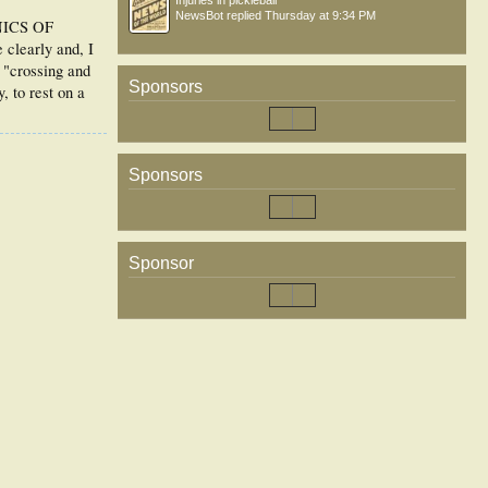
Injuries in pickleball
NewsBot
replied
Thursday at 9:34 PM
ANICS OF
learly and, I
f "crossing and
Sponsors
, to rest on a
Sponsors
Sponsor