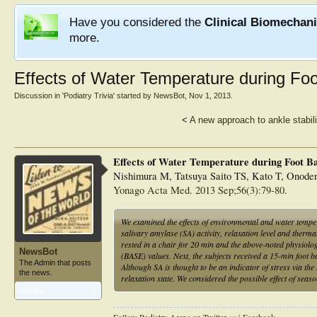
Have you considered the
Clinical Biomechan
more.
Effects of Water Temperature during Fo
Discussion in '
Podiatry Trivia
' started by
NewsBot
,
Nov 1, 2013
.
<
A new approach to ankle stabili
Effects of Water Temperature during Foot B
Nishimura M, Tatsuya Saito TS, Kato T, Onoder
Yonago Acta Med. 2013 Sep;56(3):79-80.
We examined the effects of environmental and water temper
salivary amylase (SA) activity, relaxation level and therma
rested in a chair for 20 min and the above-noted physiolog
NewsBot
(BASE) values. Next, the subjects received a 15-min foot
The Admin that posts
Although SA is thought to be an indicator of stress via th
the news.
relaxation state. We considered the possible effect of seaso
Articles:
1