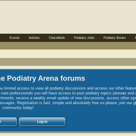
s
Events
Articles
Classifieds
Podiatry Jobs
Podiatry Books
e Podiatry Arena forums
u limited access to view all podiatry discussions and access our other featur
h care professionals you will have access to post podiatry topics (answer and 
hments, receive a weekly email update of new discussions, access other spec
sages. Registration is fast, simple and absolutely free so please, join our g
community today!
r
Log in