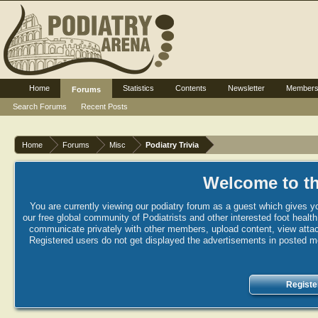
Home
Statistics
Contents
Newsletter
Member
Forums
Search Forums
Recent Posts
Home
Forums
Misc
Podiatry Trivia
Welcome to th
You are currently viewing our podiatry forum as a guest which gives yo
our free global community of Podiatrists and other interested foot healt
communicate privately with other members, upload content, view attac
Registered users do not get displayed the advertisements in posted mes
Registe