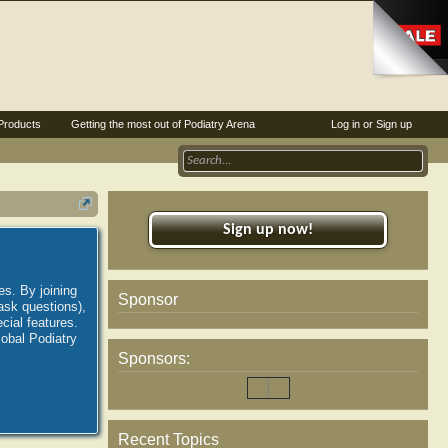
Products
Getting the most out of Podiatry Arena
Log in or Sign up
Sign up now!
es. By joining
Sponsor
ask questions),
ial features.
lobal Podiatry
Sponsors:
Recent Topics