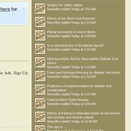
Surgery for hallux rigidus
e
here
for
NewsBot
replied
Today at 7:54 AM
Effects of the Short Foot Exercise
NewsBot
replied
Today at 2:13 AM
Plantar pressures in soccer boots
NewsBot
replied
Today at 2:09 AM
Is a calcaneal spur in the plantar fascia?
NewsBot
replied
Today at 1:16 AM
Diperoxochloric Acid for Neuropathic Diabetic Foot
Ulcers
NewsBot
replied
Today at 1:14 AM
se Ads.
Sign Up
.
Foam and Hydrogel dressing for diabetic foot ulcers
NewsBot
replied
Today at 1:12 AM
Predictors of treatment failure for diabetic foot
complications
NewsBot
replied
Today at 1:07 AM
Charcot Marie Tooth Disease
NewsBot
replied
Today at 1:00 AM
Effects of training in minimalist shoes on the intrinsic
and extrinsic foot muscle volume
NewsBot
replied
Today at 12:56 AM
This day in .....