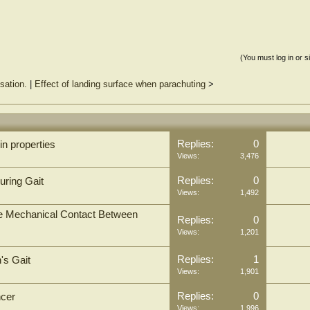
(You must log in or s
sation.
|
Effect of landing surface when parachuting
>
Replies:
0
in properties
Views:
3,476
Replies:
0
uring Gait
Views:
1,492
the Mechanical Contact Between
Replies:
0
Views:
1,201
Replies:
1
's Gait
Views:
1,901
Replies:
0
ncer
Views:
1,996