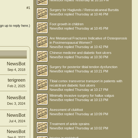
NewsBot
replied
Yesterday at 10:18 PM
#1
Surgery for Haglunds / Retrocalcaneal Bursitis
NewsBot
replied
Thursday at 10:46 PM
Foot growth in children
ign up to reply here.)
NewsBot
replied
Thursday at 10:45 PM
Are Metatarsal Fractures Indicative of Osteoporosis
in Postmenopausal Women?
NewsBot
replied
Thursday at 10:42 PM
Chinese medicine and diabetic foot ulcers
NewsBot
replied
Thursday at 10:30 PM
NewsBot
Surgery for posterior tibial tendon dysfunction
Sep 4, 2018
NewsBot
replied
Thursday at 10:21 PM
terigreen
Tibial cortex transverse transport in patients with
recalcitrant diabetic foot ulcers
Feb 2, 2025
NewsBot
replied
Thursday at 10:17 PM
Minimally invasive surgery for hallux valgus
NewsBot
NewsBot
replied
Thursday at 10:13 PM
Dec 3, 2024
Asessment of clubfoot
NewsBot
replied
Thursday at 10:09 PM
NewsBot
Jul 4, 2024
Treatment of ankle sprains
NewsBot
replied
Thursday at 10:02 PM
NewsBot
Sep 6, 2022