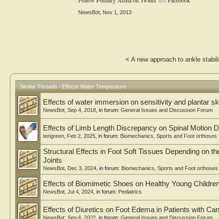
Follow Podiatry Arena on Twitter
and
Facebook
NewsBot
,
Nov 1, 2013
<
A new approach to ankle stabili
Similar Threads - Effects Water Temperature
Effects of water immersion on sensitivity and plantar sk
NewsBot
,
Sep 4, 2018
, in forum:
General Issues and Discussion Forum
Effects of Limb Length Discrepancy on Spinal Motion D
terigreen
,
Feb 2, 2025
, in forum:
Biomechanics, Sports and Foot orthoses
Structural Effects in Foot Soft Tissues Depending on 
Joints
NewsBot
,
Dec 3, 2024
, in forum:
Biomechanics, Sports and Foot orthoses
Effects of Biomimetic Shoes on Healthy Young Children
NewsBot
,
Jul 4, 2024
, in forum:
Pediatrics
Effects of Diuretics on Foot Edema in Patients with Ca
NewsBot
,
Sep 6, 2022
, in forum:
General Issues and Discussion Forum