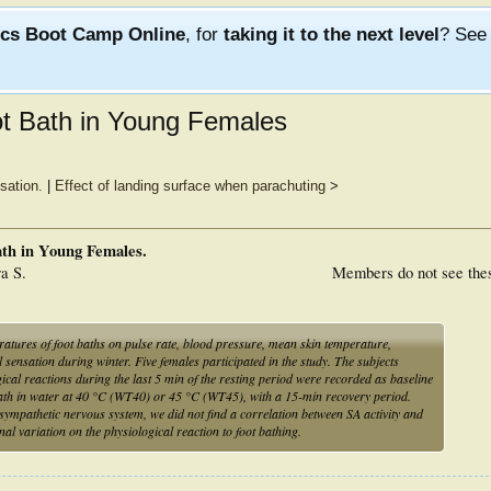
ics Boot Camp Online
, for
taking it to the next level
? Se
ot Bath in Young Females
sation.
|
Effect of landing surface when parachuting
>
ath in Young Females.
a S.
Members do not see the
atures of foot baths on pulse rate, blood pressure, mean skin temperature,
l sensation during winter. Five females participated in the study. The subjects
ical reactions during the last 5 min of the resting period were recorded as baseline
 bath in water at 40 °C (WT40) or 45 °C (WT45), with a 15-min recovery period.
e sympathetic nervous system, we did not find a correlation between SA activity and
nal variation on the physiological reaction to foot bathing.