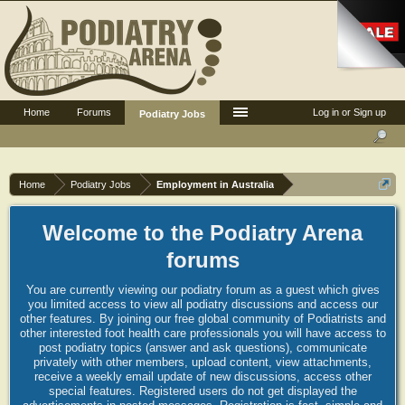
Home
Forums
Log in or Sign up
Podiatry Jobs
Home
Podiatry Jobs
Employment in Australia
Welcome to the Podiatry Arena
forums
You are currently viewing our podiatry forum as a guest which gives
you limited access to view all podiatry discussions and access our
other features. By joining our free global community of Podiatrists and
other interested foot health care professionals you will have access to
post podiatry topics (answer and ask questions), communicate
privately with other members, upload content, view attachments,
receive a weekly email update of new discussions, access other
special features. Registered users do not get displayed the