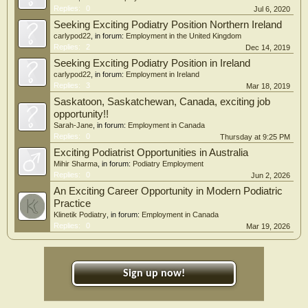
Replies:
0
Jul 6, 2020
Seeking Exciting Podiatry Position Northern Ireland
carlypod22
, in forum:
Employment in the United Kingdom
Replies:
2
Dec 14, 2019
Seeking Exciting Podiatry Position in Ireland
carlypod22
, in forum:
Employment in Ireland
Replies:
3
Mar 18, 2019
Saskatoon, Saskatchewan, Canada, exciting job
opportunity!!
Sarah-Jane
, in forum:
Employment in Canada
Replies:
0
Thursday at 9:25 PM
Exciting Podiatrist Opportunities in Australia
Mihir Sharma
, in forum:
Podiatry Employment
Replies:
0
Jun 2, 2026
An Exciting Career Opportunity in Modern Podiatric
Practice
Klinetik Podiatry
, in forum:
Employment in Canada
Replies:
0
Mar 19, 2026
Sign up now!