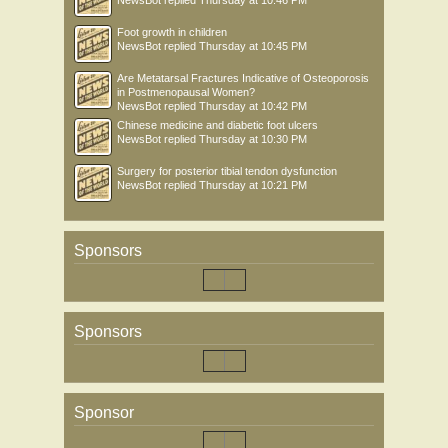
NewsBot
replied
Thursday at 10:46 PM
Foot growth in children
NewsBot
replied
Thursday at 10:45 PM
Are Metatarsal Fractures Indicative of Osteoporosis
in Postmenopausal Women?
NewsBot
replied
Thursday at 10:42 PM
Chinese medicine and diabetic foot ulcers
NewsBot
replied
Thursday at 10:30 PM
Surgery for posterior tibial tendon dysfunction
NewsBot
replied
Thursday at 10:21 PM
Sponsors
Sponsors
Sponsor