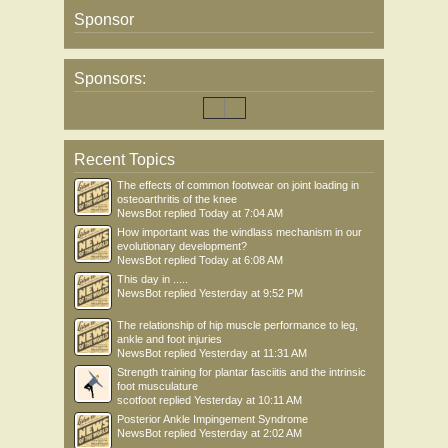
Sponsor
Sponsors:
Recent Topics
The effects of common footwear on joint loading in
osteoarthritis of the knee
NewsBot
replied
Today at 7:04 AM
How important was the windlass mechanism in our
evolutionary development?
NewsBot
replied
Today at 6:08 AM
This day in .....
NewsBot
replied
Yesterday at 9:52 PM
The relationship of hip muscle performance to leg,
ankle and foot injuries
NewsBot
replied
Yesterday at 11:31 AM
Strength training for plantar fasciitis and the intrinsic
foot musculature
scotfoot
replied
Yesterday at 10:11 AM
Posterior Ankle Impingement Syndrome
NewsBot
replied
Yesterday at 2:02 AM