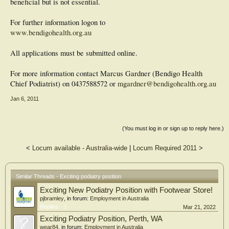
beneficial but is not essential.
For further information logon to
www.bendigohealth.org.au
All applications must be submitted online.
For more information contact Marcus Gardner (Bendigo Health
Chief Podiatrist) on 0437588572 or
mgardner@bendigohealth.org.au
Jan 6, 2011
(You must log in or sign up to reply here.)
<
Locum available - Australia-wide
|
Locum Required 2011
>
Similar Threads - Exciting podiatry position
Exciting New Podiatry Position with Footwear Store!
pjbramley
, in forum:
Employment in Australia
Replies:
1
Mar 21, 2022
Exciting Podiatry Position, Perth, WA
wear84
, in forum:
Employment in Australia