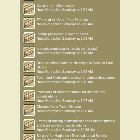
Surgery for hallux rigidus
NewsBot
replied
Saturday at 7:54 AM
Effects of the Short Foot Exercise
NewsBot
replied
Saturday at 2:13 AM
Plantar pressures in soccer boots
NewsBot
replied
Saturday at 2:09 AM
Is a calcaneal spur in the plantar fascia?
NewsBot
replied
Saturday at 1:16 AM
Diperoxochloric Acid for Neuropathic Diabetic Foot
Ulcers
NewsBot
replied
Saturday at 1:14 AM
Foam and Hydrogel dressing for diabetic foot ulcers
NewsBot
replied
Saturday at 1:12 AM
Predictors of treatment failure for diabetic foot
complications
NewsBot
replied
Saturday at 1:07 AM
Charcot Marie Tooth Disease
NewsBot
replied
Saturday at 1:00 AM
Effects of training in minimalist shoes on the intrinsic
and extrinsic foot muscle volume
NewsBot
replied
Saturday at 12:56 AM
Surgery for Haglunds / Retrocalcaneal Bursitis