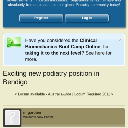
advertisements in posted messages. Registration is fast, simple and
absolutely free so please, join our global Podiatry community today!
Register
Log in
Have you considered the
Clinical
Biomechanics Boot Camp Online
, for
taking it to the next level
? See
here
for
more.
Exciting new podiatry position in
Bendigo
<
Locum available - Australia-wide
|
Locum Required 2011
>
m gardner
Welcome New Poster