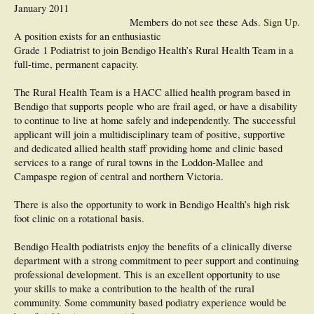
January 2011
Members do not see these Ads.
Sign Up
.
A position exists for an enthusiastic
Grade 1 Podiatrist to join Bendigo Health’s Rural Health Team in a
full-time, permanent capacity.
The Rural Health Team is a HACC allied health program based in
Bendigo that supports people who are frail aged, or have a disability
to continue to live at home safely and independently. The successful
applicant will join a multidisciplinary team of positive, supportive
and dedicated allied health staff providing home and clinic based
services to a range of rural towns in the Loddon-Mallee and
Campaspe region of central and northern Victoria.
There is also the opportunity to work in Bendigo Health’s high risk
foot clinic on a rotational basis.
Bendigo Health podiatrists enjoy the benefits of a clinically diverse
department with a strong commitment to peer support and continuing
professional development. This is an excellent opportunity to use
your skills to make a contribution to the health of the rural
community. Some community based podiatry experience would be