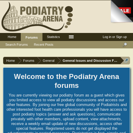
Home
Statistics
Log in or Sign up
Forums
Search Forums
Recent Posts
Home
Forums
General
General Issues and Discussion Forum
Welcome to the Podiatry Arena
forums
You are currently viewing our podiatry forum as a guest which gives
you limited access to view all podiatry discussions and access our
other features. By joining our free global community of Podiatrists and
other interested foot health care professionals you will have access to
post podiatry topics (answer and ask questions), communicate
privately with other members, upload content, view attachments,
receive a weekly email update of new discussions, access other
special features. Registered users do not get displayed the