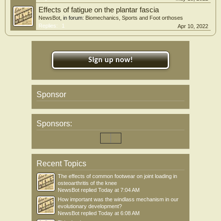
Effects of fatigue on the plantar fascia
NewsBot
, in forum:
Biomechanics, Sports and Foot orthoses
Replies:
1
Apr 10, 2022
Sign up now!
Sponsor
Sponsors:
Recent Topics
The effects of common footwear on joint loading in
osteoarthritis of the knee
NewsBot
replied
Today at 7:04 AM
How important was the windlass mechanism in our
evolutionary development?
NewsBot
replied
Today at 6:08 AM