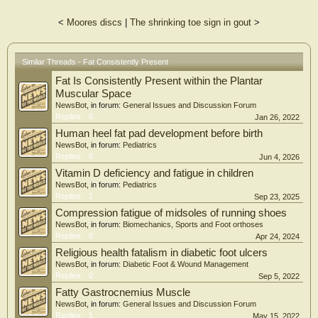
healthy and non-healthy subjects, and for therapeutic interventions to the foot.
Further work is required to understand in detail the morphological and
<
Moores discs
|
The shrinking toe sign in gout
>
mechanical presence of fat in the foot, and compare these findings with
pathological cohorts, such as sarcopenia. Additionally, future work should
investigate if fat may compensate for the degeneration of the intrinsic muscles of
the foot, with implications for both the use of orthotics and pain management.
Similar Threads - Fat Consistently Present
Fat Is Consistently Present within the Plantar
Muscular Space
NewsBot
, in forum:
General Issues and Discussion Forum
Replies:
0
Jan 26, 2022
Human heel fat pad development before birth
NewsBot
, in forum:
Pediatrics
Replies:
0
Jun 4, 2026
Vitamin D deficiency and fatigue in children
NewsBot
, in forum:
Pediatrics
Replies:
1
Sep 23, 2025
Compression fatigue of midsoles of running shoes
NewsBot
, in forum:
Biomechanics, Sports and Foot orthoses
Replies:
0
Apr 24, 2024
Religious health fatalism in diabetic foot ulcers
NewsBot
, in forum:
Diabetic Foot & Wound Management
Replies:
0
Sep 5, 2022
Fatty Gastrocnemius Muscle
NewsBot
, in forum:
General Issues and Discussion Forum
Replies:
1
May 15, 2022