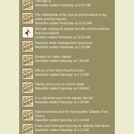
This day in .....
NewsBot
replied
Yesterday at 9:52 PM
The relationship of hip muscle performance to leg,
ankle and foot injuries
NewsBot
replied
Yesterday at 11:31 AM
Strength training for plantar fasciitis and the intrinsic
foot musculature
scotfoot
replied
Yesterday at 10:11 AM
Posterior Ankle Impingement Syndrome
NewsBot
replied
Yesterday at 2:02 AM
Surgery for hallux rigidus
NewsBot
replied
Saturday at 7:54 AM
Effects of the Short Foot Exercise
NewsBot
replied
Saturday at 2:13 AM
Plantar pressures in soccer boots
NewsBot
replied
Saturday at 2:09 AM
Is a calcaneal spur in the plantar fascia?
NewsBot
replied
Saturday at 1:16 AM
Diperoxochloric Acid for Neuropathic Diabetic Foot
Ulcers
NewsBot
replied
Saturday at 1:14 AM
Foam and Hydrogel dressing for diabetic foot ulcers
NewsBot
replied
Saturday at 1:12 AM