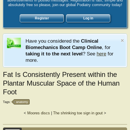
advertisements in posted messages. Registration is fast, simple and
absolutely free so please, join our global Podiatry community today!
Register
Log in
Have you considered the
Clinical
Biomechanics Boot Camp Online
, for
taking it to the next level
? See
here
for
more.
Fat Is Consistently Present within the
Plantar Muscular Space of the Human
Foot
Tags:
anatomy
<
Moores discs
|
The shrinking toe sign in gout
>