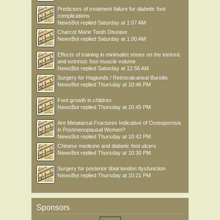
Predictors of treatment failure for diabetic foot
complications
NewsBot
replied
Saturday at 1:07 AM
Charcot Marie Tooth Disease
NewsBot
replied
Saturday at 1:00 AM
Effects of training in minimalist shoes on the intrinsic
and extrinsic foot muscle volume
NewsBot
replied
Saturday at 12:56 AM
Surgery for Haglunds / Retrocalcaneal Bursitis
NewsBot
replied
Thursday at 10:46 PM
Foot growth in children
NewsBot
replied
Thursday at 10:45 PM
Are Metatarsal Fractures Indicative of Osteoporosis
in Postmenopausal Women?
NewsBot
replied
Thursday at 10:42 PM
Chinese medicine and diabetic foot ulcers
NewsBot
replied
Thursday at 10:30 PM
Surgery for posterior tibial tendon dysfunction
NewsBot
replied
Thursday at 10:21 PM
Sponsors