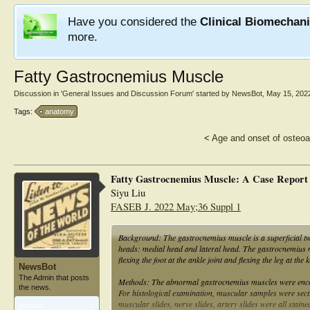
Have you considered the
Clinical Biomechan
more.
Fatty Gastrocnemius Muscle
Discussion in '
General Issues and Discussion Forum
' started by
NewsBot
,
May 15, 202
Tags:
anatomy
<
Age and onset of osteoar
Fatty Gastrocnemius Muscle: A Case Report
Siyu Liu
FASEB J. 2022 May;36 Suppl 1
Background: The gastrocnemius muscle is a superficial two
heads: medial head and lateral head. The gastrocnemius musc
flexing the foot at the ankle joint and flexing the leg at th
NewsBot
The Admin that posts
Methods: The abnormal gastrocnemius muscles were encoun
the news.
For histological examination, muscular samples were sectio
muscular slides, nerve slides, artery slides were all stai
Articles:
1