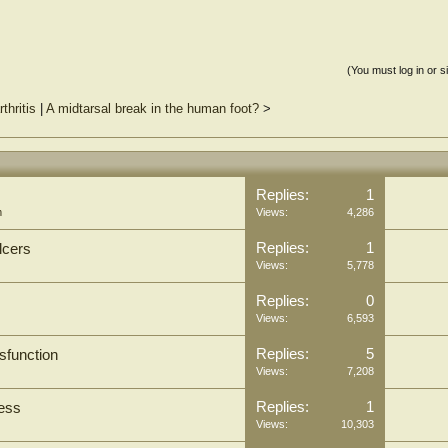
(You must log in or s
thritis
|
A midtarsal break in the human foot?
>
Replies:
1
m
Views:
4,286
Replies:
1
lcers
Views:
5,778
Replies:
0
Views:
6,593
Replies:
5
ysfunction
Views:
7,208
Replies:
1
cess
Views:
10,303