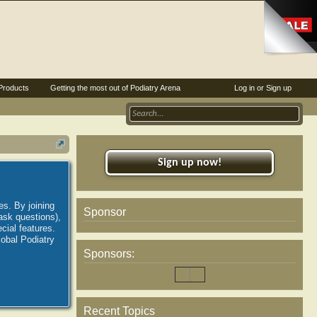
Products
Getting the most out of Podiatry Arena
Log in or Sign up
Sign up now!
es. By joining
Sponsor
ask questions),
ial features.
lobal Podiatry
Sponsors:
Recent Topics