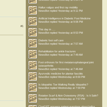
Hallux valgus and first ray mobility
NewsBot
replied
Yesterday at 9:11 PM
Artificial Intelligence in Diabetic Foot Medicine
NewsBot
replied
Yesterday at 9:06 PM
#1
This day in .....
NewsBot
replied
Yesterday at 8:53 PM
Diabetic foot self care
NewsBot
replied
Yesterday at 7:57 AM
Rehabilitation for ankle fractures
NewsBot
replied
Yesterday at 7:49 AM
Foot orthoses for first metatarsophalangeal joint
osteoarthritis
NewsBot
replied
Yesterday at 7:46 AM
Ayurvedic medicine for plantar fasciitis
NewsBot
replied
Wednesday at 8:00 PM
Is Idiopathic Toe Walking Really Idiopathic?
NewsBot
replied
Wednesday at 7:59 PM
Rotation Scarf & Akin Osteotomy (RSA) : Is It Safe?
NewsBot
replied
Wednesday at 7:57 PM
ChatGPT answers patient questions about hallux