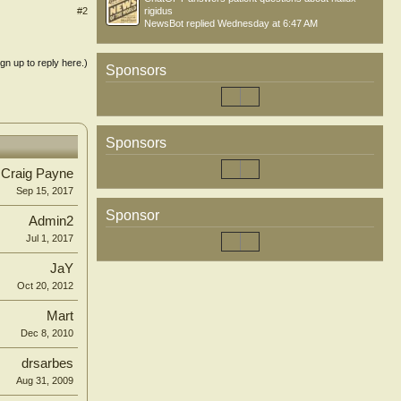
#2
rigidus
NewsBot
replied
Wednesday at 6:47 AM
ign up to reply here.)
Sponsors
Sponsors
Craig Payne
Sep 15, 2017
Sponsor
Admin2
Jul 1, 2017
JaY
Oct 20, 2012
Mart
Dec 8, 2010
drsarbes
Aug 31, 2009