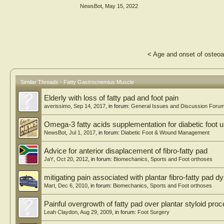
NewsBot
,
May 15, 2022
<
Age and onset of osteoar
Similar Threads - Fatty Gastrocnemius Muscle
Elderly with loss of fatty pad and foot pain
averissimo
,
Sep 14, 2017
, in forum:
General Issues and Discussion Foru
Omega-3 fatty acids supplementation for diabetic foot u
NewsBot
,
Jul 1, 2017
, in forum:
Diabetic Foot & Wound Management
Advice for anterior disaplacement of fibro-fatty pad
JaY
,
Oct 20, 2012
, in forum:
Biomechanics, Sports and Foot orthoses
mitigating pain associated with plantar fibro-fatty pad d
Mart
,
Dec 6, 2010
, in forum:
Biomechanics, Sports and Foot orthoses
Painful overgrowth of fatty pad over plantar styloid pro
Leah Claydon
,
Aug 29, 2009
, in forum:
Foot Surgery