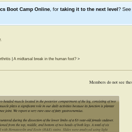
ics Boot Camp Online
, for
taking it to the next level
? Se
2
.
thritis
|
A midtarsal break in the human foot?
>
Members do not see the
-headed muscle located in the posterior compartment of the leg, consisting of two
le plays a significant role in our daily activities because its function is plantar
e knee joint. We report a very rare case of fatty gastrocnemius.
tered during the dissection of the lower limbs of a 63-year-old female cadaver.
ned from the top, middle, and bottom of two heads of both legs. A total of six
ned with Hematoxylin and Eosin (H&E) stains. Slides were analyzed using light