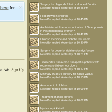
Surgery for Haglunds / Retrocalcaneal Bursitis
e
here
for
NewsBot
replied
Yesterday at 10:46 PM
Foot growth in children
NewsBot
replied
Yesterday at 10:45 PM
Are Metatarsal Fractures Indicative of Osteoporosis
in Postmenopausal Women?
NewsBot
replied
Yesterday at 10:42 PM
Chinese medicine and diabetic foot ulcers
NewsBot
replied
Yesterday at 10:30 PM
Surgery for posterior tibial tendon dysfunction
NewsBot
replied
Yesterday at 10:21 PM
Tibial cortex transverse transport in patients with
recalcitrant diabetic foot ulcers
se Ads.
Sign Up
.
NewsBot
replied
Yesterday at 10:17 PM
Minimally invasive surgery for hallux valgus
NewsBot
replied
Yesterday at 10:13 PM
Asessment of clubfoot
NewsBot
replied
Yesterday at 10:09 PM
Treatment of ankle sprains
NewsBot
replied
Yesterday at 10:02 PM
Injuries in pickleball
NewsBot
replied
Yesterday at 9:34 PM