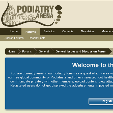
Home
Statistics
Contents
Newsletter
Member
Forums
Search Forums
Recent Posts
Home
Forums
General
General Issues and Discussion Forum
Welcome to th
You are currently viewing our podiatry forum as a guest which gives yo
our free global community of Podiatrists and other interested foot healt
communicate privately with other members, upload content, view attac
Registered users do not get displayed the advertisements in posted mes
Registe