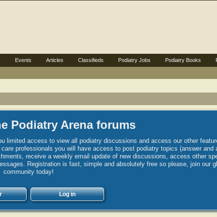
s
Events
Articles
Classifieds
Podiatry Jobs
Podiatry Books
e Podiatry Arena forums
u limited access to view all podiatry discussions and access our other featur
h care professionals you will have access to post podiatry topics (answer and 
hments, receive a weekly email update of new discussions, access other spec
sages. Registration is fast, simple and absolutely free so please, join our g
community today!
r
Log in