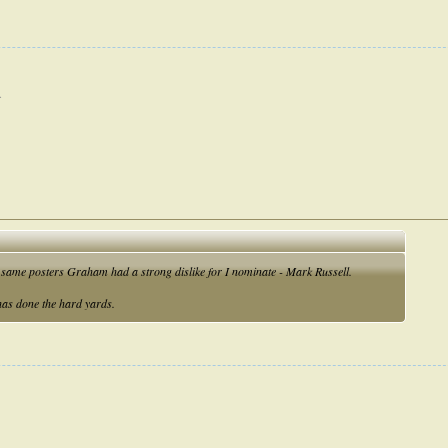
.
he same posters Graham had a strong dislike for I nominate - Mark Russell.
 has done the hard yards.