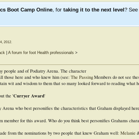
ics Boot Camp Online
, for
taking it to the next level
? Se
4, 2012
.
ack
|
A forum for foot Health professionals
>
any people and of Podiatry Arena. The character
all those here and who knew him (see:
The Passing
Members do not see the
rtain wit and wisdom to them that so many looked forward to reading what h
Curryer Award
ut the '
'
y Arena who best personifies the characteristics that Graham displayed here 
 from member for this award. Who do you think best personifies Grahams chara
made from the nominations by two people that knew Graham well:
Melanie