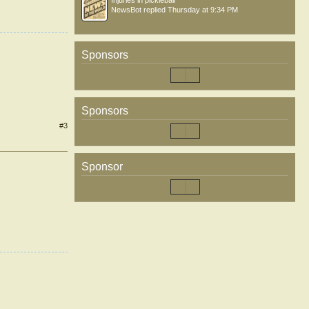
Injuries in pickleball
NewsBot
replied
Thursday at 9:34 PM
Sponsors
Sponsors
#3
Sponsor