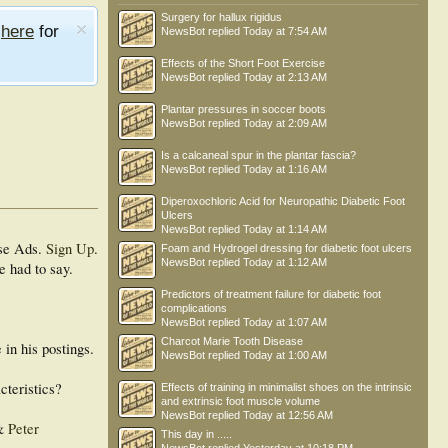
Surgery for hallux rigidus
e
here
for
NewsBot
replied
Today at 7:54 AM
Effects of the Short Foot Exercise
NewsBot
replied
Today at 2:13 AM
Plantar pressures in soccer boots
NewsBot
replied
Today at 2:09 AM
Is a calcaneal spur in the plantar fascia?
NewsBot
replied
Today at 1:16 AM
Diperoxochloric Acid for Neuropathic Diabetic Foot
Ulcers
NewsBot
replied
Today at 1:14 AM
se Ads.
Sign Up
.
Foam and Hydrogel dressing for diabetic foot ulcers
NewsBot
replied
Today at 1:12 AM
e had to say.
Predictors of treatment failure for diabetic foot
complications
NewsBot
replied
Today at 1:07 AM
Charcot Marie Tooth Disease
in his postings.
NewsBot
replied
Today at 1:00 AM
cteristics?
Effects of training in minimalist shoes on the intrinsic
and extrinsic foot muscle volume
NewsBot
replied
Today at 12:56 AM
&
Peter
This day in .....