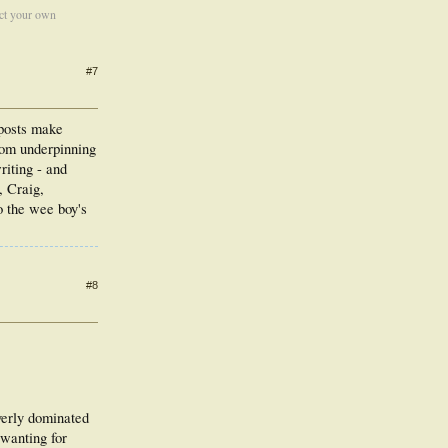
ect your own
#7
 posts make
sdom underpinning
iting - and
, Craig,
o the wee boy's
#8
overly dominated
 wanting for