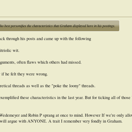
o best personifies the characteristics that Graham displayed here in his postings.
ack through his posts and came up with the following
triolic wit.
rguments, often flaws which others had missed.
if he felt they were wrong.
oretical threads as well as the "poke the loony" threads.
emplified these characteristics in the last year. But for ticking all of those
 Wedemeyer and Robin P sprang at once to mind. However If we're only allo
e will argue with ANYONE. A trait I remember very fondly in Graham.