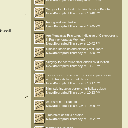
NewsBot
replied
Yesterday at 10:18 PM
Surgery for Haglunds / Retrocalcaneal Bursitis
NewsBot
replied
Thursday at 10:46 PM
#1
Foot growth in children
NewsBot
replied
Thursday at 10:45 PM
Russell.
Are Metatarsal Fractures Indicative of Osteoporosis
in Postmenopausal Women?
NewsBot
replied
Thursday at 10:42 PM
Chinese medicine and diabetic foot ulcers
NewsBot
replied
Thursday at 10:30 PM
Surgery for posterior tibial tendon dysfunction
NewsBot
replied
Thursday at 10:21 PM
Tibial cortex transverse transport in patients with
recalcitrant diabetic foot ulcers
NewsBot
replied
Thursday at 10:17 PM
Minimally invasive surgery for hallux valgus
NewsBot
replied
Thursday at 10:13 PM
#2
Asessment of clubfoot
NewsBot
replied
Thursday at 10:09 PM
Treatment of ankle sprains
NewsBot
replied
Thursday at 10:02 PM