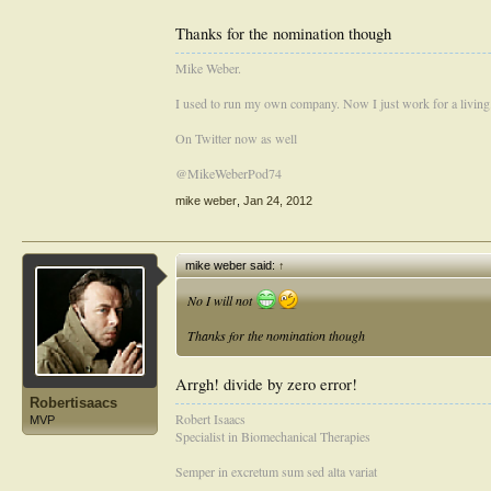
There are several other good candidates, David Wedemeye
Thanks for the nomination though
come down on mike
by virtue of the fact that he will a
Mike Weber.
This was a great Idea Craig.
I used to run my own company. Now I just work for a living
On Twitter now as well
@MikeWeberPod74
mike weber
,
Jan 24, 2012
mike weber said:
↑
No I will not
Thanks for the nomination though
Arrgh! divide by zero error!
Robertisaacs
Robert Isaacs
MVP
Specialist in Biomechanical Therapies
Semper in excretum sum sed alta variat