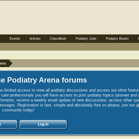
s
Events
Articles
Classifieds
Podiatry Jobs
Podiatry Books
ents
e Podiatry Arena forums
u limited access to view all podiatry discussions and access our other featur
h care professionals you will have access to post podiatry topics (answer and 
hments, receive a weekly email update of new discussions, access other spec
sages. Registration is fast, simple and absolutely free so please, join our g
community today!
r
Log in