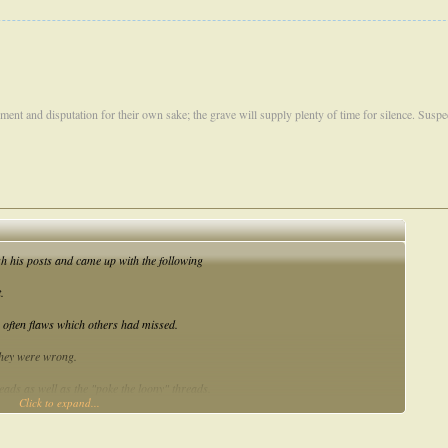
ument and disputation for their own sake; the grave will supply plenty of time for silence. Susp
h his posts and came up with the following
.
 often flaws which others had missed.
 they were wrong.
hreads as well as the "poke the loony" threads.
Click to expand...
these characteristics in the last year. But for ticking all of those boxes I would