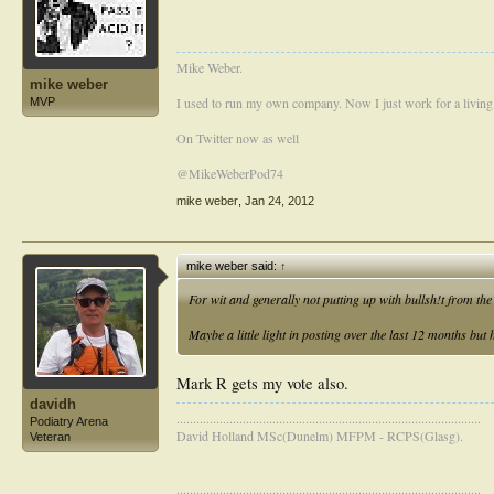
Mike Weber.
mike weber
I used to run my own company. Now I just work for a living
MVP
On Twitter now as well
@MikeWeberPod74
mike weber
,
Jan 24, 2012
mike weber said:
↑
For wit and generally not putting up with bullsh!t from t
Maybe a little light in posting over the last 12 months but
Mark R gets my vote also.
davidh
............................................................................................
Podiatry Arena
David Holland MSc(Dunelm) MFPM - RCPS(Glasg).
Veteran
............................................................................................