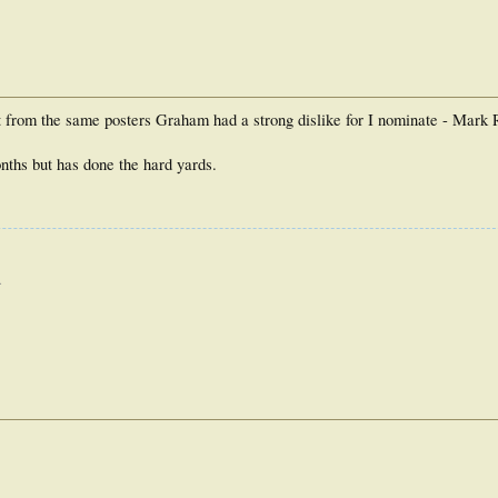
!t from the same posters Graham had a strong dislike for I nominate - Mark 
onths but has done the hard yards.
.