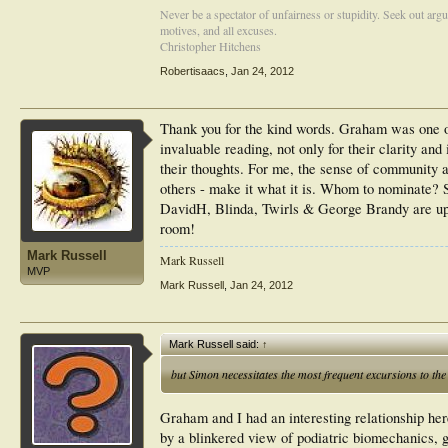
Never be a spectator of unfairness or stupidity. Seek out arg
motives, and all excuses.
Christopher Hitchens
Robertisaacs
,
Jan 24, 2012
Thank you for the kind words. Graham was one o
invaluable reading, not only for their clarity a
their thoughts. For me, the sense of community
others - make it what it is. Whom to nominate? 
DavidH, Blinda, Twirls & George Brandy are up t
room!
Mark Russell
Mark Russell
MVP
Mark Russell
,
Jan 24, 2012
Mark Russell said:
↑
but Simon necessitates the most frequent excursions to th
Graham and I had an interesting relationship here
by a blinkered view of podiatric biomechanics, gi