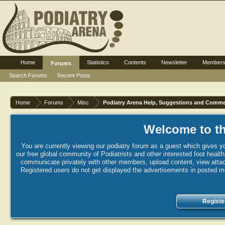
Home
Statistics
Contents
Newsletter
Member
Forums
Search Forums
Recent Posts
Home
Forums
Misc
Podiatry Arena Help, Suggestions and Comm
Welcome to th
You are currently viewing our podiatry forum as a guest which gives yo
our free global community of Podiatrists and other interested foot healt
communicate privately with other members, upload content, view attac
Registered users do not get displayed the advertisements in posted mes
Registe