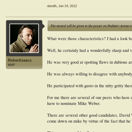
davidh
,
Jan 24, 2012
The award will be given to the poster on Podiatry Arena wh
What were those characteristics? I had a look b
Well, he certainly had a wonderfully sharp and vi
Robertisaacs
He was very good at spotting flaws in dubious a
MVP
He was always willing to disagree with anybody 
He participated with gusto in the nitty gritty the
For me there are several of our peers who have ex
have to nominate Mike Weber.
There are several other good candidates, David
come down on mike by virtue of the fact that h