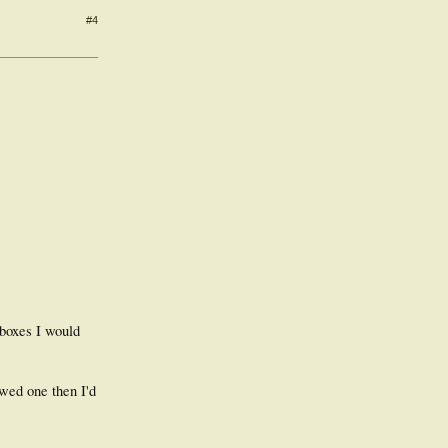
#4
 boxes I would
wed one then I'd