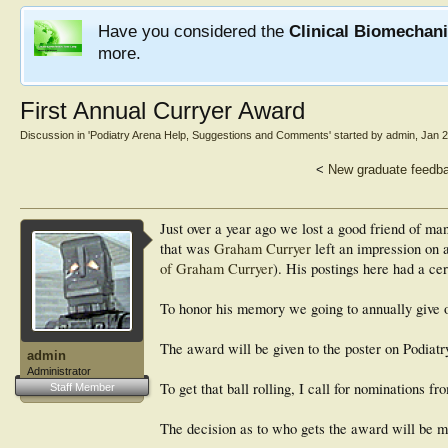
Have you considered the
Clinical Biomechan
more.
First Annual Curryer Award
Discussion in '
Podiatry Arena Help, Suggestions and Comments
' started by
admin
,
Jan 2
<
New graduate feedb
Just over a year ago we lost a good friend of m
that was
Graham Curryer
left an impression on 
of Graham Curryer
). His postings here had a ce
To honor his memory we going to annually give o
The award will be given to the poster on Podiatr
admin
Administrator
To get that ball rolling, I call for nominations
Staff Member
The decision as to who gets the award will be 