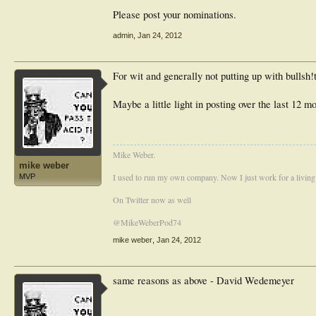
Please post your nominations.
admin
,
Jan 24, 2012
For wit and generally not putting up with bullsh
Maybe a little light in posting over the last 12 m
Mike Weber.
mike weber
I used to run my own company. Now I just work for a living
MVP
On Twitter now as well
@MikeWeberPod74
mike weber
,
Jan 24, 2012
same reasons as above - David Wedemeyer