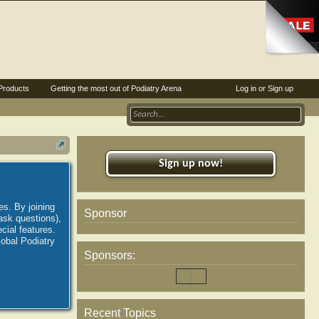
Products
Getting the most out of Podiatry Arena
Log in or Sign up
Sign up now!
es. By joining
Sponsor
ask questions),
ial features.
lobal Podiatry
Sponsors:
Recent Topics