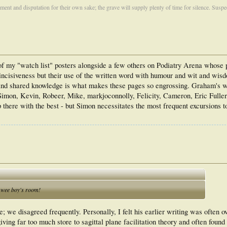
ument and disputation for their own sake; the grave will supply plenty of time for silence. Susp
f my "watch list" posters alongside a few others on Podiatry Arena whose
nd incisiveness but their use of the written word with humour and wit and wi
 and shared knowledge is what makes these pages so engrossing. Graham's wr
Simon, Kevin, Robeer, Mike, markjoconnolly, Felicity, Cameron, Eric Fuller
here with the best - but Simon necessitates the most frequent excursions t
e wee boy's room!
; we disagreed frequently. Personally, I felt his earlier writing was often 
ving far too much store to sagittal plane facilitation theory and often found