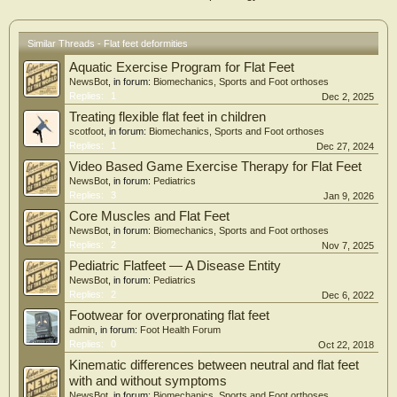
Similar Threads - Flat feet deformities
Aquatic Exercise Program for Flat Feet
NewsBot
, in forum:
Biomechanics, Sports and Foot orthoses
Replies:
1
Dec 2, 2025
Treating flexible flat feet in children
scotfoot
, in forum:
Biomechanics, Sports and Foot orthoses
Replies:
1
Dec 27, 2024
Video Based Game Exercise Therapy for Flat Feet
NewsBot
, in forum:
Pediatrics
Replies:
3
Jan 9, 2026
Core Muscles and Flat Feet
NewsBot
, in forum:
Biomechanics, Sports and Foot orthoses
Replies:
2
Nov 7, 2025
Pediatric Flatfeet — A Disease Entity
NewsBot
, in forum:
Pediatrics
Replies:
2
Dec 6, 2022
Footwear for overpronating flat feet
admin
, in forum:
Foot Health Forum
Replies:
0
Oct 22, 2018
Kinematic differences between neutral and flat feet
with and without symptoms
NewsBot
, in forum:
Biomechanics, Sports and Foot orthoses