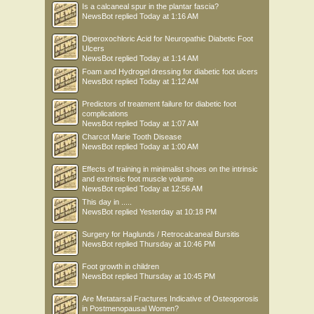
Is a calcaneal spur in the plantar fascia?
NewsBot
replied
Today at 1:16 AM
Diperoxochloric Acid for Neuropathic Diabetic Foot
Ulcers
NewsBot
replied
Today at 1:14 AM
Foam and Hydrogel dressing for diabetic foot ulcers
NewsBot
replied
Today at 1:12 AM
Predictors of treatment failure for diabetic foot
complications
NewsBot
replied
Today at 1:07 AM
Charcot Marie Tooth Disease
NewsBot
replied
Today at 1:00 AM
Effects of training in minimalist shoes on the intrinsic
and extrinsic foot muscle volume
NewsBot
replied
Today at 12:56 AM
This day in .....
NewsBot
replied
Yesterday at 10:18 PM
Surgery for Haglunds / Retrocalcaneal Bursitis
NewsBot
replied
Thursday at 10:46 PM
Foot growth in children
NewsBot
replied
Thursday at 10:45 PM
Are Metatarsal Fractures Indicative of Osteoporosis
in Postmenopausal Women?