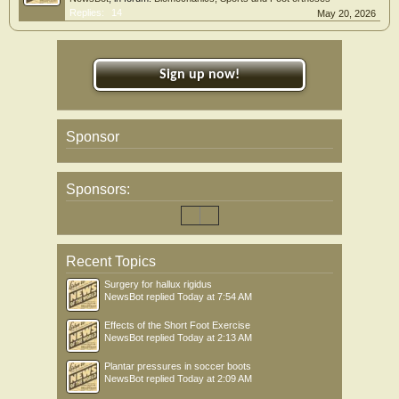
Replies:
14
May 20, 2026
Sign up now!
Sponsor
Sponsors:
Recent Topics
Surgery for hallux rigidus
NewsBot
replied
Today at 7:54 AM
Effects of the Short Foot Exercise
NewsBot
replied
Today at 2:13 AM
Plantar pressures in soccer boots
NewsBot
replied
Today at 2:09 AM