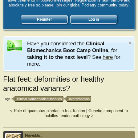
advertisements in posted messages. Registration is fast, simple and
absolutely free so please, join our global Podiatry community today!
Register
Log in
Have you considered the
Clinical
Biomechanics Boot Camp Online
, for
taking it to the next level
? See
here
for
more.
Flat feet: deformities or healthy
anatomical variants?
Tags:
clinical biomechanical theories
overpronation
<
Role of quadratus plantae in foot funtion
|
Genetic component to
achilles tendon pathology
>
NewsBot