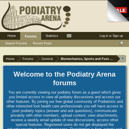
Home
Statistics
Log in or Sign up
Forums
Search Forums
Recent Posts
Home
Forums
General
Biomechanics, Sports and Foot orthoses
Welcome to the Podiatry Arena
forums
You are currently viewing our podiatry forum as a guest which gives
you limited access to view all podiatry discussions and access our
other features. By joining our free global community of Podiatrists and
other interested foot health care professionals you will have access to
post podiatry topics (answer and ask questions), communicate
privately with other members, upload content, view attachments,
receive a weekly email update of new discussions, access other
special features. Registered users do not get displayed the