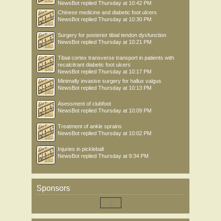
NewsBot
replied
Thursday at 10:42 PM
Chinese medicine and diabetic foot ulcers
NewsBot
replied
Thursday at 10:30 PM
Surgery for posterior tibial tendon dysfunction
NewsBot
replied
Thursday at 10:21 PM
Tibial cortex transverse transport in patients with
recalcitrant diabetic foot ulcers
NewsBot
replied
Thursday at 10:17 PM
Minimally invasive surgery for hallux valgus
NewsBot
replied
Thursday at 10:13 PM
Asessment of clubfoot
NewsBot
replied
Thursday at 10:09 PM
Treatment of ankle sprains
NewsBot
replied
Thursday at 10:02 PM
Injuries in pickleball
NewsBot
replied
Thursday at 9:34 PM
Sponsors